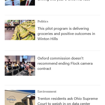
Politics
This pilot program is delivering
groceries and positive outcomes in
Winton Hills
Oxford commission doesn't
recommend ending Flock camera
contract
Environment
Trenton residents ask Ohio Supreme
Court to weigh in on data center