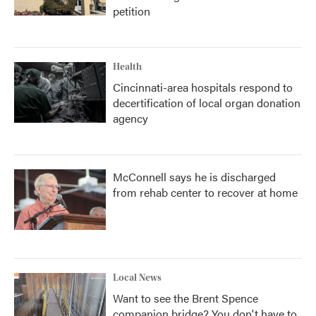
petition
Health
Cincinnati-area hospitals respond to
decertification of local organ donation
agency
McConnell says he is discharged
from rehab center to recover at home
Local News
Want to see the Brent Spence
companion bridge? You don't have to