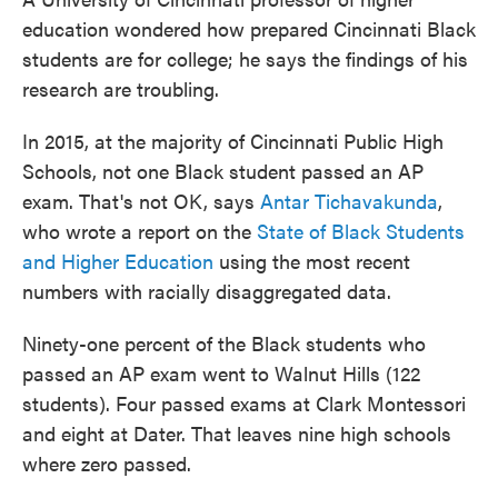
education wondered how prepared Cincinnati Black
students are for college; he says the findings of his
research are troubling.
In 2015, at the majority of Cincinnati Public High
Schools, not one Black student passed an AP
exam. That's not OK, says
Antar Tichavakunda
,
who wrote a report on the
State of Black Students
and Higher Education
using the most recent
numbers with racially disaggregated data.
Ninety-one percent of the Black students who
passed an AP exam went to Walnut Hills (122
students). Four passed exams at Clark Montessori
and eight at Dater. That leaves nine high schools
where zero passed.