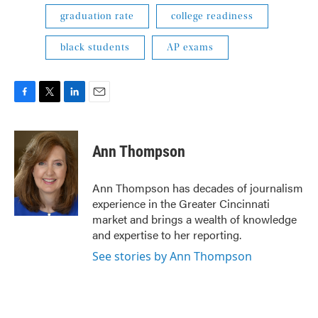
graduation rate
college readiness
black students
AP exams
F
T
L
E
a
w
i
m
c
i
n
a
e
t
k
i
Ann Thompson
b
t
e
l
o
e
d
o
r
I
Ann Thompson has decades of journalism
k
n
experience in the Greater Cincinnati
market and brings a wealth of knowledge
and expertise to her reporting.
See stories by Ann Thompson