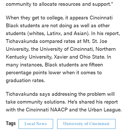
community to allocate resources and support."
When they get to college, it appears Cincinnati
Black students are not doing as well as other
students (whites, Latinx, and Asian). In his report,
Tichavakunda compared rates at Mt. St. Joe
University, the University of Cincinnati, Northern
Kentucky University, Xavier and Ohio State. In
many instances, Black students are fifteen
percentage points lower when it comes to
graduation rates.
Tichavakunda says addressing the problem will
take community solutions. He's shared his report
with the Cincinnati NAACP and the Urban League.
Tags
Local News
University of Cincinnati