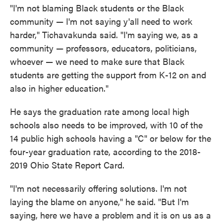
"I'm not blaming Black students or the Black
community — I'm not saying y'all need to work
harder," Tichavakunda said. "I'm saying we, as a
community — professors, educators, politicians,
whoever — we need to make sure that Black
students are getting the support from K-12 on and
also in higher education."
He says the graduation rate among local high
schools also needs to be improved, with 10 of the
14 public high schools having a "C" or below for the
four-year graduation rate, according to the 2018-
2019 Ohio State Report Card.
"I'm not necessarily offering solutions. I'm not
laying the blame on anyone," he said. "But I'm
saying, here we have a problem and it is on us as a