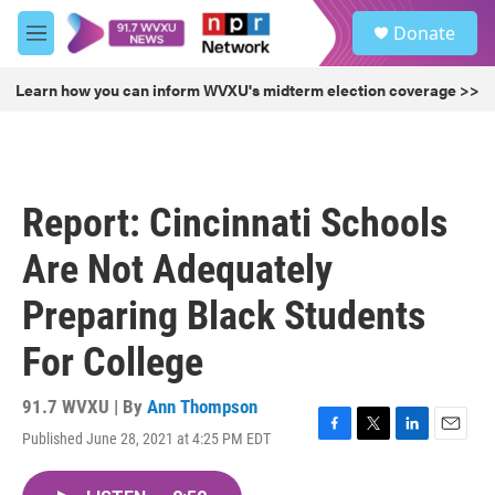
Skip to main content
S
Donate
e
M
a
e
r
n
Learn how you can inform WVXU's midterm election coverage >>
c
u
h
u
e
r
Report: Cincinnati Schools
y
Are Not Adequately
Preparing Black Students
For College
91.7 WVXU | By
Ann Thompson
Published June 28, 2021 at 4:25 PM EDT
F
T
L
E
a
w
i
m
c
i
n
a