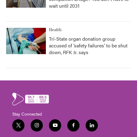
wait until 2031
Health
Tri-State organ donation group
accused of ‘safety failures’ to be shut
down, RFK Jr. says
Stay Connected
t
i
y
f
l
w
n
o
a
i