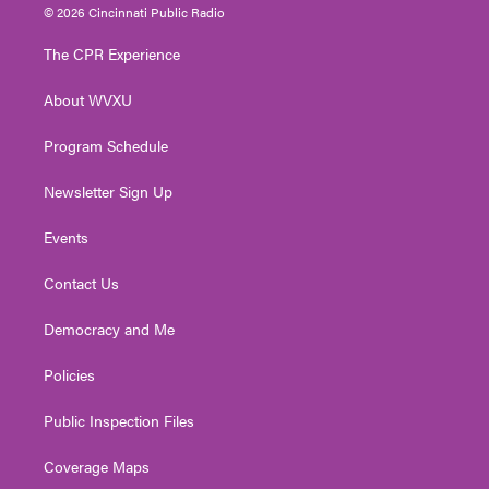
i
s
u
c
n
© 2026 Cincinnati Public Radio
t
t
t
e
k
t
a
u
b
e
The CPR Experience
e
g
b
o
d
r
r
e
o
i
About WVXU
a
k
n
m
Program Schedule
Newsletter Sign Up
Events
Contact Us
Democracy and Me
Policies
Public Inspection Files
Coverage Maps