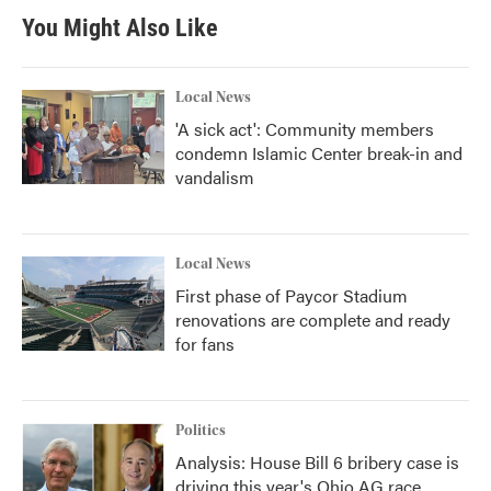
You Might Also Like
Local News
'A sick act': Community members
condemn Islamic Center break-in and
vandalism
Local News
First phase of Paycor Stadium
renovations are complete and ready
for fans
Politics
Analysis: House Bill 6 bribery case is
driving this year's Ohio AG race