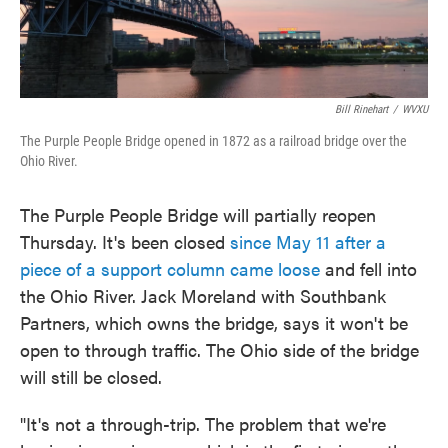
Bill Rinehart
/
WVXU
The Purple People Bridge opened in 1872 as a railroad bridge over the
Ohio River.
The Purple People Bridge will partially reopen
Thursday. It's been closed
since May 11 after a
piece of a support column came loose
and fell into
the Ohio River. Jack Moreland with Southbank
Partners, which owns the bridge, says it won't be
open to through traffic. The Ohio side of the bridge
will still be closed.
"It's not a through-trip. The problem that we're