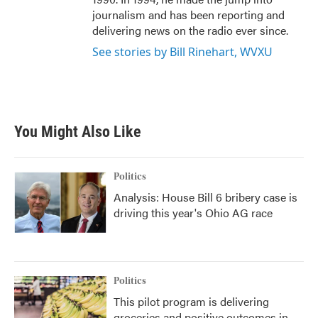
journalism and has been reporting and
delivering news on the radio ever since.
See stories by Bill Rinehart, WVXU
You Might Also Like
Politics
Analysis: House Bill 6 bribery case is
driving this year's Ohio AG race
Politics
This pilot program is delivering
groceries and positive outcomes in