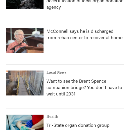
decertification of local organ donation
agency
McConnell says he is discharged
from rehab center to recover at home
Local News
Want to see the Brent Spence
companion bridge? You don't have to
wait until 2031
Health
Tri-State organ donation group