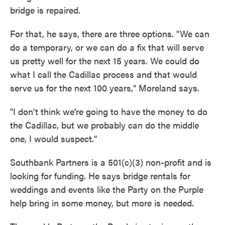
bridge is repaired.
For that, he says, there are three options. "We can
do a temporary, or we can do a fix that will serve
us pretty well for the next 15 years. We could do
what I call the Cadillac process and that would
serve us for the next 100 years," Moreland says.
"I don't think we're going to have the money to do
the Cadillac, but we probably can do the middle
one, I would suspect."
Southbank Partners is a 501(c)(3) non-profit and is
looking for funding. He says bridge rentals for
weddings and events like the Party on the Purple
help bring in some money, but more is needed.