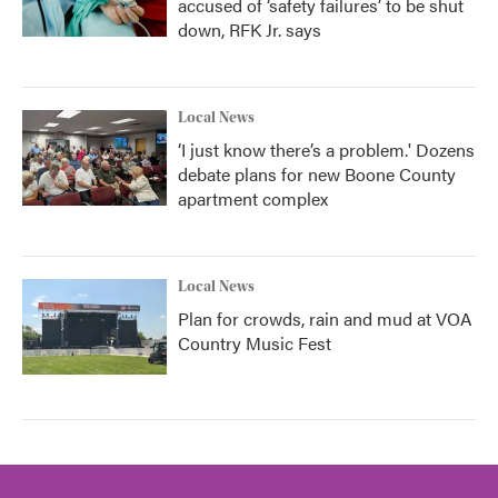
accused of ‘safety failures’ to be shut
down, RFK Jr. says
Local News
‘I just know there’s a problem.' Dozens
debate plans for new Boone County
apartment complex
Local News
Plan for crowds, rain and mud at VOA
Country Music Fest