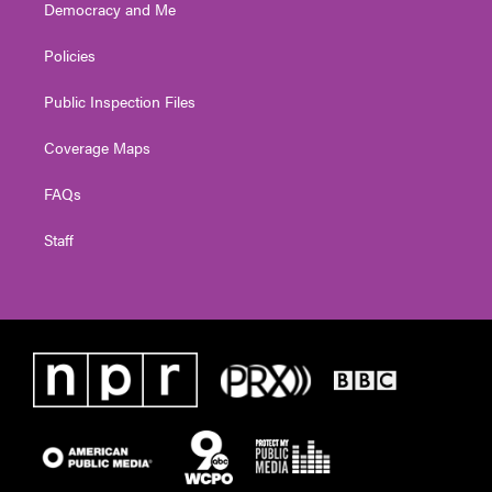
Democracy and Me
Policies
Public Inspection Files
Coverage Maps
FAQs
Staff