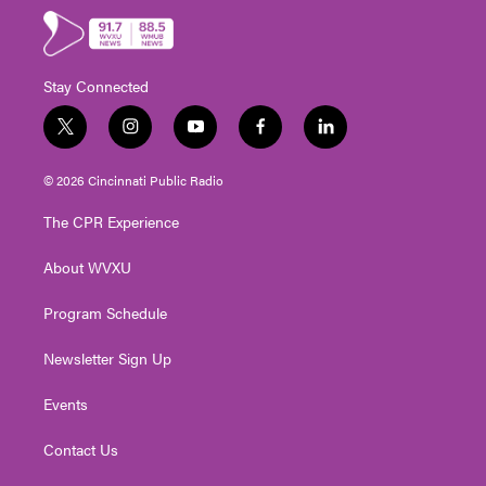
Stay Connected
t
i
y
f
l
w
n
o
a
i
i
s
u
c
n
© 2026 Cincinnati Public Radio
t
t
t
e
k
t
a
u
b
e
The CPR Experience
e
g
b
o
d
r
r
e
o
i
About WVXU
a
k
n
m
Program Schedule
Newsletter Sign Up
Events
Contact Us