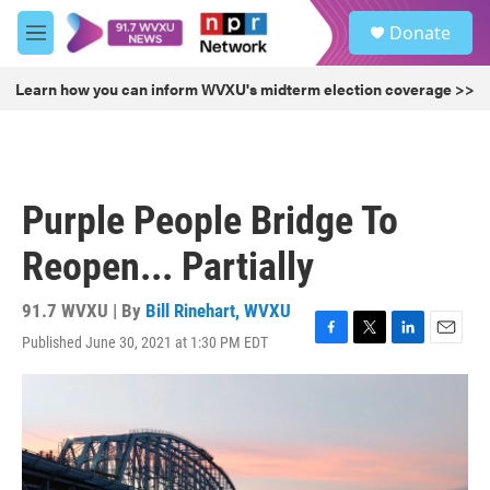
Skip to main content
S
Donate
e
M
a
e
r
n
Learn how you can inform WVXU's midterm election coverage >>
c
u
h
u
e
r
Purple People Bridge To
y
Reopen... Partially
91.7 WVXU | By
Bill Rinehart, WVXU
Published June 30, 2021 at 1:30 PM EDT
F
T
L
E
a
w
i
m
c
i
n
a
e
t
k
i
b
t
e
l
o
e
d
o
r
I
k
n