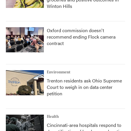
Winton Hills
Oxford commission doesn't
recommend ending Flock camera
contract
Environment
Trenton residents ask Ohio Supreme
Court to weigh in on data center
petition
Health
Cincinnati-area hospitals respond to