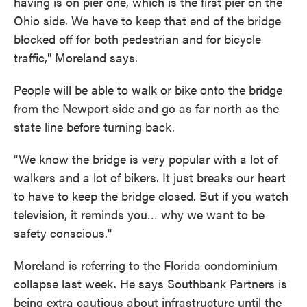
having is on pier one, which is the first pier on the
Ohio side. We have to keep that end of the bridge
blocked off for both pedestrian and for bicycle
traffic," Moreland says.
People will be able to walk or bike onto the bridge
from the Newport side and go as far north as the
state line before turning back.
"We know the bridge is very popular with a lot of
walkers and a lot of bikers. It just breaks our heart
to have to keep the bridge closed. But if you watch
television, it reminds you… why we want to be
safety conscious."
Moreland is referring to the Florida condominium
collapse last week. He says Southbank Partners is
being extra cautious about infrastructure until the