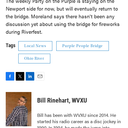
The weekly Party on the Purple is staying on the
Newport side for now, but will eventually return to
the bridge. Moreland says there hasn't been any
discussion yet about using the bridge for fireworks
during Riverfest.
Tags
Local News
Purple People Bridge
Ohio River
F
T
L
E
a
w
i
m
c
i
n
a
e
t
k
i
Bill Rinehart, WVXU
b
t
e
l
o
e
d
o
r
I
Bill has been with WVXU since 2014. He
k
n
started his radio career as a disc jockey in
1990. In 1994, he made the jump into