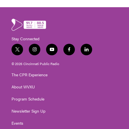
Stay Connected
t
i
y
f
l
w
n
o
a
i
i
s
u
c
n
© 2026 Cincinnati Public Radio
t
t
t
e
k
t
a
u
b
e
The CPR Experience
e
g
b
o
d
r
r
e
o
i
About WVXU
a
k
n
m
Program Schedule
Newsletter Sign Up
Events