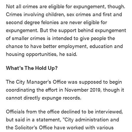
Not all crimes are eligible for expungement, though.
Crimes involving children, sex crimes and first and
second degree felonies are never eligible for
expungement. But the support behind expungement
of smaller crimes is intended to give people the
chance to have better employment, education and
housing opportunities, he said.
What's The Hold Up?
The City Manager's Office was supposed to begin
coordinating the effort in November 2019, though it
cannot directly expunge records.
Officials from the office declined to be interviewed,
but said in a statement, "City administration and
the Solicitor's Office have worked with various