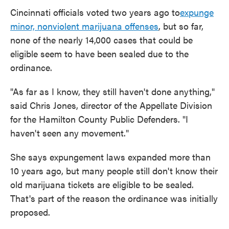
Cincinnati officials voted two years ago to
expunge
minor, nonviolent marijuana offenses
, but so far,
none of the nearly 14,000 cases that could be
eligible seem to have been sealed due to the
ordinance.
"As far as I know, they still haven't done anything,"
said Chris Jones, director of the Appellate Division
for the Hamilton County Public Defenders. "I
haven't seen any movement."
She says expungement laws expanded more than
10 years ago, but many people still don't know their
old marijuana tickets are eligible to be sealed.
That's part of the reason the ordinance was initially
proposed.