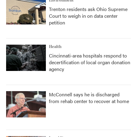
Environment
Trenton residents ask Ohio Supreme
Court to weigh in on data center
petition
Health
Cincinnati-area hospitals respond to
decertification of local organ donation
agency
McConnell says he is discharged
from rehab center to recover at home