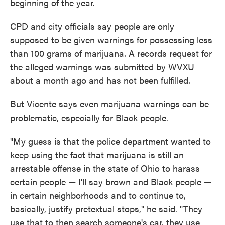
beginning of the year.
CPD and city officials say people are only
supposed to be given warnings for possessing less
than 100 grams of marijuana. A records request for
the alleged warnings was submitted by WVXU
about a month ago and has not been fulfilled.
But Vicente says even marijuana warnings can be
problematic, especially for Black people.
"My guess is that the police department wanted to
keep using the fact that marijuana is still an
arrestable offense in the state of Ohio to harass
certain people — I'll say brown and Black people —
in certain neighborhoods and to continue to,
basically, justify pretextual stops," he said. "They
use that to then search someone's car, they use