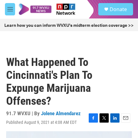
Skip to main content
S
Donate
e
M
a
e
r
n
Learn how you can inform WVXU's midterm election coverage >>
c
u
h
u
e
r
What Happened To
y
Cincinnati's Plan To
Expunge Marijuana
Offenses?
91.7 WVXU | By
Jolene Almendarez
Published August 9, 2021 at 4:08 AM EDT
F
T
L
E
a
w
i
m
c
i
n
a