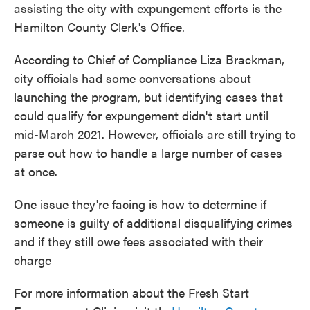
assisting the city with expungement efforts is the
Hamilton County Clerk's Office.
According to Chief of Compliance Liza Brackman,
city officials had some conversations about
launching the program, but identifying cases that
could qualify for expungement didn't start until
mid-March 2021. However, officials are still trying to
parse out how to handle a large number of cases
at once.
One issue they're facing is how to determine if
someone is guilty of additional disqualifying crimes
and if they still owe fees associated with their
charge
For more information about the Fresh Start