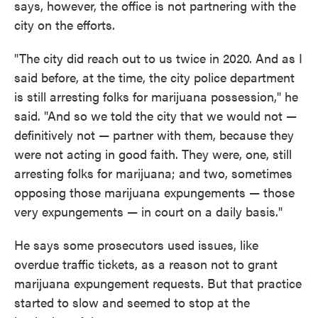
says, however, the office is not partnering with the
city on the efforts.
"The city did reach out to us twice in 2020. And as I
said before, at the time, the city police department
is still arresting folks for marijuana possession," he
said. "And so we told the city that we would not —
definitively not — partner with them, because they
were not acting in good faith. They were, one, still
arresting folks for marijuana; and two, sometimes
opposing those marijuana expungements — those
very expungements — in court on a daily basis."
He says some prosecutors used issues, like
overdue traffic tickets, as a reason not to grant
marijuana expungement requests. But that practice
started to slow and seemed to stop at the