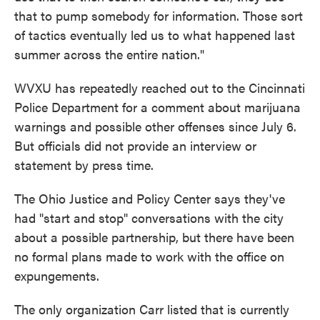
that to pump somebody for information. Those sort
of tactics eventually led us to what happened last
summer across the entire nation."
WVXU has repeatedly reached out to the Cincinnati
Police Department for a comment about marijuana
warnings and possible other offenses since July 6.
But officials did not provide an interview or
statement by press time.
The Ohio Justice and Policy Center says they've
had "start and stop" conversations with the city
about a possible partnership, but there have been
no formal plans made to work with the office on
expungements.
The only organization Carr listed that is currently