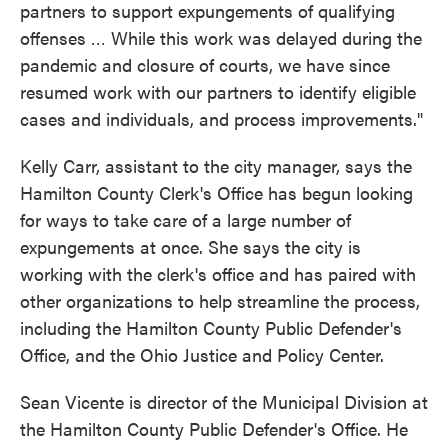
partners to support expungements of qualifying
offenses … While this work was delayed during the
pandemic and closure of courts, we have since
resumed work with our partners to identify eligible
cases and individuals, and process improvements."
Kelly Carr, assistant to the city manager, says the
Hamilton County Clerk's Office has begun looking
for ways to take care of a large number of
expungements at once. She says the city is
working with the clerk's office and has paired with
other organizations to help streamline the process,
including the Hamilton County Public Defender's
Office, and the Ohio Justice and Policy Center.
Sean Vicente is director of the Municipal Division at
the Hamilton County Public Defender's Office. He