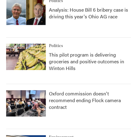
Politics
Analysis: House Bill 6 bribery case is
driving this year's Ohio AG race
Politics
This pilot program is delivering
groceries and positive outcomes in
Winton Hills
Oxford commission doesn't
recommend ending Flock camera
contract