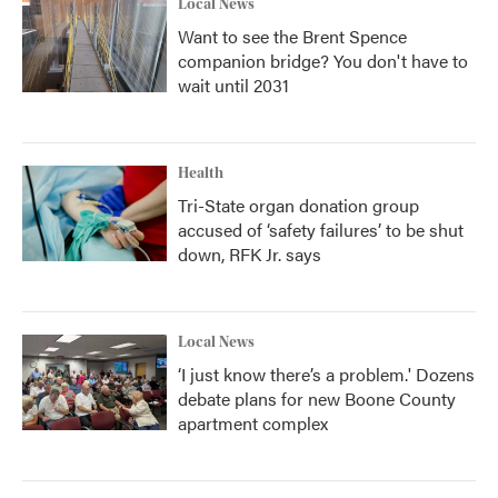
Local News
Want to see the Brent Spence
companion bridge? You don't have to
wait until 2031
Health
Tri-State organ donation group
accused of ‘safety failures’ to be shut
down, RFK Jr. says
Local News
‘I just know there’s a problem.' Dozens
debate plans for new Boone County
apartment complex