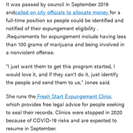
It was passed by council in September 2019
and
called on city officials to allocate money
for a
full-time position so people could be identified and
notified of their expungement eligibility .
.Requirements for expungement include having less
than 100 grams of marijuana and being involved in
a nonviolent offense.
"I just want them to get this program started, I
would love it, and if they can't do it, just identify
the people and send them to us," Jones said.
She runs the
Fresh Start Expungement Clinic,
which provides free legal advice for people seeking
to seal their records. Clinics were stopped in 2020
because of COVID-19 risks and are expected to
resume in September.