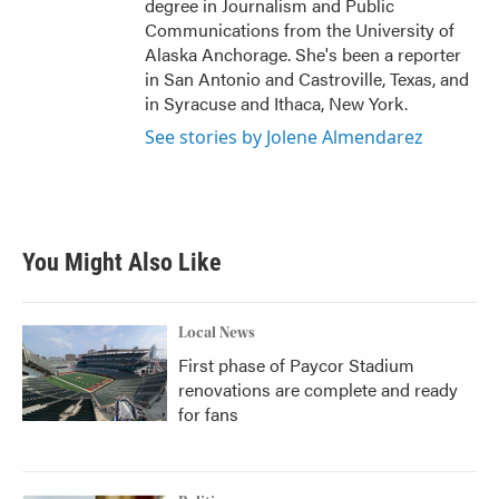
degree in Journalism and Public
Communications from the University of
Alaska Anchorage. She's been a reporter
in San Antonio and Castroville, Texas, and
in Syracuse and Ithaca, New York.
See stories by Jolene Almendarez
You Might Also Like
Local News
First phase of Paycor Stadium
renovations are complete and ready
for fans