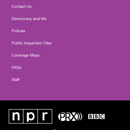
Contact Us
Democracy and Me
Policies
Public Inspection Files
Coverage Maps
FAQs
Staff