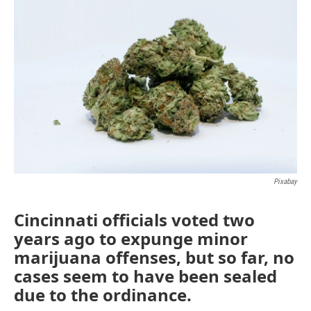
e
t
k
i
b
t
e
l
o
e
d
o
r
I
k
n
Pixabay
Cincinnati officials voted two
years ago to expunge minor
marijuana offenses, but so far, no
cases seem to have been sealed
due to the ordinance.