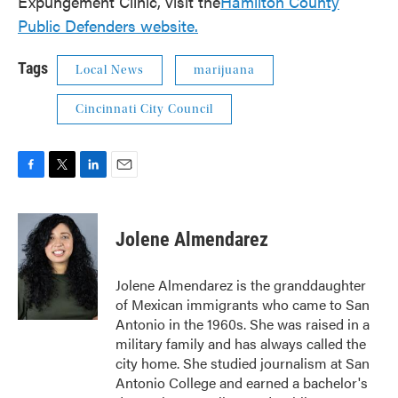
Expungement Clinic, visit the
Hamilton County
Public Defenders website.
Tags
Local News
marijuana
Cincinnati City Council
F
T
L
E
a
w
i
m
c
i
n
a
e
t
k
i
Jolene Almendarez
b
t
e
l
o
e
d
o
r
I
Jolene Almendarez is the granddaughter
k
n
of Mexican immigrants who came to San
Antonio in the 1960s. She was raised in a
military family and has always called the
city home. She studied journalism at San
Antonio College and earned a bachelor's