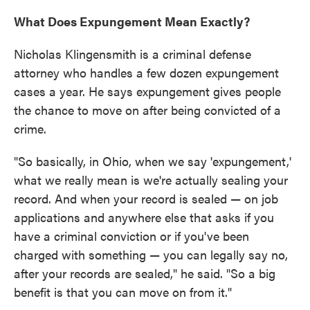
What Does Expungement Mean Exactly?
Nicholas Klingensmith is a criminal defense
attorney who handles a few dozen expungement
cases a year. He says expungement gives people
the chance to move on after being convicted of a
crime.
"So basically, in Ohio, when we say 'expungement,'
what we really mean is we're actually sealing your
record. And when your record is sealed — on job
applications and anywhere else that asks if you
have a criminal conviction or if you've been
charged with something — you can legally say no,
after your records are sealed," he said. "So a big
benefit is that you can move on from it."