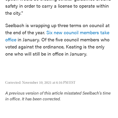
safety in order to carry a license to operate within
the city."
Seelbach is wrapping up three terms on council at
the end of the year.
Six new council members take
office
in January. Of the five council members who
voted against the ordinance, Keating is the only
one who will still be in office in January.
Corrected: November 10, 2021 at 6:16 PM EST
A previous version of this article misstated Seelbach's time
in office. It has been corrected.