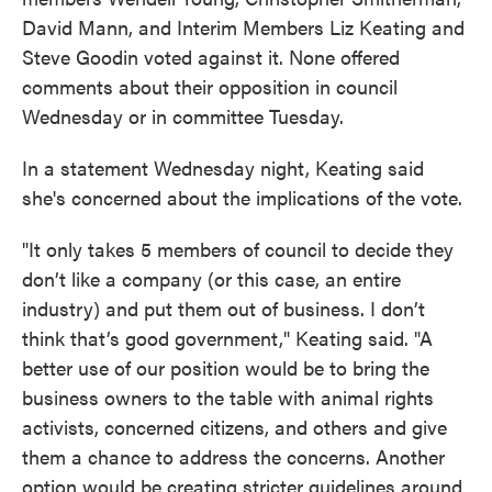
David Mann, and Interim Members Liz Keating and
Steve Goodin voted against it. None offered
comments about their opposition in council
Wednesday or in committee Tuesday.
In a statement Wednesday night, Keating said
she's concerned about the implications of the vote.
"It only takes 5 members of council to decide they
don’t like a company (or this case, an entire
industry) and put them out of business. I don’t
think that’s good government," Keating said. "A
better use of our position would be to bring the
business owners to the table with animal rights
activists, concerned citizens, and others and give
them a chance to address the concerns. Another
option would be creating stricter guidelines around