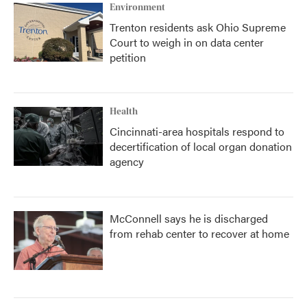
Environment
Trenton residents ask Ohio Supreme
Court to weigh in on data center
petition
Health
Cincinnati-area hospitals respond to
decertification of local organ donation
agency
McConnell says he is discharged
from rehab center to recover at home