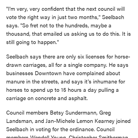
"I'm very, very confident that the next council will
vote the right way in just two months," Seelbach
says. "So fret not to the hundreds, maybe a
thousand, that emailed us asking us to do this. It is
still going to happen."
Seelbach says there are only six licenses for horse-
drawn carriages, all for a single company. He says
businesses Downtown have complained about
manure in the streets, and says it's inhumane for
horses to spend up to 15 hours a day pulling a
carriage on concrete and asphalt.
Council members Betsy Sundermann, Greg
Landsman, and Jan-Michele Lemon Kearney joined
Seelbach in voting for the ordinance. Council
members Wendell Young, Christopher Smitherman,