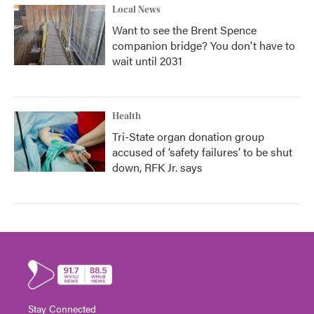
Local News
Want to see the Brent Spence
companion bridge? You don't have to
wait until 2031
Health
Tri-State organ donation group
accused of ‘safety failures’ to be shut
down, RFK Jr. says
Stay Connected