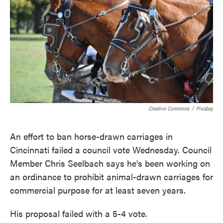
o
e
d
o
r
I
k
n
Creative Commons
/
Pixabay
An effort to ban horse-drawn carriages in
Cincinnati failed a council vote Wednesday. Council
Member Chris Seelbach says he's been working on
an ordinance to prohibit animal-drawn carriages for
commercial purpose for at least seven years.
His proposal failed with a 5-4 vote.