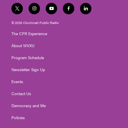
t
i
y
f
l
w
n
o
a
i
i
s
u
c
n
© 2026 Cincinnati Public Radio
t
t
t
e
k
t
a
u
b
e
The CPR Experience
e
g
b
o
d
r
r
e
o
i
About WVXU
a
k
n
m
Program Schedule
Newsletter Sign Up
Events
Contact Us
Democracy and Me
Policies