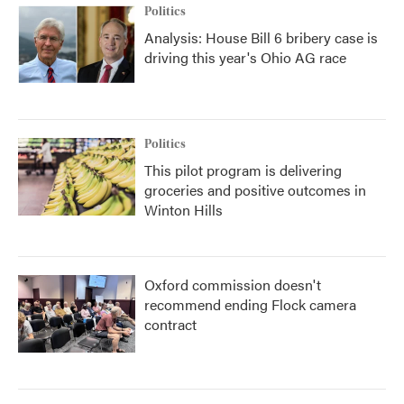
Politics
Analysis: House Bill 6 bribery case is
driving this year's Ohio AG race
Politics
This pilot program is delivering
groceries and positive outcomes in
Winton Hills
Oxford commission doesn't
recommend ending Flock camera
contract