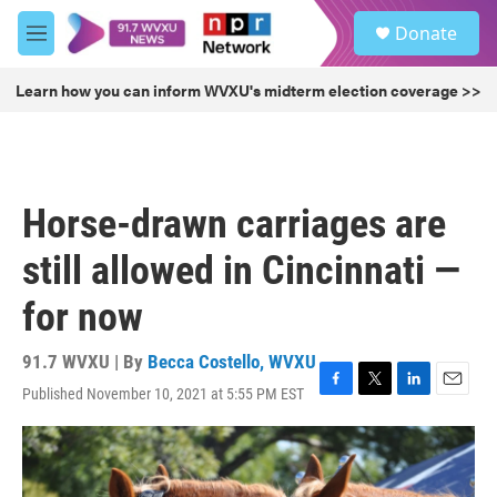
Skip to main content
S
Donate
e
M
a
e
r
n
Learn how you can inform WVXU's midterm election coverage >>
c
u
h
u
e
r
Horse-drawn carriages are
y
still allowed in Cincinnati —
for now
91.7 WVXU | By
Becca Costello, WVXU
Published November 10, 2021 at 5:55 PM EST
F
T
L
E
a
w
i
m
c
i
n
a
e
t
k
i
b
t
e
l