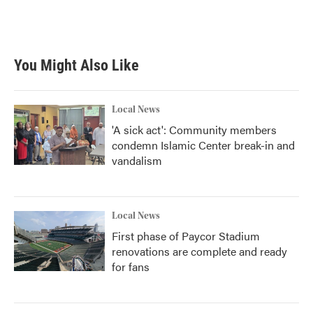
You Might Also Like
Local News
'A sick act': Community members
condemn Islamic Center break-in and
vandalism
Local News
First phase of Paycor Stadium
renovations are complete and ready
for fans