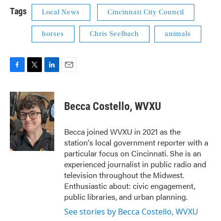
Tags
Local News
Cincinnati City Council
horses
Chris Seelbach
animals
F
T
L
E
a
w
i
m
c
i
n
a
e
t
k
i
Becca Costello, WVXU
b
t
e
l
o
e
d
o
r
I
Becca joined WVXU in 2021 as the
k
n
station's local government reporter with a
particular focus on Cincinnati. She is an
experienced journalist in public radio and
television throughout the Midwest.
Enthusiastic about: civic engagement,
public libraries, and urban planning.
See stories by Becca Costello, WVXU