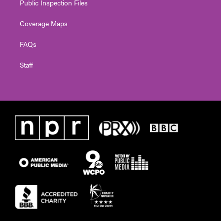
Public Inspection Files
Coverage Maps
FAQs
Staff