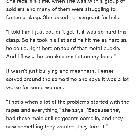
She recalls a time, when she was with a group of
soldiers and many of them were struggling to
fasten a clasp. She asked her sergeant for help.
"I told him I just couldn't get it, it was so hard this
clasp. So he took his fist and he hit me as hard as
he could, right here on top of that metal buckle.
And I flew ... he knocked me flat on my back."
It wasn't just bullying and meanness. Feeser
served around the same time and says it was a lot
worse for some women.
"That's when a lot of the problems started with the
rapes and everything," she says. "Because they
had these male drill sergeants come in, and they
saw something they wanted, they took it."