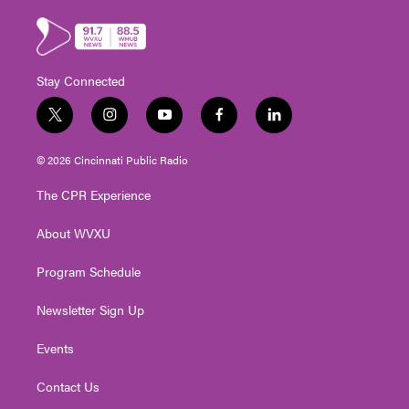
Stay Connected
t
i
y
f
l
w
n
o
a
i
i
s
u
c
n
© 2026 Cincinnati Public Radio
t
t
t
e
k
t
a
u
b
e
The CPR Experience
e
g
b
o
d
r
r
e
o
i
About WVXU
a
k
n
m
Program Schedule
Newsletter Sign Up
Events
Contact Us