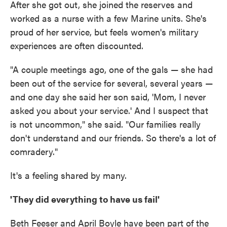
After she got out, she joined the reserves and
worked as a nurse with a few Marine units. She's
proud of her service, but feels women's military
experiences are often discounted.
"A couple meetings ago, one of the gals — she had
been out of the service for several, several years —
and one day she said her son said, 'Mom, I never
asked you about your service.' And I suspect that
is not uncommon," she said. "Our families really
don't understand and our friends. So there's a lot of
comradery."
It's a feeling shared by many.
'They did everything to have us fail'
Beth Feeser and April Boyle have been part of the