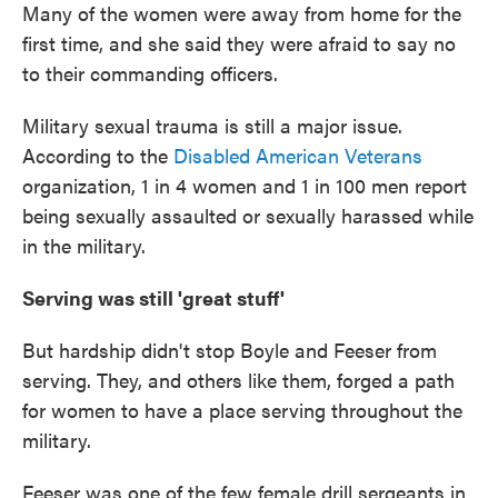
Many of the women were away from home for the
first time, and she said they were afraid to say no
to their commanding officers.
Military sexual trauma is still a major issue.
According to the
Disabled American Veterans
organization, 1 in 4 women and 1 in 100 men report
being sexually assaulted or sexually harassed while
in the military.
Serving was still 'great stuff'
But hardship didn't stop Boyle and Feeser from
serving. They, and others like them, forged a path
for women to have a place serving throughout the
military.
Feeser was one of the few female drill sergeants in