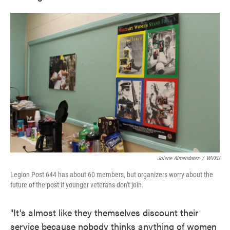
Jolene Almendarez
/
WVXU
Legion Post 644 has about 60 members, but organizers worry about the
future of the post if younger veterans don't join.
"It's almost like they themselves discount their
service because nobody thinks anything of women