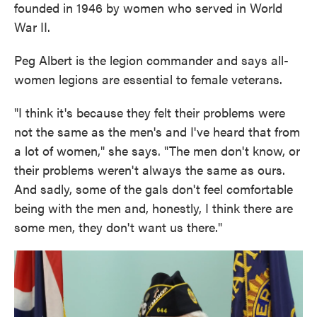
founded in 1946 by women who served in World
War II.
Peg Albert is the legion commander and says all-
women legions are essential to female veterans.
"I think it's because they felt their problems were
not the same as the men's and I've heard that from
a lot of women," she says. "The men don't know, or
their problems weren't always the same as ours.
And sadly, some of the gals don't feel comfortable
being with the men and, honestly, I think there are
some men, they don't want us there."