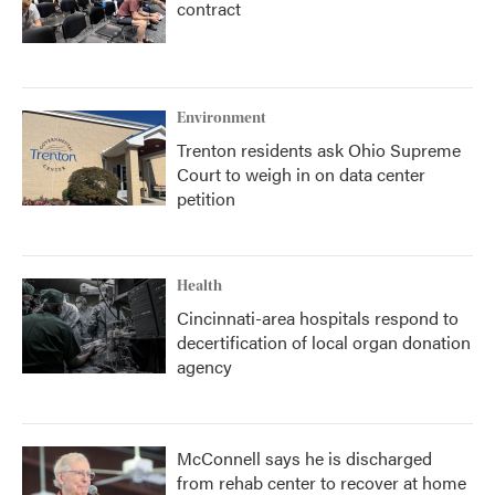
contract
Environment
Trenton residents ask Ohio Supreme
Court to weigh in on data center
petition
Health
Cincinnati-area hospitals respond to
decertification of local organ donation
agency
McConnell says he is discharged
from rehab center to recover at home