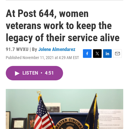
At Post 644, women
veterans work to keep the
legacy of their service alive
91.7 WVXU | By
Jolene Almendarez
Published November 11, 2021 at 4:29 AM EST
F
T
L
E
a
w
i
m
c
i
n
a
LISTEN
•
4:51
e
t
k
i
b
t
e
l
o
e
d
o
r
I
k
n