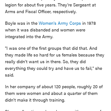
legion for about five years. They're Sergeant at
Arms and Fiscal Officer, respectively.
Boyle was in the
Women's Army Corps
in 1978
when it was disbanded and women were
integrated into the Army.
"I was one of the first groups that did that. And
they made life so hard for us females because they
really didn't want us in there. So, they did
everything they could try and have us to fail," she
said.
In her company of about 120 people, roughly 20 of
them were women and about a quarter of them
didn't make it through training.