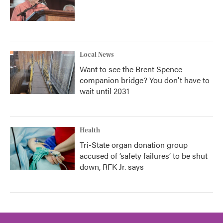
Local News
Want to see the Brent Spence
companion bridge? You don't have to
wait until 2031
Health
Tri-State organ donation group
accused of ‘safety failures’ to be shut
down, RFK Jr. says