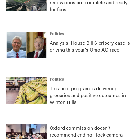
renovations are complete and ready
for fans
Politics
Analysis: House Bill 6 bribery case is
driving this year's Ohio AG race
Politics
This pilot program is delivering
groceries and positive outcomes in
Winton Hills
Oxford commission doesn't
recommend ending Flock camera