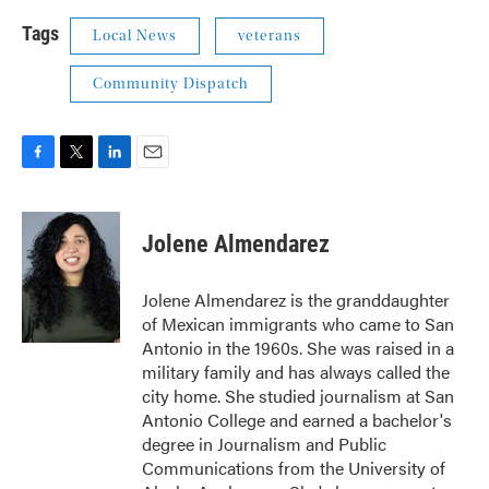
Tags
Local News
veterans
Community Dispatch
F
T
L
E
a
w
i
m
c
i
n
a
e
t
k
i
Jolene Almendarez
b
t
e
l
o
e
d
o
r
I
Jolene Almendarez is the granddaughter
k
n
of Mexican immigrants who came to San
Antonio in the 1960s. She was raised in a
military family and has always called the
city home. She studied journalism at San
Antonio College and earned a bachelor's
degree in Journalism and Public
Communications from the University of