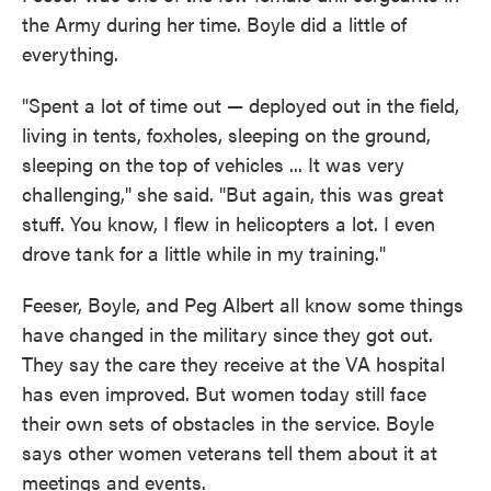
the Army during her time. Boyle did a little of
everything.
"Spent a lot of time out — deployed out in the field,
living in tents, foxholes, sleeping on the ground,
sleeping on the top of vehicles ... It was very
challenging," she said. "But again, this was great
stuff. You know, I flew in helicopters a lot. I even
drove tank for a little while in my training."
Feeser, Boyle, and Peg Albert all know some things
have changed in the military since they got out.
They say the care they receive at the VA hospital
has even improved. But women today still face
their own sets of obstacles in the service. Boyle
says other women veterans tell them about it at
meetings and events.