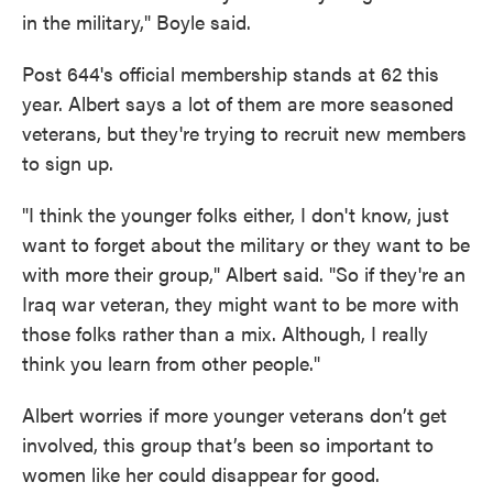
in the military," Boyle said.
Post 644's official membership stands at 62 this
year. Albert says a lot of them are more seasoned
veterans, but they're trying to recruit new members
to sign up.
"I think the younger folks either, I don't know, just
want to forget about the military or they want to be
with more their group," Albert said. "So if they're an
Iraq war veteran, they might want to be more with
those folks rather than a mix. Although, I really
think you learn from other people."
Albert worries if more younger veterans don’t get
involved, this group that’s been so important to
women like her could disappear for good.