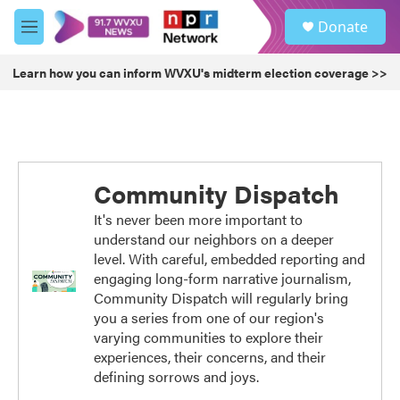
Skip to main content
S
Donate
e
M
a
e
r
n
Learn how you can inform WVXU's midterm election coverage >>
c
u
h
u
e
r
y
Community Dispatch
It's never been more important to
understand our neighbors on a deeper
level. With careful, embedded reporting and
engaging long-form narrative journalism,
Community Dispatch will regularly bring
you a series from one of our region's
varying communities to explore their
experiences, their concerns, and their
defining sorrows and joys.