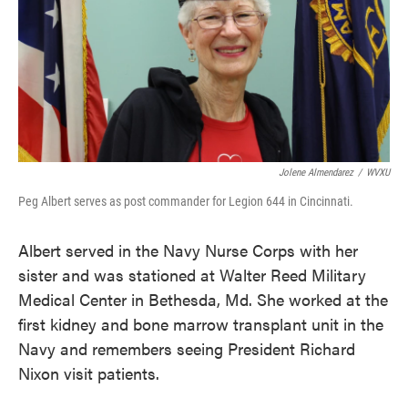
Jolene Almendarez
/
WVXU
Peg Albert serves as post commander for Legion 644 in Cincinnati.
Albert served in the Navy Nurse Corps with her
sister and was stationed at Walter Reed Military
Medical Center in Bethesda, Md. She worked at the
first kidney and bone marrow transplant unit in the
Navy and remembers seeing President Richard
Nixon visit patients.