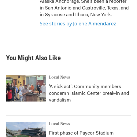
Alaska Anchorage. She's been a reporter
in San Antonio and Castroville, Texas, and
in Syracuse and Ithaca, New York.
See stories by Jolene Almendarez
You Might Also Like
Local News
'A sick act': Community members
condemn Islamic Center break-in and
vandalism
Local News
First phase of Paycor Stadium