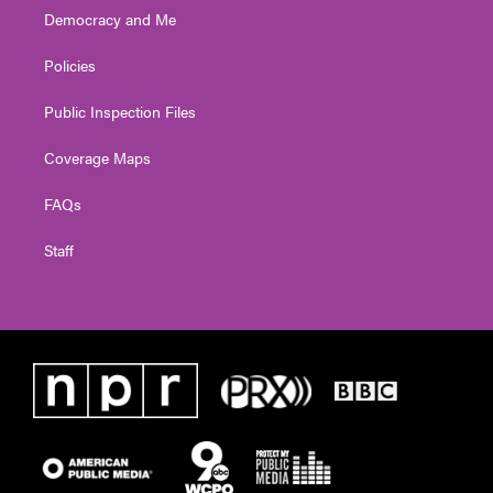
Democracy and Me
Policies
Public Inspection Files
Coverage Maps
FAQs
Staff