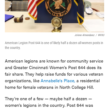
Jolene Almendarez
/
WVXU
American Legion Post 644 is one of likely half a dozen all-women posts in
the country.
American legions are known for community service
and Greater Cincinnati Women's Post 644 does its
fair share. They help raise funds for various veteran
organizations, like
Annabelle's Place,
a residential
home for female veterans in North College Hill.
They're one of a few — maybe half a dozen —
women's legions in the country. Post 644 was