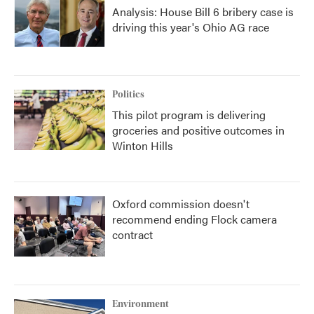
Analysis: House Bill 6 bribery case is
driving this year's Ohio AG race
Politics
This pilot program is delivering
groceries and positive outcomes in
Winton Hills
Oxford commission doesn't
recommend ending Flock camera
contract
Environment