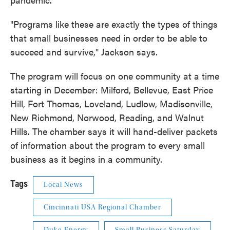
"Programs like these are exactly the types of things
that small businesses need in order to be able to
succeed and survive," Jackson says.
The program will focus on one community at a time
starting in December: Milford, Bellevue, East Price
Hill, Fort Thomas, Loveland, Ludlow, Madisonville,
New Richmond, Norwood, Reading, and Walnut
Hills. The chamber says it will hand-deliver packets
of information about the program to every small
business as it begins in a community.
Tags
Local News
Cincinnati USA Regional Chamber