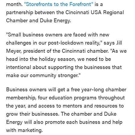
month.
"Storefronts to the Forefront"
is a
partnership between the Cincinnati USA Regional
Chamber and Duke Energy.
"Small business owners are faced with new
challenges in our post-lockdown reality," says Jill
Meyer, president of the Cincinnati chamber. "As we
head into the holiday season, we need to be
intentional about supporting the businesses that
make our community stronger."
Business owners will get a free year-long chamber
membership, four education programs throughout
the year, and access to mentors and resources to
grow their businesses. The chamber and Duke
Energy will also promote each business and help
with marketing.