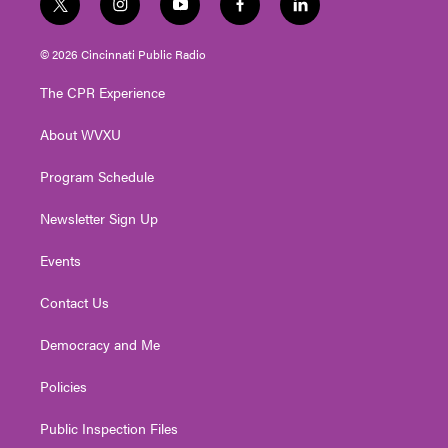
t
i
y
f
l
w
n
o
a
i
i
s
u
c
n
© 2026 Cincinnati Public Radio
t
t
t
e
k
t
a
u
b
e
The CPR Experience
e
g
b
o
d
r
r
e
o
i
About WVXU
a
k
n
m
Program Schedule
Newsletter Sign Up
Events
Contact Us
Democracy and Me
Policies
Public Inspection Files