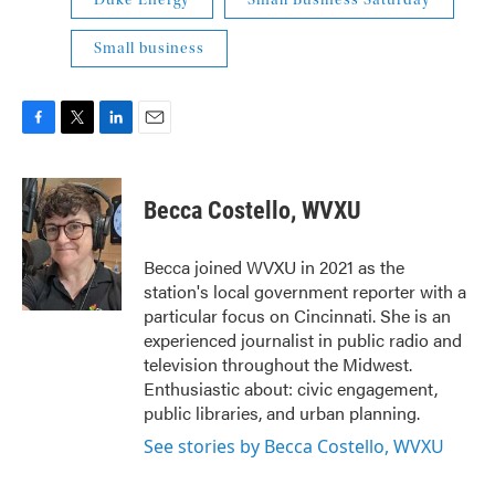
Duke Energy
Small Business Saturday
Small business
F
T
L
E
a
w
i
m
c
i
n
a
e
t
k
i
Becca Costello, WVXU
b
t
e
l
o
e
d
o
r
I
Becca joined WVXU in 2021 as the
k
n
station's local government reporter with a
particular focus on Cincinnati. She is an
experienced journalist in public radio and
television throughout the Midwest.
Enthusiastic about: civic engagement,
public libraries, and urban planning.
See stories by Becca Costello, WVXU