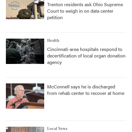
Trenton residents ask Ohio Supreme
Court to weigh in on data center
petition
Health
Cincinnati-area hospitals respond to
decertification of local organ donation
agency
McConnell says he is discharged
from rehab center to recover at home
Local News