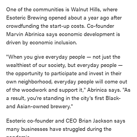
One of the communities is Walnut Hills, where
Esoteric Brewing opened about a year ago after
crowdfunding the start-up costs. Co-founder
Marvin Abrinica says economic development is
driven by economic inclusion.
"When you give everyday people — not just the
wealthiest of our society, but everyday people —
the opportunity to participate and invest in their
own neighborhood, everyday people will come out
of the woodwork and support it," Abrinica says. "As
a result, you're standing in the city's first Black-
and Asian-owned brewery."
Esoteric co-founder and CEO Brian Jackson says
many businesses have struggled during the
pandemic.