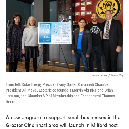
e
t
k
i
b
t
e
l
o
e
d
o
r
I
k
n
Shae Combs
/
Game Day
From left: Duke Energy President Amy Spiller, Cincinnati Chamber
President Jill Meyer, Esoteric co-founders Marvin Abrinica and Brian
Jackson, and Chamber VP of Membership and Engagement Thomas
Deere.
A new program to support small businesses in the
Greater Cincinnati area will launch in Milford next