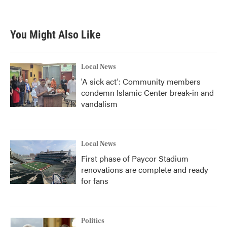
You Might Also Like
Local News
'A sick act': Community members
condemn Islamic Center break-in and
vandalism
Local News
First phase of Paycor Stadium
renovations are complete and ready
for fans
Politics