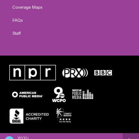
Coverage Maps
FAQs
Staff
WVXU