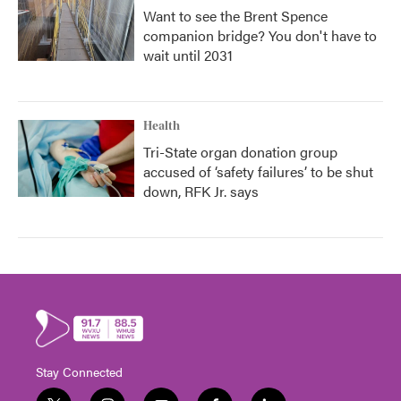
Want to see the Brent Spence
companion bridge? You don't have to
wait until 2031
Health
Tri-State organ donation group
accused of ‘safety failures’ to be shut
down, RFK Jr. says
Stay Connected