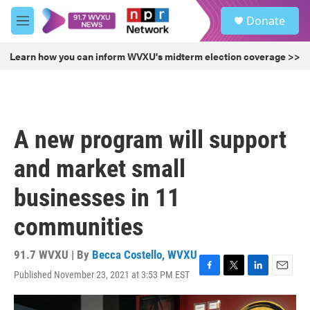
Skip to main content
S
Donate
e
M
a
e
r
n
Learn how you can inform WVXU's midterm election coverage >>
c
u
h
u
e
r
A new program will support
y
and market small
businesses in 11
communities
91.7 WVXU | By
Becca Costello, WVXU
Published November 23, 2021 at 3:53 PM EST
F
T
L
E
a
w
i
m
c
i
n
a