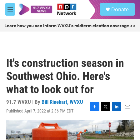
Skip to main content
S
Donate
e
M
a
e
r
n
Learn how you can inform WVXU's midterm election coverage >>
c
u
h
u
e
r
It's construction season in
y
Southwest Ohio. Here's
what to look out for
91.7 WVXU | By
Bill Rinehart, WVXU
Published April 7, 2022 at 2:36 PM EDT
F
T
L
E
a
w
i
m
c
i
n
a
e
t
k
i
b
t
e
l