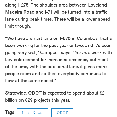
along I-275. The shoulder area between Loveland-
Madeira Road and I-71 will be turned into a traffic
lane during peak times. There will be a lower speed
limit though.
"We have a smart lane on I-670 in Columbus, that's
been working for the past year or two, and it's been
going very well," Campbell says. "Yes, we work with
law enforcement for increased presence, but most
of the time, with the additional lane, it gives more
people room and so then everybody continues to
flow at the same speed."
Statewide, ODOT is expected to spend about $2
billion on 829 projects this year.
Tags
Local News
ODOT