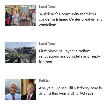
Local News
'A sick act': Community members
condemn Islamic Center break-in and
vandalism
Local News
First phase of Paycor Stadium
renovations are complete and ready
for fans
Politics
Analysis: House Bill 6 bribery case is
driving this year's Ohio AG race