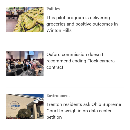
Politics
This pilot program is delivering
groceries and positive outcomes in
Winton Hills
Oxford commission doesn't
recommend ending Flock camera
contract
Environment
Trenton residents ask Ohio Supreme
Court to weigh in on data center
petition