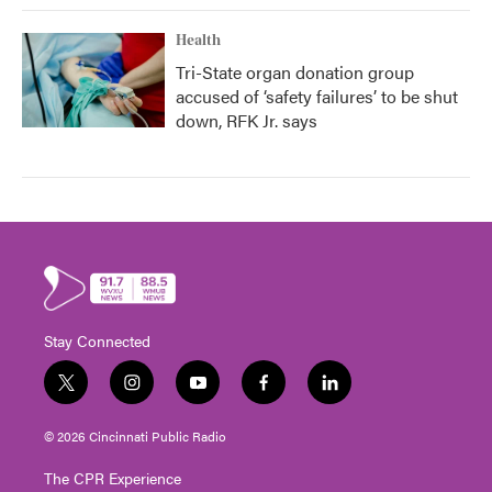
Health
Tri-State organ donation group
accused of ‘safety failures’ to be shut
down, RFK Jr. says
Stay Connected
t
i
y
f
l
w
n
o
a
i
i
s
u
c
n
© 2026 Cincinnati Public Radio
t
t
t
e
k
t
a
u
b
e
The CPR Experience
e
g
b
o
d