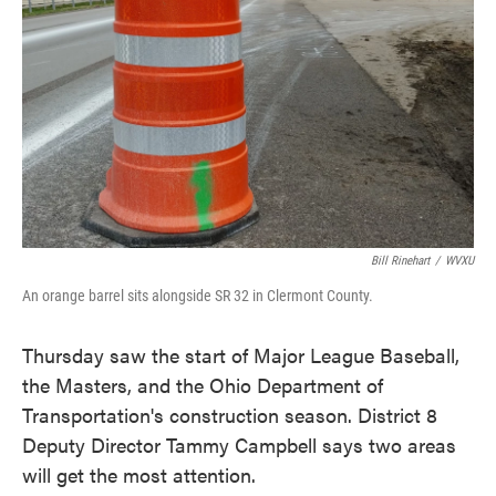
o
e
d
o
r
I
k
n
Bill Rinehart
/
WVXU
An orange barrel sits alongside SR 32 in Clermont County.
Thursday saw the start of Major League Baseball,
the Masters, and the Ohio Department of
Transportation's construction season. District 8
Deputy Director Tammy Campbell says two areas
will get the most attention.