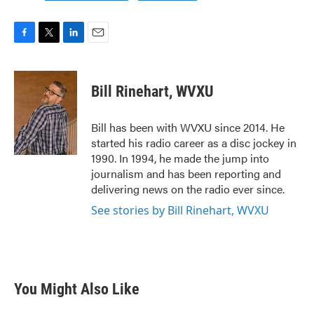
F
T
L
E
a
w
i
m
c
i
n
a
e
t
k
i
Bill Rinehart, WVXU
b
t
e
l
o
e
d
o
r
I
Bill has been with WVXU since 2014. He
k
n
started his radio career as a disc jockey in
1990. In 1994, he made the jump into
journalism and has been reporting and
delivering news on the radio ever since.
See stories by Bill Rinehart, WVXU
You Might Also Like