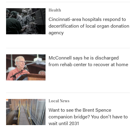
Health
Cincinnati-area hospitals respond to
decertification of local organ donation
agency
McConnell says he is discharged
from rehab center to recover at home
Local News
Want to see the Brent Spence
companion bridge? You don't have to
wait until 2031