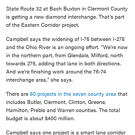
State Route 32 at Bach Buxton in Clermont County
is getting a new diamond interchange. That's part
of the Eastern Corridor project.
Campbell says the widening of I-75 between I-275
and the Ohio River is an ongoing effort. "We're now
in the northern part, from Glendale, Milford, north
towards 275, adding that lane in both directions.
And we're finishing work around the 75-74
interchange area," she says.
There are
80 projects in the seven county area
that
includes Butler, Clermont, Clinton, Greene,
Hamilton, Preble and Warren counties. The total
budget is about $400 million.
Campbell says one project is a smart lane corridor