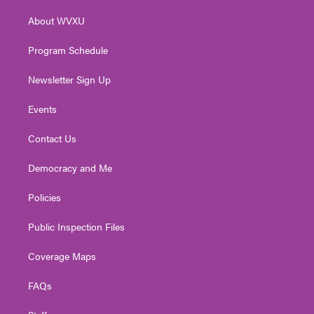
r
r
e
o
i
About WVXU
a
k
n
m
Program Schedule
Newsletter Sign Up
Events
Contact Us
Democracy and Me
Policies
Public Inspection Files
Coverage Maps
FAQs