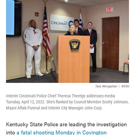
c
i
n
a
e
t
k
i
b
t
e
l
o
e
d
o
r
I
k
n
Tana Weingartner
/
WVXU
Interim Cincinnati Police Chief Theresa Theetge addresses media
Tuesday, April 12, 2022. She's flanked by Council Member Scotty Johnson,
Mayor Aftab Pureval and Interim City Manager John Curp.
Kentucky State Police are leading the investigation
into
a fatal shooting Monday in Covington