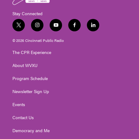
Stay Connected
t
i
y
f
l
w
n
o
a
i
i
s
u
c
n
© 2026 Cincinnati Public Radio
t
t
t
e
k
t
a
u
b
e
The CPR Experience
e
g
b
o
d
r
r
e
o
i
About WVXU
a
k
n
m
Program Schedule
Newsletter Sign Up
Events
Contact Us
Democracy and Me