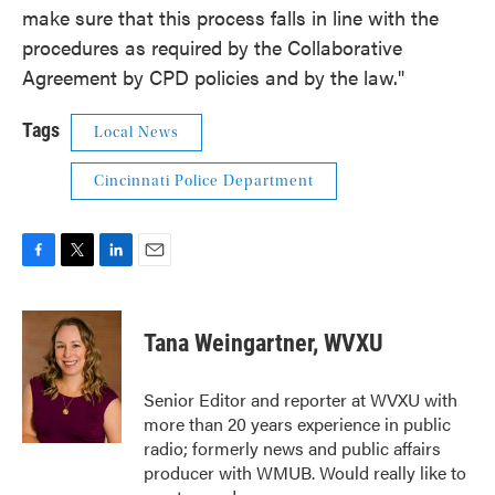
make sure that this process falls in line with the
procedures as required by the Collaborative
Agreement by CPD policies and by the law."
Tags
Local News
Cincinnati Police Department
F
T
L
E
a
w
i
m
c
i
n
a
e
t
k
i
Tana Weingartner, WVXU
b
t
e
l
o
e
d
o
r
I
Senior Editor and reporter at WVXU with
k
n
more than 20 years experience in public
radio; formerly news and public affairs
producer with WMUB. Would really like to