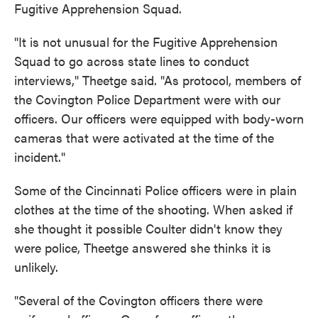
Fugitive Apprehension Squad.
"It is not unusual for the Fugitive Apprehension
Squad to go across state lines to conduct
interviews," Theetge said. "As protocol, members of
the Covington Police Department were with our
officers. Our officers were equipped with body-worn
cameras that were activated at the time of the
incident."
Some of the Cincinnati Police officers were in plain
clothes at the time of the shooting. When asked if
she thought it possible Coulter didn't know they
were police, Theetge answered she thinks it is
unlikely.
"Several of the Covington officers there were