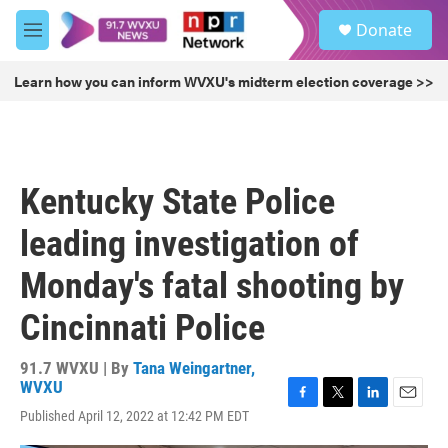
Skip to main content
S
Donate
e
M
a
e
r
n
Learn how you can inform WVXU's midterm election coverage >>
c
u
h
u
e
r
Kentucky State Police
y
leading investigation of
Monday's fatal shooting by
Cincinnati Police
91.7 WVXU | By
Tana Weingartner,
WVXU
F
T
L
E
Published April 12, 2022 at 12:42 PM EDT
a
w
i
m