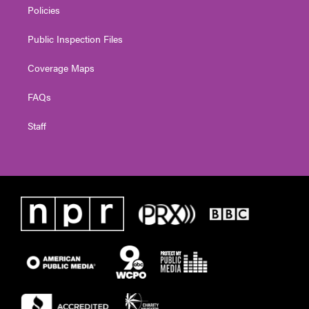
Policies
Public Inspection Files
Coverage Maps
FAQs
Staff