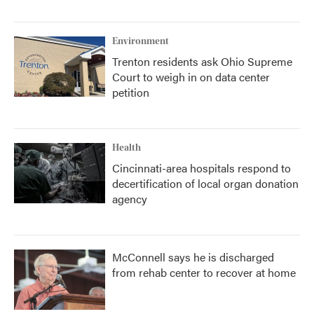
Environment
Trenton residents ask Ohio Supreme
Court to weigh in on data center
petition
Health
Cincinnati-area hospitals respond to
decertification of local organ donation
agency
McConnell says he is discharged
from rehab center to recover at home