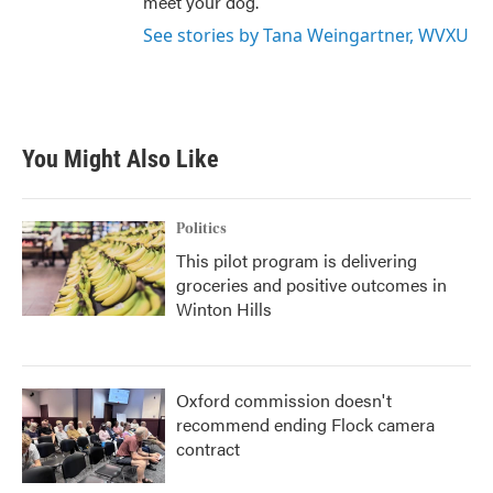
meet your dog.
See stories by Tana Weingartner, WVXU
You Might Also Like
Politics
This pilot program is delivering
groceries and positive outcomes in
Winton Hills
Oxford commission doesn't
recommend ending Flock camera
contract