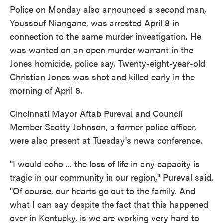
Police on Monday also announced a second man,
Youssouf Niangane, was arrested April 8 in
connection to the same murder investigation. He
was wanted on an open murder warrant in the
Jones homicide, police say. Twenty-eight-year-old
Christian Jones was shot and killed early in the
morning of April 6.
Cincinnati Mayor Aftab Pureval and Council
Member Scotty Johnson, a former police officer,
were also present at Tuesday's news conference.
"I would echo ... the loss of life in any capacity is
tragic in our community in our region," Pureval said.
"Of course, our hearts go out to the family. And
what I can say despite the fact that this happened
over in Kentucky, is we are working very hard to