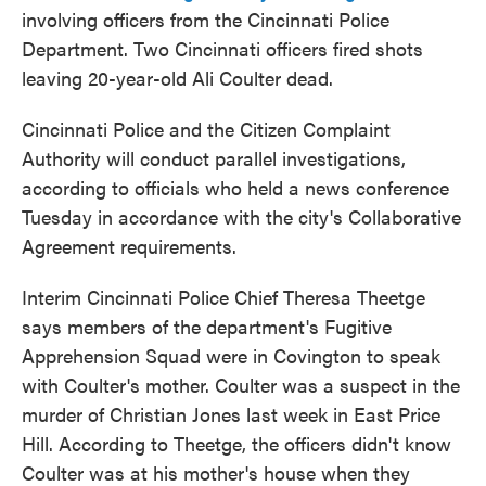
involving officers from the Cincinnati Police
Department. Two Cincinnati officers fired shots
leaving 20-year-old Ali Coulter dead.
Cincinnati Police and the Citizen Complaint
Authority will conduct parallel investigations,
according to officials who held a news conference
Tuesday in accordance with the city's Collaborative
Agreement requirements.
Interim Cincinnati Police Chief Theresa Theetge
says members of the department's Fugitive
Apprehension Squad were in Covington to speak
with Coulter's mother. Coulter was a suspect in the
murder of Christian Jones last week in East Price
Hill. According to Theetge, the officers didn't know
Coulter was at his mother's house when they