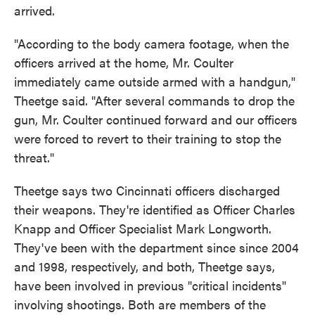
arrived.
"According to the body camera footage, when the
officers arrived at the home, Mr. Coulter
immediately came outside armed with a handgun,"
Theetge said. "After several commands to drop the
gun, Mr. Coulter continued forward and our officers
were forced to revert to their training to stop the
threat."
Theetge says two Cincinnati officers discharged
their weapons. They're identified as Officer Charles
Knapp and Officer Specialist Mark Longworth.
They've been with the department since since 2004
and 1998, respectively, and both, Theetge says,
have been involved in previous "critical incidents"
involving shootings. Both are members of the