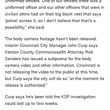
uniformed officers. One of our officers there was a
uniformed officer and our other officers that were in
civilian attire had on their big black vest that says
'police' across it, so I don't believe that that's a
possibility," she said.
The body camera footage hasn't been released.
Interim Cincinnati City Manager John Curp says
Kenton County Commonwealth Attorney Rob
Sanders has issued a subpoena for the body
camera video and other information. Cincinnati is
not releasing the video to the public at this time,
but Curp says the city will do so "at the moment its
release is authorized."
Curp says he's been told the KSP investigation
could last up to two weeks.