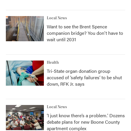
Local News
Want to see the Brent Spence
companion bridge? You don't have to
wait until 2031
Health
Tri-State organ donation group
accused of ‘safety failures’ to be shut
down, RFK Jr. says
Local News
‘I just know there’s a problem.' Dozens
debate plans for new Boone County
apartment complex