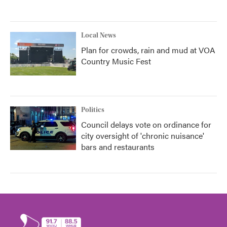
Local News
Plan for crowds, rain and mud at VOA
Country Music Fest
Politics
Council delays vote on ordinance for
city oversight of 'chronic nuisance'
bars and restaurants