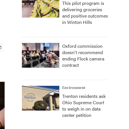
This pilot program is
delivering groceries
and positive outcomes
in Winton Hills
Oxford commission
doesn't recommend
ending Flock camera
contract
Environment
Trenton residents ask
Ohio Supreme Court
to weigh in on data
center petition