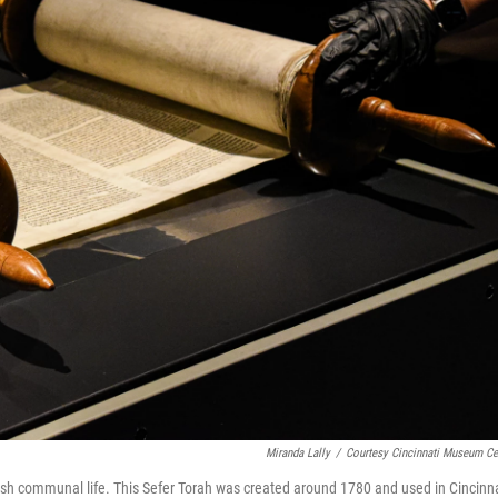
Miranda Lally
/
Courtesy Cincinnati Museum Ce
ish communal life. This Sefer Torah was created around 1780 and used in Cincinna