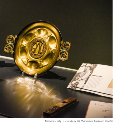
Miranda Lally
/
Courtesy Of Cincinnati Museum Center