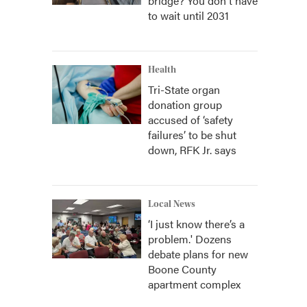
bridge? You don't have
to wait until 2031
Health
Tri-State organ
donation group
accused of ‘safety
failures’ to be shut
down, RFK Jr. says
Local News
‘I just know there’s a
problem.' Dozens
debate plans for new
Boone County
apartment complex