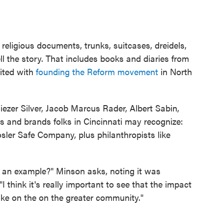
 religious documents, trunks, suitcases, dreidels,
 the story. That includes books and diaries from
ited with
founding the Reform movement
in North
liezer Silver, Jacob Marcus Rader, Albert Sabin,
 and brands folks in Cincinnati may recognize:
osler Safe Company, plus philanthropists like
 an example?" Minson asks, noting it was
I think it's really important to see that the impact
ke on the on the greater community."