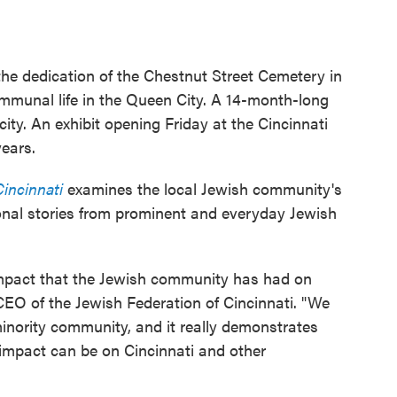
he dedication of the Chestnut Street Cemetery in
mmunal life in the Queen City. A 14-month-long
 city. An exhibit opening Friday at the Cincinnati
ears.
Cincinnati
examines the local Jewish community's
rsonal stories from prominent and everyday Jewish
 impact that the Jewish community has had on
 CEO of the Jewish Federation of Cincinnati. "We
inority community, and it really demonstrates
impact can be on Cincinnati and other