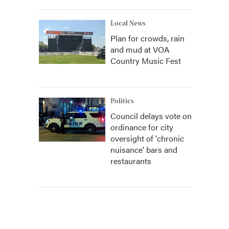
Local News
Plan for crowds, rain
and mud at VOA
Country Music Fest
Politics
Council delays vote on
ordinance for city
oversight of 'chronic
nuisance' bars and
restaurants