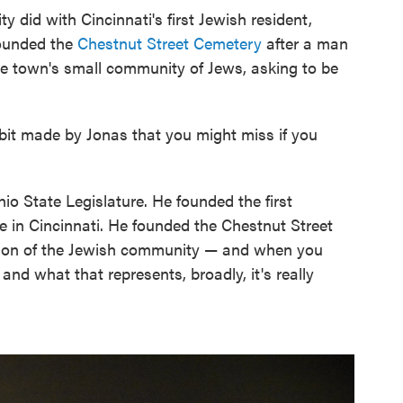
y did with Cincinnati's first Jewish resident,
founded the
Chestnut Street Cemetery
after a man
e town's small community of Jews, asking to be
ibit made by Jonas that you might miss if you
io State Legislature. He founded the first
 in Cincinnati. He founded the Chestnut Street
tion of the Jewish community — and when you
nd what that represents, broadly, it's really