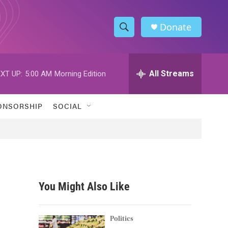
Donate
S
S
e
h
a
r
All Streams
XT UP:
5:00 AM
Morning Edition
o
c
h
w
Q
ONSORSHIP
SOCIAL
u
S
e
r
e
y
a
r
You Might Also Like
c
h
Politics