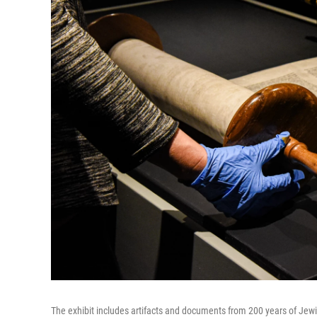
The exhibit includes artifacts and documents from 200 years of Jew