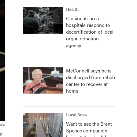
Health
Cincinnati-area
hospitals respond to
decertification of local
organ donation
agency
McConnell says he is
discharged from rehab
center to recover at
home
Local News
Want to see the Brent
nter
Spence companion
ti