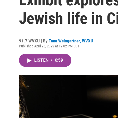
Jewish life in C
91.7 WVXU | By
Tana Weingartner, WVXU
Published April 28, 2022 at 12:02 PM EDT
LISTEN
•
0:59