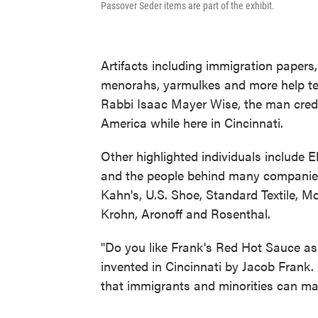
Passover Seder items are part of the exhibit.
Artifacts including immigration papers,
menorahs, yarmulkes and more help tell
Rabbi Isaac Mayer Wise, the man cred
America while here in Cincinnati.
Other highlighted individuals include E
and the people behind many companies
Kahn's, U.S. Shoe, Standard Textile, M
Krohn, Aronoff and Rosenthal.
"Do you like Frank's Red Hot Sauce as
invented in Cincinnati by Jacob Frank. "
that immigrants and minorities can ma