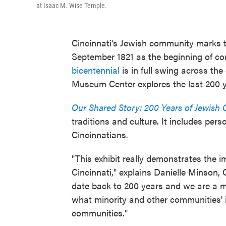
at Isaac M. Wise Temple.
Cincinnati's Jewish community marks t
September 1821 as the beginning of co
bicentennial
is in full swing across the
Museum Center explores the last 200 y
Our Shared Story: 200 Years of Jewish 
traditions and culture. It includes pe
Cincinnatians.
"This exhibit really demonstrates the
Cincinnati," explains Danielle Minson,
date back to 200 years and we are a m
what minority and other communities' 
communities."