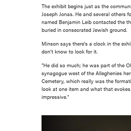
The exhibit begins just as the communit
Joseph Jonas. He and several others 
named Benjamin Leib contacted the th
buried in consecrated Jewish ground.
Minson says there's a clock in the exh
don't know to look for it.
"He did so much; he was part of the Oh
synagogue west of the Alleghenies here
Cemetery, which really was the forma
look at one item and what that evokes a
impressive."