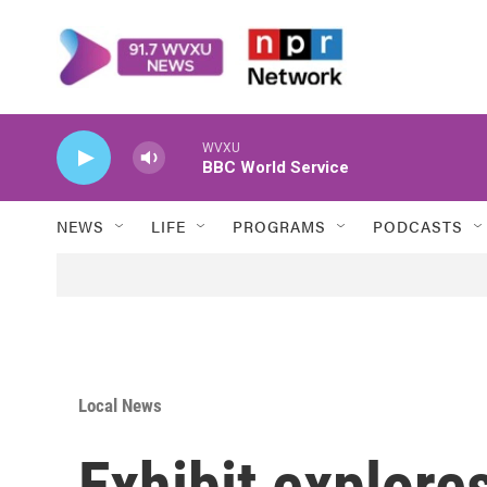
Skip to main content
WVXU
BBC World Service
NEWS
LIFE
PROGRAMS
PODCASTS
Local News
Exhibit explore