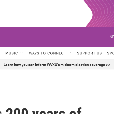
NE
MUSIC
WAYS TO CONNECT
SUPPORT US
SP
Learn how you can inform WVXU's midterm election coverage >>
s 200 years of