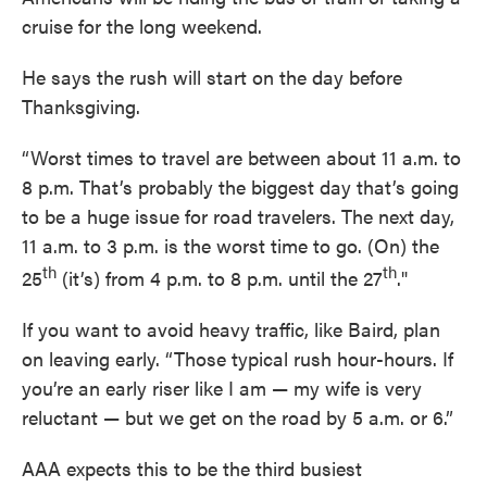
cruise for the long weekend.
He says the rush will start on the day before
Thanksgiving.
“Worst times to travel are between about 11 a.m. to
8 p.m. That’s probably the biggest day that’s going
to be a huge issue for road travelers. The next day,
11 a.m. to 3 p.m. is the worst time to go. (On) the
th
th
25
(it’s) from 4 p.m. to 8 p.m. until the 27
."
If you want to avoid heavy traffic, like Baird, plan
on leaving early. “Those typical rush hour-hours. If
you’re an early riser like I am — my wife is very
reluctant — but we get on the road by 5 a.m. or 6.”
AAA expects this to be the third busiest