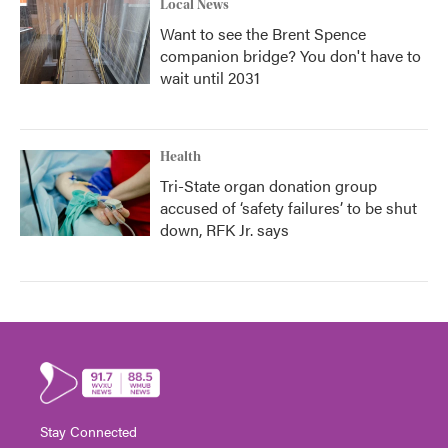
Local News
Want to see the Brent Spence
companion bridge? You don't have to
wait until 2031
Health
Tri-State organ donation group
accused of ‘safety failures’ to be shut
down, RFK Jr. says
Stay Connected