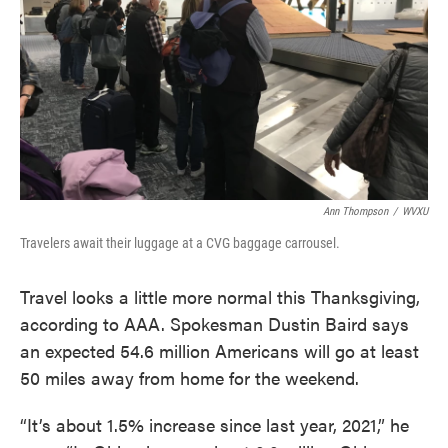
Ann Thompson
/
WVXU
Travelers await their luggage at a CVG baggage carrousel.
Travel looks a little more normal this Thanksgiving,
according to AAA. Spokesman Dustin Baird says
an expected 54.6 million Americans will go at least
50 miles away from home for the weekend.
“It’s about 1.5% increase since last year, 2021,” he