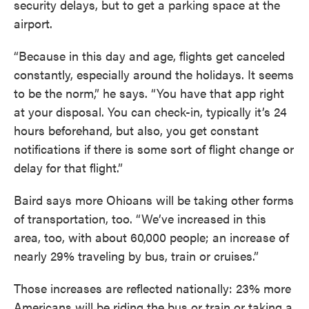
security delays, but to get a parking space at the
airport.
“Because in this day and age, flights get canceled
constantly, especially around the holidays. It seems
to be the norm,” he says. “You have that app right
at your disposal. You can check-in, typically it’s 24
hours beforehand, but also, you get constant
notifications if there is some sort of flight change or
delay for that flight.”
Baird says more Ohioans will be taking other forms
of transportation, too. “We’ve increased in this
area, too, with about 60,000 people; an increase of
nearly 29% traveling by bus, train or cruises.”
Those increases are reflected nationally: 23% more
Americans will be riding the bus or train or taking a