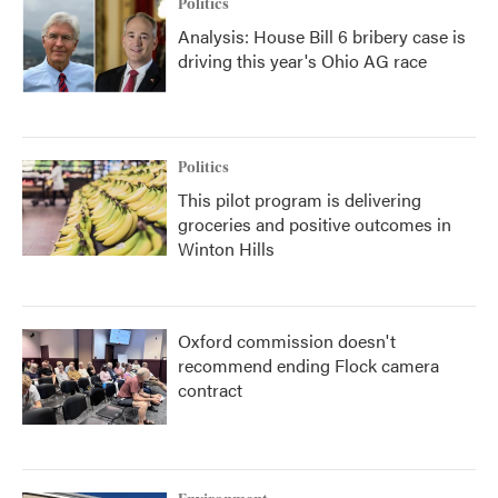
Politics
Analysis: House Bill 6 bribery case is
driving this year's Ohio AG race
Politics
This pilot program is delivering
groceries and positive outcomes in
Winton Hills
Oxford commission doesn't
recommend ending Flock camera
contract