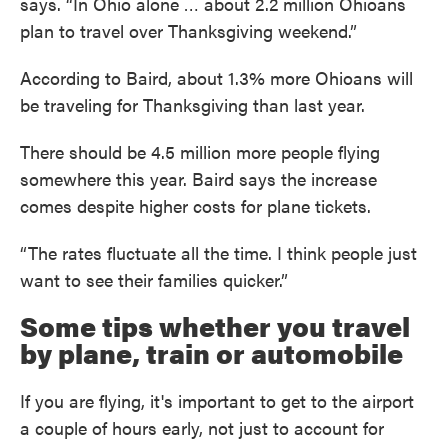
says. “In Ohio alone … about 2.2 million Ohioans
plan to travel over Thanksgiving weekend.”
According to Baird, about 1.3% more Ohioans will
be traveling for Thanksgiving than last year.
There should be 4.5 million more people flying
somewhere this year. Baird says the increase
comes despite higher costs for plane tickets.
“The rates fluctuate all the time. I think people just
want to see their families quicker.”
Some tips whether you travel
by plane, train or automobile
If you are flying, it's important to get to the airport
a couple of hours early, not just to account for