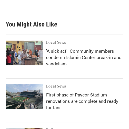
You Might Also Like
Local News
'A sick act': Community members
condemn Islamic Center break-in and
vandalism
Local News
First phase of Paycor Stadium
renovations are complete and ready
for fans