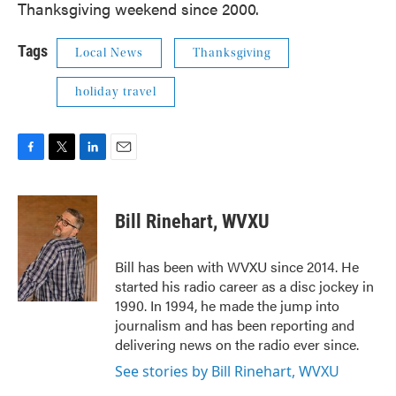
Thanksgiving weekend since 2000.
Tags
Local News
Thanksgiving
holiday travel
F
T
L
E
a
w
i
m
c
i
n
a
e
t
k
i
Bill Rinehart, WVXU
b
t
e
l
o
e
d
o
r
I
Bill has been with WVXU since 2014. He
k
n
started his radio career as a disc jockey in
1990. In 1994, he made the jump into
journalism and has been reporting and
delivering news on the radio ever since.
See stories by Bill Rinehart, WVXU