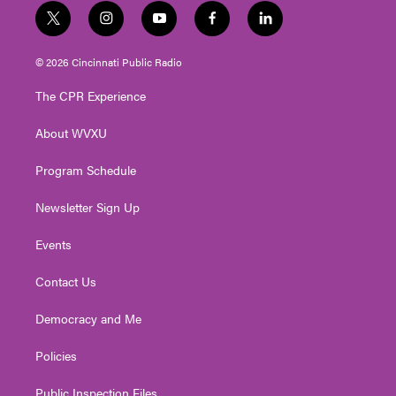
t
i
y
f
l
w
n
o
a
i
i
s
u
c
n
© 2026 Cincinnati Public Radio
t
t
t
e
k
t
a
u
b
e
The CPR Experience
e
g
b
o
d
r
r
e
o
i
About WVXU
a
k
n
m
Program Schedule
Newsletter Sign Up
Events
Contact Us
Democracy and Me
Policies
Public Inspection Files