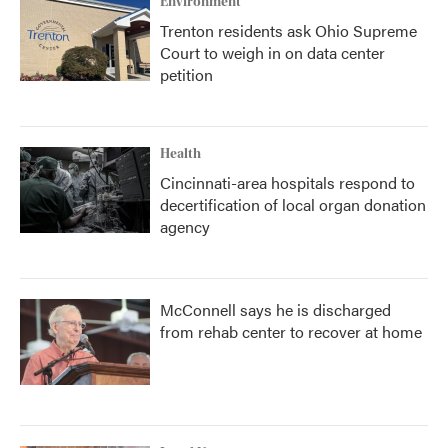
Environment
Trenton residents ask Ohio Supreme
Court to weigh in on data center
petition
Health
Cincinnati-area hospitals respond to
decertification of local organ donation
agency
McConnell says he is discharged
from rehab center to recover at home