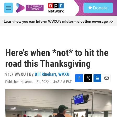
Skip to main content
S
Donate
e
M
a
e
r
n
Learn how you can inform WVXU's midterm election coverage >>
c
u
h
u
e
r
Here's when *not* to hit the
y
road this Thanksgiving
91.7 WVXU | By
Bill Rinehart, WVXU
Published November 21, 2022 at 4:45 AM EST
F
T
L
E
a
w
i
m
c
i
n
a
e
t
k
i
b
t
e
l
o
e
d
o
r
I
k
n