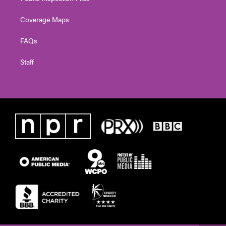
Coverage Maps
FAQs
Staff