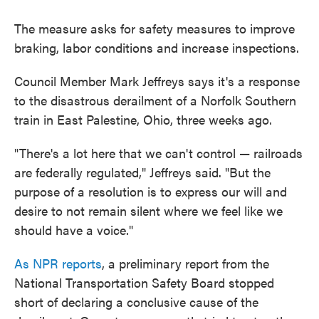
The measure asks for safety measures to improve
braking, labor conditions and increase inspections.
Council Member Mark Jeffreys says it's a response
to the disastrous derailment of a Norfolk Southern
train in East Palestine, Ohio, three weeks ago.
"There's a lot here that we can't control — railroads
are federally regulated," Jeffreys said. "But the
purpose of a resolution is to express our will and
desire to not remain silent where we feel like we
should have a voice."
As NPR reports
, a preliminary report from the
National Transportation Safety Board stopped
short of declaring a conclusive cause of the