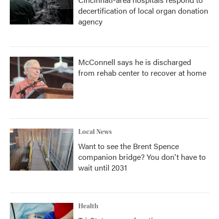
decertification of local organ donation
agency
McConnell says he is discharged
from rehab center to recover at home
Local News
Want to see the Brent Spence
companion bridge? You don't have to
wait until 2031
Health