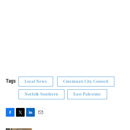
Tags
Local News
Cincinnati City Council
Norfolk Southern
East Palestine
F
T
L
E
a
w
i
m
c
i
n
a