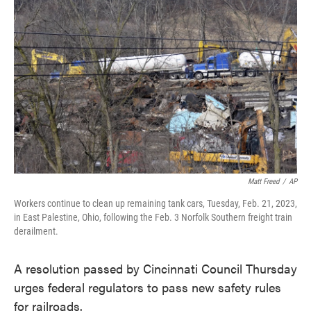
e
t
k
i
b
t
e
l
o
e
d
o
r
I
k
n
Matt Freed
/
AP
Workers continue to clean up remaining tank cars, Tuesday, Feb. 21, 2023,
in East Palestine, Ohio, following the Feb. 3 Norfolk Southern freight train
derailment.
A resolution passed by Cincinnati Council Thursday
urges federal regulators to pass new safety rules
for railroads.