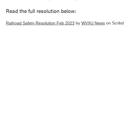
Read the full resolution below:
Railroad Safety Resolution Feb 2023
by
WVXU News
on Scribd