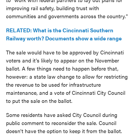
improving rail safety, building trust with
communities and governments across the country."
RELATED: What is the Cincinnati Southern
Railway worth? Documents show a wide range
The sale would have to be approved by Cincinnati
voters and it's likely to appear on the November
ballot. A few things need to happen before that,
however: a state law change to allow for restricting
the revenue to be used for infrastructure
maintenance, and a vote of Cincinnati City Council
to put the sale on the ballot.
Some residents have asked City Council during
public comment to reconsider the sale. Council
doesn't have the option to keep it from the ballot.