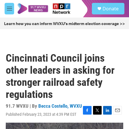
Skip to main content
S
Donate
e
M
a
e
r
n
Learn how you can inform WVXU's midterm election coverage >>
c
u
h
u
e
r
Cincinnati Council joins
y
other leaders in asking for
stronger railroad safety
regulations
91.7 WVXU | By
Becca Costello, WVXU
Published February 23, 2023 at 4:39 PM EST
F
T
L
E
a
w
i
m
c
i
n
a