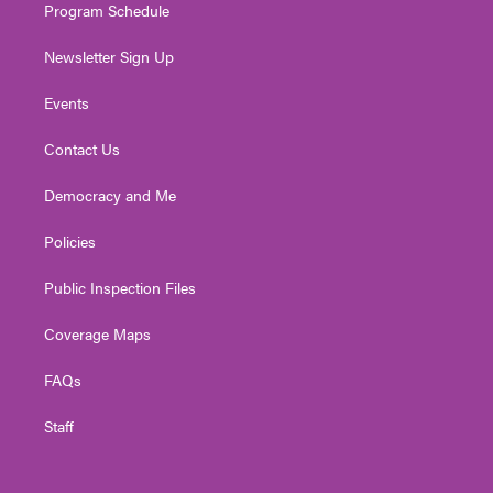
Program Schedule
Newsletter Sign Up
Events
Contact Us
Democracy and Me
Policies
Public Inspection Files
Coverage Maps
FAQs
Staff