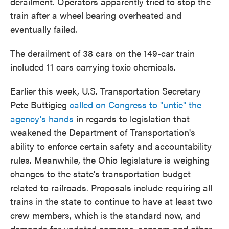
derailment. Operators apparently tried to stop the
train after a wheel bearing overheated and
eventually failed.
The derailment of 38 cars on the 149-car train
included 11 cars carrying toxic chemicals.
Earlier this week, U.S. Transportation Secretary
Pete Buttigieg
called on Congress to "untie" the
agency's hands
in regards to legislation that
weakened the Department of Transportation's
ability to enforce certain safety and accountability
rules. Meanwhile, the Ohio legislature is weighing
changes to the state's transportation budget
related to railroads. Proposals include requiring all
trains in the state to continue to have at least two
crew members, which is the standard now, and
demands for updated cameras, sensors and other