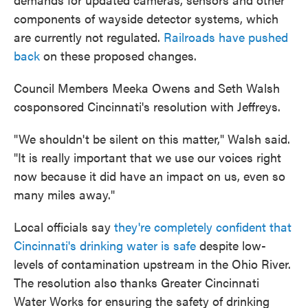
components of wayside detector systems, which
are currently not regulated.
Railroads have pushed
back
on these proposed changes.
Council Members Meeka Owens and Seth Walsh
cosponsored Cincinnati's resolution with Jeffreys.
"We shouldn't be silent on this matter," Walsh said.
"It is really important that we use our voices right
now because it did have an impact on us, even so
many miles away."
Local officials say
they're completely confident that
Cincinnati's drinking water is safe
despite low-
levels of contamination upstream in the Ohio River.
The resolution also thanks Greater Cincinnati
Water Works for ensuring the safety of drinking