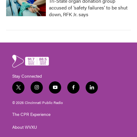
Tri-State organ donation group
accused of ‘safety failures’ to be shut
down, RFK Jr. says
Stay Connected
t
i
y
f
l
w
n
o
a
i
i
s
u
c
n
© 2026 Cincinnati Public Radio
t
t
t
e
k
t
a
u
b
e
The CPR Experience
e
g
b
o
d
r
r
e
o
i
About WVXU
a
k
n
m