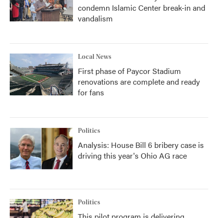
condemn Islamic Center break-in and
vandalism
Local News
First phase of Paycor Stadium
renovations are complete and ready
for fans
Politics
Analysis: House Bill 6 bribery case is
driving this year's Ohio AG race
Politics
This pilot program is delivering