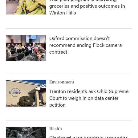
groceries and positive outcomes in
Winton Hills
Oxford commission doesn't
recommend ending Flock camera
contract
Environment
Trenton residents ask Ohio Supreme
Court to weigh in on data center
petition
Health
Cincinnati-area hospitals respond to