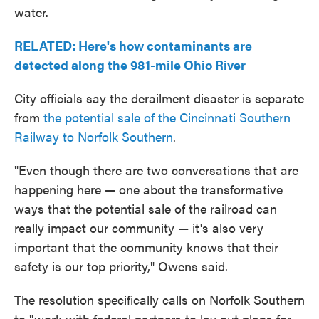
water.
RELATED: Here's how contaminants are
detected along the 981-mile Ohio River
City officials say the derailment disaster is separate
from
the potential sale of the Cincinnati Southern
Railway to Norfolk Southern
.
"Even though there are two conversations that are
happening here — one about the transformative
ways that the potential sale of the railroad can
really impact our community — it's also very
important that the community knows that their
safety is our top priority," Owens said.
The resolution specifically calls on Norfolk Southern
to "work with federal partners to lay out plans for