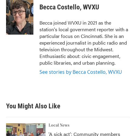
e
t
k
i
Becca Costello, WVXU
b
t
e
l
o
e
d
o
r
I
Becca joined WVXU in 2021 as the
k
n
station's local government reporter with a
particular focus on Cincinnati. She is an
experienced journalist in public radio and
television throughout the Midwest.
Enthusiastic about: civic engagement,
public libraries, and urban planning.
See stories by Becca Costello, WVXU
You Might Also Like
Local News
'A sick act': Community members