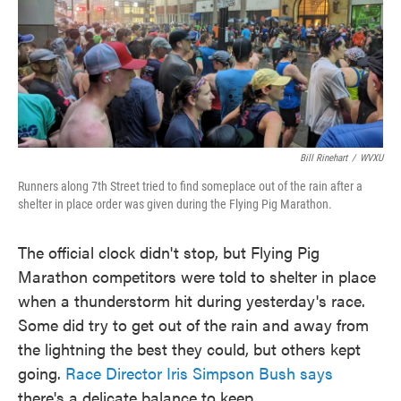
o
e
d
o
r
I
k
n
Bill Rinehart
/
WVXU
Runners along 7th Street tried to find someplace out of the rain after a
shelter in place order was given during the Flying Pig Marathon.
The official clock didn't stop, but Flying Pig
Marathon competitors were told to shelter in place
when a thunderstorm hit during yesterday's race.
Some did try to get out of the rain and away from
the lightning the best they could, but others kept
going.
Race Director Iris Simpson Bush says
there's a delicate balance to keep.