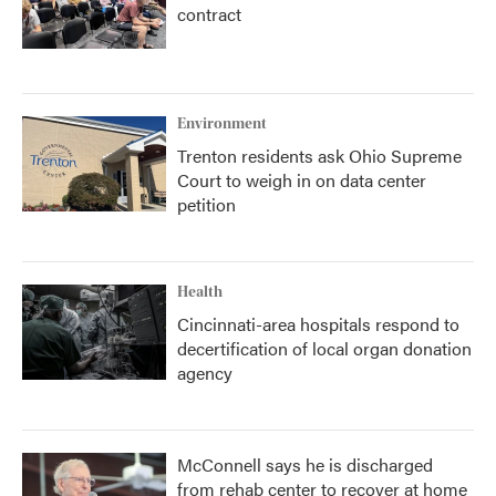
contract
Environment
Trenton residents ask Ohio Supreme
Court to weigh in on data center
petition
Health
Cincinnati-area hospitals respond to
decertification of local organ donation
agency
McConnell says he is discharged
from rehab center to recover at home