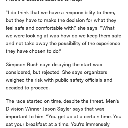
“I do think that we have a responsibility to them,
but they have to make the decision for what they
feel safe and comfortable with,” she says. “What
we were looking at was how do we keep them safe
and not take away the possibility of the experience
they have chosen to do.”
Simpson Bush says delaying the start was
considered, but rejected. She says organizers
weighed the risk with public safety officials and
decided to proceed.
The race started on time, despite the threat. Men's
Division Winner Jason Sayler says that was
important to him. “You get up at a certain time. You
eat your breakfast at a time. You’re immensely