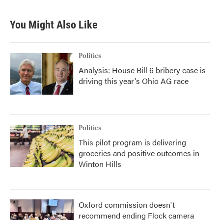
You Might Also Like
Politics
Analysis: House Bill 6 bribery case is
driving this year's Ohio AG race
Politics
This pilot program is delivering
groceries and positive outcomes in
Winton Hills
Oxford commission doesn't
recommend ending Flock camera