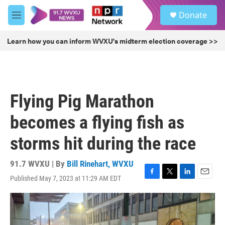
Skip to main content
S
Donate
e
M
a
e
r
n
Learn how you can inform WVXU's midterm election coverage >>
c
u
h
u
e
r
Flying Pig Marathon
y
becomes a flying fish as
storms hit during the race
91.7 WVXU | By
Bill Rinehart, WVXU
Published May 7, 2023 at 11:29 AM EDT
F
T
L
E
a
w
i
m
c
i
n
a
e
t
k
i
b
t
e
l