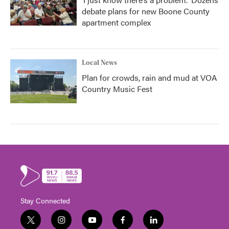
debate plans for new Boone County
apartment complex
Local News
Plan for crowds, rain and mud at VOA
Country Music Fest
Stay Connected
t
i
y
f
l