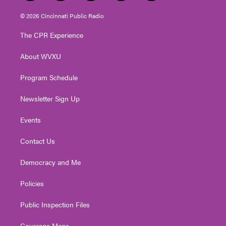
w
n
o
a
i
i
s
u
c
n
© 2026 Cincinnati Public Radio
t
t
t
e
k
t
a
u
b
e
The CPR Experience
e
g
b
o
d
r
r
e
o
i
About WVXU
a
k
n
m
Program Schedule
Newsletter Sign Up
Events
Contact Us
Democracy and Me
Policies
Public Inspection Files
Coverage Maps