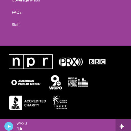
FAQs
Staff
WVXU
1A