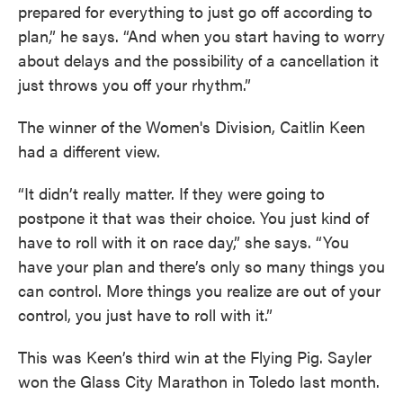
prepared for everything to just go off according to
plan,” he says. “And when you start having to worry
about delays and the possibility of a cancellation it
just throws you off your rhythm.”
The winner of the Women's Division, Caitlin Keen
had a different view.
“It didn’t really matter. If they were going to
postpone it that was their choice. You just kind of
have to roll with it on race day,” she says. “You
have your plan and there’s only so many things you
can control. More things you realize are out of your
control, you just have to roll with it.”
This was Keen’s third win at the Flying Pig. Sayler
won the Glass City Marathon in Toledo last month.