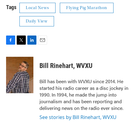
Tags
Local News
Flying Pig Marathon
Daily View
F
T
L
E
a
w
i
m
c
i
n
a
e
t
k
i
Bill Rinehart, WVXU
b
t
e
l
o
e
d
o
r
I
Bill has been with WVXU since 2014. He
k
n
started his radio career as a disc jockey in
1990. In 1994, he made the jump into
journalism and has been reporting and
delivering news on the radio ever since.
See stories by Bill Rinehart, WVXU