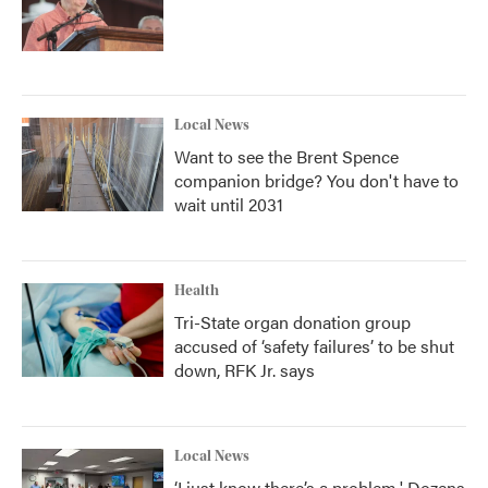
Local News
Want to see the Brent Spence
companion bridge? You don't have to
wait until 2031
Health
Tri-State organ donation group
accused of ‘safety failures’ to be shut
down, RFK Jr. says
Local News
‘I just know there’s a problem.' Dozens