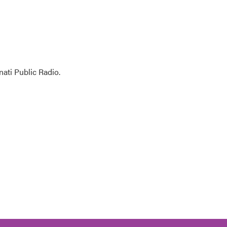
ati Public Radio.