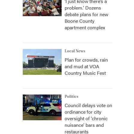
‘I just know there’s a
problem.' Dozens
debate plans for new
Boone County
apartment complex
Local News
Plan for crowds, rain
and mud at VOA
Country Music Fest
Politics
Council delays vote on
ordinance for city
oversight of 'chronic
nuisance' bars and
restaurants