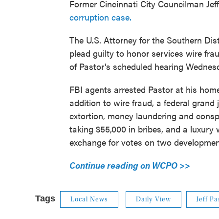
Former Cincinnati City Councilman Jeff
corruption case.
The U.S. Attorney for the Southern Dist
plead guilty to honor services wire fra
of Pastor's scheduled hearing Wednes
FBI agents arrested Pastor at his home 
addition to wire fraud, a federal grand
extortion, money laundering and consp
taking $55,000 in bribes, and a luxury 
exchange for votes on two developmen
Continue reading on WCPO >>
Tags
Local News
Daily View
Jeff Pa