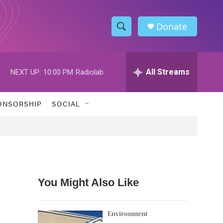
Donate
S
S
e
h
a
r
All Streams
NEXT UP:
10:00 PM
Radiolab
o
c
h
w
Q
ONSORSHIP
SOCIAL
u
S
e
r
e
y
a
r
You Might Also Like
c
h
Environment