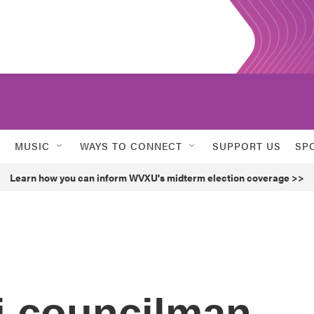
MUSIC
WAYS TO CONNECT
SUPPORT US
SP
Learn how you can inform WVXU's midterm election coverage >>
i councilman