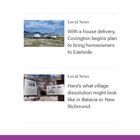
Local News
With a house delivery,
Covington begins plan
to bring homeowners
to Eastside
Local News
Here’s what village
dissolution might look
like in Batavia or New
Richmond