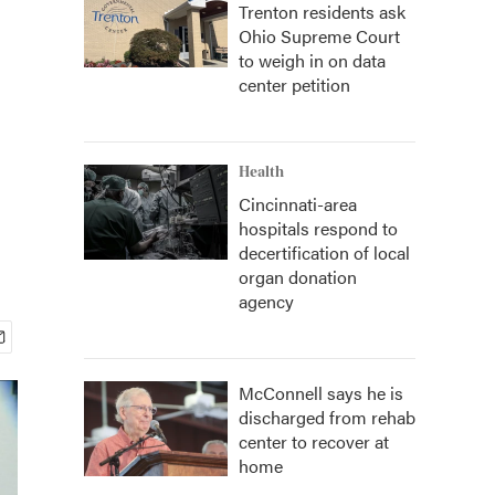
Trenton residents ask
Ohio Supreme Court
to weigh in on data
center petition
Health
Cincinnati-area
hospitals respond to
decertification of local
organ donation
agency
McConnell says he is
discharged from rehab
center to recover at
home