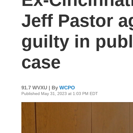
Jeff Pastor a
guilty in pub
case
91.7 WVXU | By
WCPO
Published May 31, 2023 at 1:03 PM EDT