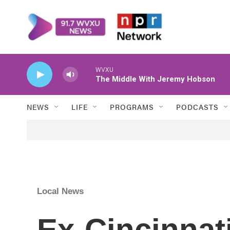
Skip to main content
WVXU
The Middle With Jeremy Hobson
NEWS
LIFE
PROGRAMS
PODCASTS
Local News
Ex-Cincinnat