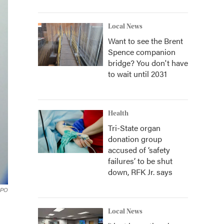
Local News
Want to see the Brent
Spence companion
bridge? You don't have
to wait until 2031
Health
Tri-State organ
donation group
accused of ‘safety
failures’ to be shut
down, RFK Jr. says
PO
Local News