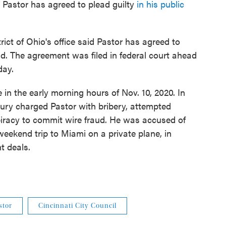
 Pastor has agreed to plead guilty
in his public
rict of Ohio's office said Pastor has agreed to
ud. The agreement was filed in federal court ahead
day.
in the early morning hours of Nov. 10, 2020. In
 jury charged Pastor with bribery, attempted
iracy to commit wire fraud. He was accused of
weekend trip to Miami on a private plane, in
t deals.
stor
Cincinnati City Council