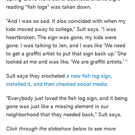
reading "fish logs" was taken down.
"And I was so sad. It also coincided with when my
kids moved away to college," Sult says. "I was
heartbroken. The sign was gone, my kids were
gone. I was talking to Jen, and I was like 'We need
to get a graffiti artist to put that sign back up.' She
looked at me and was like, 'We are graffiti artists.' "
Sult says they crocheted
a new fish log sign,
installed it, and then checked social media
.
"Everybody just loved the fish log sign, and it being
gone was just like a missing element in our
neighborhood that they needed back," Sult says.
Click through the slideshow below to see more