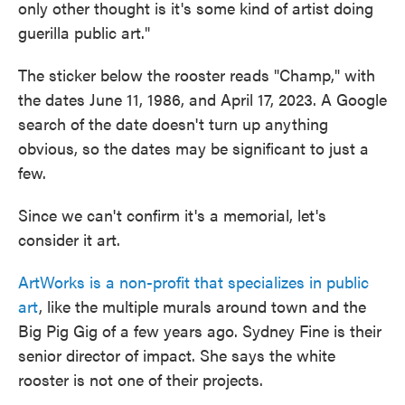
only other thought is it's some kind of artist doing
guerilla public art."
The sticker below the rooster reads "Champ," with
the dates June 11, 1986, and April 17, 2023. A Google
search of the date doesn't turn up anything
obvious, so the dates may be significant to just a
few.
Since we can't confirm it's a memorial, let's
consider it art.
ArtWorks is a non-profit that specializes in public
art
, like the multiple murals around town and the
Big Pig Gig of a few years ago. Sydney Fine is their
senior director of impact. She says the white
rooster is not one of their projects.