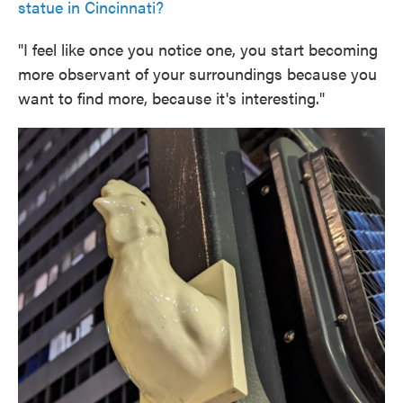
statue in Cincinnati?
"I feel like once you notice one, you start becoming
more observant of your surroundings because you
want to find more, because it's interesting."