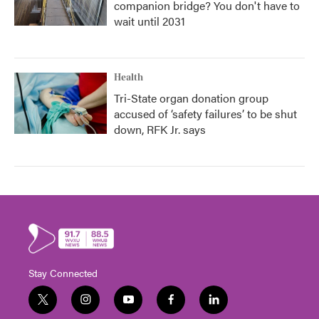
companion bridge? You don't have to
wait until 2031
Health
Tri-State organ donation group
accused of ‘safety failures’ to be shut
down, RFK Jr. says
Stay Connected
t
i
y
f
l
w
n
o
a
i