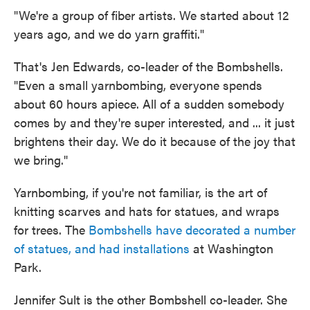
"We're a group of fiber artists. We started about 12
years ago, and we do yarn graffiti."
That's Jen Edwards, co-leader of the Bombshells.
"Even a small yarnbombing, everyone spends
about 60 hours apiece. All of a sudden somebody
comes by and they're super interested, and ... it just
brightens their day. We do it because of the joy that
we bring."
Yarnbombing, if you're not familiar, is the art of
knitting scarves and hats for statues, and wraps
for trees. The
Bombshells have decorated a number
of statues, and had installations
at Washington
Park.
Jennifer Sult is the other Bombshell co-leader. She