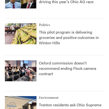
driving this year's Ohio AG race
Politics
This pilot program is delivering
groceries and positive outcomes in
Winton Hills
Oxford commission doesn't
recommend ending Flock camera
contract
Environment
Trenton residents ask Ohio Supreme