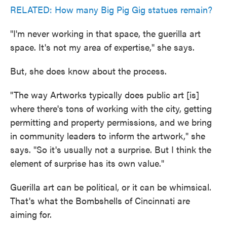
RELATED: How many Big Pig Gig statues remain?
"I'm never working in that space, the guerilla art
space. It's not my area of expertise," she says.
But, she does know about the process.
"The way Artworks typically does public art [is]
where there's tons of working with the city, getting
permitting and property permissions, and we bring
in community leaders to inform the artwork," she
says. "So it's usually not a surprise. But I think the
element of surprise has its own value."
Guerilla art can be political, or it can be whimsical.
That's what the Bombshells of Cincinnati are
aiming for.