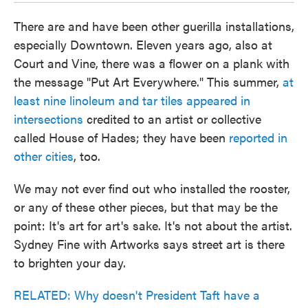
There are and have been other guerilla installations,
especially Downtown. Eleven years ago, also at
Court and Vine, there was a flower on a plank with
the message "Put Art Everywhere." This summer,
at
least nine linoleum and tar tiles appeared in
intersections
credited to an artist or collective
called House of Hades; they have been
reported in
other cities
, too.
We may not ever find out who installed the rooster,
or any of these other pieces, but that may be the
point: It's art for art's sake. It's not about the artist.
Sydney Fine with Artworks says street art is there
to brighten your day.
RELATED: Why doesn't President Taft have a