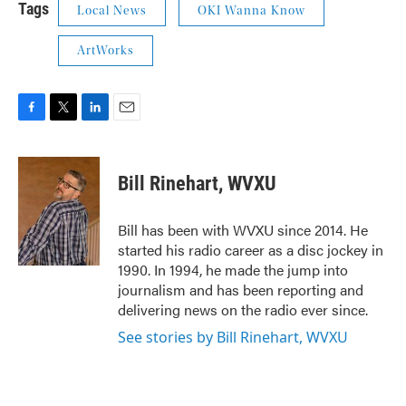
Tags
Local News
OKI Wanna Know
ArtWorks
F
T
L
E
a
w
i
m
c
i
n
a
e
t
k
i
Bill Rinehart, WVXU
b
t
e
l
o
e
d
o
r
I
Bill has been with WVXU since 2014. He
k
n
started his radio career as a disc jockey in
1990. In 1994, he made the jump into
journalism and has been reporting and
delivering news on the radio ever since.
See stories by Bill Rinehart, WVXU