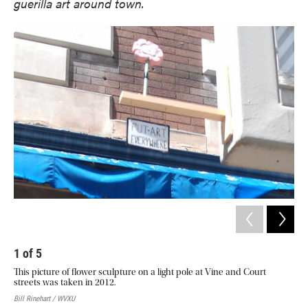
guerilla art around town.
1
of
5
2
This picture of flower sculpture on a light pole at Vine and Court
The
streets was taken in 2012.
Bill
Bill Rinehart / WVXU