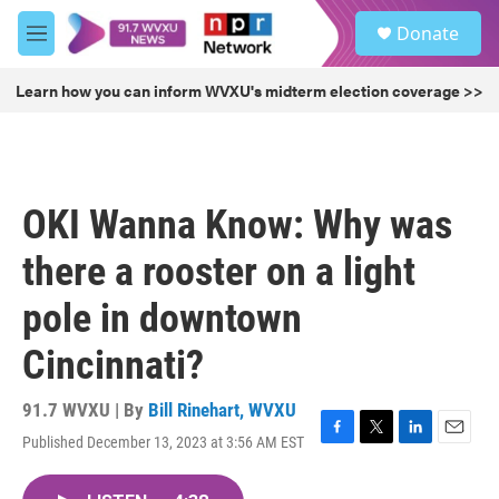
Skip to main content
S
Donate
e
M
a
e
r
n
Learn how you can inform WVXU's midterm election coverage >>
c
u
h
u
e
r
OKI Wanna Know: Why was
y
there a rooster on a light
pole in downtown
Cincinnati?
91.7 WVXU | By
Bill Rinehart, WVXU
Published December 13, 2023 at 3:56 AM EST
F
T
L
E
a
w
i
m
c
i
n
a