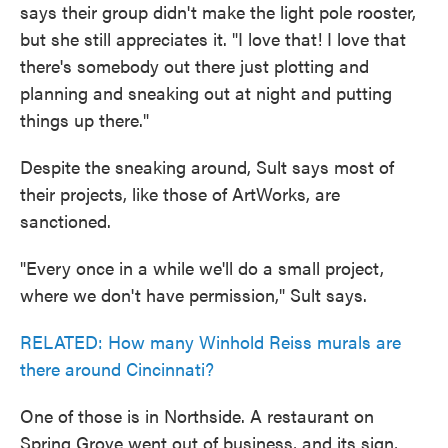
says their group didn't make the light pole rooster,
but she still appreciates it. "I love that! I love that
there's somebody out there just plotting and
planning and sneaking out at night and putting
things up there."
Despite the sneaking around, Sult says most of
their projects, like those of ArtWorks, are
sanctioned.
"Every once in a while we'll do a small project,
where we don't have permission," Sult says.
RELATED: How many Winhold Reiss murals are
there around Cincinnati?
One of those is in Northside. A restaurant on
Spring Grove went out of business, and its sign,