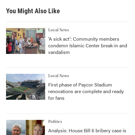
You Might Also Like
Local News
'A sick act': Community members
condemn Islamic Center break-in and
vandalism
Local News
First phase of Paycor Stadium
renovations are complete and ready
for fans
Politics
Analysis: House Bill 6 bribery case is