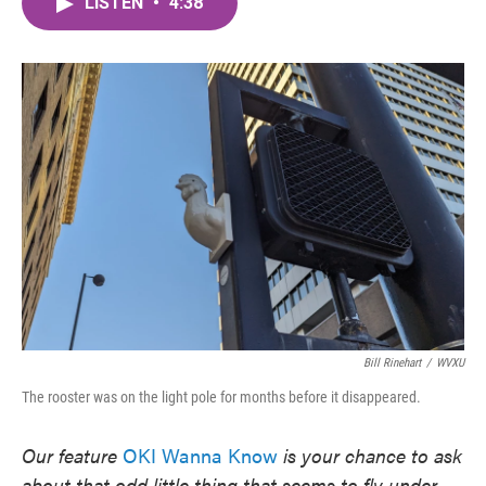
LISTEN
•
4:38
e
t
k
i
b
t
e
l
o
e
d
o
r
I
k
n
Bill Rinehart
/
WVXU
The rooster was on the light pole for months before it disappeared.
Our feature
OKI Wanna Know
is your chance to ask
about that odd little thing that seems to fly under