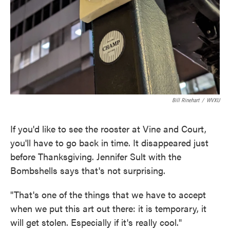
Bill Rinehart
/
WVXU
If you'd like to see the rooster at Vine and Court,
you'll have to go back in time. It disappeared just
before Thanksgiving. Jennifer Sult with the
Bombshells says that's not surprising.
"That's one of the things that we have to accept
when we put this art out there: it is temporary, it
will get stolen. Especially if it's really cool."