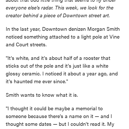
everyone else's radar. This week, we look for the
creator behind a piece of Downtown street art.
In the last year, Downtown denizen Morgan Smith
noticed something attached to a light pole at Vine
and Court streets.
"It's white, and it's about half of a rooster that
sticks out of the pole and it's just like a white
glossy ceramic. I noticed it about a year ago, and
it's haunted me ever since."
Smith wants to know what it is.
"I thought it could be maybe a memorial to
someone because there's a name on it — and I
thought some dates — but I couldn't read it. My