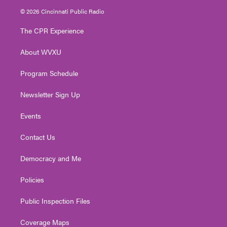
i
s
u
c
n
© 2026 Cincinnati Public Radio
t
t
t
e
k
t
a
u
b
e
The CPR Experience
e
g
b
o
d
r
r
e
o
i
About WVXU
a
k
n
m
Program Schedule
Newsletter Sign Up
Events
Contact Us
Democracy and Me
Policies
Public Inspection Files
Coverage Maps