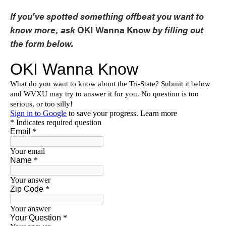
If you've spotted something offbeat you want to
know more, ask
OKI Wanna Know
by filling out
the form below.