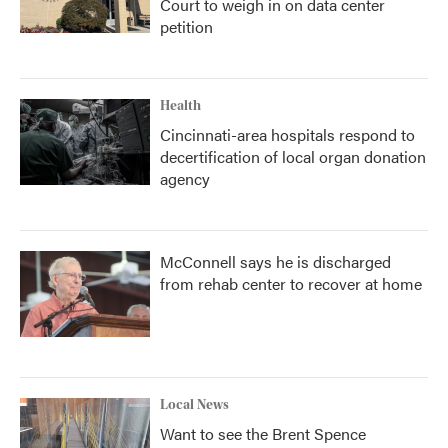
Court to weigh in on data center
petition
Health
Cincinnati-area hospitals respond to
decertification of local organ donation
agency
McConnell says he is discharged
from rehab center to recover at home
Local News
Want to see the Brent Spence