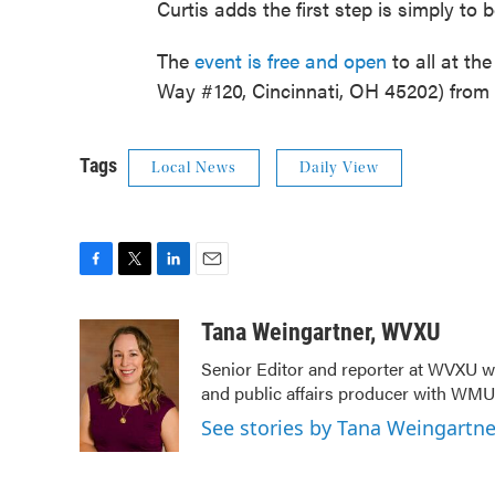
Curtis adds the first step is simply to 
The
event is free and open
to all at th
Way #120, Cincinnati, OH 45202) from 
Tags
Local News
Daily View
F
T
L
E
a
w
i
m
c
i
n
a
Tana Weingartner, WVXU
e
t
k
i
Senior Editor and reporter at WVXU wi
b
t
e
l
and public affairs producer with WMUB
o
e
d
o
r
I
See stories by Tana Weingartn
k
n