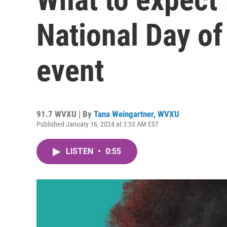
National Day of
event
91.7 WVXU | By
Tana Weingartner, WVXU
Published January 16, 2024 at 3:53 AM EST
LISTEN
•
0:55