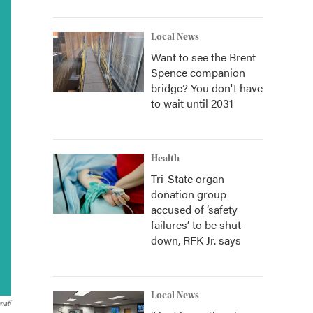
Local News
Want to see the Brent
Spence companion
bridge? You don't have
to wait until 2031
Health
Tri-State organ
donation group
accused of ‘safety
failures’ to be shut
down, RFK Jr. says
Local News
nati