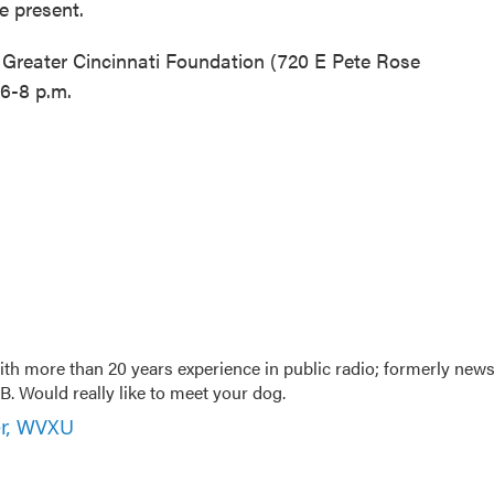
be present.
e Greater Cincinnati Foundation (720 E Pete Rose
6-8 p.m.
th more than 20 years experience in public radio; formerly new
. Would really like to meet your dog.
er, WVXU