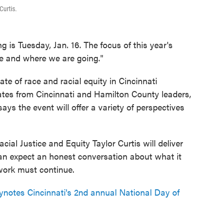
Curtis.
 is Tuesday, Jan. 16. The focus of this year's
ne and where we are going."
tate of race and racial equity in Cincinnati
tes from Cincinnati and Hamilton County leaders,
ays the event will offer a variety of perspectives
ial Justice and Equity Taylor Curtis will deliver
can expect an honest conversation about what it
 work must continue.
otes Cincinnati's 2nd annual National Day of