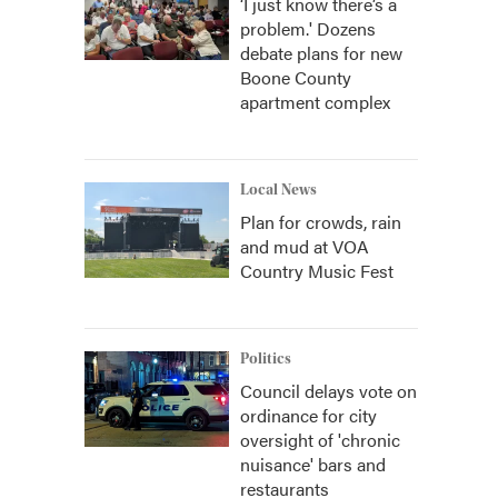
‘I just know there’s a
problem.' Dozens
debate plans for new
Boone County
apartment complex
Local News
Plan for crowds, rain
and mud at VOA
Country Music Fest
Politics
Council delays vote on
ordinance for city
oversight of 'chronic
nuisance' bars and
restaurants