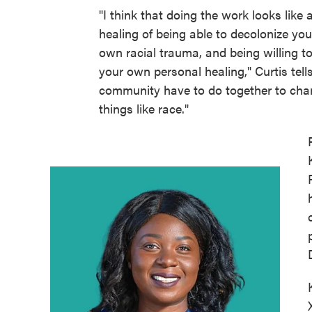
"I think that doing the work looks like a 
healing of being able to decolonize yo
own racial trauma, and being willing t
your own personal healing," Curtis tel
community have to do together to cha
things like race."