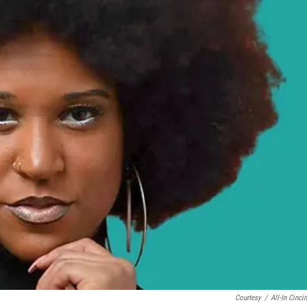
Courtesy
/
All-In Cincin