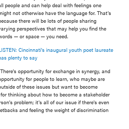
all people and can help deal with feelings one
might not otherwise have the language for. That's
because there will be lots of people sharing
varying perspectives that may help you find the
words — or space — you need.
LISTEN: Cincinnati's inaugural youth poet laureate
has plenty to say
"There's opportunity for exchange in synergy, and
opportunity for people to learn, who maybe are
outside of these issues but want to become
e for thinking about how to become a stakeholder
on's problem; it's all of our issue if there's even
setbacks and feeling the weight of discrimination