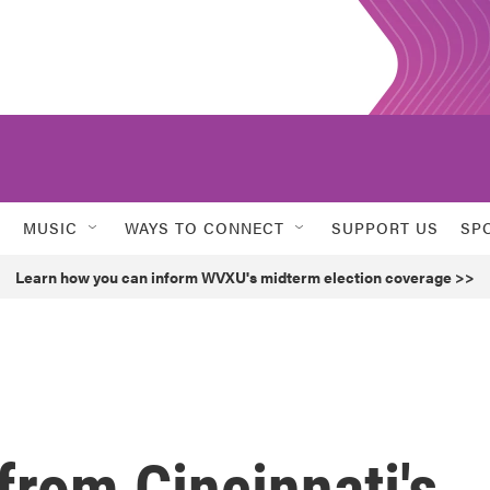
MUSIC
WAYS TO CONNECT
SUPPORT US
SP
Learn how you can inform WVXU's midterm election coverage >>
from Cincinnati's