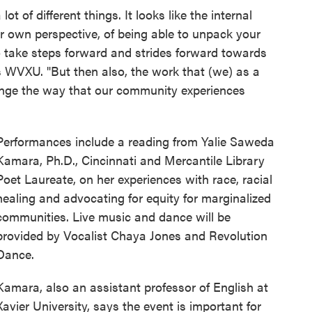
lot of different things. It looks like the internal
ur own perspective, of being able to unpack your
o take steps forward and strides forward towards
ls WVXU. "But then also, the work that (we) as a
nge the way that our community experiences
Performances include a reading from Yalie Saweda
Kamara, Ph.D., Cincinnati and Mercantile Library
Poet Laureate, on her experiences with race, racial
healing and advocating for equity for marginalized
communities. Live music and dance will be
provided by Vocalist Chaya Jones and Revolution
Dance.
Kamara, also an assistant professor of English at
Xavier University, says the event is important for