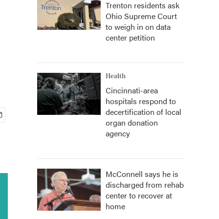
Trenton residents ask
Ohio Supreme Court
to weigh in on data
center petition
Health
Cincinnati-area
hospitals respond to
decertification of local
organ donation
agency
McConnell says he is
discharged from rehab
center to recover at
home