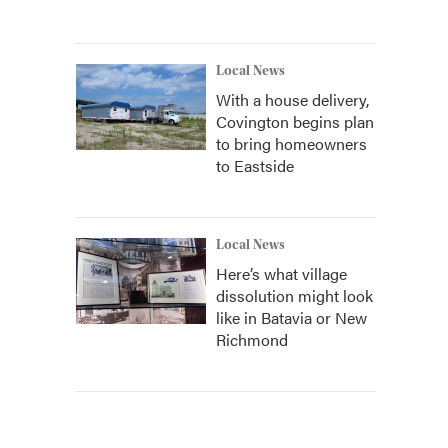
Local News
With a house delivery,
Covington begins plan
to bring homeowners
to Eastside
Local News
Here’s what village
dissolution might look
like in Batavia or New
Richmond