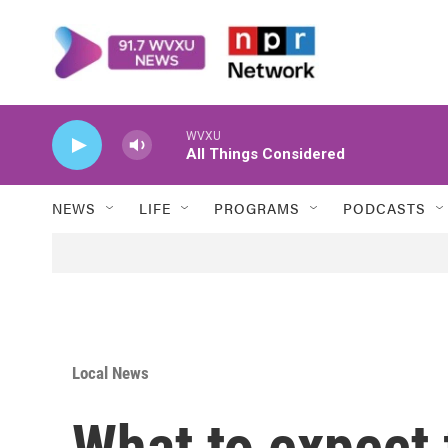
Skip to main content
WVXU
All Things Considered
NEWS
LIFE
PROGRAMS
PODCASTS
Local News
What to expect 