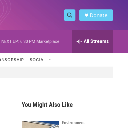
Donate
S
S
e
h
a
r
All Streams
NEXT UP:
6:30 PM
Marketplace
o
c
h
w
Q
ONSORSHIP
SOCIAL
u
S
e
r
e
y
a
r
You Might Also Like
c
h
Environment