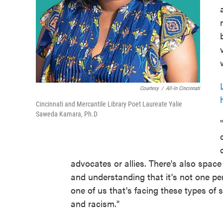
Courtesy
/
All-In Cincinnati
Cincinnati and Mercantile Library Poet Laureate Yalie
Saweda Kamara, Ph.D
advocates or allies. There's also spac
and understanding that it's not one pers
one of us that's facing these types of 
and racism."