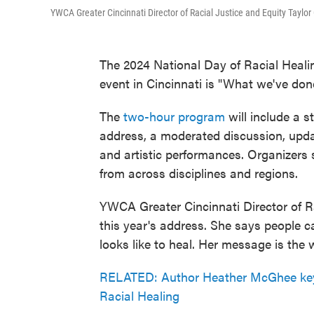
YWCA Greater Cincinnati Director of Racial Justice and Equity Taylor 
The 2024 National Day of Racial Healing
event in Cincinnati is "What we've do
The
two-hour program
will include a s
address, a moderated discussion, upda
and artistic performances. Organizers s
from across disciplines and regions.
YWCA Greater Cincinnati Director of Rac
this year's address. She says people 
looks like to heal. Her message is the
RELATED: Author Heather McGhee keyn
Racial Healing