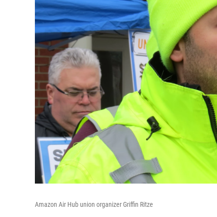
Amazon Air Hub union organizer Griffin Ritze