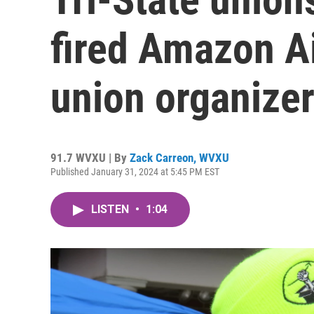
fired Amazon A
union organize
91.7 WVXU | By
Zack Carreon, WVXU
Published January 31, 2024 at 5:45 PM EST
LISTEN
•
1:04