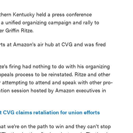
thern Kentucky held a press conference
 unified organizing campaign and rally to
 Griffin Ritze.
orts at Amazon's air hub at CVG and was fired
s firing had nothing to do with his organizing
ppeals process to be reinstated. Ritze and other
r attempting to attend and speak with other pro-
ation session hosted by Amazon executives in
VG claims retaliation for union efforts
at we're on the path to win and they can't stop