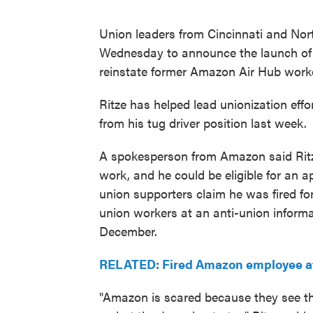
Union leaders from Cincinnati and Nor
Wednesday to announce the launch of a
reinstate former Amazon Air Hub worker
Ritze has helped lead unionization eff
from his tug driver position last week.
A spokesperson from Amazon said Ritze'
work, and he could be eligible for an a
union supporters claim he was fired fo
union workers at an anti-union inform
December.
RELATED: Fired Amazon employee at C
"Amazon is scared because they see th