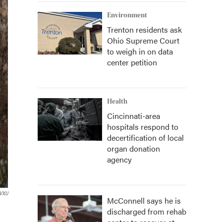
Environment
Trenton residents ask
Ohio Supreme Court
to weigh in on data
center petition
Health
Cincinnati-area
hospitals respond to
decertification of local
organ donation
agency
VXU
McConnell says he is
discharged from rehab