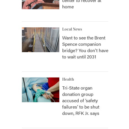
center to recover at
home
Local News
Want to see the Brent
Spence companion
bridge? You don't have
to wait until 2031
Health
Tri-State organ
donation group
accused of ‘safety
failures’ to be shut
down, RFK Jr. says