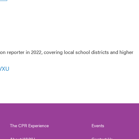
 reporter in 2022, covering local school districts and higher
WVXU
The CPR Experience
Events
About WVXU
Contact Us