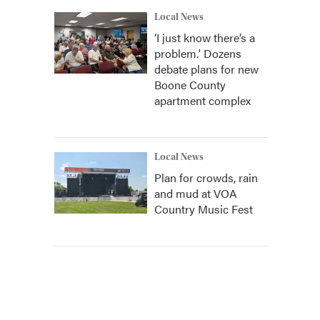
Local News
‘I just know there’s a
problem.' Dozens
debate plans for new
Boone County
apartment complex
Local News
Plan for crowds, rain
and mud at VOA
Country Music Fest