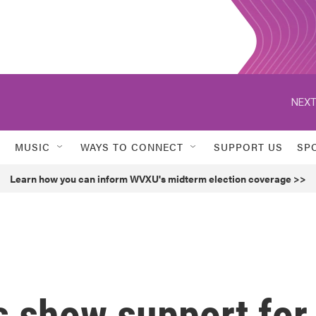
NEXT
MUSIC
WAYS TO CONNECT
SUPPORT US
SP
Learn how you can inform WVXU's midterm election coverage >>
s show support for