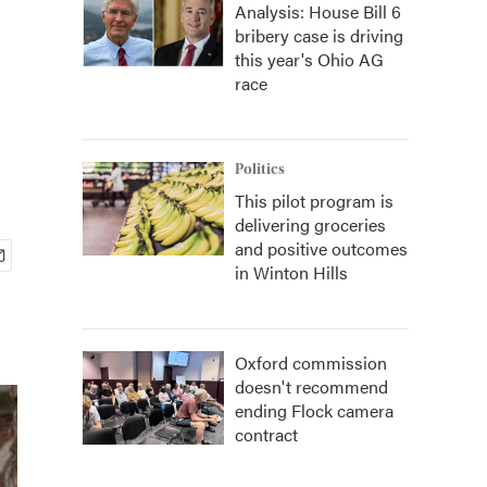
Analysis: House Bill 6
bribery case is driving
this year's Ohio AG
race
Politics
This pilot program is
delivering groceries
and positive outcomes
in Winton Hills
Oxford commission
doesn't recommend
ending Flock camera
contract