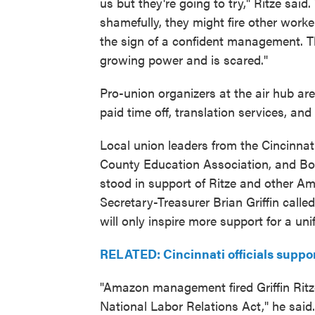
us but they're going to try," Ritze said
shamefully, they might fire other work
the sign of a confident management. T
growing power and is scared."
Pro-union organizers at the air hub a
paid time off, translation services, an
Local union leaders from the Cincinna
County Education Association, and Bo
stood in support of Ritze and other 
Secretary-Treasurer Brian Griffin calle
will only inspire more support for a uni
RELATED: Cincinnati officials suppor
"Amazon management fired Griffin Ritze 
National Labor Relations Act," he sai