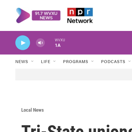
Skip to main content
WVXU
1A
NEWS
LIFE
PROGRAMS
PODCASTS
Local News
Tri-State union