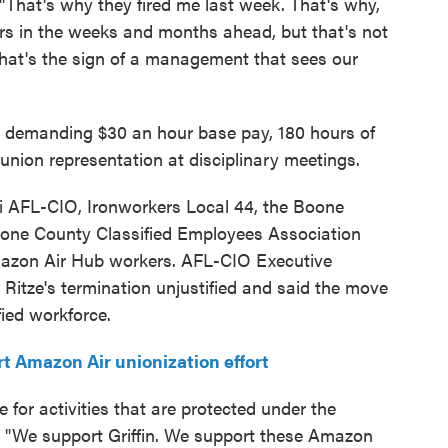
. "That's why they fired me last week. That's why,
ers in the weeks and months ahead, but that's not
hat's the sign of a management that sees our
re demanding $30 an hour base pay, 180 hours of
d union representation at disciplinary meetings.
ti AFL-CIO, Ironworkers Local 44, the Boone
one County Classified Employees Association
Amazon Air Hub workers. AFL-CIO Executive
d Ritze's termination unjustified and said the move
fied workforce.
t Amazon Air unionization effort
for activities that are protected under the
d. "We support Griffin. We support these Amazon