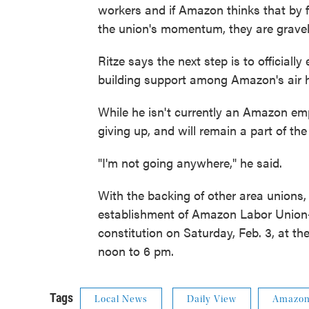
workers and if Amazon thinks that by f
the union's momentum, they are gravel
Ritze says the next step is to officiall
building support among Amazon's air h
While he isn't currently an Amazon em
giving up, and will remain a part of the
"I'm not going anywhere," he said.
With the backing of other area unions
establishment of Amazon Labor Union-KC
constitution on Saturday, Feb. 3, at th
noon to 6 pm.
Tags
Local News
Daily View
Amazo