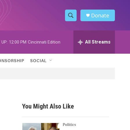
Donate
S
S
e
h
a
r
All Streams
 UP:
12:00 PM
Cincinnati Edition
o
c
h
w
Q
ONSORSHIP
SOCIAL
u
S
e
r
e
y
a
r
You Might Also Like
c
h
Politics