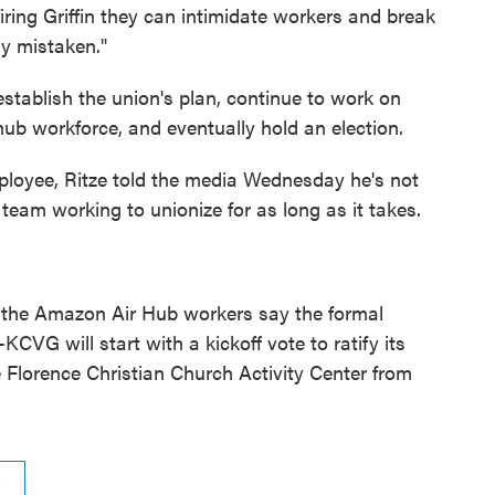
iring Griffin they can intimidate workers and break
y mistaken."
y establish the union's plan, continue to work on
ub workforce, and eventually hold an election.
ployee, Ritze told the media Wednesday he's not
 team working to unionize for as long as it takes.
, the Amazon Air Hub workers say the formal
VG will start with a kickoff vote to ratify its
e Florence Christian Church Activity Center from
n