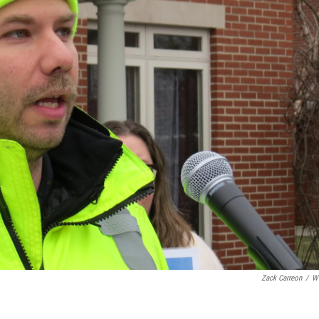
Zack Carreon
/
W