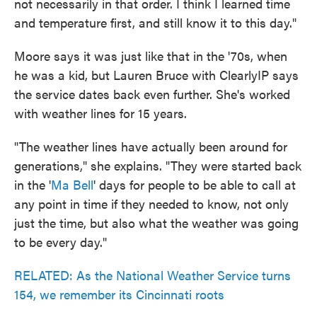
not necessarily in that order. I think I learned time
and temperature first, and still know it to this day."
Moore says it was just like that in the '70s, when
he was a kid, but Lauren Bruce with ClearlyIP says
the service dates back even further. She's worked
with weather lines for 15 years.
"The weather lines have actually been around for
generations," she explains. "They were started back
in the '
Ma Bell
' days for people to be able to call at
any point in time if they needed to know, not only
just the time, but also what the weather was going
to be every day."
RELATED: As the National Weather Service turns
154, we remember its Cincinnati roots