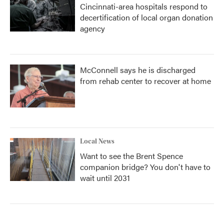
Cincinnati-area hospitals respond to
decertification of local organ donation
agency
McConnell says he is discharged
from rehab center to recover at home
Local News
Want to see the Brent Spence
companion bridge? You don't have to
wait until 2031