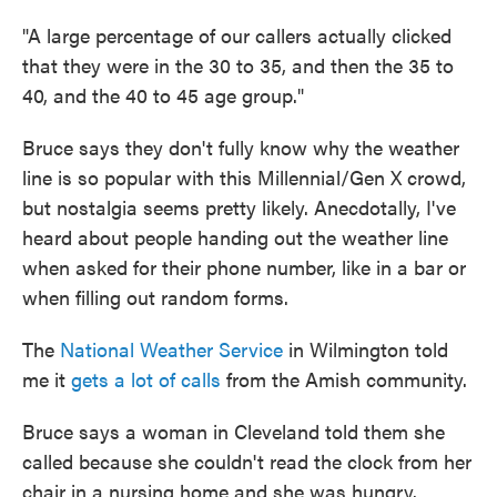
"A large percentage of our callers actually clicked
that they were in the 30 to 35, and then the 35 to
40, and the 40 to 45 age group."
Bruce says they don't fully know why the weather
line is so popular with this Millennial/Gen X crowd,
but nostalgia seems pretty likely. Anecdotally, I've
heard about people handing out the weather line
when asked for their phone number, like in a bar or
when filling out random forms.
The
National Weather Service
in Wilmington told
me it
gets a lot of calls
from the Amish community.
Bruce says a woman in Cleveland told them she
called because she couldn't read the clock from her
chair in a nursing home and she was hungry.