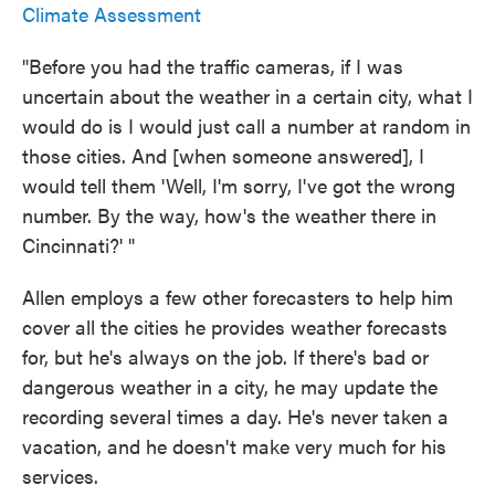
Climate Assessment
"Before you had the traffic cameras, if I was
uncertain about the weather in a certain city, what I
would do is I would just call a number at random in
those cities. And [when someone answered], I
would tell them 'Well, I'm sorry, I've got the wrong
number. By the way, how's the weather there in
Cincinnati?' "
Allen employs a few other forecasters to help him
cover all the cities he provides weather forecasts
for, but he's always on the job. If there's bad or
dangerous weather in a city, he may update the
recording several times a day. He's never taken a
vacation, and he doesn't make very much for his
services.