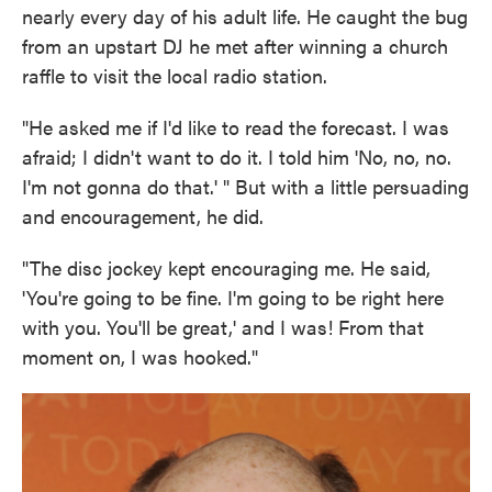
nearly every day of his adult life. He caught the bug
from an upstart DJ he met after winning a church
raffle to visit the local radio station.
"He asked me if I'd like to read the forecast. I was
afraid; I didn't want to do it. I told him 'No, no, no.
I'm not gonna do that.' " But with a little persuading
and encouragement, he did.
"The disc jockey kept encouraging me. He said,
'You're going to be fine. I'm going to be right here
with you. You'll be great,' and I was! From that
moment on, I was hooked."