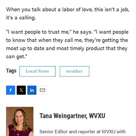
When you talk about a labor of love, this isn't a job,
it's a calling.
"I want people to trust me," he says. "I want people
to know that when they call me, they're getting the
most up to date and most timely product that they
can get."
Tags
Local News
weather
F
T
L
E
a
w
i
m
c
i
n
a
e
t
k
i
Tana Weingartner, WVXU
b
t
e
l
o
e
d
o
r
I
Senior Editor and reporter at WVXU with
k
n