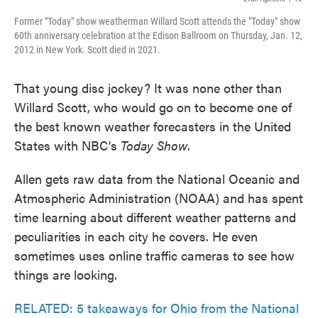
Former "Today" show weatherman Willard Scott attends the "Today" show
60th anniversary celebration at the Edison Ballroom on Thursday, Jan. 12,
2012 in New York. Scott died in 2021.
That young disc jockey? It was none other than
Willard Scott, who would go on to become one of
the best known weather forecasters in the United
States with NBC's
Today
Show
.
Allen gets raw data from the National Oceanic and
Atmospheric Administration (NOAA) and has spent
time learning about different weather patterns and
peculiarities in each city he covers. He even
sometimes uses online traffic cameras to see how
things are looking.
RELATED: 5 takeaways for Ohio from the National