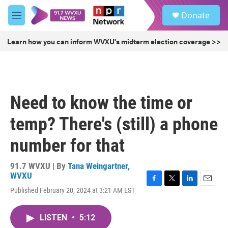
Skip to main content
S
Donate
e
M
a
e
r
n
Learn how you can inform WVXU's midterm election coverage >>
c
u
h
u
e
r
Need to know the time or
y
temp? There's (still) a phone
number for that
91.7 WVXU | By
Tana Weingartner,
WVXU
F
T
L
E
Published February 20, 2024 at 3:21 AM EST
a
w
i
m
c
i
n
a
e
t
k
i
LISTEN
•
5:12
b
t
e
l