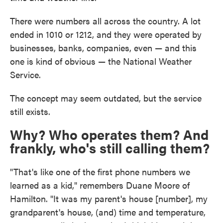
There were numbers all across the country. A lot
ended in 1010 or 1212, and they were operated by
businesses, banks, companies, even — and this
one is kind of obvious — the National Weather
Service.
The concept may seem outdated, but the service
still exists.
Why? Who operates them? And
frankly, who's still calling them?
"That's like one of the first phone numbers we
learned as a kid," remembers Duane Moore of
Hamilton. "It was my parent's house [number], my
grandparent's house, (and) time and temperature,