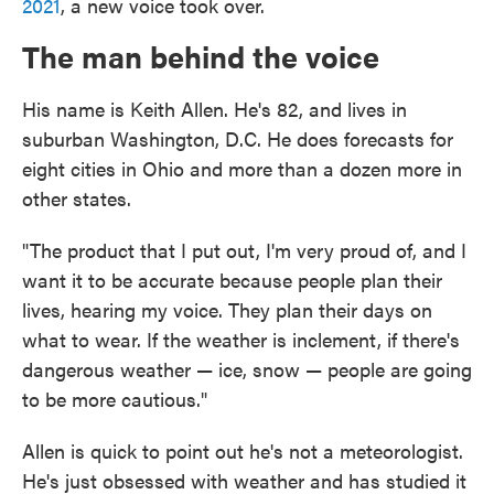
2021
, a new voice took over.
The man behind the voice
His name is Keith Allen. He's 82, and lives in
suburban Washington, D.C. He does forecasts for
eight cities in Ohio and more than a dozen more in
other states.
"The product that I put out, I'm very proud of, and I
want it to be accurate because people plan their
lives, hearing my voice. They plan their days on
what to wear. If the weather is inclement, if there's
dangerous weather — ice, snow — people are going
to be more cautious."
Allen is quick to point out he's not a meteorologist.
He's just obsessed with weather and has studied it