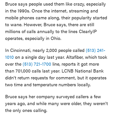
Bruce says people used them like crazy, especially
in the 1990s. Once the internet, streaming and
mobile phones came along, their popularity started
to wane. However, Bruce says, there are still
millions of calls annually to the lines ClearlyIP
operates, especially in Ohio.
In Cincinnati, nearly 2,000 people called
(513) 241-
1010
on a single day last year. Altafiber, which took
over the
(513) 721-1700
line, reports it got more
than 701,000 calls last year. LCNB National Bank
didn't return requests for comment, but it operates
two time and temperature numbers locally.
Bruce says her company surveyed callers a few
years ago, and while many were older, they weren't
the only ones calling.