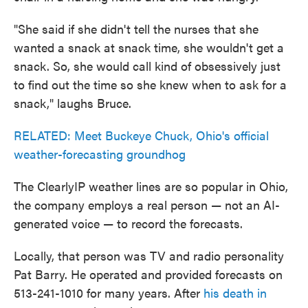
"She said if she didn't tell the nurses that she
wanted a snack at snack time, she wouldn't get a
snack. So, she would call kind of obsessively just
to find out the time so she knew when to ask for a
snack," laughs Bruce.
RELATED: Meet Buckeye Chuck, Ohio's official
weather-forecasting groundhog
The ClearlyIP weather lines are so popular in Ohio,
the company employs a real person — not an AI-
generated voice — to record the forecasts.
Locally, that person was TV and radio personality
Pat Barry. He operated and provided forecasts on
513-241-1010 for many years. After
his death in