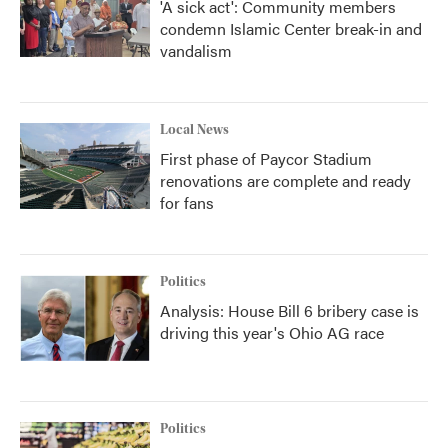
'A sick act': Community members
condemn Islamic Center break-in and
vandalism
Local News
First phase of Paycor Stadium
renovations are complete and ready
for fans
Politics
Analysis: House Bill 6 bribery case is
driving this year's Ohio AG race
Politics