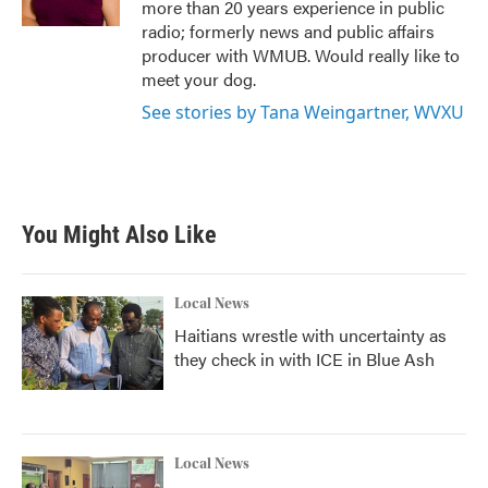
more than 20 years experience in public
radio; formerly news and public affairs
producer with WMUB. Would really like to
meet your dog.
See stories by Tana Weingartner, WVXU
You Might Also Like
Local News
Haitians wrestle with uncertainty as
they check in with ICE in Blue Ash
Local News