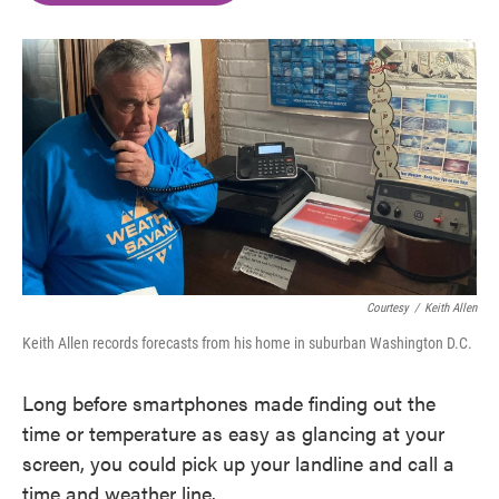
o
e
d
o
r
I
k
n
Courtesy
/
Keith Allen
Keith Allen records forecasts from his home in suburban Washington D.C.
Long before smartphones made finding out the
time or temperature as easy as glancing at your
screen, you could pick up your landline and call a
time and weather line.