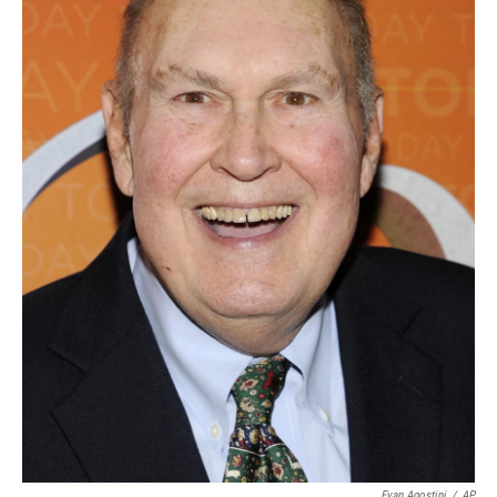
Evan Agostini
/
AP