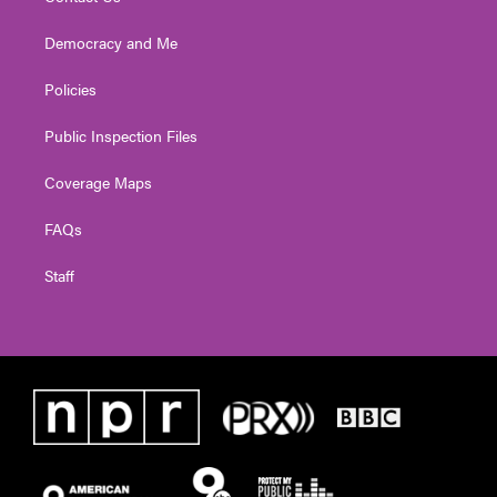
Democracy and Me
Policies
Public Inspection Files
Coverage Maps
FAQs
Staff