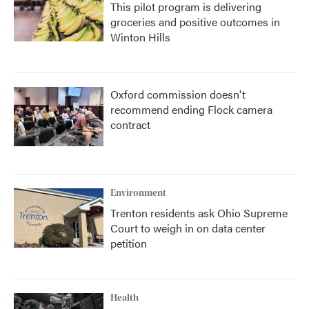
This pilot program is delivering
groceries and positive outcomes in
Winton Hills
Oxford commission doesn't
recommend ending Flock camera
contract
Environment
Trenton residents ask Ohio Supreme
Court to weigh in on data center
petition
Health