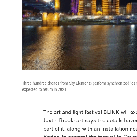
Three hundred drones from Sky Elements perform synchronized "dance
expected to return in 2024.
The art and light festival BLINK will e
Justin Brookhart says the details have
part of it, along with an installation 
Bridge, to connect the festival to Covi