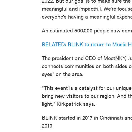
2022. But our goal is to make sure the
meaningful and impactful. We're focu
everyone's having a meaningful experi
An estimated 500,000 people saw some p
RELATED: BLINK to return to Music Ha
The president and CEO of MeetNKY, Jul
connects communities on both sides of 
eyes" on the area.
"This event is a catalyst for our uniqu
bring new visitors to our region. And t
light," Kirkpatrick says.
BLINK started in 2017 in Cincinnati an
2019.