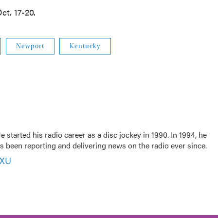
ct. 17-20.
Newport
Kentucky
 started his radio career as a disc jockey in 1990. In 1994, he
 been reporting and delivering news on the radio ever since.
VXU