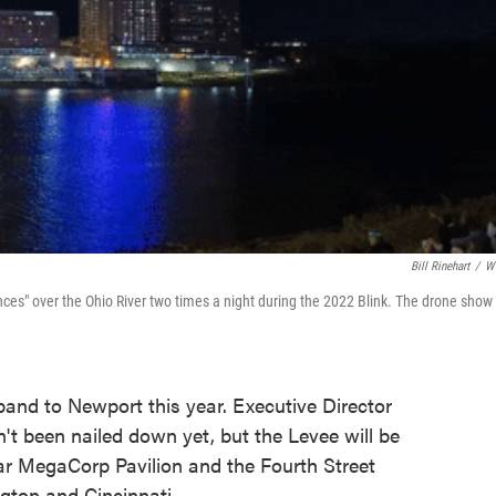
Bill Rinehart
/
W
s" over the Ohio River two times a night during the 2022 Blink. The drone show 
xpand to Newport this year. Executive Director
n't been nailed down yet, but the Levee will be
near MegaCorp Pavilion and the Fourth Street
ngton and Cincinnati.