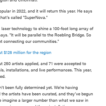
lar in 2022, and it will return this year. He says
 that's called "SuperNova."
in laser technology to shine a 100-foot long array of
ays. "It will be parallel to the Roebling Bridge. So
light connecting our communities."
$126 million for the region
t 250 artists applied, and 71 were accepted to
, installations, and live performances. This year,
ed.
't been fully determined yet. We're having
All the artists have been curated, and they've begun
e imagine a larger number than what we saw in