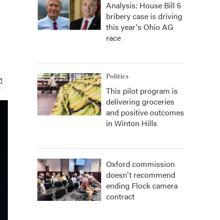
Analysis: House Bill 6
bribery case is driving
this year's Ohio AG
race
Politics
This pilot program is
delivering groceries
and positive outcomes
in Winton Hills
Oxford commission
doesn't recommend
ending Flock camera
contract