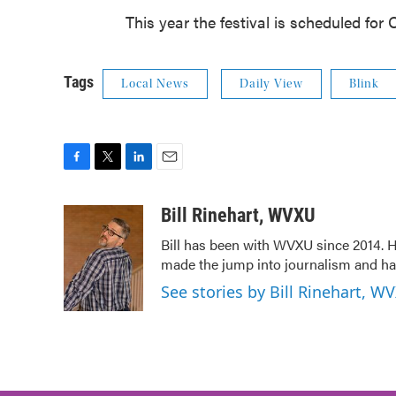
This year the festival is scheduled for O
Tags
Local News
Daily View
Blink
F
T
L
E
a
w
i
m
c
i
n
a
Bill Rinehart, WVXU
e
t
k
i
Bill has been with WVXU since 2014. He
b
t
e
l
made the jump into journalism and has
o
e
d
o
r
I
See stories by Bill Rinehart, W
k
n