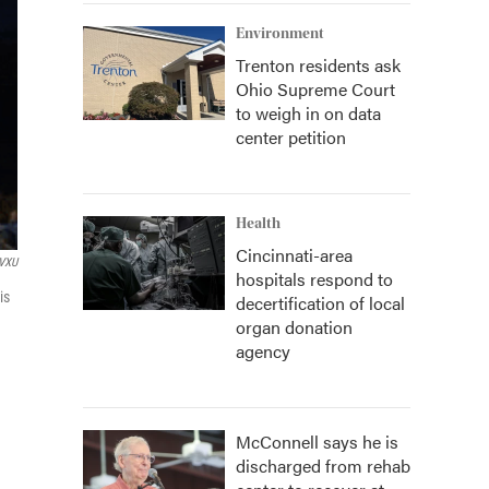
Environment
Trenton residents ask
Ohio Supreme Court
to weigh in on data
center petition
Health
Cincinnati-area
VXU
hospitals respond to
is
decertification of local
organ donation
agency
McConnell says he is
discharged from rehab