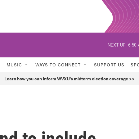
NEXT UP:
6:50
MUSIC
WAYS TO CONNECT
SUPPORT US
SP
Learn how you can inform WVXU's midterm election coverage >>
nd to include