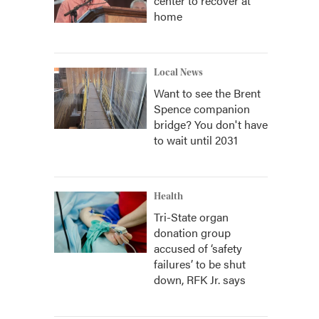
center to recover at
home
Local News
Want to see the Brent
Spence companion
bridge? You don't have
to wait until 2031
Health
Tri-State organ
donation group
accused of ‘safety
failures’ to be shut
down, RFK Jr. says