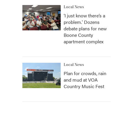
Local News
‘I just know there’s a
problem.' Dozens
debate plans for new
Boone County
apartment complex
Local News
Plan for crowds, rain
and mud at VOA
Country Music Fest