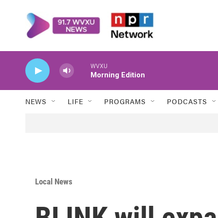
Skip to main content
WVXU
Morning Edition
NEWS
LIFE
PROGRAMS
PODCASTS
Local News
BLINK will expa