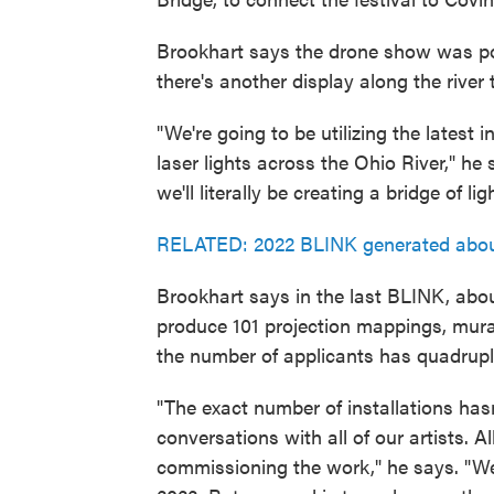
Brookhart says the drone show was popu
there's another display along the river
"We're going to be utilizing the latest 
laser lights across the Ohio River," he s
we'll literally be creating a bridge of 
RELATED: 2022 BLINK generated about 
Brookhart says in the last BLINK, abou
produce 101 projection mappings, murals
the number of applicants has quadrupl
"The exact number of installations hasn
conversations with all of our artists. 
commissioning the work," he says. "W