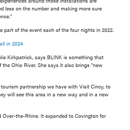
 experiences around those installations are
sed less on the number and making more sure
ence."
art of the event each of the four nights in 2022.
ll in 2024
ie Kirkpatrick, says BLINK is something that
the Ohio River. She says it also brings "new
e tourism partnership we have with Visit Cincy, to
hey will see this area in a new way and in a new
d Over-the-Rhine. It expanded to Covington for