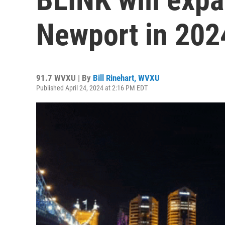
Newport in 202
91.7 WVXU | By
Bill Rinehart, WVXU
Published April 24, 2024 at 2:16 PM EDT