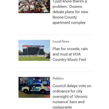
‘I just know there’s a
problem.' Dozens
debate plans for new
Boone County
apartment complex
Local News
Plan for crowds, rain
and mud at VOA
Country Music Fest
Politics
Council delays vote on
ordinance for city
oversight of 'chronic
nuisance' bars and
restaurants