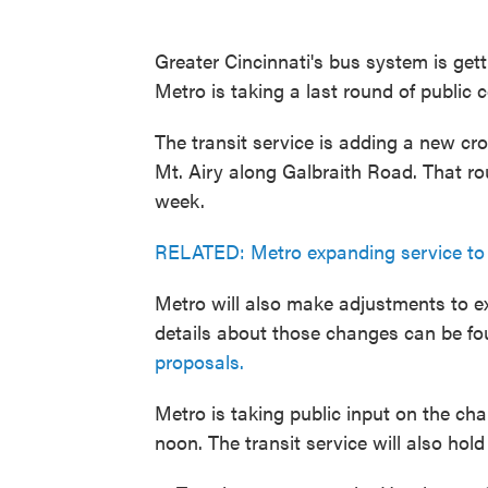
Greater Cincinnati's bus system is ge
Metro is taking a last round of public
The transit service is adding a new cr
Mt. Airy along Galbraith Road. That rou
week.
RELATED: Metro expanding service to 
Metro will also make adjustments to exi
details about those changes can be fo
proposals.
Metro is taking public input on the ch
noon. The transit service will also hol