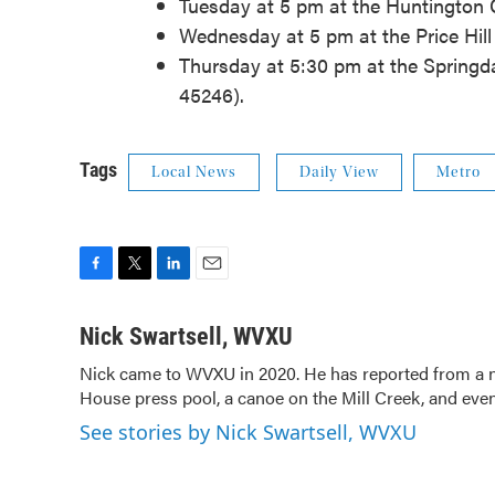
Tuesday at 5 pm at the Huntington Ce
Wednesday at 5 pm at the Price Hill 
Thursday at 5:30 pm at the Springd
45246).
Tags
Local News
Daily View
Metro
F
T
L
E
a
w
i
m
c
i
n
a
Nick Swartsell, WVXU
e
t
k
i
Nick came to WVXU in 2020. He has reported from a nu
b
t
e
l
House press pool, a canoe on the Mill Creek, and even
o
e
d
o
r
I
See stories by Nick Swartsell, WVXU
k
n