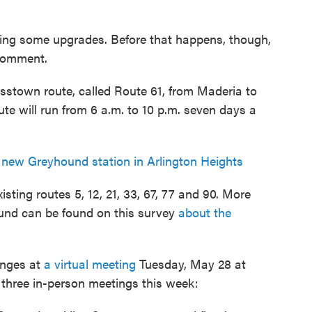
tting some upgrades. Before that happens, though,
 comment.
osstown route, called Route 61, from Maderia to
te will run from 6 a.m. to 10 p.m. seven days a
new Greyhound station in Arlington Heights
sting routes 5, 12, 21, 33, 67, 77 and 90. More
und can be found on this survey
about the
anges at
a virtual meeting
Tuesday, May 28 at
d three in-person meetings this week: