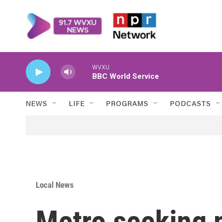
Skip to main content
WVXU
BBC World Service
NEWS
LIFE
PROGRAMS
PODCASTS
Local News
Metro seeking p