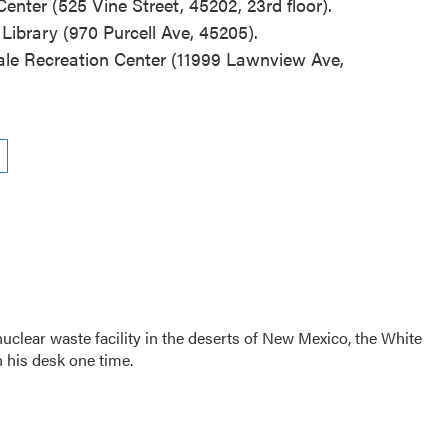
nter (525 Vine Street, 45202, 23rd floor).
Library (970 Purcell Ave, 45205).
ale Recreation Center (11999 Lawnview Ave,
clear waste facility in the deserts of New Mexico, the White
 his desk one time.