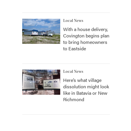
Local News
With a house delivery,
Covington begins plan
to bring homeowners
to Eastside
Local News
Here’s what village
dissolution might look
like in Batavia or New
Richmond