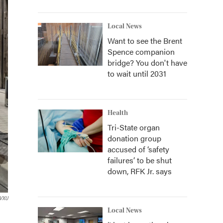
Local News
Want to see the Brent
Spence companion
bridge? You don't have
to wait until 2031
Health
Tri-State organ
donation group
accused of ‘safety
failures’ to be shut
down, RFK Jr. says
VXU
Local News