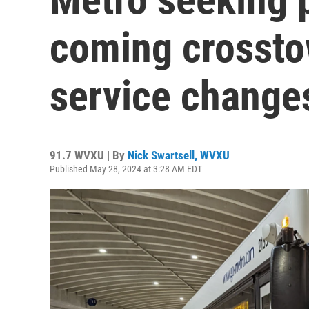
coming crossto
service change
91.7 WVXU | By
Nick Swartsell, WVXU
Published May 28, 2024 at 3:28 AM EDT