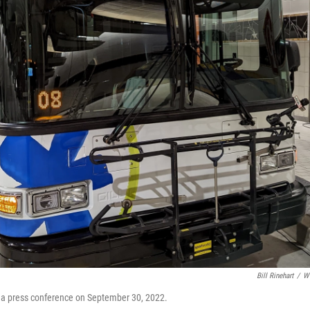
Bill Rinehart
/
W
re a press conference on September 30, 2022.