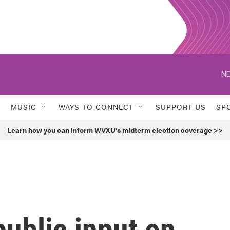
NE
MUSIC
WAYS TO CONNECT
SUPPORT US
SP
Learn how you can inform WVXU's midterm election coverage >>
ublic input on