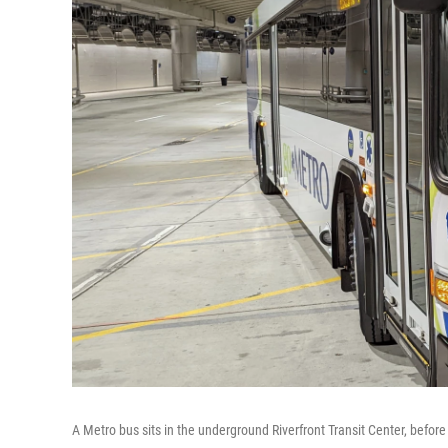
A Metro bus sits in the underground Riverfront Transit Center, befo