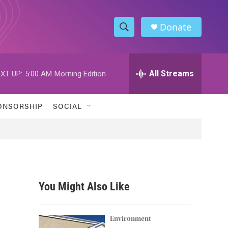
Donate
S
S
e
h
a
r
All Streams
XT UP:
5:00 AM
Morning Edition
o
c
h
w
Q
ONSORSHIP
SOCIAL
u
S
e
r
e
y
a
r
You Might Also Like
c
h
Environment