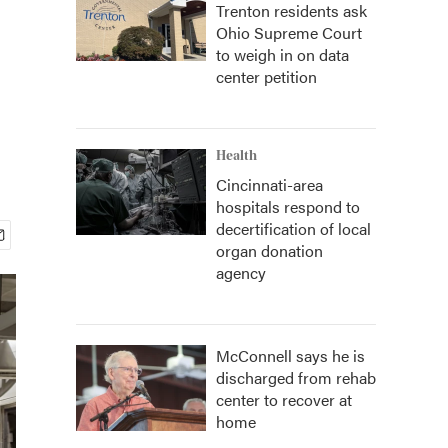
Trenton residents ask
Ohio Supreme Court
to weigh in on data
center petition
Health
Cincinnati-area
hospitals respond to
decertification of local
organ donation
agency
McConnell says he is
discharged from rehab
center to recover at
home