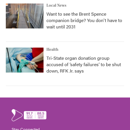
Local News
Want to see the Brent Spence
companion bridge? You don't have to
wait until 2031
Health
Tri-State organ donation group
accused of ‘safety failures’ to be shut
down, RFK Jr. says
Stay Connected