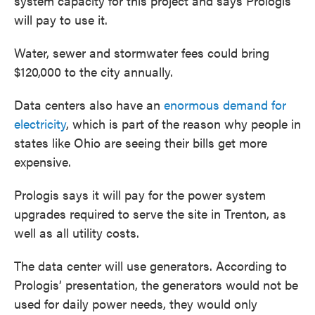
system capacity for this project and says Prologis
will pay to use it.
Water, sewer and stormwater fees could bring
$120,000 to the city annually.
Data centers also have an
enormous demand for
electricity
, which is part of the reason why people in
states like Ohio are seeing their bills get more
expensive.
Prologis says it will pay for the power system
upgrades required to serve the site in Trenton, as
well as all utility costs.
The data center will use generators. According to
Prologis’ presentation, the generators would not be
used for daily power needs, they would only