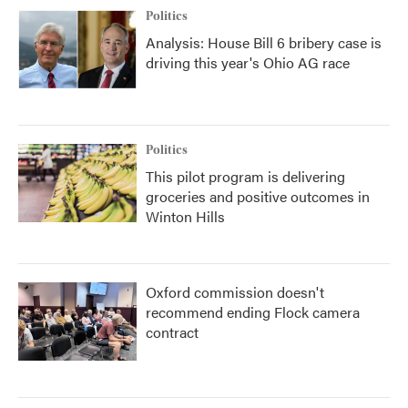
Politics
Analysis: House Bill 6 bribery case is
driving this year's Ohio AG race
Politics
This pilot program is delivering
groceries and positive outcomes in
Winton Hills
Oxford commission doesn't
recommend ending Flock camera
contract