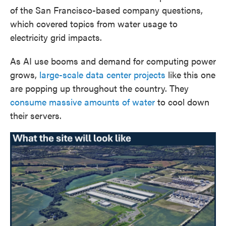
of the San Francisco-based company questions,
which covered topics from water usage to
electricity grid impacts.
As AI use booms and demand for computing power
grows,
large-scale data center projects
like this one
are popping up throughout the country. They
consume massive amounts of water
to cool down
their servers.