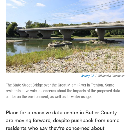
e
t
k
i
b
t
e
l
o
e
d
o
r
I
k
n
Antony-22
/
Wikimedia Commons
The State Street Bridge over the Great Miami River in Trenton. Some
residents have voiced concerns about the impacts of the proposed data
center on the environment, as well as its water usage.
Plans for a massive data center in Butler County
are moving forward, despite pushback from some
residents who say they’re concerned about