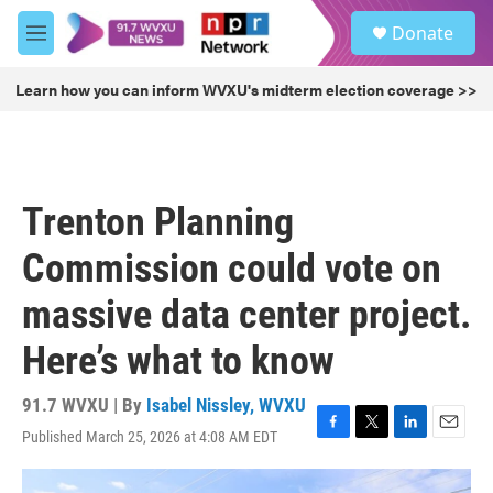
Skip to main content
S
Donate
e
M
a
e
r
n
Learn how you can inform WVXU's midterm election coverage >>
c
u
h
u
e
r
Trenton Planning
y
Commission could vote on
massive data center project.
Here’s what to know
91.7 WVXU | By
Isabel Nissley, WVXU
Published March 25, 2026 at 4:08 AM EDT
F
T
L
E
a
w
i
m
c
i
n
a