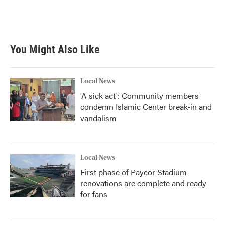
You Might Also Like
Local News
'A sick act': Community members
condemn Islamic Center break-in and
vandalism
Local News
First phase of Paycor Stadium
renovations are complete and ready
for fans