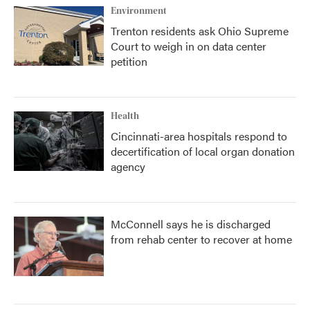
Environment
Trenton residents ask Ohio Supreme
Court to weigh in on data center
petition
Health
Cincinnati-area hospitals respond to
decertification of local organ donation
agency
McConnell says he is discharged
from rehab center to recover at home