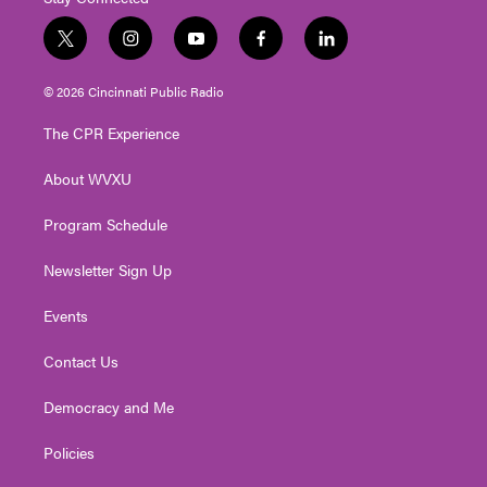
t
i
y
f
l
w
n
o
a
i
i
s
u
c
n
© 2026 Cincinnati Public Radio
t
t
t
e
k
t
a
u
b
e
The CPR Experience
e
g
b
o
d
r
r
e
o
i
About WVXU
a
k
n
m
Program Schedule
Newsletter Sign Up
Events
Contact Us
Democracy and Me
Policies