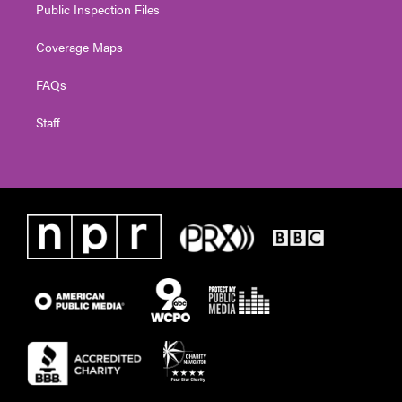
Public Inspection Files
Coverage Maps
FAQs
Staff