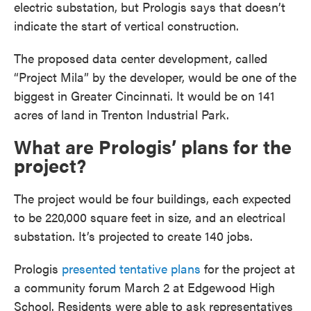
electric substation, but Prologis says that doesn’t
indicate the start of vertical construction.
The proposed data center development, called
“Project Mila” by the developer, would be one of the
biggest in Greater Cincinnati. It would be on 141
acres of land in Trenton Industrial Park.
What are Prologis’ plans for the
project?
The project would be four buildings, each expected
to be 220,000 square feet in size, and an electrical
substation. It’s projected to create 140 jobs.
Prologis
presented tentative plans
for the project at
a community forum March 2 at Edgewood High
School. Residents were able to ask representatives