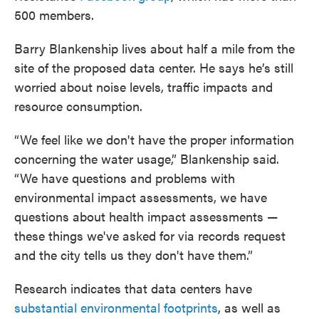
500 members.
Barry Blankenship lives about half a mile from the
site of the proposed data center. He says he’s still
worried about noise levels, traffic impacts and
resource consumption.
“We feel like we don't have the proper information
concerning the water usage,” Blankenship said.
“We have questions and problems with
environmental impact assessments, we have
questions about health impact assessments —
these things we've asked for via records request
and the city tells us they don't have them.”
Research indicates that data centers have
substantial environmental footprints
, as well as