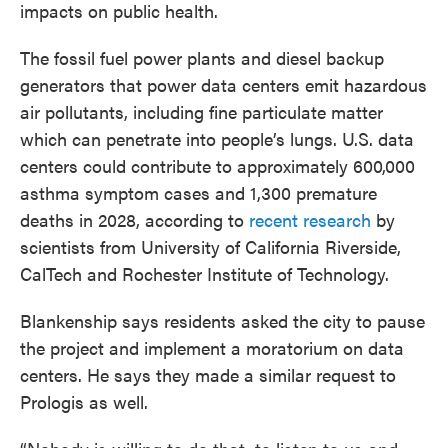
impacts on public health.
The fossil fuel power plants and diesel backup
generators that power data centers emit hazardous
air pollutants, including fine particulate matter
which can penetrate into people’s lungs. U.S. data
centers could contribute to approximately 600,000
asthma symptom cases and 1,300 premature
deaths in 2028, according to
recent research
by
scientists from University of California Riverside,
CalTech and Rochester Institute of Technology.
Blankenship says residents asked the city to pause
the project and implement a moratorium on data
centers. He says they made a similar request to
Prologis as well.