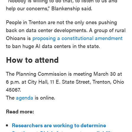
“Nobody is willing to do that, to listen to us and
help our concerns,” Blankenship said.
People in Trenton are not the only ones pushing
back on data center developments. A group of rural
Ohioans is
proposing a constitutional amendment
to ban huge AI data centers in the state.
How to attend
The Planning Commission is meeting March 30 at
6 p.m. at City Hall, 11 E. State Street, Trenton, Ohio
45067.
The
agenda
is online.
Read more:
Researchers are working to determine