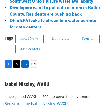
Southwest Ohio's future water availability
Developers want to put data centers in Butler
County. Residents are pushing back
Ohio EPA looks to streamline water permits
for data centers
Tags
Local News
Daily View
Trenton
data centers
F
T
L
E
a
w
i
m
c
i
n
a
e
t
k
i
Isabel Nissley, WVXU
b
t
e
l
o
e
d
o
r
I
Isabel joined WVXU in 2024 to cover the environment.
k
n
See stories by Isabel Nissley, WVXU