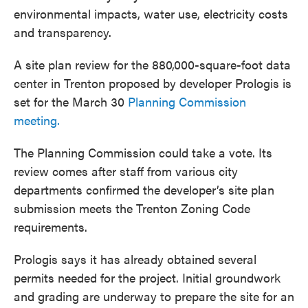
environmental impacts, water use, electricity costs
and transparency.
A site plan review for the 880,000-square-foot data
center in Trenton proposed by developer Prologis is
set for the March 30
Planning Commission
meeting.
The Planning Commission could take a vote. Its
review comes after staff from various city
departments confirmed the developer’s site plan
submission meets the Trenton Zoning Code
requirements.
Prologis says it has already obtained several
permits needed for the project. Initial groundwork
and grading are underway to prepare the site for an