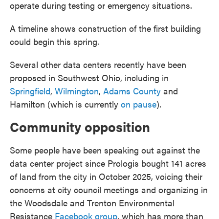
operate during testing or emergency situations.
A timeline shows construction of the first building
could begin this spring.
Several other data centers recently have been
proposed in Southwest Ohio, including in
Springfield
,
Wilmington
,
Adams County
and
Hamilton (which is currently
on pause
).
Community opposition
Some people have been speaking out against the
data center project since Prologis bought 141 acres
of land from the city in October 2025, voicing their
concerns at city council meetings and organizing in
the Woodsdale and Trenton Environmental
Resistance
Facebook group
, which has more than