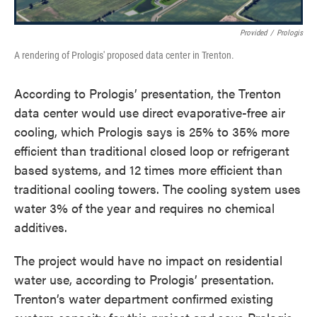
Provided
/
Prologis
A rendering of Prologis' proposed data center in Trenton.
According to Prologis’ presentation, the Trenton
data center would use direct evaporative-free air
cooling, which Prologis says is 25% to 35% more
efficient than traditional closed loop or refrigerant
based systems, and 12 times more efficient than
traditional cooling towers. The cooling system uses
water 3% of the year and requires no chemical
additives.
The project would have no impact on residential
water use, according to Prologis’ presentation.
Trenton’s water department confirmed existing