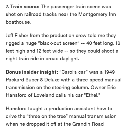
7. Train scene:
The passenger train scene was
shot on railroad tracks near the Montgomery Inn
boathouse.
Jeff Fisher from the production crew told me they
rigged a huge “black-out screen” -- 40 feet long, 16
feet high and 12 feet wide -- so they could shoot a
night train ride in broad daylight.
Bonus insider insight:
“Carol’s car” was a 1949
Packard Super 8 Deluxe with a three-speed manual
transmission on the steering column. Owner Eric
Hansford of Loveland calls his car "Ethel."
Hansford taught a production assistant how to
drive the “three on the tree” manual transmission
when he dropped it off at the Grandin Road