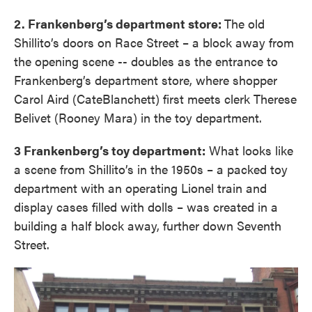
2. Frankenberg’s department store:
The old
Shillito’s doors on Race Street – a block away from
the opening scene -- doubles as the entrance to
Frankenberg’s department store, where shopper
Carol Aird (CateBlanchett) first meets clerk Therese
Belivet (Rooney Mara) in the toy department.
3 Frankenberg’s toy department:
What looks like
a scene from Shillito’s in the 1950s – a packed toy
department with an operating Lionel train and
display cases filled with dolls – was created in a
building a half block away, further down Seventh
Street.