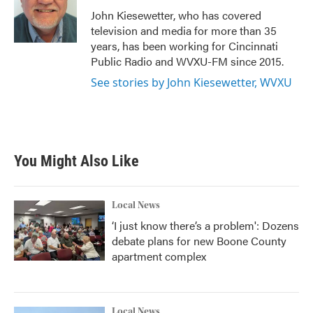
o
r
I
John Kiesewetter, who has covered
k
n
television and media for more than 35
years, has been working for Cincinnati
Public Radio and WVXU-FM since 2015.
See stories by John Kiesewetter, WVXU
You Might Also Like
Local News
‘I just know there’s a problem': Dozens
debate plans for new Boone County
apartment complex
Local News