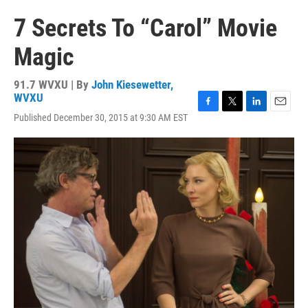
7 Secrets To “Carol” Movie
Magic
91.7 WVXU | By
John Kiesewetter,
WVXU
F
T
L
E
Published December 30, 2015 at 9:30 AM EST
a
w
i
m
c
i
n
a
e
t
k
i
b
t
e
l
o
e
d
o
r
I
k
n