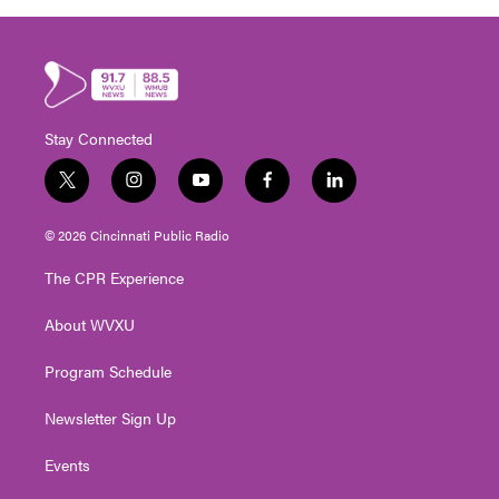
Stay Connected
t
i
y
f
l
w
n
o
a
i
i
s
u
c
n
© 2026 Cincinnati Public Radio
t
t
t
e
k
t
a
u
b
e
The CPR Experience
e
g
b
o
d
r
r
e
o
i
About WVXU
a
k
n
m
Program Schedule
Newsletter Sign Up
Events