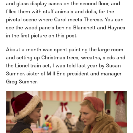
and glass display cases on the second floor, and
filled them with stuff animals and dolls, for the
pivotal scene where Carol meets Therese. You can
see the wood panels behind Blanchett and Haynes
in the first picture on this post.
About a month was spent painting the large room
and setting up Christmas trees, wreaths, sleds and
the Lionel train set, I was told last year by Susan
Sumner, sister of Mill End president and manager
Greg Sumner.