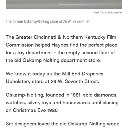
Credit John Kiesewetter
The former Oskamp-Nolting store at 26 W. Seventh St.
The Greater Cincinnati & Northern Kentucky Film
Commission helped Haynes find the perfect place
for a toy department – the empty second floor of
the old Oskamp Nolting department store.
We know it today as the Mill End Draperies-
Upholstery store at 26 W. Seventh Street.
Oskamp-Nolting, founded in 1881, sold diamonds,
watches, silver, toys and housewares until closing
on Christmas Eve 1980.
Set designers loved the old Oskamp-Nolting wood