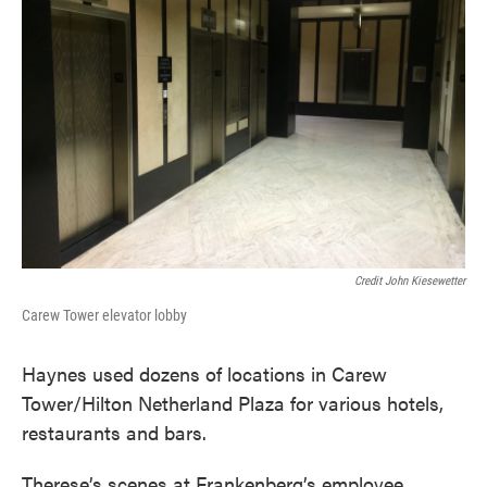
Credit John Kiesewetter
Carew Tower elevator lobby
Haynes used dozens of locations in Carew
Tower/Hilton Netherland Plaza for various hotels,
restaurants and bars.
Therese’s scenes at Frankenberg’s employee