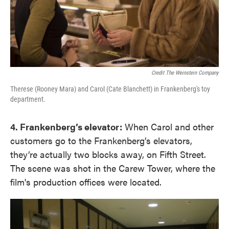
Credit The Weinstein Company
Therese (Rooney Mara) and Carol (Cate Blanchett) in Frankenberg's toy
department.
4. Frankenberg’s elevator:
When Carol and other
customers go to the Frankenberg’s elevators,
they’re actually two blocks away, on Fifth Street.
The scene was shot in the Carew Tower, where the
film's production offices were located.