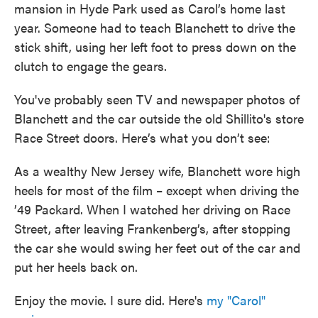
mansion in Hyde Park used as Carol’s home last
year. Someone had to teach Blanchett to drive the
stick shift, using her left foot to press down on the
clutch to engage the gears.
You've probably seen TV and newspaper photos of
Blanchett and the car outside the old Shillito's store
Race Street doors. Here’s what you don’t see:
As a wealthy New Jersey wife, Blanchett wore high
heels for most of the film – except when driving the
’49 Packard. When I watched her driving on Race
Street, after leaving Frankenberg’s, after stopping
the car she would swing her feet out of the car and
put her heels back on.
Enjoy the movie. I sure did. Here's
my "Carol"