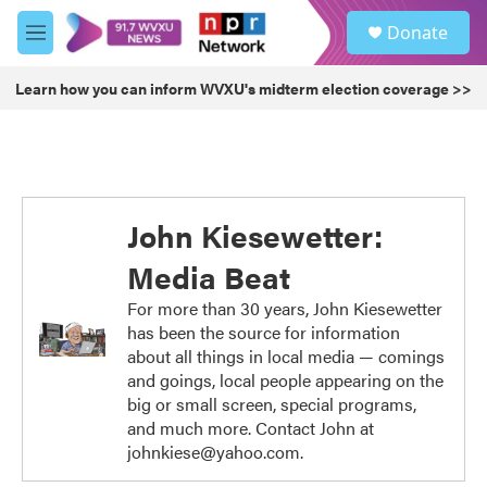
Skip to main content
S
Donate
e
M
a
e
r
n
Learn how you can inform WVXU's midterm election coverage >>
c
u
h
u
e
r
y
John Kiesewetter:
Media Beat
For more than 30 years, John Kiesewetter
has been the source for information
about all things in local media — comings
and goings, local people appearing on the
big or small screen, special programs,
and much more. Contact John at
johnkiese@yahoo.com.