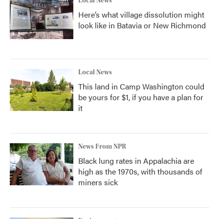
Local News
Here’s what village dissolution might
look like in Batavia or New Richmond
Local News
This land in Camp Washington could
be yours for $1, if you have a plan for
it
News From NPR
Black lung rates in Appalachia are
high as the 1970s, with thousands of
miners sick