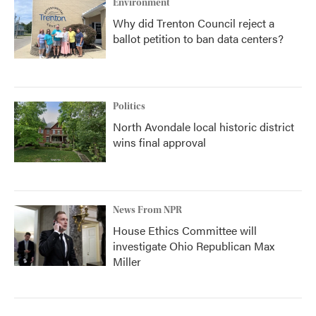
Environment
Why did Trenton Council reject a
ballot petition to ban data centers?
Politics
North Avondale local historic district
wins final approval
News From NPR
House Ethics Committee will
investigate Ohio Republican Max
Miller