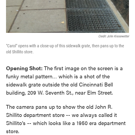
Credit John Kiesewetter
"Carol" opens with a close-up of this sidewalk grate, then pans up to the
old Shillito store.
Opening Shot:
The first image on the screen is a
funky metal pattern… which is a shot of the
sidewalk grate outside the old Cincinnati Bell
building, 209 W. Seventh St., near Elm Street.
The camera pans up to show the old John R.
Shillito department store -- we always called it
Shillito’s -- which looks like a 1950 era department
store.