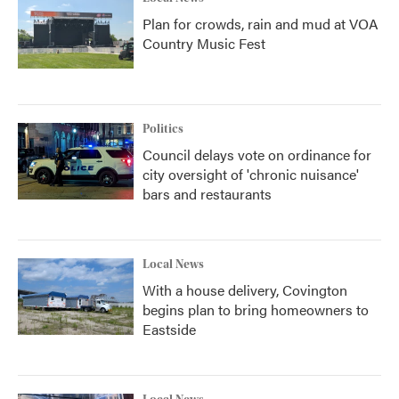
Plan for crowds, rain and mud at VOA
Country Music Fest
Politics
Council delays vote on ordinance for
city oversight of 'chronic nuisance'
bars and restaurants
Local News
With a house delivery, Covington
begins plan to bring homeowners to
Eastside