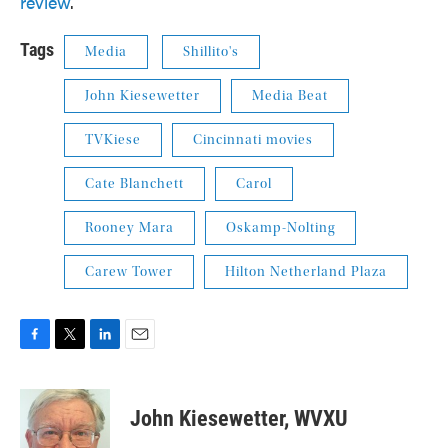
review
.
Tags
Media
Shillito's
John Kiesewetter
Media Beat
TVKiese
Cincinnati movies
Cate Blanchett
Carol
Rooney Mara
Oskamp-Nolting
Carew Tower
Hilton Netherland Plaza
F
T
L
E
a
w
i
m
c
i
n
a
e
t
k
i
John Kiesewetter, WVXU
b
t
e
l
o
e
d