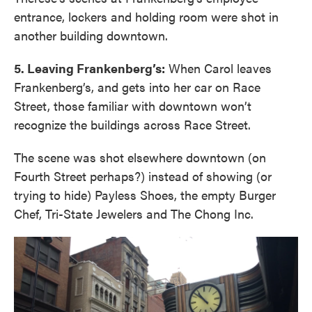
entrance, lockers and holding room were shot in
another building downtown.
5. Leaving Frankenberg’s:
When Carol leaves
Frankenberg’s, and gets into her car on Race
Street, those familiar with downtown won’t
recognize the buildings across Race Street.
The scene was shot elsewhere downtown (on
Fourth Street perhaps?) instead of showing (or
trying to hide) Payless Shoes, the empty Burger
Chef, Tri-State Jewelers and The Chong Inc.