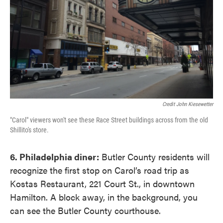
Credit John Kiesewetter
"Carol" viewers won't see these Race Street buildings across from the old
Shillito's store.
6. Philadelphia diner:
Butler County residents will
recognize the first stop on Carol’s road trip as
Kostas Restaurant, 221 Court St., in downtown
Hamilton. A block away, in the background, you
can see the Butler County courthouse.