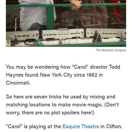
The Weinstein Company
You may be wondering how “Carol” director Todd
Haynes found New York City circa 1952 in
Cincinnati.
So here are seven tricks he used by mixing and
matching locations to make movie magic. (Don’t
worry, there are no plot spoilers here!)
“Carol” is playing at the
Esquire Theatre
in Clifton.