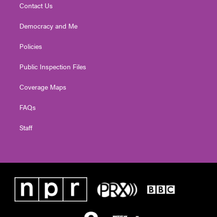
Contact Us
Democracy and Me
Policies
Public Inspection Files
Coverage Maps
FAQs
Staff