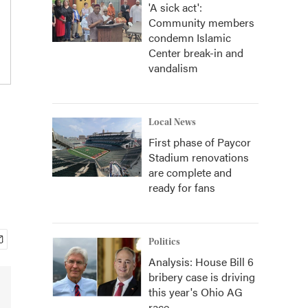
'A sick act':
Community members
condemn Islamic
Center break-in and
vandalism
Local News
First phase of Paycor
Stadium renovations
are complete and
ready for fans
Politics
Analysis: House Bill 6
bribery case is driving
this year's Ohio AG
race