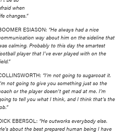
afraid when
life changes.”
BOOMER ESIASON:
“He always had a nice
communication way about him on the sideline that
was calming. Probably to this day the smartest
football player that I’ve ever played with on the
ield.”
COLLINSWORTH:
“I’m not going to sugarcoat it.
I’m not going to give you something just so the
coach or the player doesn’t get mad at me. I’m
going to tell you what I think, and I think that’s the
job.”
DICK EBERSOL:
“He outworks everybody else.
He’s about the best prepared human being I have