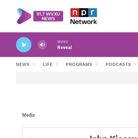
Skip to main content
WVXU
Reveal
NEWS
LIFE
PROGRAMS
PODCASTS
Media