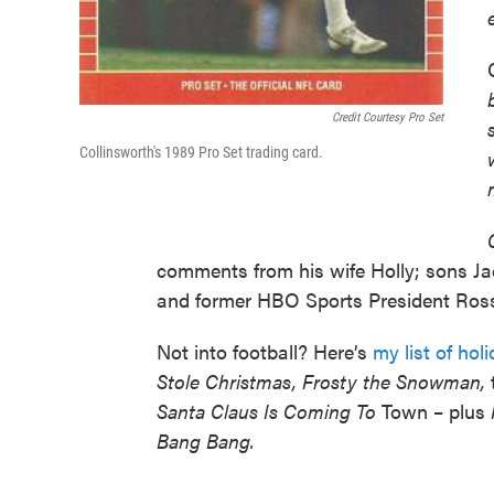
Credit Courtesy Pro Set
Collinsworth's 1989 Pro Set trading card.
comments from his wife Holly; sons Ja
and former HBO Sports President Ros
Not into football? Here’s
my list of ho
Stole Christmas, Frosty the Snowman,
Santa Claus Is Coming To
Town – plus
Bang Bang.