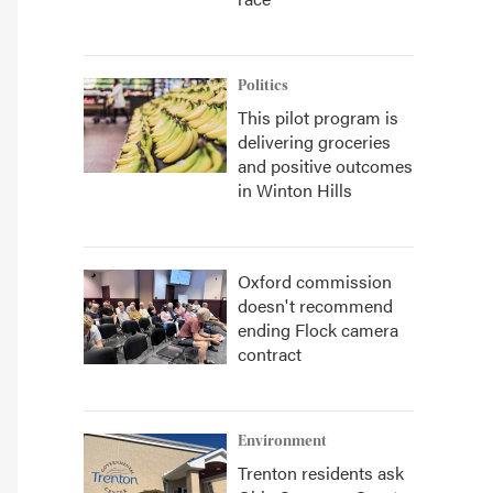
Politics
This pilot program is
delivering groceries
and positive outcomes
in Winton Hills
Oxford commission
doesn't recommend
ending Flock camera
contract
Environment
Trenton residents ask