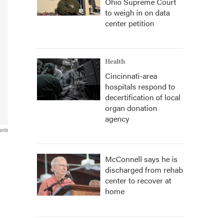
Ohio Supreme Court
to weigh in on data
center petition
Health
Cincinnati-area
hospitals respond to
decertification of local
organ donation
agency
orts
McConnell says he is
discharged from rehab
center to recover at
home