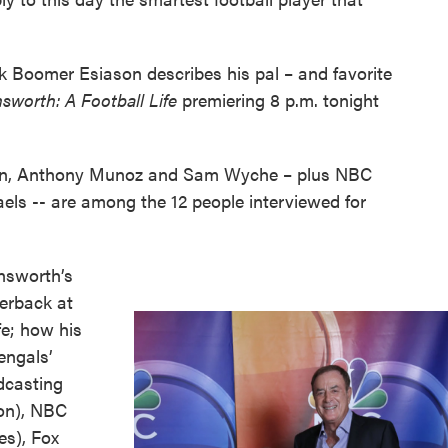
 Boomer Esiason describes his pal – and favorite
nsworth: A Football Life
premiering 8 p.m. tonight
on, Anthony Munoz and Sam Wyche – plus NBC
aels -- are among the 12 people interviewed for
insworth’s
terback at
fe; how his
engals’
adcasting
on), NBC
es), Fox