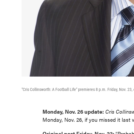
"Cris Collinsworth: A Football Life" premieres 8 p.m. Friday, Nov. 23
Monday, Nov. 26 update:
Cris Collins
Monday, Nov. 26, if you missed it last 
Original post Friday, Nov. 23:
“Probabl