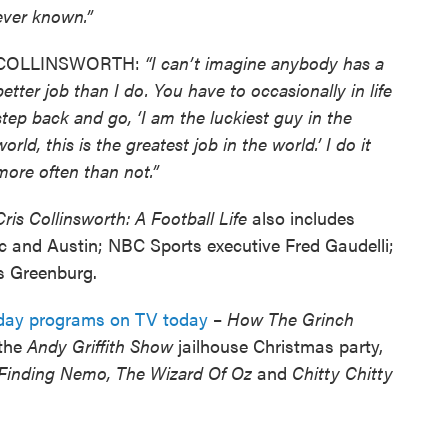
ever known.”
COLLINSWORTH:
“I can’t imagine anybody has a
better job than I do. You have to occasionally in life
step back and go, ‘I am the luckiest guy in the
world, this is the greatest job in the world.’ I do it
more often than not.”
Cris Collinsworth: A Football Life
also includes
c and Austin; NBC Sports executive Fred Gaudelli;
s Greenburg.
liday programs on TV today
–
How The Grinch
the
Andy Griffith Show
jailhouse Christmas party,
Finding Nemo, The Wizard Of Oz
and
Chitty Chitty