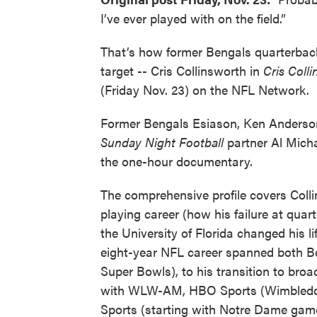
I’ve ever played with on the field.”
That’s how former Bengals quarterback
target -- Cris Collinsworth in
Cris Colli
(Friday Nov. 23) on the NFL Network.
Former Bengals Esiason, Ken Anders
Sunday Night Football
partner Al Mich
the one-hour documentary.
The comprehensive profile covers Coll
playing career (how his failure at quar
the University of Florida changed his li
eight-year NFL career spanned both B
Super Bowls), to his transition to bro
with WLW-AM, HBO Sports (Wimbled
Sports (starting with Notre Dame gam