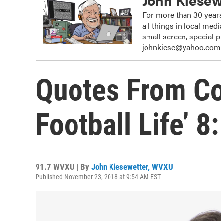
John Kiesew
For more than 30 years
all things in local me
small screen, special
johnkiese@yahoo.com
Quotes From Col
Football Life’ 
91.7 WVXU | By
John Kiesewetter, WVXU
Published November 23, 2018 at 9:54 AM EST