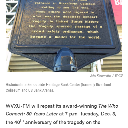
John Kiesewetter
/
WVXU
Historical marker outside Heritage Bank Center (formerly Riverfront
Coliseum and US Bank Arena).
WVXU-FM will repeat its award-winning
The Who
Concert: 30 Years Later
at 7 p.m. Tuesday, Dec. 3,
th
the 40
anniversary of the tragedy on the