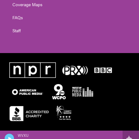
Coverage Maps
FAQs
Staff
WVXU