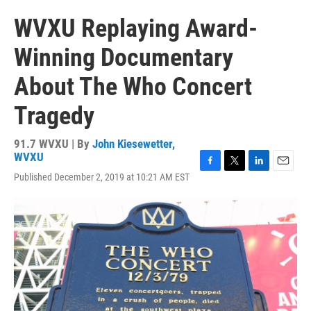
WVXU Replaying Award-
Winning Documentary
About The Who Concert
Tragedy
91.7 WVXU | By
John Kiesewetter,
WVXU
F
T
L
E
Published December 2, 2019 at 10:21 AM EST
a
w
i
m
c
i
n
a
e
t
k
i
b
t
e
l
o
e
d
o
r
I
k
n