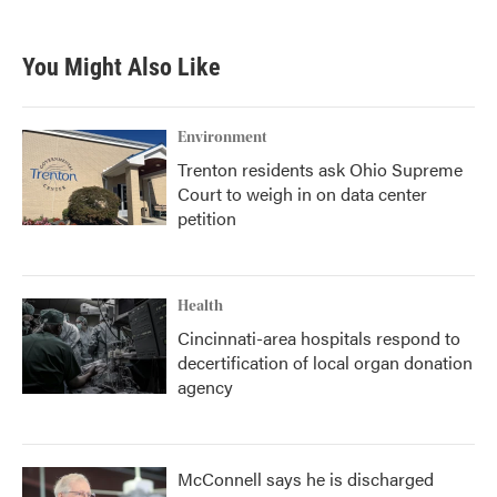
You Might Also Like
Environment
Trenton residents ask Ohio Supreme
Court to weigh in on data center
petition
Health
Cincinnati-area hospitals respond to
decertification of local organ donation
agency
McConnell says he is discharged