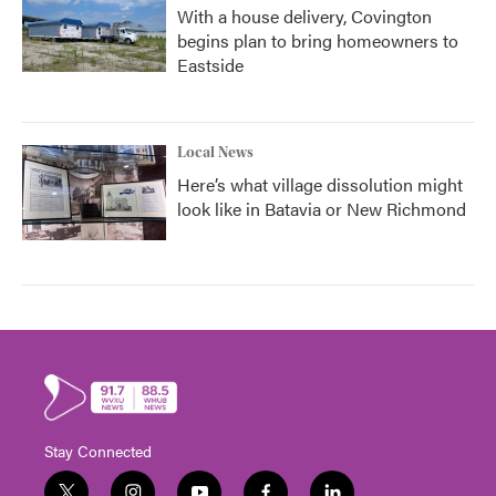
With a house delivery, Covington
begins plan to bring homeowners to
Eastside
Local News
Here’s what village dissolution might
look like in Batavia or New Richmond
Stay Connected