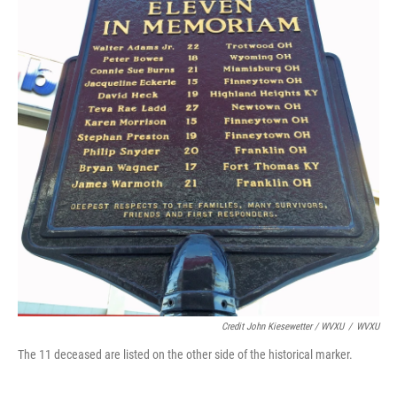
Credit John Kiesewetter / WVXU
/
WVXU
The 11 deceased are listed on the other side of the historical marker.