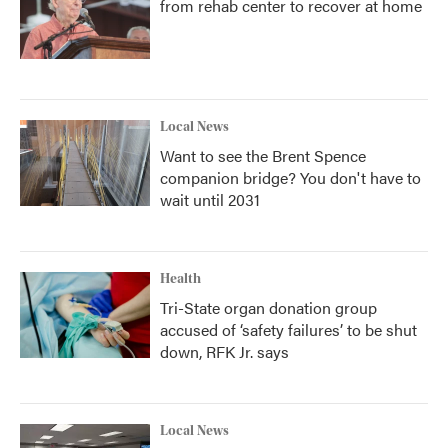
from rehab center to recover at home
Local News
Want to see the Brent Spence
companion bridge? You don't have to
wait until 2031
Health
Tri-State organ donation group
accused of ‘safety failures’ to be shut
down, RFK Jr. says
Local News