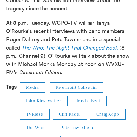
tragedy since the concert.
At 8 p.m. Tuesday, WCPO-TV will air Tanya
O'Rourke's recent interviews with band members
Roger Daltrey and Pete Townshend in a special
called
The Who: The Night That Changed Rock
(8
p.m., Channel 9). O'Rourke will talk about the show
with Michael Monks Monday at noon on WVXU-
FM's
Cincinnati Edition.
Tags
Media
Riverfront Coliseum
John Kiesewetter
Media Beat
TVKiese
Cliff Radel
Craig Kopp
The Who
Pete Townshend