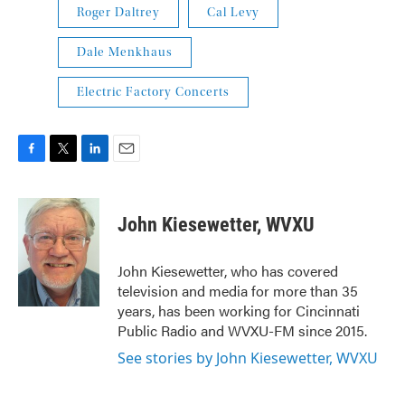
Roger Daltrey
Cal Levy
Dale Menkhaus
Electric Factory Concerts
F
T
L
E
a
w
i
m
c
i
n
a
e
t
k
i
John Kiesewetter, WVXU
b
t
e
l
o
e
d
o
r
I
John Kiesewetter, who has covered
k
n
television and media for more than 35
years, has been working for Cincinnati
Public Radio and WVXU-FM since 2015.
See stories by John Kiesewetter, WVXU