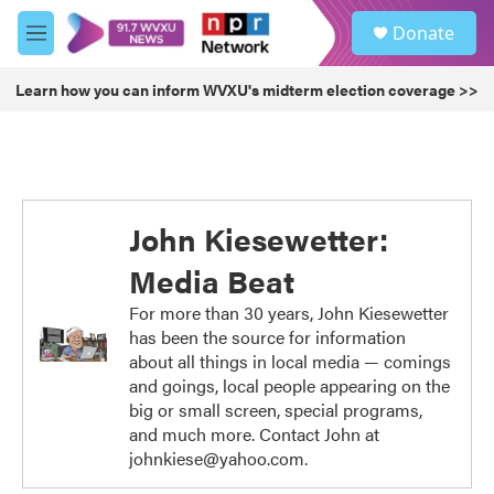
Skip to main content
S
Donate
e
M
a
e
r
n
Learn how you can inform WVXU's midterm election coverage >>
c
u
h
u
e
r
y
John Kiesewetter:
Media Beat
For more than 30 years, John Kiesewetter
has been the source for information
about all things in local media — comings
and goings, local people appearing on the
big or small screen, special programs,
and much more. Contact John at
johnkiese@yahoo.com.