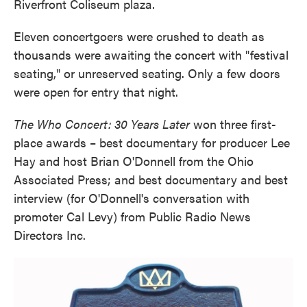
Riverfront Coliseum plaza.
Eleven concertgoers were crushed to death as
thousands were awaiting the concert with "festival
seating," or unreserved seating. Only a few doors
were open for entry that night.
The Who Concert: 30 Years Later
won three first-
place awards – best documentary for producer Lee
Hay and host Brian O'Donnell from the Ohio
Associated Press; and best documentary and best
interview (for O'Donnell's conversation with
promoter Cal Levy) from Public Radio News
Directors Inc.