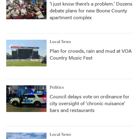
‘I just know there’s a problem.' Dozens
debate plans for new Boone County
apartment complex
Local News
Plan for crowds, rain and mud at VOA
Country Music Fest
Politics
Council delays vote on ordinance for
city oversight of 'chronic nuisance'
bars and restaurants
Local News