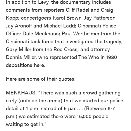
In addition to Levy, the documentary includes
comments from reporters Cliff Radel and Craig
Kopp; concertgoers Karol Brown, Jay Patterson,
Jay Aronoff and Michael Ladd; Cincinnati Police
Officer Dale Menkhaus; Paul Wertheimer from the
Cincinnati task force that investigated the tragedy;
Gary Miller from the Red Cross; and attorney
Dennis Miller, who represented The Who in 1980
depositions here.
Here are some of their quotes:
MENKHAUS: "There was such a crowd gathering
early (outside the arena) that we started our police
detail at 1 p.m instead of 5 p.m. ... (Between 6-7
p.m.) we estimated there were 15,000 people
waiting to get in."