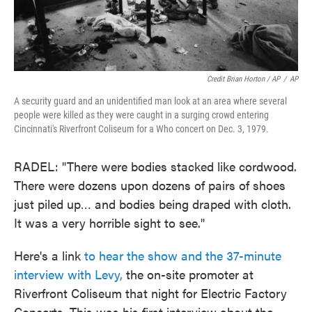
Credit Brian Horton / AP
/
AP
A security guard and an unidentified man look at an area where several
people were killed as they were caught in a surging crowd entering
Cincinnati's Riverfront Coliseum for a Who concert on Dec. 3, 1979.
RADEL: "There were bodies stacked like cordwood.
There were dozens upon dozens of pairs of shoes
just piled up… and bodies being draped with cloth.
It was a very horrible sight to see."
Here's a link
to hear the show and the 37-minute
interview with Levy,
the on-site promoter at
Riverfront Coliseum that night for Electric Factory
Concerts. This was his first interview about the