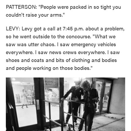
PATTERSON: "People were packed in so tight you
couldn't raise your arms."
LEVY: Levy got a call at 7:45 p.m. about a problem,
so he went outside to the concourse. "What we
saw was utter chaos. I saw emergency vehicles
everywhere. I saw news crews everywhere. I saw
shoes and coats and bits of clothing and bodies
and people working on those bodies."