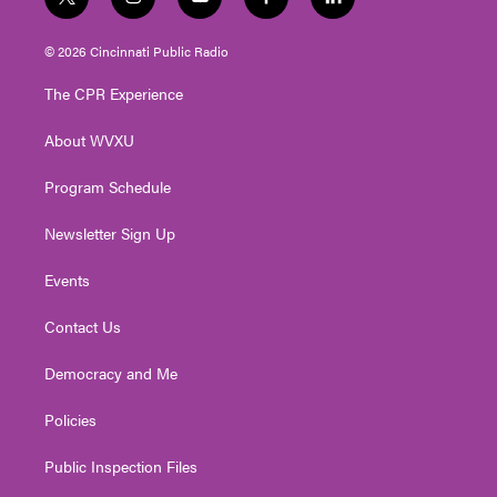
t
i
y
f
l
w
n
o
a
i
i
s
u
c
n
© 2026 Cincinnati Public Radio
t
t
t
e
k
t
a
u
b
e
The CPR Experience
e
g
b
o
d
r
r
e
o
i
About WVXU
a
k
n
m
Program Schedule
Newsletter Sign Up
Events
Contact Us
Democracy and Me
Policies
Public Inspection Files