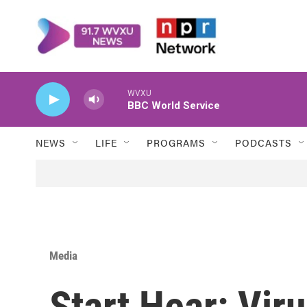
Skip to main content
WVXU
BBC World Service
NEWS
LIFE
PROGRAMS
PODCASTS
Media
Start Hear: Vir