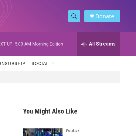
Donate
S
S
e
h
a
r
All Streams
XT UP:
5:00 AM
Morning Edition
o
c
h
w
Q
ONSORSHIP
SOCIAL
u
S
e
r
e
y
a
r
You Might Also Like
c
h
Politics