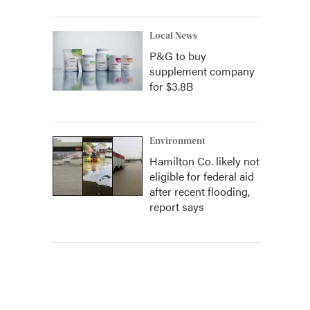
Local News
P&G to buy
supplement company
for $3.8B
Environment
Hamilton Co. likely not
eligible for federal aid
after recent flooding,
report says