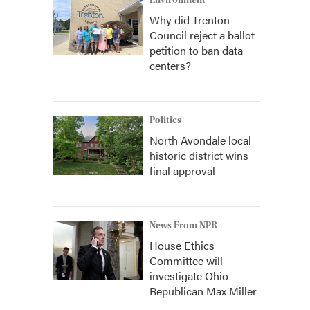
Environment
Why did Trenton
Council reject a ballot
petition to ban data
centers?
Politics
North Avondale local
historic district wins
final approval
News From NPR
House Ethics
Committee will
investigate Ohio
Republican Max Miller