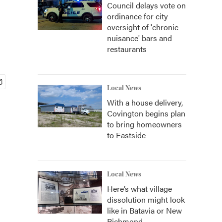
Council delays vote on
ordinance for city
oversight of 'chronic
nuisance' bars and
restaurants
Local News
With a house delivery,
Covington begins plan
to bring homeowners
to Eastside
Local News
Here’s what village
dissolution might look
like in Batavia or New
Richmond