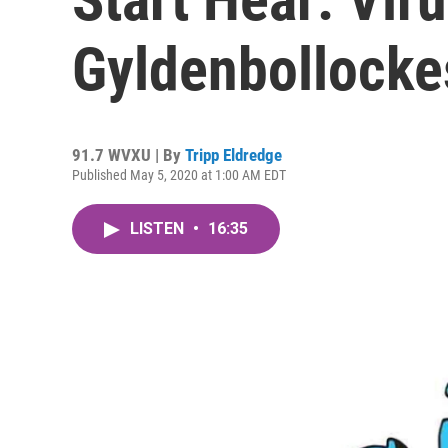
Gyldenbollocke
91.7 WVXU | By
Tripp Eldredge
Published May 5, 2020 at 1:00 AM EDT
LISTEN
•
16:35