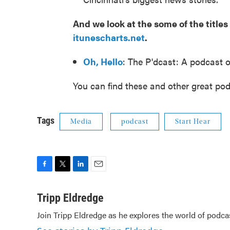
And we look at the some of the titl
itunescharts.net
.
Oh, Hello
: The P'dcast: A podcast o
You can find these and other great pod
Tags
Media
podcast
Start Hear
F
T
L
E
a
w
i
m
c
i
n
a
Tripp Eldredge
e
t
k
i
Join Tripp Eldredge as he explores the world of podca
b
t
e
l
o
e
d