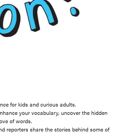
nce for kids and curious adults.
Enhance your vocabulary, uncover the hidden
love of words.
and reporters share the stories behind some of