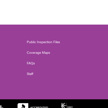
Public Inspection Files
Coverage Maps
FAQs
Staff