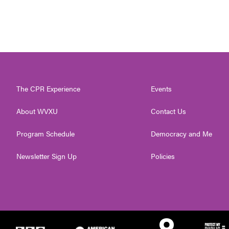
The CPR Experience
Events
About WVXU
Contact Us
Program Schedule
Democracy and Me
Newsletter Sign Up
Policies