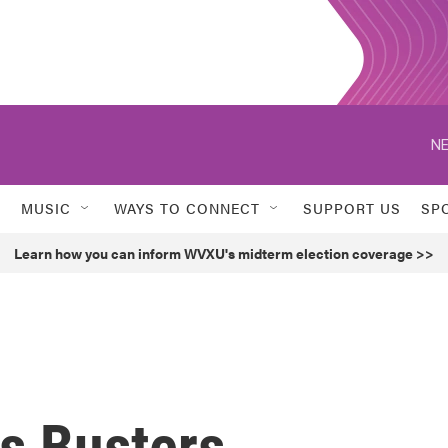
NE
MUSIC
WAYS TO CONNECT
SUPPORT US
SP
Learn how you can inform WVXU's midterm election coverage >>
us Busters,