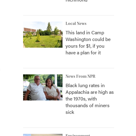
Local News
This land in Camp
Washington could be
yours for $1, if you
have a plan for it
News From NPR
Black lung rates in
Appalachia are high as
the 1970s, with
thousands of miners
sick