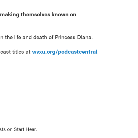
es making themselves known on
n the life and death of Princess Diana.
cast titles at
wvxu.org/podcastcentral
.
sts on Start Hear.