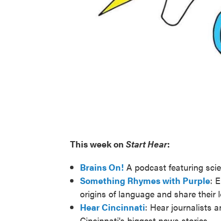
This week on
Start Hear
:
Brains On!
A podcast featuring scie
Something Rhymes with Purple
: 
origins of language and share their 
Hear Cincinnati
: Hear journalists 
Cincinnati's biggest news stories.