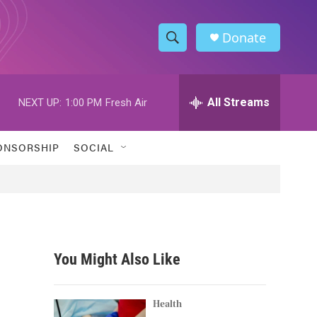
Donate
S
S
e
h
a
r
All Streams
NEXT UP:
1:00 PM
Fresh Air
o
c
h
w
Q
ONSORSHIP
SOCIAL
u
S
e
r
e
y
a
r
You Might Also Like
c
h
Health