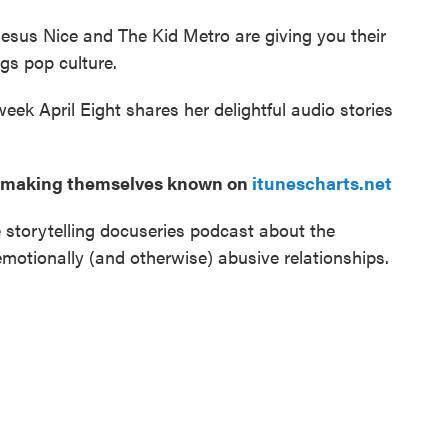
esus Nice and The Kid Metro are giving you their
ngs pop culture.
eek April Eight shares her delightful audio stories
es making themselves known on
itunescharts.net
 storytelling docuseries podcast about the
motionally (and otherwise) abusive relationships.