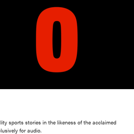
lity sports stories in the likeness of the acclaimed
usively for audio.