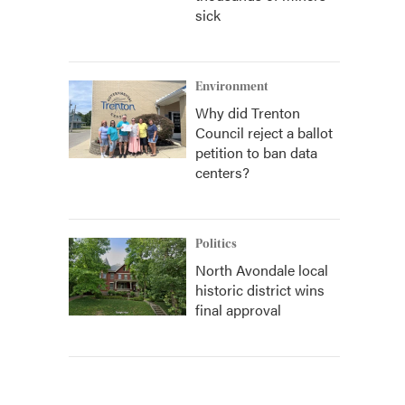
sick
Environment
Why did Trenton
Council reject a ballot
petition to ban data
centers?
Politics
North Avondale local
historic district wins
final approval