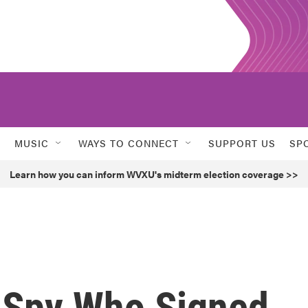
MUSIC
WAYS TO CONNECT
SUPPORT US
SP
Learn how you can inform WVXU's midterm election coverage >>
e Spy Who Signed