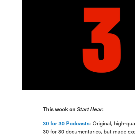
This week on
Start Hear
:
30 for 30 Podcasts
: Original, high-qua
30 for 30 documentaries, but made excl