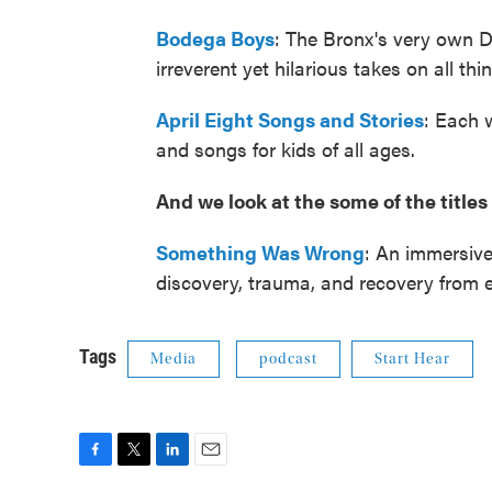
Bodega Boys
: The Bronx's very own D
irreverent yet hilarious takes on all thi
April Eight Songs and Stories
: Each w
and songs for kids of all ages.
And we look at the some of the titl
Something Was Wrong
: An immersive
discovery, trauma, and recovery from e
Tags
Media
podcast
Start Hear
F
T
L
E