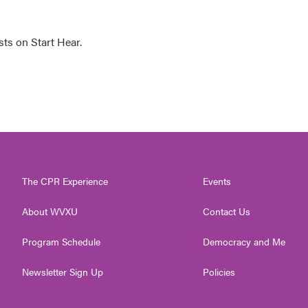
sts on Start Hear.
The CPR Experience
Events
About WVXU
Contact Us
Program Schedule
Democracy and Me
Newsletter Sign Up
Policies