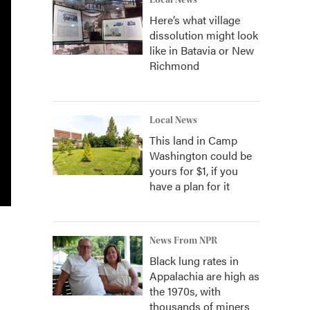
Local News
Here’s what village
dissolution might look
like in Batavia or New
Richmond
Local News
This land in Camp
Washington could be
yours for $1, if you
have a plan for it
News From NPR
Black lung rates in
Appalachia are high as
the 1970s, with
thousands of miners