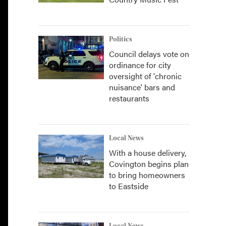
Politics
Council delays vote on
ordinance for city
oversight of 'chronic
nuisance' bars and
restaurants
Local News
With a house delivery,
Covington begins plan
to bring homeowners
to Eastside