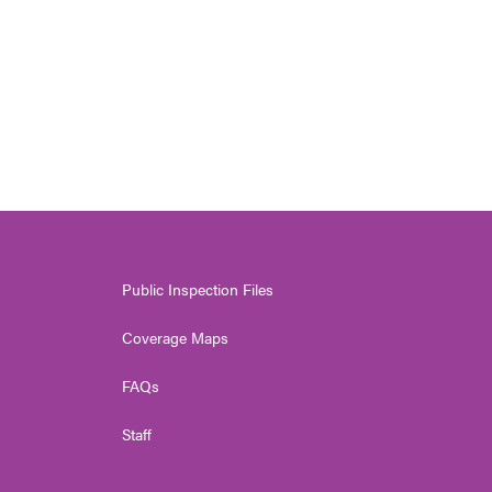
Public Inspection Files
Coverage Maps
FAQs
Staff