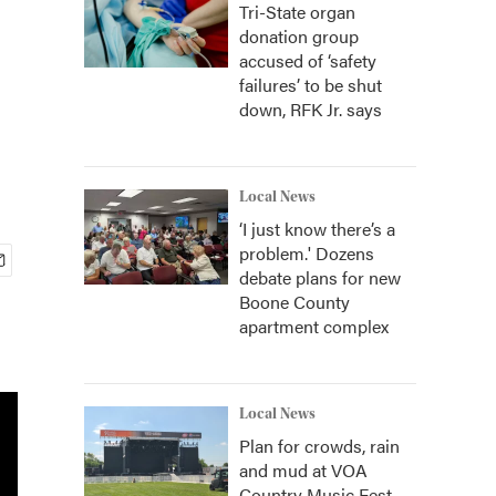
Tri-State organ
donation group
accused of ‘safety
failures’ to be shut
down, RFK Jr. says
Local News
‘I just know there’s a
problem.' Dozens
debate plans for new
Boone County
apartment complex
Local News
Plan for crowds, rain
and mud at VOA
Country Music Fest