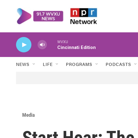
Skip to main content
WVXU
Cincinnati Edition
NEWS
LIFE
PROGRAMS
PODCASTS
Media
Start Hear: Th