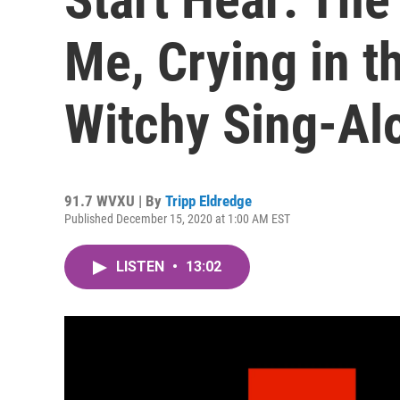
Me, Crying in t
Witchy Sing-Al
91.7 WVXU | By
Tripp Eldredge
Published December 15, 2020 at 1:00 AM EST
LISTEN
•
13:02