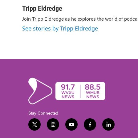
a
w
i
m
c
i
n
a
Tripp Eldredge
e
t
k
i
Join Tripp Eldredge as he explores the world of podca
b
t
e
l
o
e
d
See stories by Tripp Eldredge
o
r
I
k
n
Stay Connected
t
i
y
f
l
w
n
o
a
i