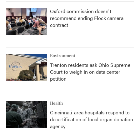
Oxford commission doesn't
recommend ending Flock camera
contract
Environment
Trenton residents ask Ohio Supreme
Court to weigh in on data center
petition
Health
Cincinnati-area hospitals respond to
decertification of local organ donation
agency