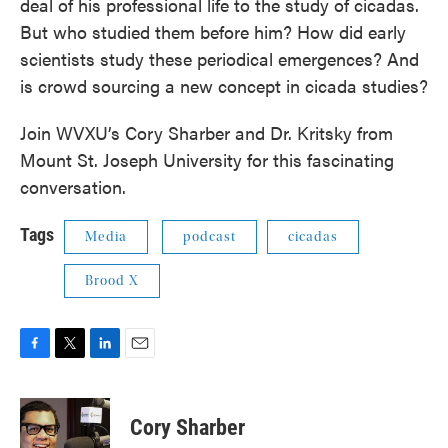
deal of his professional life to the study of cicadas.
But who studied them before him? How did early
scientists study these periodical emergences? And
is crowd sourcing a new concept in cicada studies?
Join WVXU’s Cory Sharber and Dr. Kritsky from
Mount St. Joseph University for this fascinating
conversation.
Tags
Media
podcast
cicadas
Brood X
F
T
L
E
a
w
i
m
c
i
n
a
e
t
k
i
Cory Sharber
b
t
e
l