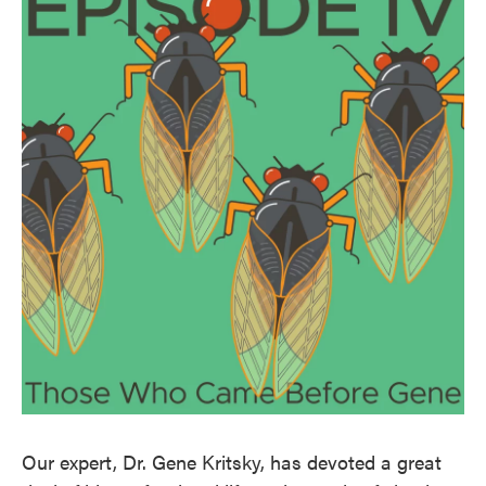
Our expert, Dr. Gene Kritsky, has devoted a great