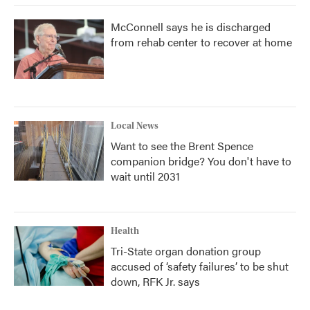
McConnell says he is discharged
from rehab center to recover at home
Local News
Want to see the Brent Spence
companion bridge? You don't have to
wait until 2031
Health
Tri-State organ donation group
accused of ‘safety failures’ to be shut
down, RFK Jr. says