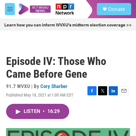
Skip to main content
S
Donate
e
M
a
e
r
n
Learn how you can inform WVXU's midterm election coverage >>
c
u
h
u
e
r
Episode IV: Those Who
y
Came Before Gene
91.7 WVXU | By
Cory Sharber
Published May 18, 2021 at 1:00 AM EDT
F
T
L
E
a
w
i
m
c
i
n
a
LISTEN
•
16:29
e
t
k
i
b
t
e
l
o
e
d
o
r
I
k
n