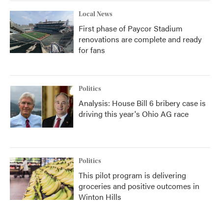
Local News
First phase of Paycor Stadium
renovations are complete and ready
for fans
Politics
Analysis: House Bill 6 bribery case is
driving this year's Ohio AG race
Politics
This pilot program is delivering
groceries and positive outcomes in
Winton Hills