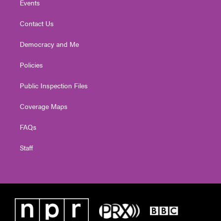
Events
Contact Us
Democracy and Me
Policies
Public Inspection Files
Coverage Maps
FAQs
Staff