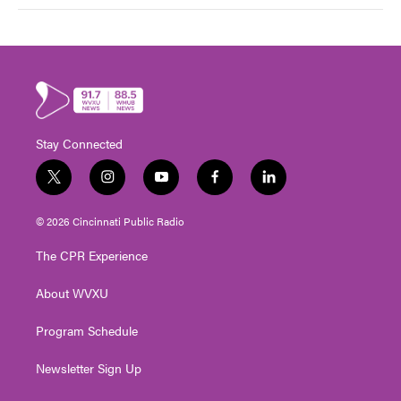
Stay Connected
t
i
y
f
l
w
n
o
a
i
i
s
u
c
n
© 2026 Cincinnati Public Radio
t
t
t
e
k
t
a
u
b
e
The CPR Experience
e
g
b
o
d
r
r
e
o
i
About WVXU
a
k
n
m
Program Schedule
Newsletter Sign Up