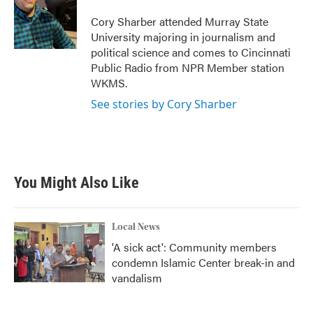
o
e
d
o
r
I
Cory Sharber attended Murray State
k
n
University majoring in journalism and
political science and comes to Cincinnati
Public Radio from NPR Member station
WKMS.
See stories by Cory Sharber
You Might Also Like
Local News
'A sick act': Community members
condemn Islamic Center break-in and
vandalism