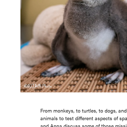
From monkeys, to turtles, to dogs, an
animals to test different aspects of sp
and Anna discuss some of those mission