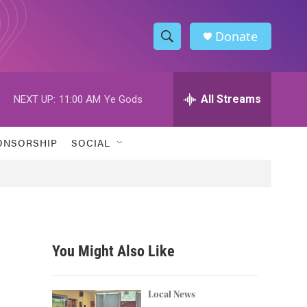
Donate
S
S
e
h
a
r
All Streams
NEXT UP:
11:00 AM
Ye Gods
o
c
h
w
Q
ONSORSHIP
SOCIAL
u
S
e
r
e
y
a
r
You Might Also Like
c
h
Local News