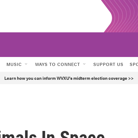
MUSIC
WAYS TO CONNECT
SUPPORT US
SP
Learn how you can inform WVXU's midterm election coverage >>
imals In Space