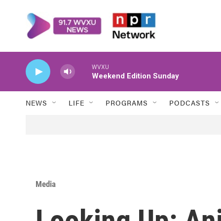
Skip to main content
WVXU
Weekend Edition Sunday
NEWS
LIFE
PROGRAMS
PODCASTS
Media
Looking Up: An