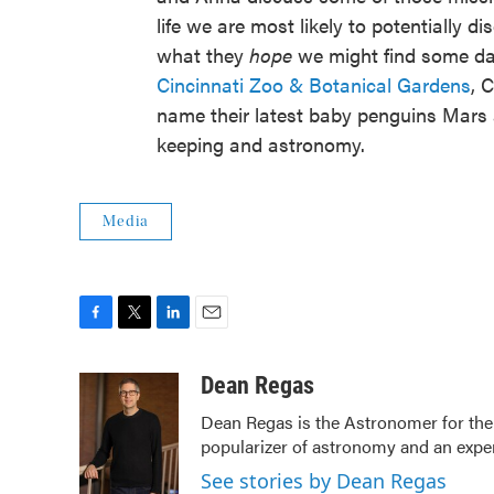
life we are most likely to potentially 
what they
hope
we might find some day
Cincinnati Zoo & Botanical Gardens
, 
name their latest baby penguins Mars a
keeping and astronomy.
Media
F
T
L
E
a
w
i
m
c
i
n
a
Dean Regas
e
t
k
i
Dean Regas is the Astronomer for the
b
t
e
l
popularizer of astronomy and an exper
o
e
d
o
r
I
See stories by Dean Regas
k
n