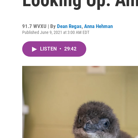
91.7 WVXU | By
Dean Regas
,
Anna Hehman
Published June 9, 2021 at 3:00 AM EDT
LISTEN
•
29:42