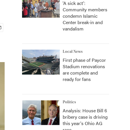
'A sick act':
Community members
condemn Islamic
Center break-in and
vandalism
Local News
First phase of Paycor
Stadium renovations
are complete and
ready for fans
Politics
Analysis: House Bill 6
bribery case is driving
this year's Ohio AG
race