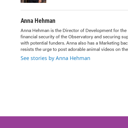
Anna Hehman
Anna Hehman is the Director of Development for the Ci
financial security of the Observatory and securing sup
with potential funders. Anna also has a Marketing b
resists the urge to post adorable animal videos on t
See stories by Anna Hehman