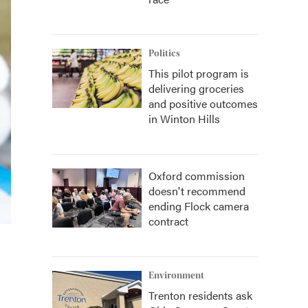
Politics
This pilot program is
delivering groceries
and positive outcomes
in Winton Hills
Oxford commission
doesn't recommend
ending Flock camera
contract
Environment
Trenton residents ask