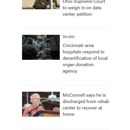
Ohio Supreme Court
to weigh in on data
center petition
Health
Cincinnati-area
hospitals respond to
decertification of local
organ donation
agency
McConnell says he is
discharged from rehab
center to recover at
home