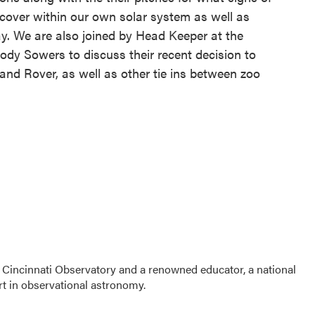
discover within our own solar system as well as
. We are also joined by Head Keeper at the
Cody Sowers to discuss their recent decision to
nd Rover, as well as other tie ins between zoo
 Cincinnati Observatory and a renowned educator, a national
t in observational astronomy.