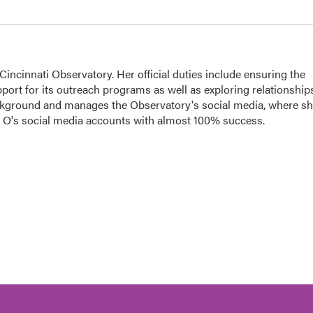
ncinnati Observatory. Her official duties include ensuring the
port for its outreach programs as well as exploring relationship
ackground and manages the Observatory's social media, where s
he O's social media accounts with almost 100% success.