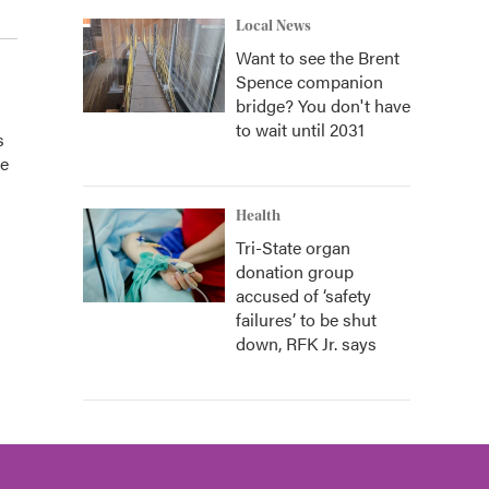
Local News
Want to see the Brent
Spence companion
bridge? You don't have
to wait until 2031
s
he
Health
Tri-State organ
donation group
accused of ‘safety
failures’ to be shut
down, RFK Jr. says