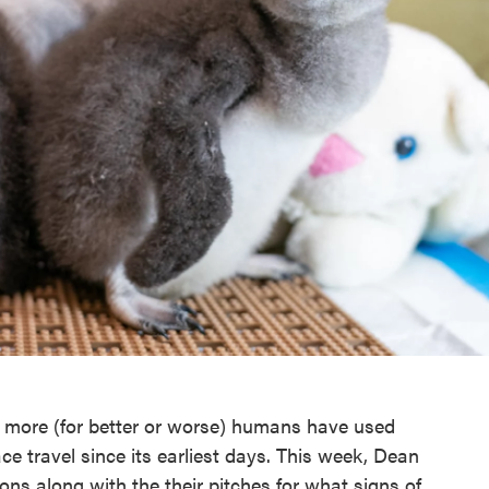
d more (for better or worse) humans have used
ace travel since its earliest days. This week, Dean
s along with the their pitches for what signs of