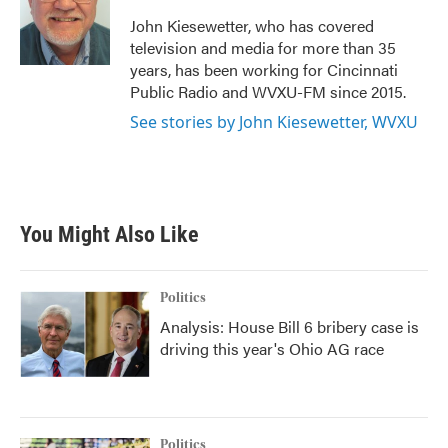
o
e
d
o
r
I
John Kiesewetter, who has covered
k
n
television and media for more than 35
years, has been working for Cincinnati
Public Radio and WVXU-FM since 2015.
See stories by John Kiesewetter, WVXU
You Might Also Like
Politics
Analysis: House Bill 6 bribery case is
driving this year's Ohio AG race
Politics