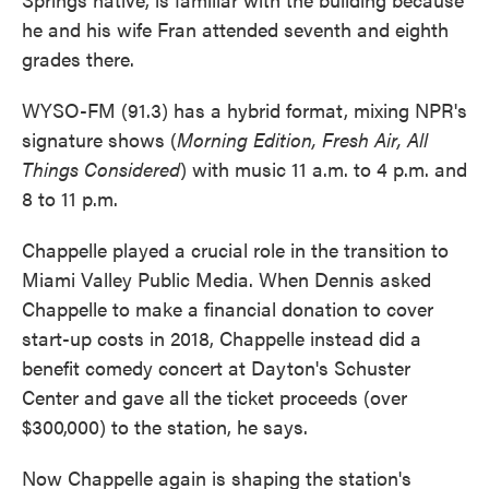
he and his wife Fran attended seventh and eighth
grades there.
WYSO-FM (91.3) has a hybrid format, mixing NPR's
signature shows (
Morning Edition, Fresh Air, All
Things Considered
) with music 11 a.m. to 4 p.m. and
8 to 11 p.m.
Chappelle played a crucial role in the transition to
Miami Valley Public Media. When Dennis asked
Chappelle to make a financial donation to cover
start-up costs in 2018, Chappelle instead did a
benefit comedy concert at Dayton's Schuster
Center and gave all the ticket proceeds (over
$300,000) to the station, he says.
Now Chappelle again is shaping the station's