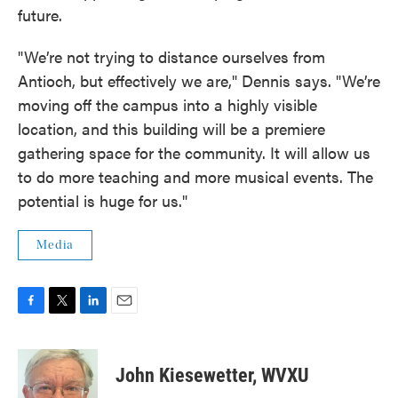
future.
"We’re not trying to distance ourselves from
Antioch, but effectively we are," Dennis says. "We’re
moving off the campus into a highly visible
location, and this building will be a premiere
gathering space for the community. It will allow us
to do more teaching and more musical events. The
potential is huge for us."
Media
F
T
L
E
a
w
i
m
c
i
n
a
e
t
k
i
John Kiesewetter, WVXU
b
t
e
l