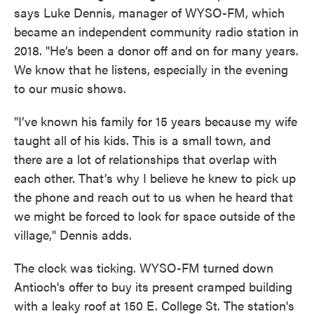
says Luke Dennis, manager of WYSO-FM, which
became an independent community radio station in
2018. "He’s been a donor off and on for many years.
We know that he listens, especially in the evening
to our music shows.
"I’ve known his family for 15 years because my wife
taught all of his kids. This is a small town, and
there are a lot of relationships that overlap with
each other. That’s why I believe he knew to pick up
the phone and reach out to us when he heard that
we might be forced to look for space outside of the
village," Dennis adds.
The clock was ticking. WYSO-FM turned down
Antioch's offer to buy its present cramped building
with a leaky roof at 150 E. College St. The station's