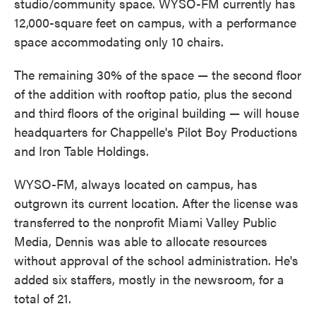
studio/community space. WYSO-FM currently has
12,000-square feet on campus, with a performance
space accommodating only 10 chairs.
The remaining 30% of the space — the second floor
of the addition with rooftop patio, plus the second
and third floors of the original building — will house
headquarters for Chappelle's Pilot Boy Productions
and Iron Table Holdings.
WYSO-FM, always located on campus, has
outgrown its current location. After the license was
transferred to the nonprofit Miami Valley Public
Media, Dennis was able to allocate resources
without approval of the school administration. He's
added six staffers, mostly in the newsroom, for a
total of 21.