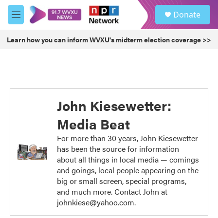
Skip to main content
S
Donate
e
M
a
e
r
n
Learn how you can inform WVXU's midterm election coverage >>
c
u
h
u
e
r
y
John Kiesewetter:
Media Beat
For more than 30 years, John Kiesewetter
has been the source for information
about all things in local media — comings
and goings, local people appearing on the
big or small screen, special programs,
and much more. Contact John at
johnkiese@yahoo.com.