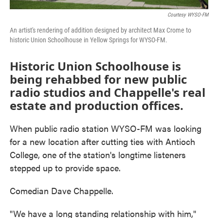
Courtesy WYSO-FM
An artist's rendering of addition designed by architect Max Crome to
historic Union Schoolhouse in Yellow Springs for WYSO-FM.
Historic Union Schoolhouse is
being rehabbed for new public
radio studios and Chappelle's real
estate and production offices.
When public radio station WYSO-FM was looking
for a new location after cutting ties with Antioch
College, one of the station's longtime listeners
stepped up to provide space.
Comedian Dave Chappelle.
"We have a long standing relationship with him,"