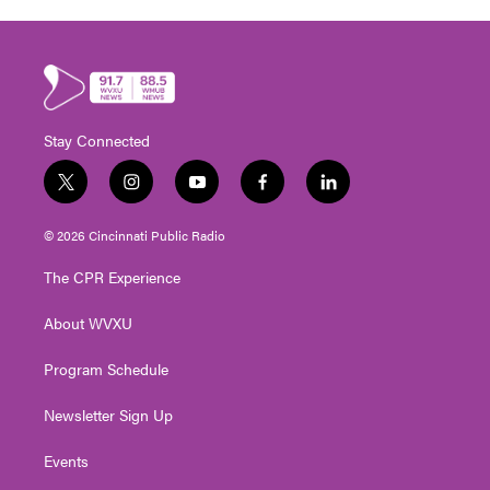
Stay Connected
t
i
y
f
l
w
n
o
a
i
i
s
u
c
n
© 2026 Cincinnati Public Radio
t
t
t
e
k
t
a
u
b
e
The CPR Experience
e
g
b
o
d
r
r
e
o
i
About WVXU
a
k
n
m
Program Schedule
Newsletter Sign Up
Events