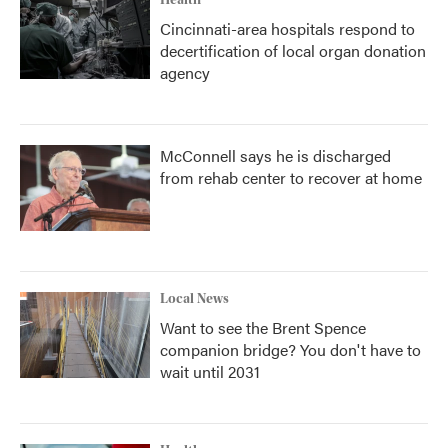
Health
Cincinnati-area hospitals respond to
decertification of local organ donation
agency
McConnell says he is discharged
from rehab center to recover at home
Local News
Want to see the Brent Spence
companion bridge? You don't have to
wait until 2031