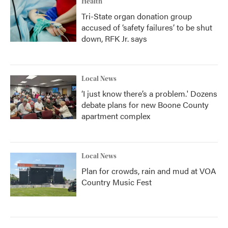
Health
Tri-State organ donation group
accused of ‘safety failures’ to be shut
down, RFK Jr. says
Local News
‘I just know there’s a problem.' Dozens
debate plans for new Boone County
apartment complex
Local News
Plan for crowds, rain and mud at VOA
Country Music Fest