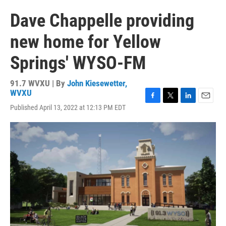
Dave Chappelle providing
new home for Yellow
Springs' WYSO-FM
91.7 WVXU | By
John Kiesewetter,
WVXU
F
T
L
E
Published April 13, 2022 at 12:13 PM EDT
a
w
i
m
c
i
n
a
e
t
k
i
b
t
e
l
o
e
d
o
r
I
k
n