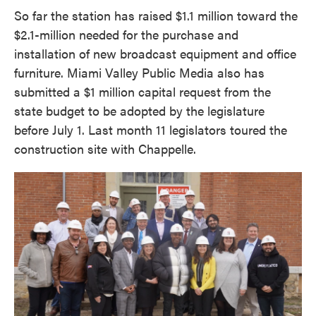
So far the station has raised $1.1 million toward the
$2.1-million needed for the purchase and
installation of new broadcast equipment and office
furniture. Miami Valley Public Media also has
submitted a $1 million capital request from the
state budget to be adopted by the legislature
before July 1. Last month 11 legislators toured the
construction site with Chappelle.