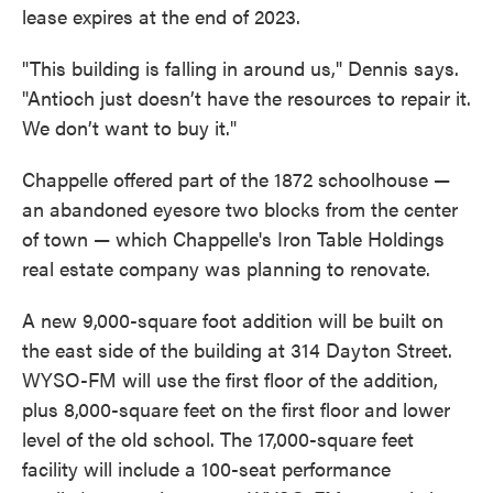
lease expires at the end of 2023.
"This building is falling in around us," Dennis says.
"Antioch just doesn’t have the resources to repair it.
We don’t want to buy it."
Chappelle offered part of the 1872 schoolhouse —
an abandoned eyesore two blocks from the center
of town — which Chappelle's Iron Table Holdings
real estate company was planning to renovate.
A new 9,000-square foot addition will be built on
the east side of the building at 314 Dayton Street.
WYSO-FM will use the first floor of the addition,
plus 8,000-square feet on the first floor and lower
level of the old school. The 17,000-square feet
facility will include a 100-seat performance