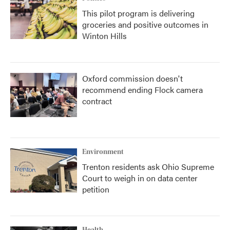
This pilot program is delivering
groceries and positive outcomes in
Winton Hills
Oxford commission doesn't
recommend ending Flock camera
contract
Environment
Trenton residents ask Ohio Supreme
Court to weigh in on data center
petition