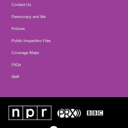
Contact Us
Democracy and Me
Policies
Public Inspection Files
Coverage Maps
FAQs
Staff