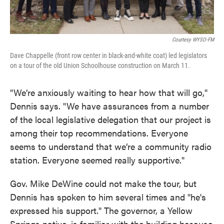
Courtesy WYSO-FM
Dave Chappelle (front row center in black-and-white coat) led legislators
on a tour of the old Union Schoolhouse construction on March 11.
"We’re anxiously waiting to hear how that will go,"
Dennis says. "We have assurances from a number
of the local legislative delegation that our project is
among their top recommendations. Everyone
seems to understand that we’re a community radio
station. Everyone seemed really supportive."
Gov. Mike DeWine could not make the tour, but
Dennis has spoken to him several times and "he's
expressed his support." The governor, a Yellow
Springs native, is familiar with the building because