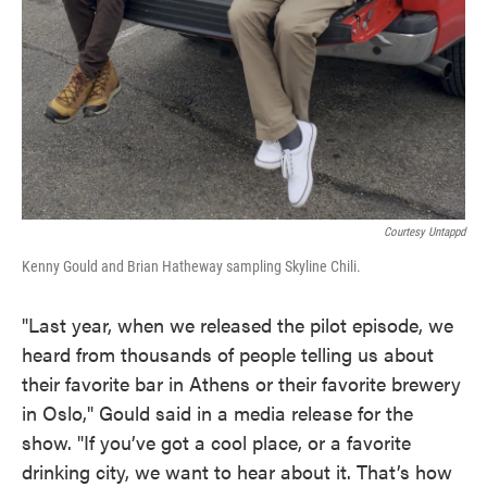
Courtesy Untappd
Kenny Gould and Brian Hatheway sampling Skyline Chili.
"Last year, when we released the pilot episode, we
heard from thousands of people telling us about
their favorite bar in Athens or their favorite brewery
in Oslo," Gould said in a media release for the
show. "If you’ve got a cool place, or a favorite
drinking city, we want to hear about it. That’s how