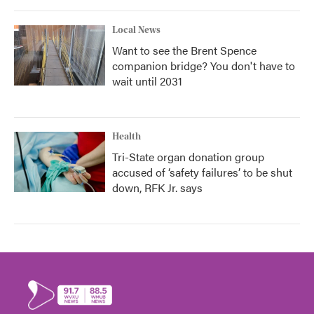
Local News
Want to see the Brent Spence
companion bridge? You don't have to
wait until 2031
Health
Tri-State organ donation group
accused of ‘safety failures’ to be shut
down, RFK Jr. says