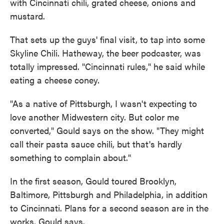
with Cincinnati chili, grated cheese, onions and
mustard.
That sets up the guys' final visit, to tap into some
Skyline Chili. Hatheway, the beer podcaster, was
totally impressed. "Cincinnati rules," he said while
eating a cheese coney.
"As a native of Pittsburgh, I wasn't expecting to
love another Midwestern city. But color me
converted," Gould says on the show. "They might
call their pasta sauce chili, but that's hardly
something to complain about."
In the first season, Gould toured Brooklyn,
Baltimore, Pittsburgh and Philadelphia, in addition
to Cincinnati. Plans for a second season are in the
works, Gould says.