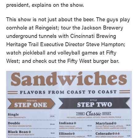
president, explains on the show.
This show is not just about the beer. The guys play
cornhole at Reingeist; tour the Jackson Brewery
underground tunnels with Cincinnati Brewing
Heritage Trail Executive Director Steve Hampton;
watch pickleball and volleyball games at Fifty
West; and check out the Fifty West burger bar.