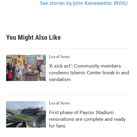
See stories by John Kiesewetter, WVXU
You Might Also Like
Local News
'A sick act': Community members
condemn Islamic Center break-in and
vandalism
Local News
First phase of Paycor Stadium
renovations are complete and ready
for fans