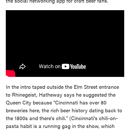
the social networking app for craft beer fans.
In the intro taped outside the Elm Street entrance
to Rhinegeist, Hatheway says he suggested the
Queen City because "Cincinnati has over 80
breweries here, the rich beer history dating back to
the 1800s and there's chili." (Cincinnati's chili-on-
pasta habit is a running gag in the show, which