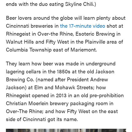
ends with the duo eating Skyline Chili.)
Beer lovers around the globe will learn plenty about
Cincinnati breweries in
the 17-minute video
shot at
Rhinegeist in Over-the Rhine, Esoteric Brewing in
Walnut Hills and Fifty West in the Plainville area of
Columbia Township east of Mariemont.
They learn how beer was made in underground
lagering cellars in the 1850s at the old Jackson
Brewing Co. (named after President Andrew
Jackson) at Elm and Mohawk Streets; how
Rhinegeist opened in 2013 in an old pre-prohibition
Christian Moerlein brewery packaging room in
Over-The Rhine; and how Fifty West on the east
side of Cincinnati got its name.