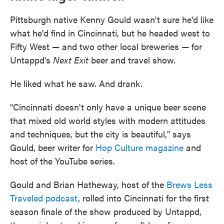
Pittsburgh native Kenny Gould wasn't sure he'd like
what he'd find in Cincinnati, but he headed west to
Fifty West — and two other local breweries — for
Untappd's
Next Exit
beer and travel show.
He liked what he saw. And drank.
"Cincinnati doesn't only have a unique beer scene
that mixed old world styles with modern attitudes
and techniques, but the city is beautiful," says
Gould, beer writer for
Hop Culture magazine
and
host of the YouTube series.
Gould and Brian Hatheway, host of the
Brews Less
Traveled podcast
, rolled into Cincinnati for the first
season finale of the show produced by Untappd,