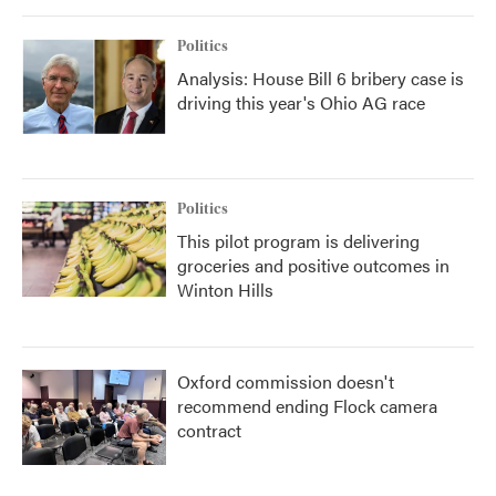
Politics
Analysis: House Bill 6 bribery case is
driving this year's Ohio AG race
Politics
This pilot program is delivering
groceries and positive outcomes in
Winton Hills
Oxford commission doesn't
recommend ending Flock camera
contract