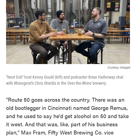
Courtesy Untappd
"Next Exit" host Kenny Gould (left) and podcaster Brian Hatheway chat
with Rhinegeist's Chris Shields in the Over-the-Rhine brewery.
"Route 50 goes across the country. There was an
old bootlegger in Cincinnati named George Remus,
and he used to say he'd get alcohol on 50 and take
it west. And that was, like, part of his business
plan," Max Fram, Fifty West Brewing Co. vice