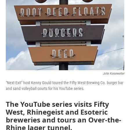
John Kiesewetter
"Next Exit" host Kenny Gould toured the Fifty West Brewing Co. burger bar
and sand volleyball courts for his YouTube series.
The YouTube series visits Fifty
West, Rhinegeist and Esoteric
breweries and tours an Over-the-
Rhine lager tunnel.