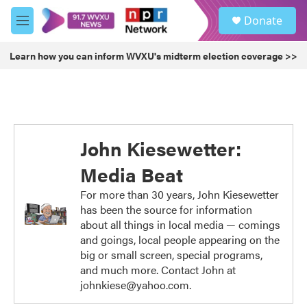
Skip to main content
S
Donate
e
M
a
e
r
n
Learn how you can inform WVXU's midterm election coverage >>
c
u
h
u
e
r
y
John Kiesewetter:
Media Beat
For more than 30 years, John Kiesewetter
has been the source for information
about all things in local media — comings
and goings, local people appearing on the
big or small screen, special programs,
and much more. Contact John at
johnkiese@yahoo.com.