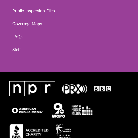
Public Inspection Files
Coverage Maps
FAQs
Staff