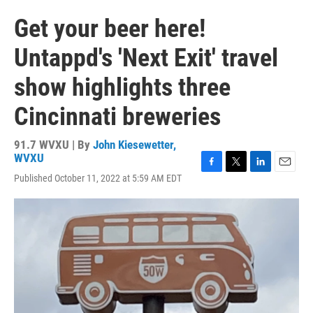
Get your beer here!
Untappd's 'Next Exit' travel
show highlights three
Cincinnati breweries
91.7 WVXU | By
John Kiesewetter,
WVXU
F
T
L
E
Published October 11, 2022 at 5:59 AM EDT
a
w
i
m
c
i
n
a
e
t
k
i
b
t
e
l
o
e
d
o
r
I
k
n