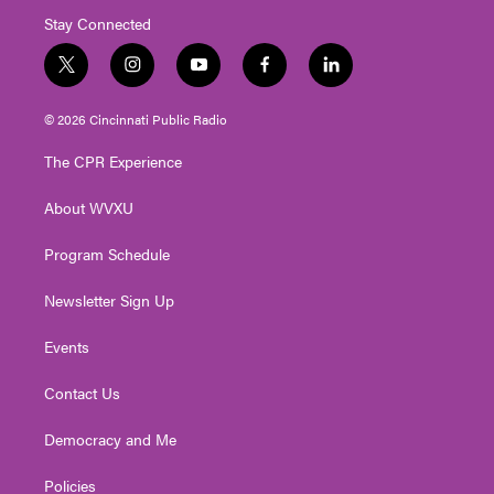
Stay Connected
t
i
y
f
l
w
n
o
a
i
i
s
u
c
n
© 2026 Cincinnati Public Radio
t
t
t
e
k
t
a
u
b
e
The CPR Experience
e
g
b
o
d
r
r
e
o
i
About WVXU
a
k
n
m
Program Schedule
Newsletter Sign Up
Events
Contact Us
Democracy and Me
Policies