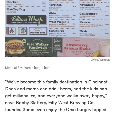
John Kiesewetter
Menu at Five West's burger bar.
"We've become this family destination in Cincinnati.
Dads and moms can drink beers, and the kids can
get milkshakes, and everyone walks away happy,"
says Bobby Slattery, Fifty West Brewing Co.
founder. Some even enjoy the Ohio burger, topped