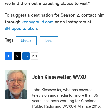
we find the most interesting places to visit.”
To suggest a destination for Season 2, contact him
through
kennygould.com
or on Instagram at
@hopcultureken
.
Tags
Media
beer
F
T
L
E
a
w
i
m
c
i
n
a
e
t
k
i
John Kiesewetter, WVXU
b
t
e
l
o
e
d
o
r
I
John Kiesewetter, who has covered
k
n
television and media for more than 35
years, has been working for Cincinnati
Public Radio and WVXU-FM since 2015.