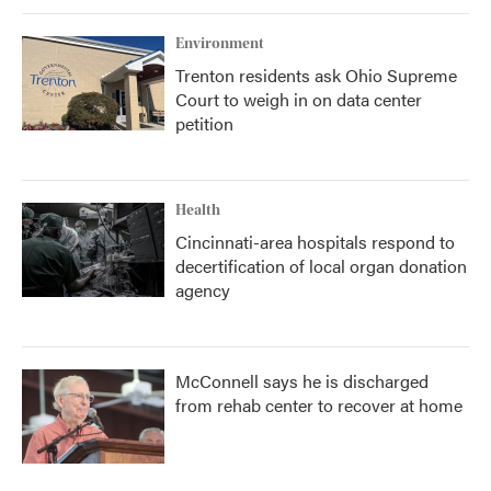
Environment
Trenton residents ask Ohio Supreme
Court to weigh in on data center
petition
Health
Cincinnati-area hospitals respond to
decertification of local organ donation
agency
McConnell says he is discharged
from rehab center to recover at home