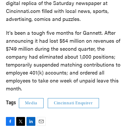
digital replica of the Saturday newspaper at
Cincinnati.com filled with local news, sports,
advertising, comics and puzzles.
It's been a tough five months for Gannett. After
announcing it had lost $54 million on revenues of
$749 million during the second quarter, the
company had eliminated about 1,000 positions;
temporarily suspended matching contributions to
employee 401(k) accounts; and ordered all
employees to take one week of unpaid leave this
month.
Tags
Media
Cincinnati Enquirer
F
T
L
E