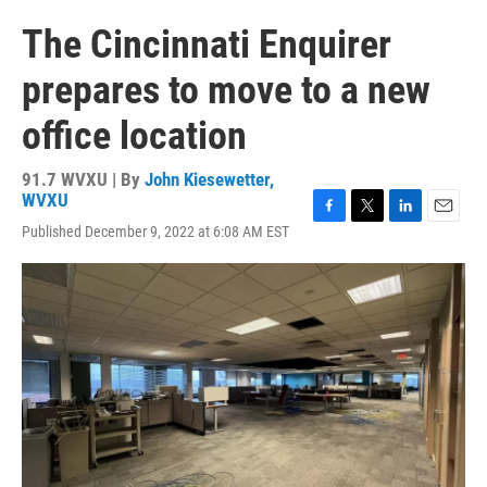
The Cincinnati Enquirer
prepares to move to a new
office location
91.7 WVXU | By
John Kiesewetter,
WVXU
F
T
L
E
Published December 9, 2022 at 6:08 AM EST
a
w
i
m
c
i
n
a
e
t
k
i
b
t
e
l
o
e
d
o
r
I
k
n