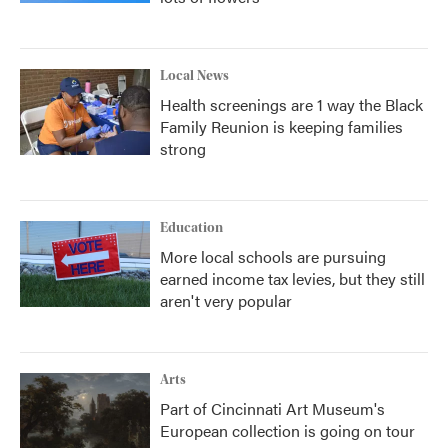
Local News
Health screenings are 1 way the Black
Family Reunion is keeping families
strong
Education
More local schools are pursuing
earned income tax levies, but they still
aren't very popular
Arts
Part of Cincinnati Art Museum's
European collection is going on tour