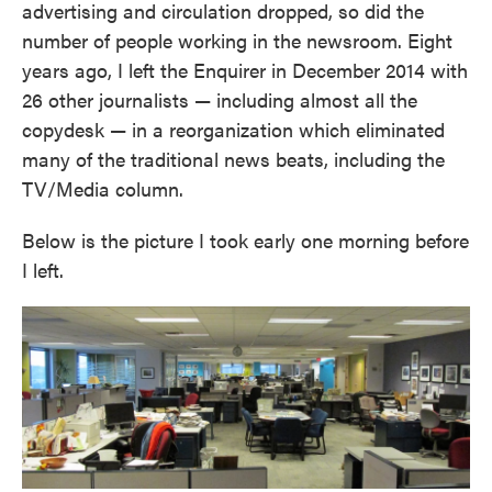
advertising and circulation dropped, so did the
number of people working in the newsroom. Eight
years ago, I left the Enquirer in December 2014 with
26 other journalists — including almost all the
copydesk — in a reorganization which eliminated
many of the traditional news beats, including the
TV/Media column.
Below is the picture I took early one morning before
I left.