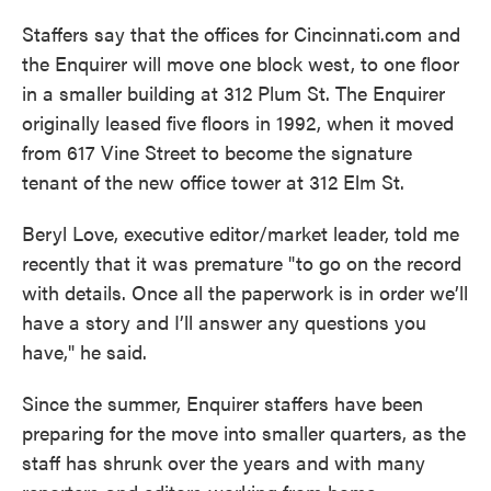
Staffers say that the offices for Cincinnati.com and
the Enquirer will move one block west, to one floor
in a smaller building at 312 Plum St. The Enquirer
originally leased five floors in 1992, when it moved
from 617 Vine Street to become the signature
tenant of the new office tower at 312 Elm St.
Beryl Love, executive editor/market leader, told me
recently that it was premature "to go on the record
with details. Once all the paperwork is in order we’ll
have a story and I’ll answer any questions you
have," he said.
Since the summer, Enquirer staffers have been
preparing for the move into smaller quarters, as the
staff has shrunk over the years and with many