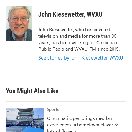
a
w
i
m
c
i
n
a
e
t
k
i
John Kiesewetter, WVXU
b
t
e
l
o
e
d
o
r
I
John Kiesewetter, who has covered
k
n
television and media for more than 35
years, has been working for Cincinnati
Public Radio and WVXU-FM since 2015.
See stories by John Kiesewetter, WVXU
You Might Also Like
Sports
Cincinnati Open brings new fan
experiences, a hometown player &
lots of flowers