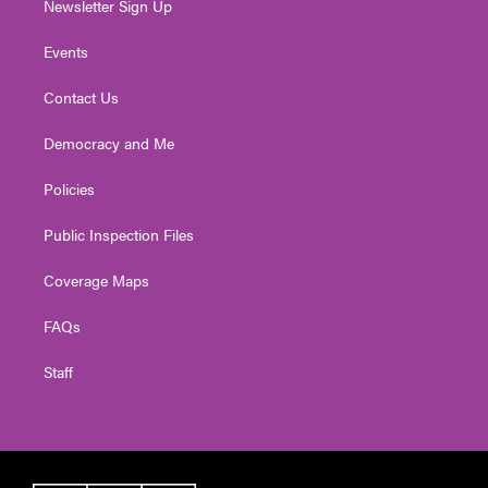
Newsletter Sign Up
Events
Contact Us
Democracy and Me
Policies
Public Inspection Files
Coverage Maps
FAQs
Staff