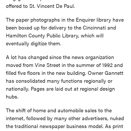
offered to St. Vincent De Paul.
The paper photographs in the Enquirer library have
been boxed up for delivery to the Cincinnati and
Hamilton County Public Library, which will
eventually digitize them.
A lot has changed since the news organization
moved from Vine Street in the summer of 1992 and
filled five floors in the new building. Owner Gannett
has consolidated many functions regionally or
nationally. Pages are laid out at regional design
hubs.
The shift of home and automobile sales to the
internet, followed by many other advertisers, nuked
the traditional newspaper business model. As print