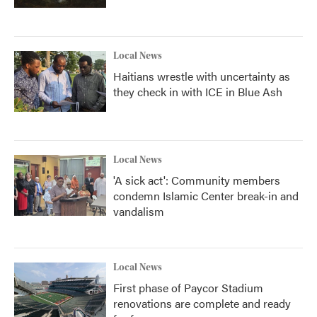
Local News
Haitians wrestle with uncertainty as
they check in with ICE in Blue Ash
Local News
'A sick act': Community members
condemn Islamic Center break-in and
vandalism
Local News
First phase of Paycor Stadium
renovations are complete and ready