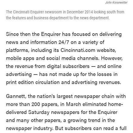
John Kiesewetter
The Cincinnati Enquirer newsroom in December 2014 looking south from
the features and business department to the news department.
Since then the Enquirer has focused on delivering
news and information 24/7 on a variety of
platforms, including its Cincinnati.com website,
mobile apps and social media channels. However,
the revenue from digital subscribers — and online
advertising — has not made up for the losses in
print edition circulation and advertising revenues.
Gannett, the nation's largest newspaper chain with
more than 200 papers, in March eliminated home-
delivered Saturday newspapers for the Enquirer
and many other papers, a growing trend in the
newspaper industry. But subscribers can read a full