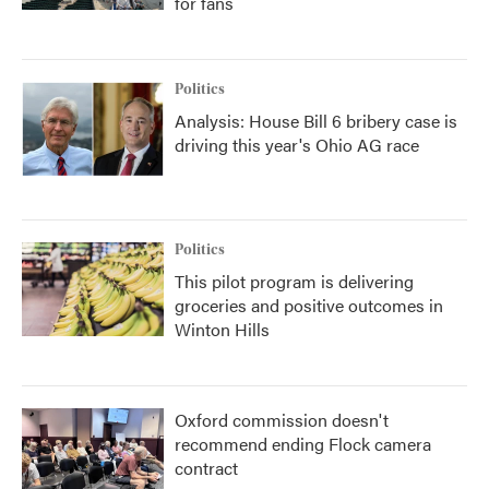
for fans
Politics
Analysis: House Bill 6 bribery case is
driving this year's Ohio AG race
Politics
This pilot program is delivering
groceries and positive outcomes in
Winton Hills
Oxford commission doesn't
recommend ending Flock camera
contract