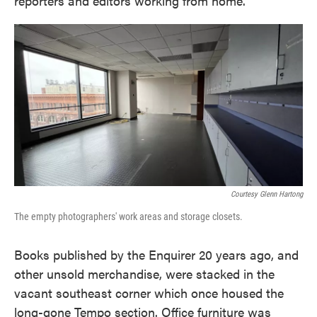
reporters and editors working from home.
Courtesy Glenn Hartong
The empty photographers' work areas and storage closets.
Books published by the Enquirer 20 years ago, and
other unsold merchandise, were stacked in the
vacant southeast corner which once housed the
long-gone Tempo section. Office furniture was