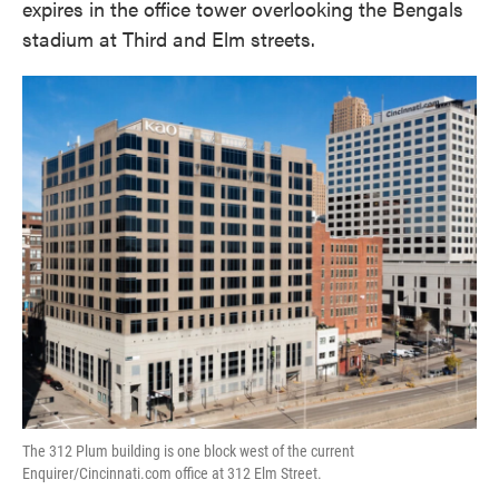
expires in the office tower overlooking the Bengals
stadium at Third and Elm streets.
The 312 Plum building is one block west of the current
Enquirer/Cincinnati.com office at 312 Elm Street.