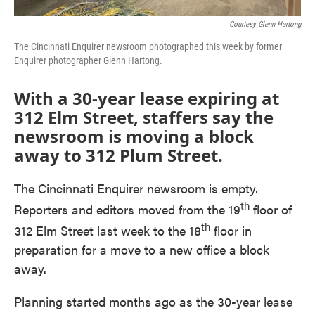
Courtesy Glenn Hartong
The Cincinnati Enquirer newsroom photographed this week by former
Enquirer photographer Glenn Hartong.
With a 30-year lease expiring at
312 Elm Street, staffers say the
newsroom is moving a block
away to 312 Plum Street.
The Cincinnati Enquirer newsroom is empty.
th
Reporters and editors moved from the 19
floor of
th
312 Elm Street last week to the 18
floor in
preparation for a move to a new office a block
away.
Planning started months ago as the 30-year lease