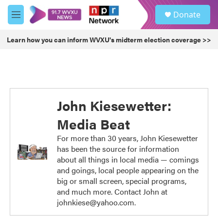
Skip to main content
S
Donate
e
M
a
e
r
n
Learn how you can inform WVXU's midterm election coverage >>
c
u
h
u
e
r
y
John Kiesewetter:
Media Beat
For more than 30 years, John Kiesewetter
has been the source for information
about all things in local media — comings
and goings, local people appearing on the
big or small screen, special programs,
and much more. Contact John at
johnkiese@yahoo.com.