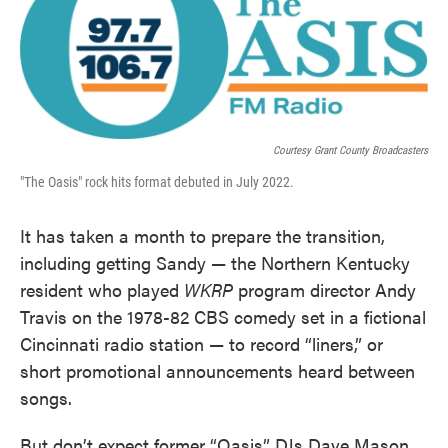
Courtesy Grant County Broadcasters
"The Oasis" rock hits format debuted in July 2022.
It has taken a month to prepare the transition,
including getting Sandy — the Northern Kentucky
resident who played
WKRP
program director Andy
Travis on the 1978-82 CBS comedy set in a fictional
Cincinnati radio station — to record “liners,” or
short promotional announcements heard between
songs.
But don’t expect former “Oasis” DJs Dave Mason,