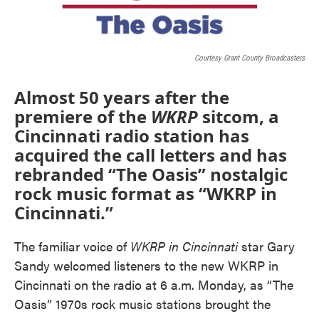
Courtesy Grant County Broadcasters
Almost 50 years after the
premiere of the
WKRP
sitcom, a
Cincinnati radio station has
acquired the call letters and has
rebranded “The Oasis” nostalgic
rock music format as “WKRP in
Cincinnati.”
The familiar voice of
WKRP in Cincinnati
star Gary
Sandy welcomed listeners to the new WKRP in
Cincinnati on the radio at 6 a.m. Monday, as “The
Oasis” 1970s rock music stations brought the