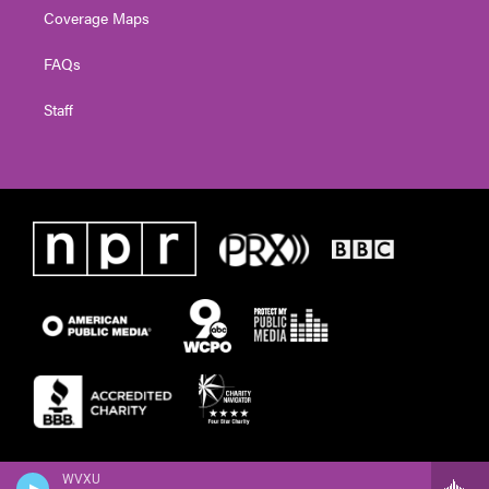
Coverage Maps
FAQs
Staff
WVXU