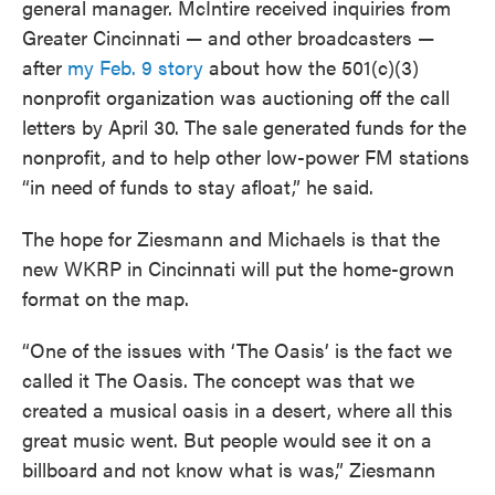
general manager. McIntire received inquiries from
Greater Cincinnati — and other broadcasters —
after
my Feb. 9 story
about how the 501(c)(3)
nonprofit organization was auctioning off the call
letters by April 30. The sale generated funds for the
nonprofit, and to help other low-power FM stations
“in need of funds to stay afloat,” he said.
The hope for Ziesmann and Michaels is that the
new WKRP in Cincinnati will put the home-grown
format on the map.
“One of the issues with ‘The Oasis’ is the fact we
called it The Oasis. The concept was that we
created a musical oasis in a desert, where all this
great music went. But people would see it on a
billboard and not know what is was,” Ziesmann