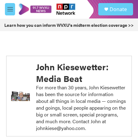
Skip to main content
S
Donate
e
M
a
e
r
n
Learn how you can inform WVXU's midterm election coverage >>
c
u
h
u
e
r
y
John Kiesewetter:
Media Beat
For more than 30 years, John Kiesewetter
has been the source for information
about all things in local media — comings
and goings, local people appearing on the
big or small screen, special programs,
and much more. Contact John at
johnkiese@yahoo.com.