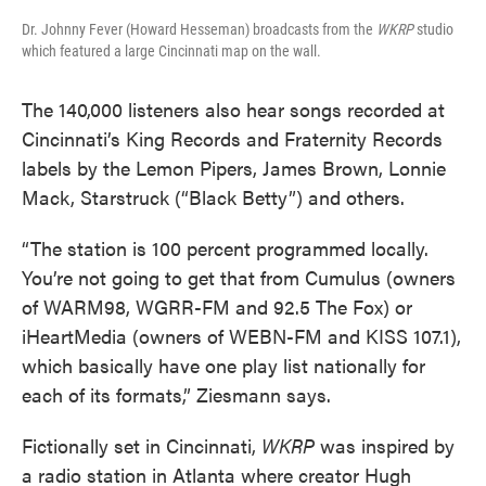
Dr. Johnny Fever (Howard Hesseman) broadcasts from the
WKRP
studio
which featured a large Cincinnati map on the wall.
The 140,000 listeners also hear songs recorded at
Cincinnati’s King Records and Fraternity Records
labels by the Lemon Pipers, James Brown, Lonnie
Mack, Starstruck (“Black Betty”) and others.
“The station is 100 percent programmed locally.
You’re not going to get that from Cumulus (owners
of WARM98, WGRR-FM and 92.5 The Fox) or
iHeartMedia (owners of WEBN-FM and KISS 107.1),
which basically have one play list nationally for
each of its formats,” Ziesmann says.
Fictionally set in Cincinnati,
WKRP
was inspired by
a radio station in Atlanta where creator Hugh