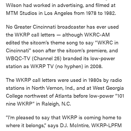
Wilson had worked in advertising, and filmed at
MTM Studios in Los Angeles from 1978 to 1982.
No Greater Cincinnati broadcaster has ever used
the WKRP call letters — although WKRC-AM
edited the sitcom’s theme song to say “WKRC in
Cincinnati” soon after the sitcom’s premiere, and
WBQC-TV (Channel 25) branded its low-power
station as WKRP TV (no hyphen) in 2008.
The WKRP call letters were used in 1980s by radio
stations in North Vernon, Ind., and at West Georgia
College northwest of Atlanta before low-power “101
nine WKRP” in Raleigh, N.C.
“I'm pleased to say that WKRP is coming home to
where it belongs,” says D.J. McIntire, WKRP-LPFM