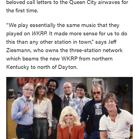
beloved call letters to the Queen City airwaves for
the first time.
“We play essentially the same music that they
played on
WKRP.
It made more sense for us to do
this than any other station in town,” says Jeff
Ziesmann, who owns the three-station network
which beams the new WKRP from northern
Kentucky to north of Dayton.