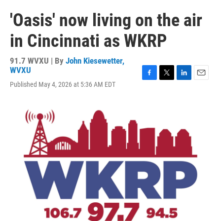
'Oasis' now living on the air
in Cincinnati as WKRP
91.7 WVXU | By
John Kiesewetter,
WVXU
F
T
L
E
Published May 4, 2026 at 5:36 AM EDT
a
w
i
m
c
i
n
a
e
t
k
i
b
t
e
l
o
e
d
o
r
I
k
n