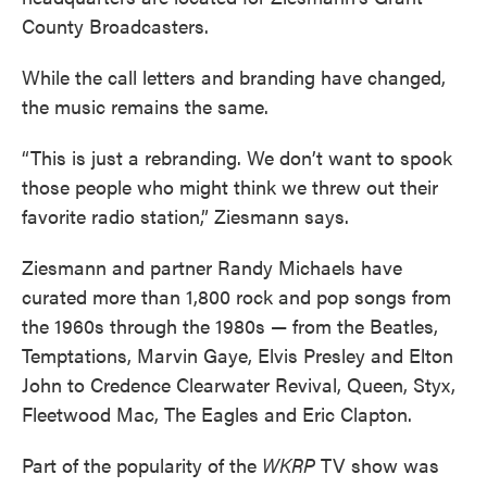
County Broadcasters.
While the call letters and branding have changed,
the music remains the same.
“This is just a rebranding. We don’t want to spook
those people who might think we threw out their
favorite radio station,” Ziesmann says.
Ziesmann and partner Randy Michaels have
curated more than 1,800 rock and pop songs from
the 1960s through the 1980s — from the Beatles,
Temptations, Marvin Gaye, Elvis Presley and Elton
John to Credence Clearwater Revival, Queen, Styx,
Fleetwood Mac, The Eagles and Eric Clapton.
Part of the popularity of the
WKRP
TV show was