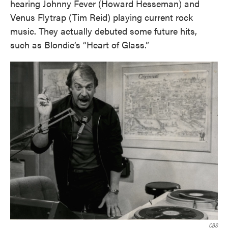
hearing Johnny Fever (Howard Hesseman) and
Venus Flytrap (Tim Reid) playing current rock
music. They actually debuted some future hits,
such as Blondie’s “Heart of Glass.”
CBS