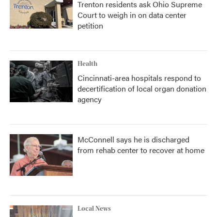
Trenton residents ask Ohio Supreme
Court to weigh in on data center
petition
Health
Cincinnati-area hospitals respond to
decertification of local organ donation
agency
McConnell says he is discharged
from rehab center to recover at home
Local News