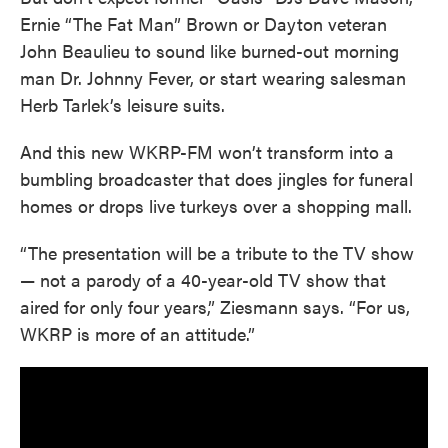
Ernie “The Fat Man” Brown or Dayton veteran
John Beaulieu to sound like burned-out morning
man Dr. Johnny Fever, or start wearing salesman
Herb Tarlek’s leisure suits.
And this new WKRP-FM won’t transform into a
bumbling broadcaster that does jingles for funeral
homes or drops live turkeys over a shopping mall.
“The presentation will be a tribute to the TV show
— not a parody of a 40-year-old TV show that
aired for only four years,” Ziesmann says. “For us,
WKRP is more of an attitude.”