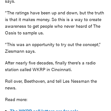
says.
“The ratings have been up and down, but the truth
is that it makes money. So this is a way to create
awareness to get people who never heard of The
Oasis to sample us.
“This was an opportunity to try out the concept,”
Ziesmann says.
After nearly five decades, finally there’s a radio
station called WKRP in Cincinnati.
Roll over, Beethoven, and tell Les Nessman the
news.
Read more:
The WKRP call letters are for sale