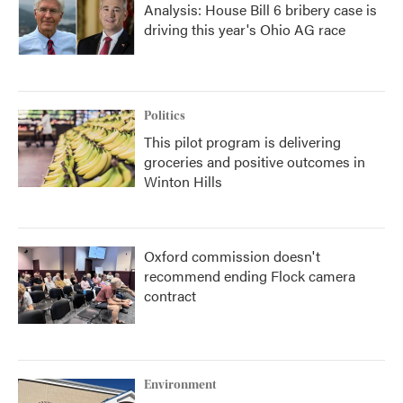
Analysis: House Bill 6 bribery case is
driving this year's Ohio AG race
Politics
This pilot program is delivering
groceries and positive outcomes in
Winton Hills
Oxford commission doesn't
recommend ending Flock camera
contract
Environment