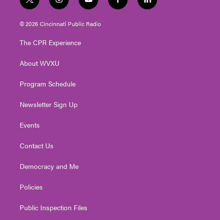
t
i
y
f
l
w
n
o
a
i
i
s
u
c
n
© 2026 Cincinnati Public Radio
t
t
t
e
k
t
a
u
b
e
The CPR Experience
e
g
b
o
d
r
r
e
o
i
About WVXU
a
k
n
m
Program Schedule
Newsletter Sign Up
Events
Contact Us
Democracy and Me
Policies
Public Inspection Files