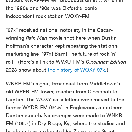
the 1980s and ‘90s was Oxford’s iconic
independent rock station WOXY-FM.
"97x" received national notoriety in the Oscar-
winning
Rain Man
movie shot here when Dustin
Hoffman’s character kept repeating the station’s
marketing line, “97x! Bam! The future of rock ‘n’
roll!” (Here’s a link to WVXU-FM’s
Cincinnati Edition
2023 show about
the history of WOXY 97x.
)
WKRP-FM’s signal, broadcast from Middletown's
old WPFB-FM tower, reaches from Cincinnati to
Dayton. The WOXY calls letters were moved to the
former WYDB-FM (94.5) in Englewood, a northern
Dayton suburb. No changes were made to WNKR-
FM (106.7) in Dry Ridge, Ky., where the studios and
headquarters are located for Ziesmann’s Grant