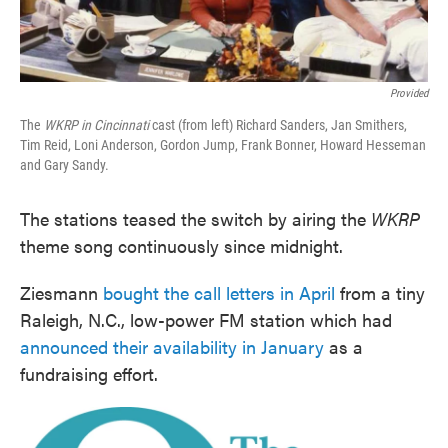
Provided
The
WKRP in Cincinnati
cast (from left) Richard Sanders, Jan Smithers,
Tim Reid, Loni Anderson, Gordon Jump, Frank Bonner, Howard Hesseman
and Gary Sandy.
The stations teased the switch by airing the
WKRP
theme song continuously since midnight.
Ziesmann
bought the call letters in April
from a tiny
Raleigh, N.C., low-power FM station which had
announced their availability in January
as a
fundraising effort.