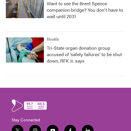
Want to see the Brent Spence
companion bridge? You don't have to
wait until 2031
Health
Tri-State organ donation group
accused of ‘safety failures’ to be shut
down, RFK Jr. says
Stay Connected