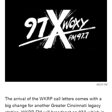
WOXY-FM
The arrival of the WKRP call letters comes with a
big change for another Greater Cincinnati legacy
station. WKRP-FM will broadcast on 97.7, which in