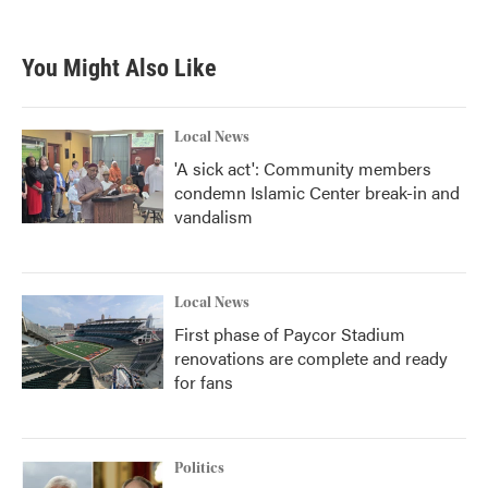
You Might Also Like
Local News
'A sick act': Community members
condemn Islamic Center break-in and
vandalism
Local News
First phase of Paycor Stadium
renovations are complete and ready
for fans
Politics