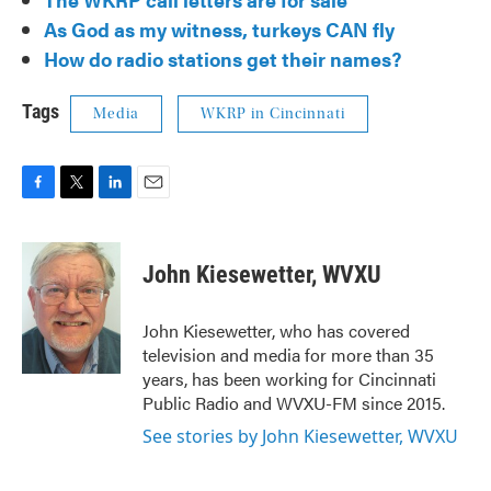
As God as my witness, turkeys CAN fly
How do radio stations get their names?
Tags
Media
WKRP in Cincinnati
F
T
L
E
a
w
i
m
c
i
n
a
e
t
k
i
John Kiesewetter, WVXU
b
t
e
l
o
e
d
o
r
I
John Kiesewetter, who has covered
k
n
television and media for more than 35
years, has been working for Cincinnati
Public Radio and WVXU-FM since 2015.
See stories by John Kiesewetter, WVXU