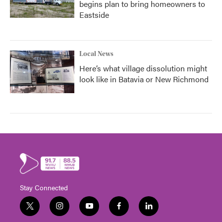
begins plan to bring homeowners to
Eastside
Local News
Here’s what village dissolution might
look like in Batavia or New Richmond
Stay Connected
t
i
y
f
l
w
n
o
a
i