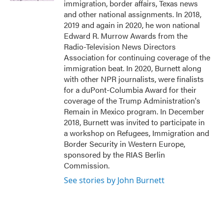
immigration, border affairs, Texas news
and other national assignments. In 2018,
2019 and again in 2020, he won national
Edward R. Murrow Awards from the
Radio-Television News Directors
Association for continuing coverage of the
immigration beat. In 2020, Burnett along
with other NPR journalists, were finalists
for a duPont-Columbia Award for their
coverage of the Trump Administration's
Remain in Mexico program. In December
2018, Burnett was invited to participate in
a workshop on Refugees, Immigration and
Border Security in Western Europe,
sponsored by the RIAS Berlin
Commission.
See stories by John Burnett