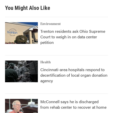
You Might Also Like
Environment
Trenton residents ask Ohio Supreme
Court to weigh in on data center
petition
Health
Cincinnati-area hospitals respond to
decertification of local organ donation
agency
McConnell says he is discharged
from rehab center to recover at home