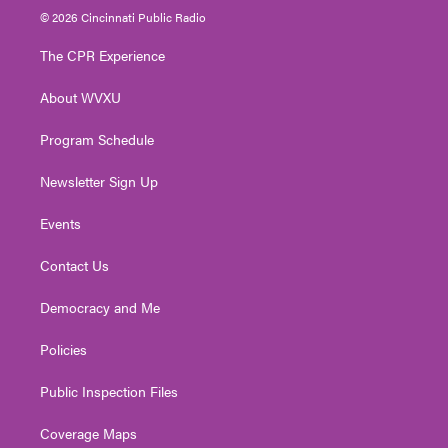
i
s
u
c
n
© 2026 Cincinnati Public Radio
t
t
t
e
k
t
a
u
b
e
The CPR Experience
e
g
b
o
d
r
r
e
o
i
About WVXU
a
k
n
m
Program Schedule
Newsletter Sign Up
Events
Contact Us
Democracy and Me
Policies
Public Inspection Files
Coverage Maps