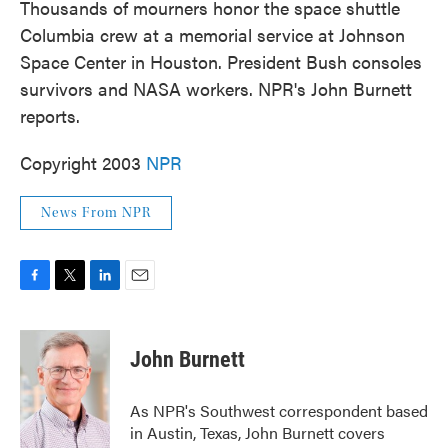
Thousands of mourners honor the space shuttle
Columbia crew at a memorial service at Johnson
Space Center in Houston. President Bush consoles
survivors and NASA workers. NPR's John Burnett
reports.
Copyright 2003
NPR
News From NPR
F
T
L
E
a
w
i
m
c
i
n
a
e
t
k
i
John Burnett
b
t
e
l
o
e
d
o
r
I
As NPR's Southwest correspondent based
k
n
in Austin, Texas, John Burnett covers