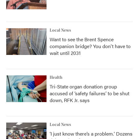
Local News
Want to see the Brent Spence
companion bridge? You don't have to
wait until 2031
Health
Tri-State organ donation group
accused of ‘safety failures’ to be shut
down, RFK Jr. says
Local News
‘I just know there’s a problem.' Dozens