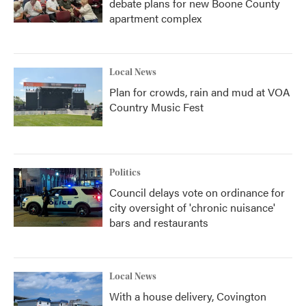
debate plans for new Boone County
apartment complex
Local News
Plan for crowds, rain and mud at VOA
Country Music Fest
Politics
Council delays vote on ordinance for
city oversight of 'chronic nuisance'
bars and restaurants
Local News
With a house delivery, Covington