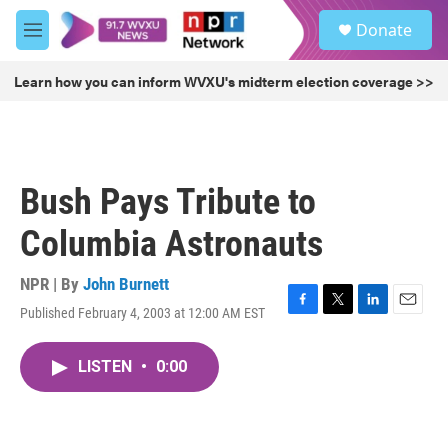
Skip to main content
S
Donate
e
M
a
e
r
n
Learn how you can inform WVXU's midterm election coverage >>
c
u
h
u
e
r
Bush Pays Tribute to
y
Columbia Astronauts
NPR | By
John Burnett
Published February 4, 2003 at 12:00 AM EST
F
T
L
E
a
w
i
m
c
i
n
a
LISTEN
•
0:00
e
t
k
i
b
t
e
l
o
e
d
o
r
I
k
n