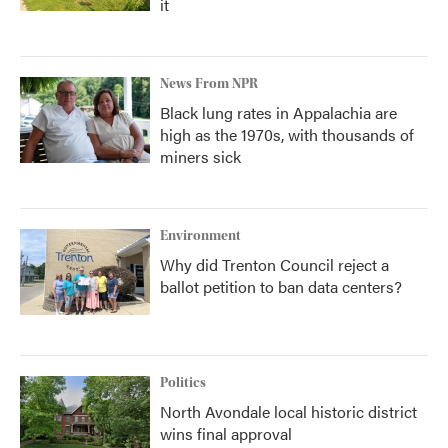
it
News From NPR
Black lung rates in Appalachia are
high as the 1970s, with thousands of
miners sick
Environment
Why did Trenton Council reject a
ballot petition to ban data centers?
Politics
North Avondale local historic district
wins final approval