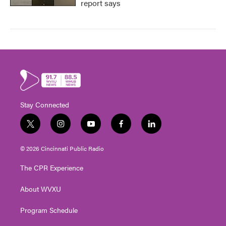
report says
Stay Connected
t
i
y
f
l
w
n
o
a
i
i
s
u
c
n
© 2026 Cincinnati Public Radio
t
t
t
e
k
t
a
u
b
e
The CPR Experience
e
g
b
o
d
r
r
e
o
i
About WVXU
a
k
n
m
Program Schedule