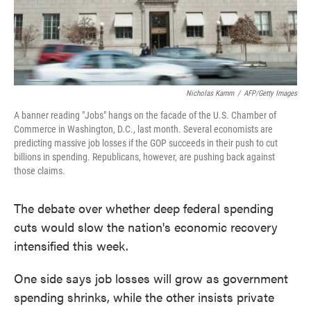
Nicholas Kamm
/
AFP/Getty Images
A banner reading "Jobs" hangs on the facade of the U.S. Chamber of
Commerce in Washington, D.C., last month. Several economists are
predicting massive job losses if the GOP succeeds in their push to cut
billions in spending. Republicans, however, are pushing back against
those claims.
The debate over whether deep federal spending
cuts would slow the nation's economic recovery
intensified this week.
One side says job losses will grow as government
spending shrinks, while the other insists private