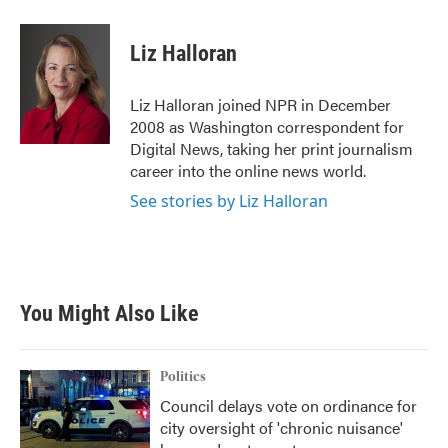
a
w
i
m
c
i
n
a
e
t
k
i
Liz Halloran
b
t
e
l
o
e
d
o
r
I
Liz Halloran joined NPR in December
k
n
2008 as Washington correspondent for
Digital News, taking her print journalism
career into the online news world.
See stories by Liz Halloran
You Might Also Like
Politics
Council delays vote on ordinance for
city oversight of 'chronic nuisance'