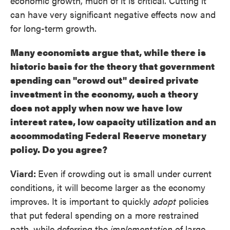
economic growth, much of it is critical. Cutting it
can have very significant negative effects now and
for long-term growth.
Many economists argue that, while there is
historic basis for the theory that government
spending can "crowd out" desired private
investment in the economy, such a theory
does not apply when now we have low
interest rates, low capacity utilization and an
accommodating Federal Reserve monetary
policy. Do you agree?
Viard:
Even if crowding out is small under current
conditions, it will become larger as the economy
improves. It is important to quickly
adopt
policies
that put federal spending on a more restrained
path, while deferring the
implementation
of large