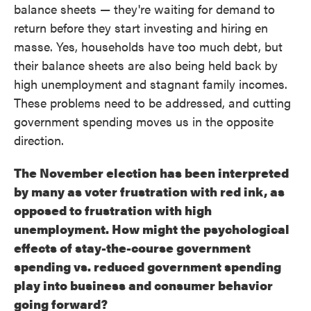
balance sheets — they're waiting for demand to
return before they start investing and hiring en
masse. Yes, households have too much debt, but
their balance sheets are also being held back by
high unemployment and stagnant family incomes.
These problems need to be addressed, and cutting
government spending moves us in the opposite
direction.
The November election has been interpreted
by many as voter frustration with red ink, as
opposed to frustration with high
unemployment. How might the psychological
effects of stay-the-course government
spending vs. reduced government spending
play into business and consumer behavior
going forward?