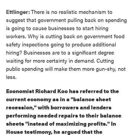
Ettlinger:
There is no realistic mechanism to
suggest that government pulling back on spending
is going to cause businesses to start hiring
workers. Why is cutting back on government food
safety inspections going to produce additional
hiring? Businesses are to a significant degree
waiting for more certainty in demand. Cutting
public spending will make them more gun-shy, not
less.
Economist Richard Koo has referred to the
current economy as in a "balance sheet
recession," with borrowers and lenders
performing needed repairs to their balance
sheets "instead of maximizing profits." In
House testimony, he argued that the