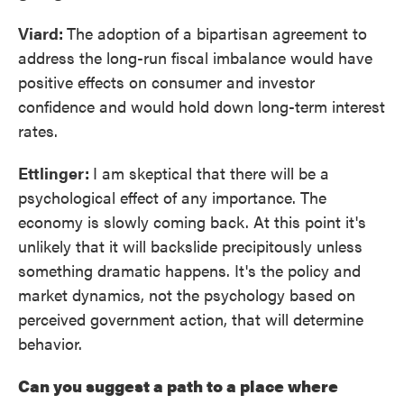
Viard:
The adoption of a bipartisan agreement to
address the long-run fiscal imbalance would have
positive effects on consumer and investor
confidence and would hold down long-term interest
rates.
Ettlinger:
I am skeptical that there will be a
psychological effect of any importance. The
economy is slowly coming back. At this point it's
unlikely that it will backslide precipitously unless
something dramatic happens. It's the policy and
market dynamics, not the psychology based on
perceived government action, that will determine
behavior.
Can you suggest a path to a place where