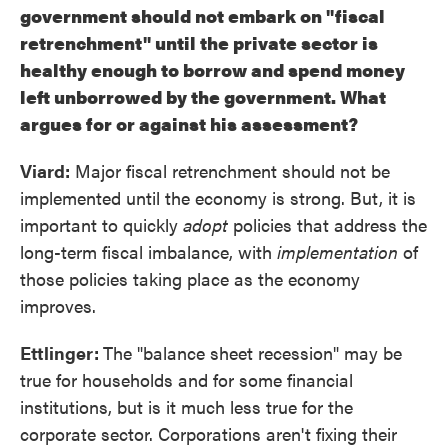
government should not embark on "fiscal
retrenchment" until the private sector is
healthy enough to borrow and spend money
left unborrowed by the government. What
argues for or against his assessment?
Viard:
Major fiscal retrenchment should not be
implemented until the economy is strong. But, it is
important to quickly
adopt
policies that address the
long-term fiscal imbalance, with
implementation
of
those policies taking place as the economy
improves.
Ettlinger:
The "balance sheet recession" may be
true for households and for some financial
institutions, but is it much less true for the
corporate sector. Corporations aren't fixing their