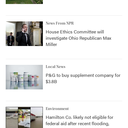
News From NPR
House Ethics Committee will
investigate Ohio Republican Max
Miller
Local News
P&G to buy supplement company for
$3.8B
Environment
Hamilton Co. likely not eligible for
federal aid after recent flooding,