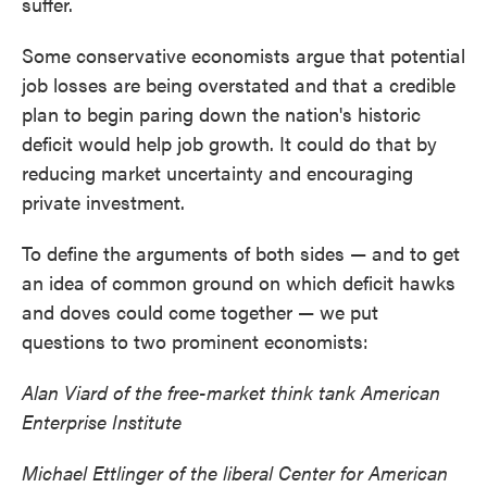
suffer.
Some conservative economists argue that potential
job losses are being overstated and that a credible
plan to begin paring down the nation's historic
deficit would help job growth. It could do that by
reducing market uncertainty and encouraging
private investment.
To define the arguments of both sides — and to get
an idea of common ground on which deficit hawks
and doves could come together — we put
questions to two prominent economists:
Alan Viard of the free-market think tank American
Enterprise Institute
Michael Ettlinger of the liberal Center for American