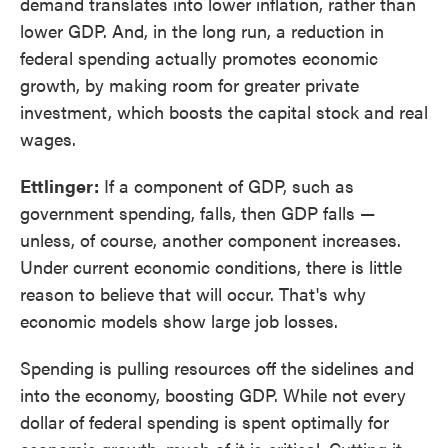
demand translates into lower inflation, rather than
lower GDP. And, in the long run, a reduction in
federal spending actually promotes economic
growth, by making room for greater private
investment, which boosts the capital stock and real
wages.
Ettlinger:
If a component of GDP, such as
government spending, falls, then GDP falls —
unless, of course, another component increases.
Under current economic conditions, there is little
reason to believe that will occur. That's why
economic models show large job losses.
Spending is pulling resources off the sidelines and
into the economy, boosting GDP. While not every
dollar of federal spending is spent optimally for