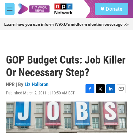
Skip to main content
S
Donate
e
M
a
e
r
n
Learn how you can inform WVXU's midterm election coverage >>
c
u
h
u
e
r
GOP Budget Cuts: Job Killer
y
Or Necessary Step?
NPR | By
Liz Halloran
Published March 2, 2011 at 10:50 AM EST
F
T
L
E
a
w
i
m
c
i
n
a
e
t
k
i
b
t
e
l
o
e
d
o
r
I
k
n