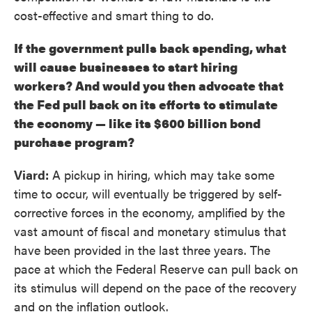
cost-effective and smart thing to do.
If the government pulls back spending, what
will cause businesses to start hiring
workers? And would you then advocate that
the Fed pull back on its efforts to stimulate
the economy — like its $600 billion bond
purchase program?
Viard:
A pickup in hiring, which may take some
time to occur, will eventually be triggered by self-
corrective forces in the economy, amplified by the
vast amount of fiscal and monetary stimulus that
have been provided in the last three years. The
pace at which the Federal Reserve can pull back on
its stimulus will depend on the pace of the recovery
and on the inflation outlook.