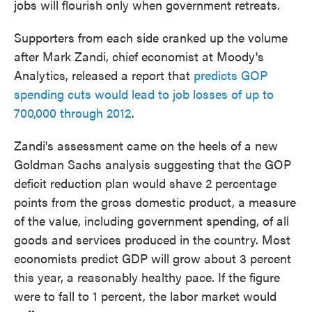
jobs will flourish only when government retreats.
Supporters from each side cranked up the volume
after Mark Zandi, chief economist at Moody's
Analytics, released a report that
predicts GOP
spending cuts would lead to job losses of up to
700,000 through 2012
.
Zandi's assessment came on the heels of a new
Goldman Sachs analysis suggesting that the GOP
deficit reduction plan would shave 2 percentage
points from the gross domestic product, a measure
of the value, including government spending, of all
goods and services produced in the country. Most
economists predict GDP will grow about 3 percent
this year, a reasonably healthy pace. If the figure
were to fall to 1 percent, the labor market would