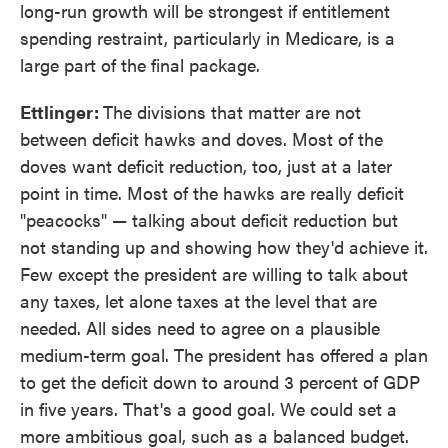
long-run growth will be strongest if entitlement
spending restraint, particularly in Medicare, is a
large part of the final package.
Ettlinger:
The divisions that matter are not
between deficit hawks and doves. Most of the
doves want deficit reduction, too, just at a later
point in time. Most of the hawks are really deficit
"peacocks" — talking about deficit reduction but
not standing up and showing how they'd achieve it.
Few except the president are willing to talk about
any taxes, let alone taxes at the level that are
needed. All sides need to agree on a plausible
medium-term goal. The president has offered a plan
to get the deficit down to around 3 percent of GDP
in five years. That's a good goal. We could set a
more ambitious goal, such as a balanced budget.