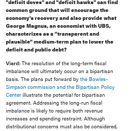
"deficit doves" and "deficit hawks" can find
common ground that will encourage the
economy's recovery and also provide what
George Magnus, an economist with UBS,
characterizes as a "transparent and
plausible" medium-term plan to lower the
deficit and public debt?
Viard:
The resolution of the long-term fiscal
imbalance will ultimately occur on a bipartisan
basis. The plans put forward by
the Bowles-
Simpson commission and the Bipartisan Policy
Center
illustrate the potential for bipartisan
agreement. Addressing the long-run fiscal
imbalance is likely to require both revenue
increases and spending restraint. Although
distributional concerns must also be considered,