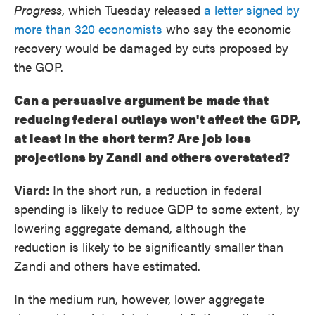
Progress
, which Tuesday released
a letter signed by
more than 320 economists
who say the economic
recovery would be damaged by cuts proposed by
the GOP.
Can a persuasive argument be made that
reducing federal outlays won't affect the GDP,
at least in the short term? Are job loss
projections by Zandi and others overstated?
Viard:
In the short run, a reduction in federal
spending is likely to reduce GDP to some extent, by
lowering aggregate demand, although the
reduction is likely to be significantly smaller than
Zandi and others have estimated.
In the medium run, however, lower aggregate