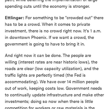
spending cuts until the economy is stronger.
Ettlinger:
For something to be "crowded out" there
has to be a crowd. When it comes to private
investment, there is no crowd right now. It's 1 a.m.
in downtown Phoenix. If we want a crowd, the
government is going to have to bring it in.
And right now it can be done. The people are
willing (interest rates are near historic lows), the
roads are clear (low capacity utilization), and the
traffic lights are perfectly timed (the Fed is
accommodating). We have over 14 million people
out of work, keeping costs low. Government needs
to continually update infrastructure and make other
investments; doing so now when there is little
competition for workers or raw materials is the