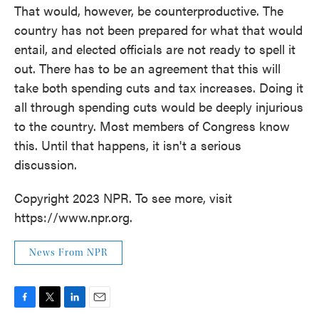
That would, however, be counterproductive. The
country has not been prepared for what that would
entail, and elected officials are not ready to spell it
out. There has to be an agreement that this will
take both spending cuts and tax increases. Doing it
all through spending cuts would be deeply injurious
to the country. Most members of Congress know
this. Until that happens, it isn't a serious
discussion.
Copyright 2023 NPR. To see more, visit
https://www.npr.org.
News From NPR
F
T
L
E