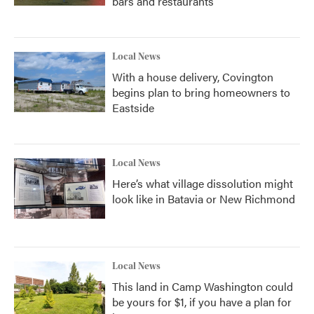
bars and restaurants
Local News
With a house delivery, Covington
begins plan to bring homeowners to
Eastside
Local News
Here’s what village dissolution might
look like in Batavia or New Richmond
Local News
This land in Camp Washington could
be yours for $1, if you have a plan for