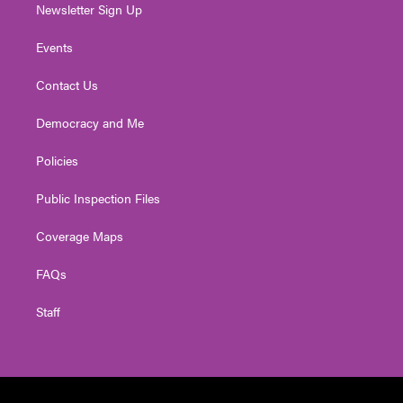
Newsletter Sign Up
Events
Contact Us
Democracy and Me
Policies
Public Inspection Files
Coverage Maps
FAQs
Staff