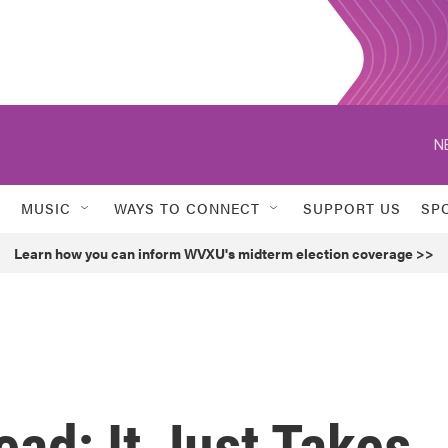
N
MUSIC
WAYS TO CONNECT
SUPPORT US
SP
Learn how you can inform WVXU's midterm election coverage >>
ead; It Just Takes