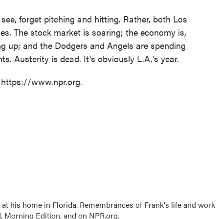
see, forget pitching and hitting. Rather, both Los
es. The stock market is soaring; the economy is,
ting up; and the Dodgers and Angels are spending
ts. Austerity is dead. It's obviously L.A.'s year.
 https://www.npr.org.
 at his home in Florida. Remembrances of Frank's life and work
, Morning Edition, and on NPR.org.