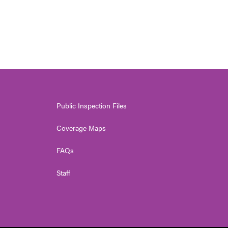
Public Inspection Files
Coverage Maps
FAQs
Staff