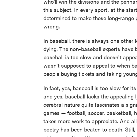
who'll win the divisions and the penn
this subject. In every sport, at the st
determined to make these long-range p
wrong.
In baseball, there is always one other 
dying. The non-baseball experts have b
baseball is too slow and doesn't appea
wasn't supposed to appeal to when base
people buying tickets and taking young
In fact, yes, baseball is too slow for 
and yes, baseball lacks the appealing lyr
cerebral nature quite fascinates a sign
games — football, soccer, basketball, 
takes more work to appreciate. And all
poetry has been beaten to death. Still, 