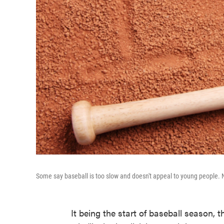
Some say baseball is too slow and doesn't appeal to young people. 
It being the start of baseball season,