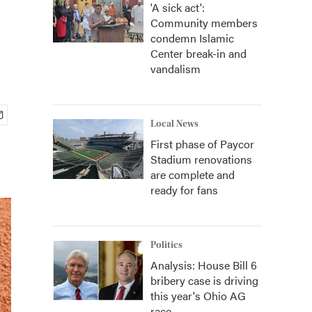
'A sick act':
Community members
condemn Islamic
Center break-in and
vandalism
Local News
First phase of Paycor
Stadium renovations
are complete and
ready for fans
Politics
Analysis: House Bill 6
bribery case is driving
this year's Ohio AG
race