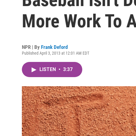
More Work To A
NPR | By
Frank Deford
Published April 3, 2013 at 12:01 AM EDT
LISTEN
•
3:37