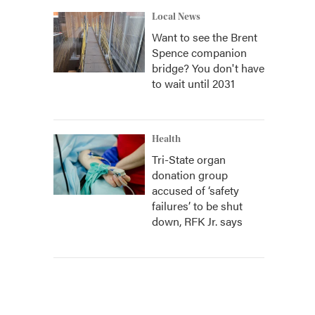
Local News
Want to see the Brent
Spence companion
bridge? You don't have
to wait until 2031
Health
Tri-State organ
donation group
accused of ‘safety
failures’ to be shut
down, RFK Jr. says