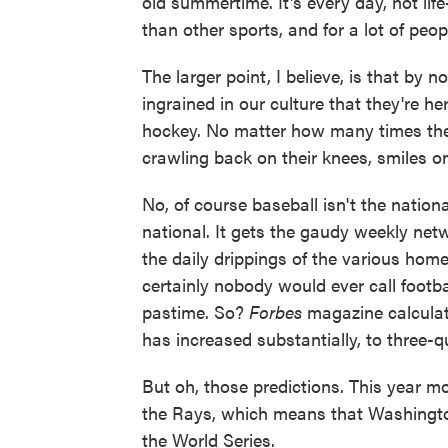
old summertime. It's every day, not li
than other sports, and for a lot of peopl
The larger point, I believe, is that by
ingrained in our culture that they're he
hockey. No matter how many times the
crawling back on their knees, smiles on
No, of course baseball isn't the nation
national. It gets the gaudy weekly netw
the daily drippings of the various hom
certainly nobody would ever call footbal
pastime. So?
Forbes
magazine calculat
has increased substantially, to three-qu
But oh, those predictions. This year mo
the Rays, which means that Washington,
the World Series.