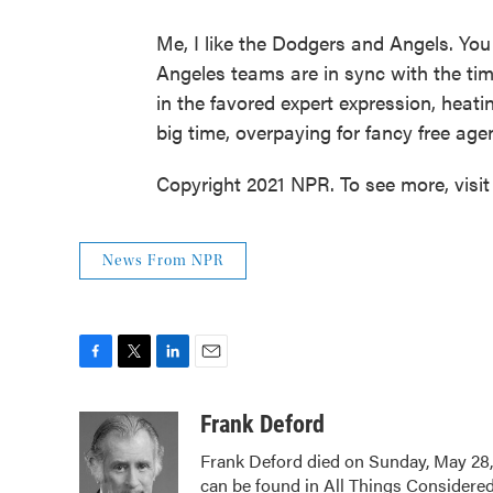
Me, I like the Dodgers and Angels. You 
Angeles teams are in sync with the tim
in the favored expert expression, hea
big time, overpaying for fancy free agen
Copyright 2021 NPR. To see more, visit
News From NPR
F
T
L
E
a
w
i
m
c
i
n
a
Frank Deford
e
t
k
i
Frank Deford died on Sunday, May 28,
b
t
e
l
can be found in All Things Considered
o
e
d