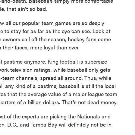
fe-and-death. Baseball's simply more comfortable
e, that ain't so bad.
 now all our popular team games are so deeply
re to stay for as far as the eye can see. Look at
 owners call off the season, hockey fans come
 their faces, more loyal than ever.
al pastime anymore. King football is supersize
ork television ratings, while baseball only gets
e-team channels, spread all around. Thus, while
l any kind of a pastime, baseball is still the local
es that the average value of a major league team
arters of a billion dollars. That's not dead money.
st of the experts are picking the Nationals and
 D.C., and Tampa Bay will definitely not be in