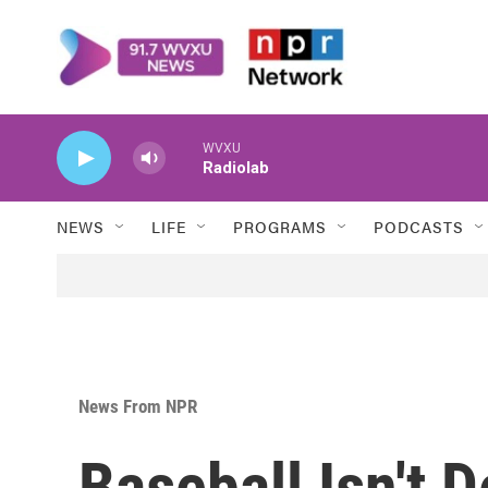
Skip to main content
WVXU
Radiolab
NEWS
LIFE
PROGRAMS
PODCASTS
News From NPR
Baseball Isn't D