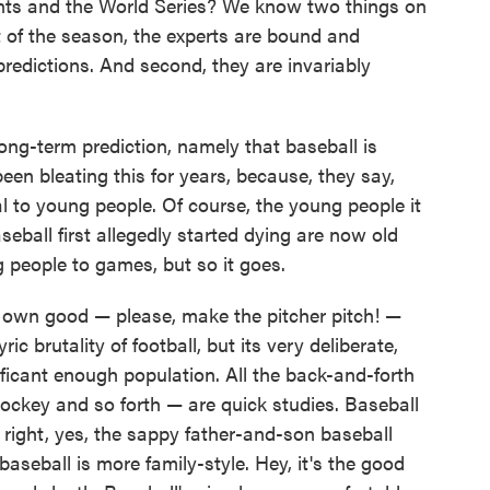
ants and the World Series? We know two things on
art of the season, the experts are bound and
redictions. And second, they are invariably
long-term prediction, namely that baseball is
een bleating this for years, because, they say,
l to young people. Of course, the young people it
ball first allegedly started dying are now old
 people to games, but so it goes.
its own good — please, make the pitcher pitch! —
ic brutality of football, but its very deliberate,
ificant enough population. All the back-and-forth
hockey and so forth — are quick studies. Baseball
 right, yes, the sappy father-and-son baseball
baseball is more family-style. Hey, it's the good