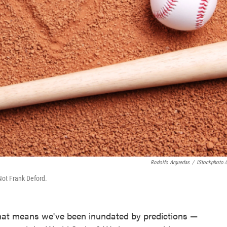
Rodolfo Arguedas
/
IStockphoto
Not Frank Deford.
 that means we've been inundated by predictions —