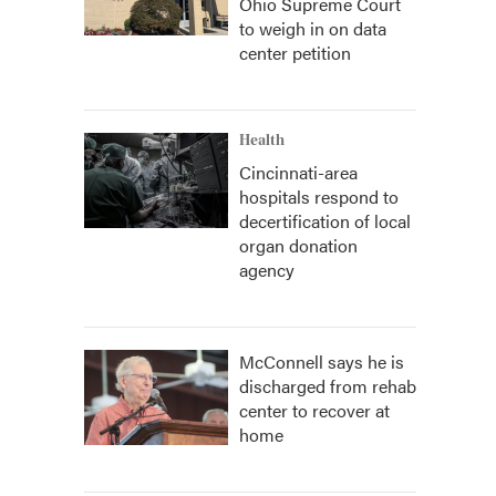
Ohio Supreme Court
to weigh in on data
center petition
Health
Cincinnati-area
hospitals respond to
decertification of local
organ donation
agency
McConnell says he is
discharged from rehab
center to recover at
home