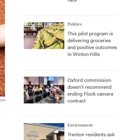
Politics
This pilot program is
delivering groceries
and positive outcomes
in Winton Hills
Oxford commission
doesn't recommend
ending Flock camera
contract
.com
Environment
Trenton residents ask