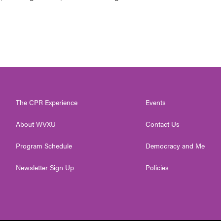
The CPR Experience
Events
About WVXU
Contact Us
Program Schedule
Democracy and Me
Newsletter Sign Up
Policies