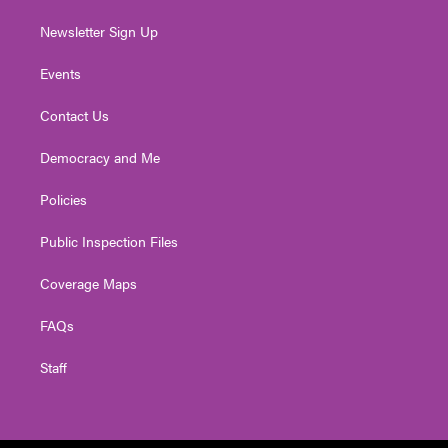
Newsletter Sign Up
Events
Contact Us
Democracy and Me
Policies
Public Inspection Files
Coverage Maps
FAQs
Staff