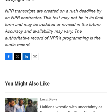
NPR transcripts are created on a rush deadline by
an NPR contractor. This text may not be in its final
form and may be updated or revised in the future.
Accuracy and availability may vary. The
authoritative record of NPR’s programming is the
audio record.
F
T
L
E
a
w
i
m
c
i
n
a
e
t
k
i
b
t
e
l
You Might Also Like
o
e
d
o
r
I
k
n
Local News
Haitians wrestle with uncertainty as