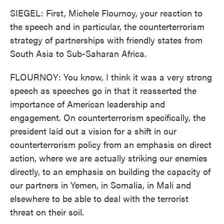
SIEGEL: First, Michele Flournoy, your reaction to
the speech and in particular, the counterterrorism
strategy of partnerships with friendly states from
South Asia to Sub-Saharan Africa.
FLOURNOY: You know, I think it was a very strong
speech as speeches go in that it reasserted the
importance of American leadership and
engagement. On counterterrorism specifically, the
president laid out a vision for a shift in our
counterterrorism policy from an emphasis on direct
action, where we are actually striking our enemies
directly, to an emphasis on building the capacity of
our partners in Yemen, in Somalia, in Mali and
elsewhere to be able to deal with the terrorist
threat on their soil.