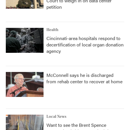
Court to weigh in on data center
petition
Health
Cincinnati-area hospitals respond to
decertification of local organ donation
agency
McConnell says he is discharged
from rehab center to recover at home
Local News
Want to see the Brent Spence