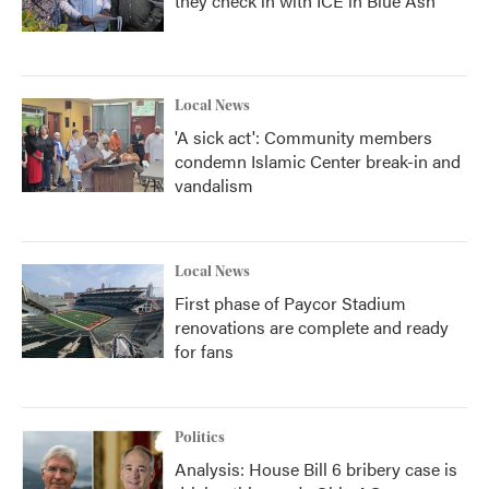
they check in with ICE in Blue Ash
Local News
'A sick act': Community members
condemn Islamic Center break-in and
vandalism
Local News
First phase of Paycor Stadium
renovations are complete and ready
for fans
Politics
Analysis: House Bill 6 bribery case is