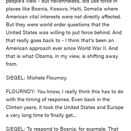
people's view - but nevertheless, did use force in
places like Bosnia, Kosovo, Haiti, Somalia where
American vital interests were not directly affected.
But they were world order questions that the
United States was willing to put force behind. And
that really goes back to - I think that's been an
American approach ever since World War II. And
that is what Obama, in my view, is shifting away
from.
SIEGEL: Michele Flournoy.
FLOURNOY: You know, I really think this has to do
with the timing of response. Even back in the
Clinton years, it took the United States and Europe
a very long time to finally get...
SIEGEL: To respond to Bosnia, for example. That