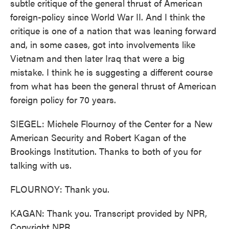
subtle critique of the general thrust of American
foreign-policy since World War II. And I think the
critique is one of a nation that was leaning forward
and, in some cases, got into involvements like
Vietnam and then later Iraq that were a big
mistake. I think he is suggesting a different course
from what has been the general thrust of American
foreign policy for 70 years.
SIEGEL: Michele Flournoy of the Center for a New
American Security and Robert Kagan of the
Brookings Institution. Thanks to both of you for
talking with us.
FLOURNOY: Thank you.
KAGAN: Thank you. Transcript provided by NPR,
Copyright NPR.