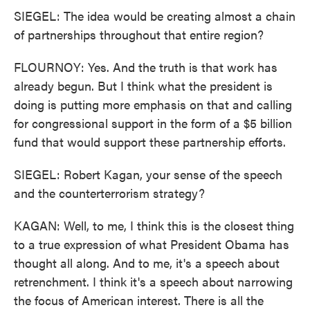
SIEGEL: The idea would be creating almost a chain
of partnerships throughout that entire region?
FLOURNOY: Yes. And the truth is that work has
already begun. But I think what the president is
doing is putting more emphasis on that and calling
for congressional support in the form of a $5 billion
fund that would support these partnership efforts.
SIEGEL: Robert Kagan, your sense of the speech
and the counterterrorism strategy?
KAGAN: Well, to me, I think this is the closest thing
to a true expression of what President Obama has
thought all along. And to me, it's a speech about
retrenchment. I think it's a speech about narrowing
the focus of American interest. There is all the