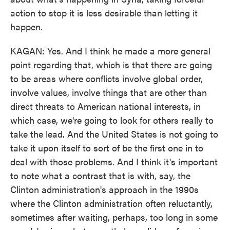
action to stop it is less desirable than letting it
happen.
KAGAN: Yes. And I think he made a more general
point regarding that, which is that there are going
to be areas where conflicts involve global order,
involve values, involve things that are other than
direct threats to American national interests, in
which case, we're going to look for others really to
take the lead. And the United States is not going to
take it upon itself to sort of be the first one in to
deal with those problems. And I think it's important
to note what a contrast that is with, say, the
Clinton administration's approach in the 1990s
where the Clinton administration often reluctantly,
sometimes after waiting, perhaps, too long in some