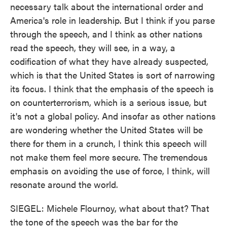
necessary talk about the international order and
America's role in leadership. But I think if you parse
through the speech, and I think as other nations
read the speech, they will see, in a way, a
codification of what they have already suspected,
which is that the United States is sort of narrowing
its focus. I think that the emphasis of the speech is
on counterterrorism, which is a serious issue, but
it's not a global policy. And insofar as other nations
are wondering whether the United States will be
there for them in a crunch, I think this speech will
not make them feel more secure. The tremendous
emphasis on avoiding the use of force, I think, will
resonate around the world.
SIEGEL: Michele Flournoy, what about that? That
the tone of the speech was the bar for the