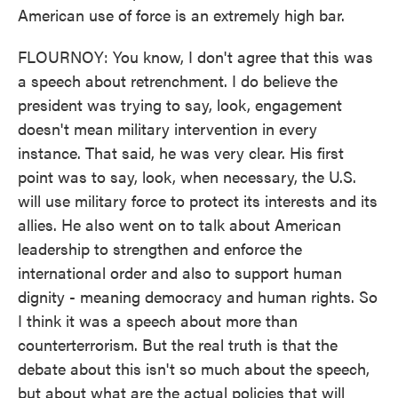
American use of force is an extremely high bar.
FLOURNOY: You know, I don't agree that this was
a speech about retrenchment. I do believe the
president was trying to say, look, engagement
doesn't mean military intervention in every
instance. That said, he was very clear. His first
point was to say, look, when necessary, the U.S.
will use military force to protect its interests and its
allies. He also went on to talk about American
leadership to strengthen and enforce the
international order and also to support human
dignity - meaning democracy and human rights. So
I think it was a speech about more than
counterterrorism. But the real truth is that the
debate about this isn't so much about the speech,
but about what are the actual policies that will