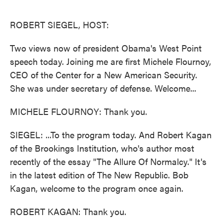
o
e
d
o
r
I
k
n
ROBERT SIEGEL, HOST:
Two views now of president Obama's West Point
speech today. Joining me are first Michele Flournoy,
CEO of the Center for a New American Security.
She was under secretary of defense. Welcome...
MICHELE FLOURNOY: Thank you.
SIEGEL: ...To the program today. And Robert Kagan
of the Brookings Institution, who's author most
recently of the essay "The Allure Of Normalcy." It's
in the latest edition of The New Republic. Bob
Kagan, welcome to the program once again.
ROBERT KAGAN: Thank you.