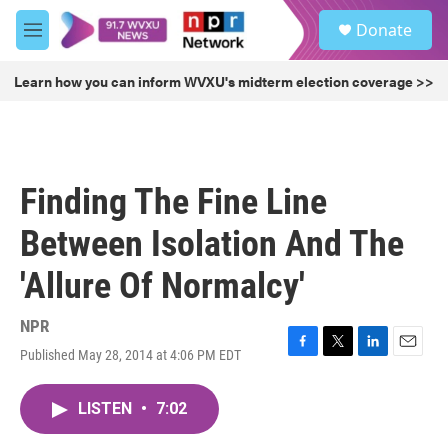
Skip to main content
S
Donate
e
M
a
e
r
n
Learn how you can inform WVXU's midterm election coverage >>
c
u
h
u
e
r
Finding The Fine Line
y
Between Isolation And The
'Allure Of Normalcy'
NPR
Published May 28, 2014 at 4:06 PM EDT
F
T
L
E
a
w
i
m
c
i
n
a
LISTEN
•
7:02
e
t
k
i
b
t
e
l