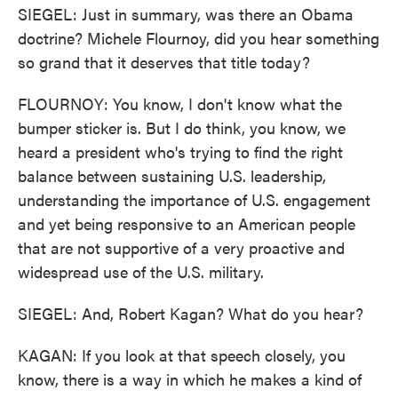
SIEGEL: Just in summary, was there an Obama
doctrine? Michele Flournoy, did you hear something
so grand that it deserves that title today?
FLOURNOY: You know, I don't know what the
bumper sticker is. But I do think, you know, we
heard a president who's trying to find the right
balance between sustaining U.S. leadership,
understanding the importance of U.S. engagement
and yet being responsive to an American people
that are not supportive of a very proactive and
widespread use of the U.S. military.
SIEGEL: And, Robert Kagan? What do you hear?
KAGAN: If you look at that speech closely, you
know, there is a way in which he makes a kind of