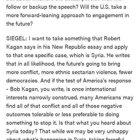
follow or backup the speech? Will the U.S. take a
more forward-leaning approach to engagement in
the future?
SIEGEL: I want to take something that Robert
Kagan says in his New Republic essay and apply
to that one specific case, which is Syria. He writes
that in all likelihood, the future's going to bring
more conflict, more ethnic sectarian violence, fewer
democracies. And if the test of America's response
- Bob Kagan, you write, is once international
interests narrowly construed, many Americans may
find all of that conflict and all of those negative
outcomes tolerable or less preferable to doing
something to stop it. Is that what you heard about
Syria today? That while we may be very unhappy
about what's happening in Syria, taking forceful