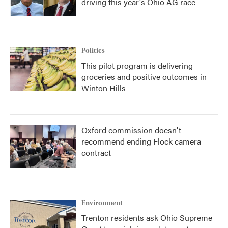
driving this year's Ohio AG race
Politics
This pilot program is delivering
groceries and positive outcomes in
Winton Hills
Oxford commission doesn't
recommend ending Flock camera
contract
Environment
Trenton residents ask Ohio Supreme