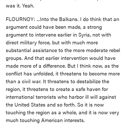
was it. Yeah.
FLOURNOY: ...Into the Balkans. I do think that an
argument could have been made, a strong
argument to intervene earlier in Syria, not with
direct military force, but with much more
substantial assistance to the more moderate rebel
groups. And that earlier intervention would have
made more of a difference. But I think now, as the
conflict has unfolded, it threatens to become more
than a civil war. It threatens to destabilize the
region, it threatens to create a safe haven for
international terrorists who harbor ill will against
the United States and so forth. So it is now
touching the region as a whole, and it is now very
much touching American interests.