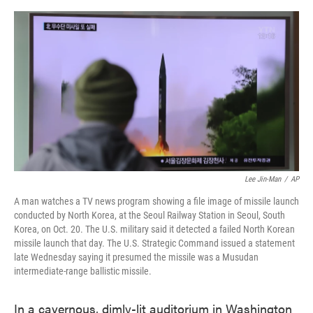
o
e
d
o
r
I
k
n
Lee Jin-Man
/
AP
A man watches a TV news program showing a file image of missile launch
conducted by North Korea, at the Seoul Railway Station in Seoul, South
Korea, on Oct. 20. The U.S. military said it detected a failed North Korean
missile launch that day. The U.S. Strategic Command issued a statement
late Wednesday saying it presumed the missile was a Musudan
intermediate-range ballistic missile.
In a cavernous, dimly-lit auditorium in Washington