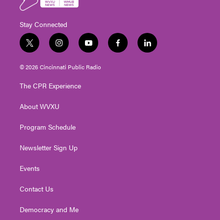
Stay Connected
t
i
y
f
l
w
n
o
a
i
i
s
u
c
n
© 2026 Cincinnati Public Radio
t
t
t
e
k
t
a
u
b
e
The CPR Experience
e
g
b
o
d
r
r
e
o
i
About WVXU
a
k
n
m
Program Schedule
Newsletter Sign Up
Events
Contact Us
Democracy and Me