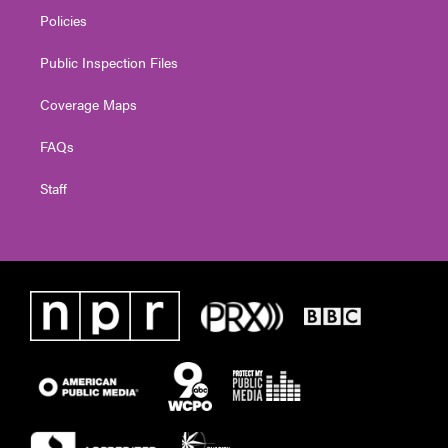
Policies
Public Inspection Files
Coverage Maps
FAQs
Staff