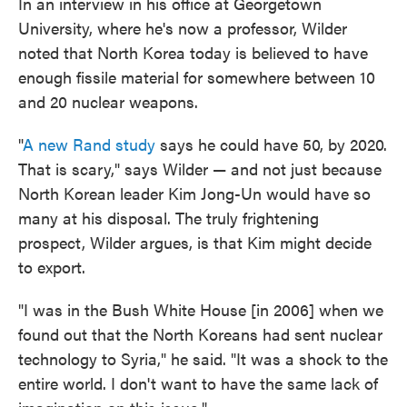
In an interview in his office at Georgetown
University, where he's now a professor, Wilder
noted that North Korea today is believed to have
enough fissile material for somewhere between 10
and 20 nuclear weapons.
"
A new Rand study
says he could have 50, by 2020.
That is scary," says Wilder — and not just because
North Korean leader Kim Jong-Un would have so
many at his disposal. The truly frightening
prospect, Wilder argues, is that Kim might decide
to export.
"I was in the Bush White House [in 2006] when we
found out that the North Koreans had sent nuclear
technology to Syria," he said. "It was a shock to the
entire world. I don't want to have the same lack of