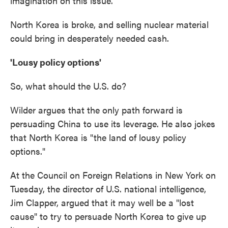
imagination on this issue."
North Korea is broke, and selling nuclear material
could bring in desperately needed cash.
'Lousy policy options'
So, what should the U.S. do?
Wilder argues that the only path forward is
persuading China to use its leverage. He also jokes
that North Korea is "the land of lousy policy
options."
At the Council on Foreign Relations in New York on
Tuesday, the director of U.S. national intelligence,
Jim Clapper, argued that it may well be a "lost
cause" to try to persuade North Korea to give up