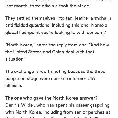
last month, three officials took the stage.
They settled themselves into tan, leather armchairs
and fielded questions, including this one: Name a
global flashpoint you're looking to with concern?
"North Korea," came the reply from one. "And how
the United States and China deal with that
situation."
The exchange is worth noting because the three
people on stage were current or former CIA
officials.
The one who gave the North Korea answer?
Dennis Wilder, who has spent his career grappling
with North Korea, including from senior perches at