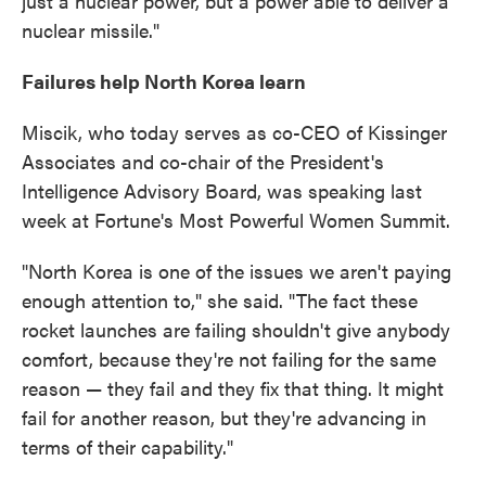
just a nuclear power, but a power able to deliver a
nuclear missile."
Failures help North Korea learn
Miscik, who today serves as co-CEO of Kissinger
Associates and co-chair of the President's
Intelligence Advisory Board, was speaking last
week at Fortune's Most Powerful Women Summit.
"North Korea is one of the issues we aren't paying
enough attention to," she said. "The fact these
rocket launches are failing shouldn't give anybody
comfort, because they're not failing for the same
reason — they fail and they fix that thing. It might
fail for another reason, but they're advancing in
terms of their capability."