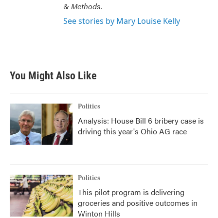
& Methods.
See stories by Mary Louise Kelly
You Might Also Like
Politics
Analysis: House Bill 6 bribery case is
driving this year's Ohio AG race
Politics
This pilot program is delivering
groceries and positive outcomes in
Winton Hills