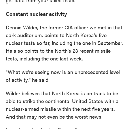
get data from your failed tests."
Constant nuclear activity
Dennis Wilder, the former CIA officer we met in that
dark auditorium, points to North Korea's five
nuclear tests so far, including the one in September.
He also points to the North's 23 recent missile
tests, including the one last week.
"What we're seeing now is an unprecedented level
of activity," he said.
Wilder believes that North Korea is on track to be
able to strike the continental United States with a
nuclear-armed missile within the next five years.
And that may not even be the worst news.