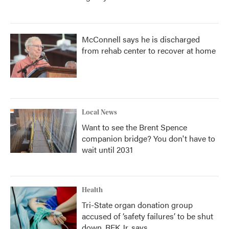
McConnell says he is discharged
from rehab center to recover at home
Local News
Want to see the Brent Spence
companion bridge? You don't have to
wait until 2031
Health
Tri-State organ donation group
accused of ‘safety failures’ to be shut
down, RFK Jr. says