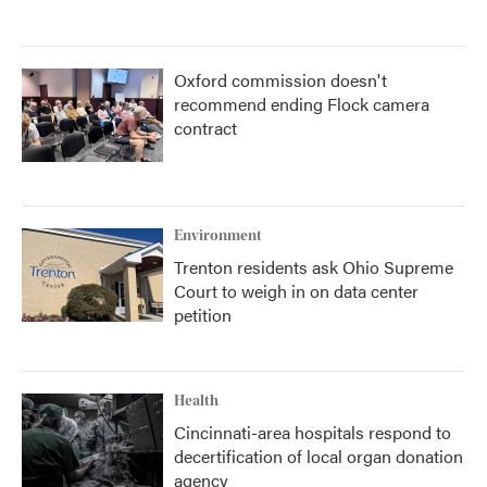
Oxford commission doesn't
recommend ending Flock camera
contract
Environment
Trenton residents ask Ohio Supreme
Court to weigh in on data center
petition
Health
Cincinnati-area hospitals respond to
decertification of local organ donation
agency