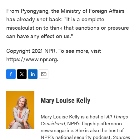
From Pyongyang, the Ministry of Foreign Affairs
has already shot back: "It is a complete
miscalculation to think that sanctions or pressure
can have any effect on us."
Copyright 2021 NPR. To see more, visit
https://www.npr.org.
F
T
L
E
a
w
i
m
c
i
n
a
e
t
k
i
Mary Louise Kelly
b
t
e
l
o
e
d
o
r
I
Mary Louise Kelly is a host of
All Things
k
n
Considered,
NPR's flagship afternoon
newsmagazine. She is also the host of
NPR's national security podcast,
Sources