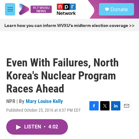
Skip to main content
S
Donate
e
M
a
e
r
n
Learn how you can inform WVXU's midterm election coverage >>
c
u
h
u
e
r
Even With Failures, North
y
Korea's Nuclear Program
Races Ahead
NPR | By
Mary Louise Kelly
Published October 25, 2016 at 4:37 PM EDT
F
T
L
E
a
w
i
m
c
i
n
a
LISTEN
•
4:02
e
t
k
i
b
t
e
l