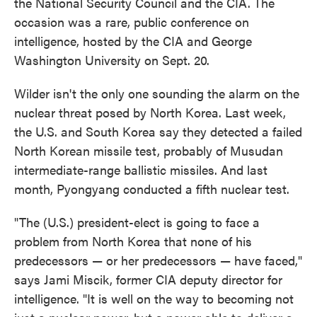
the National Security Council and the CIA. The
occasion was a rare, public conference on
intelligence, hosted by the CIA and George
Washington University on Sept. 20.
Wilder isn't the only one sounding the alarm on the
nuclear threat posed by North Korea. Last week,
the U.S. and South Korea say they detected a failed
North Korean missile test, probably of Musudan
intermediate-range ballistic missiles. And last
month, Pyongyang conducted a fifth nuclear test.
"The (U.S.) president-elect is going to face a
problem from North Korea that none of his
predecessors — or her predecessors — have faced,"
says Jami Miscik, former CIA deputy director for
intelligence. "It is well on the way to becoming not