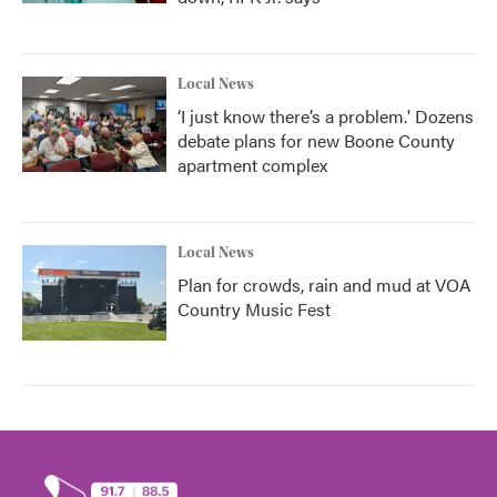
Local News
‘I just know there’s a problem.' Dozens
debate plans for new Boone County
apartment complex
Local News
Plan for crowds, rain and mud at VOA
Country Music Fest