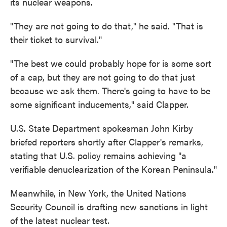
its nuclear weapons.
"They are not going to do that," he said. "That is
their ticket to survival."
"The best we could probably hope for is some sort
of a cap, but they are not going to do that just
because we ask them. There's going to have to be
some significant inducements," said Clapper.
U.S. State Department spokesman John Kirby
briefed reporters shortly after Clapper's remarks,
stating that U.S. policy remains achieving "a
verifiable denuclearization of the Korean Peninsula."
Meanwhile, in New York, the United Nations
Security Council is drafting new sanctions in light
of the latest nuclear test.