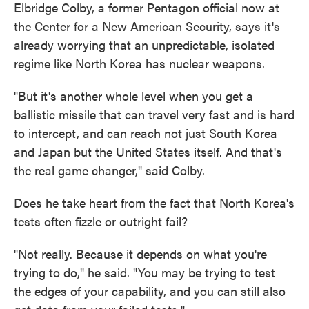
Elbridge Colby, a former Pentagon official now at
the Center for a New American Security, says it's
already worrying that an unpredictable, isolated
regime like North Korea has nuclear weapons.
"But it's another whole level when you get a
ballistic missile that can travel very fast and is hard
to intercept, and can reach not just South Korea
and Japan but the United States itself. And that's
the real game changer," said Colby.
Does he take heart from the fact that North Korea's
tests often fizzle or outright fail?
"Not really. Because it depends on what you're
trying to do," he said. "You may be trying to test
the edges of your capability, and you can still also