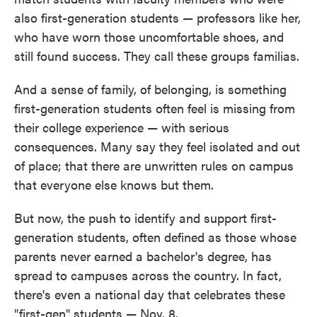
also first-generation students — professors like her,
who have worn those uncomfortable shoes, and
still found success. They call these groups familias.
And a sense of family, of belonging, is something
first-generation students often feel is missing from
their college experience — with serious
consequences. Many say they feel isolated and out
of place; that there are unwritten rules on campus
that everyone else knows but them.
But now, the push to identify and support first-
generation students, often defined as those whose
parents never earned a bachelor's degree, has
spread to campuses across the country. In fact,
there's even a national day that celebrates these
"first-gen" students — Nov. 8.