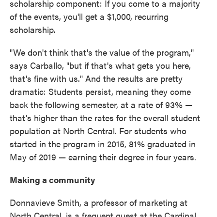
scholarship component: If you come to a majority
of the events, you'll get a $1,000, recurring
scholarship.
"We don't think that's the value of the program,"
says Carballo, "but if that's what gets you here,
that's fine with us." And the results are pretty
dramatic: Students persist, meaning they come
back the following semester, at a rate of 93% —
that's higher than the rates for the overall student
population at North Central. For students who
started in the program in 2015, 81% graduated in
May of 2019 — earning their degree in four years.
Making a community
Donnavieve Smith, a professor of marketing at
North Central, is a frequent guest at the Cardinal