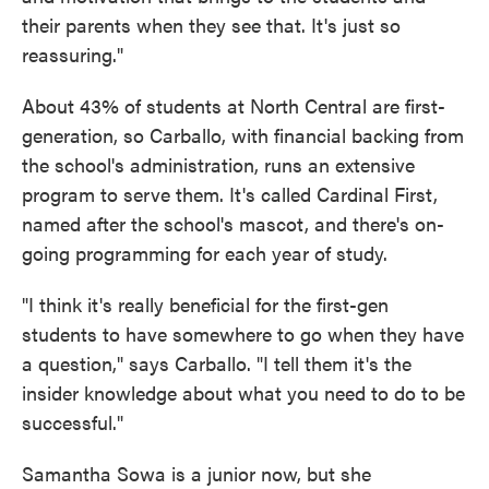
their parents when they see that. It's just so
reassuring."
About 43% of students at North Central are first-
generation, so Carballo, with financial backing from
the school's administration, runs an extensive
program to serve them. It's called Cardinal First,
named after the school's mascot, and there's on-
going programming for each year of study.
"I think it's really beneficial for the first-gen
students to have somewhere to go when they have
a question," says Carballo. "I tell them it's the
insider knowledge about what you need to do to be
successful."
Samantha Sowa is a junior now, but she