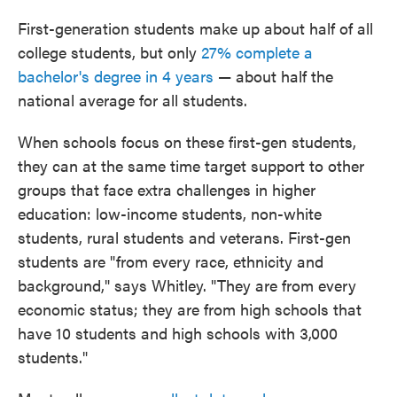
First-generation students make up about half of all
college students, but only
27% complete a
bachelor's degree in 4 years
— about half the
national average for all students.
When schools focus on these first-gen students,
they can at the same time target support to other
groups that face extra challenges in higher
education: low-income students, non-white
students, rural students and veterans. First-gen
students are "from every race, ethnicity and
background," says Whitley. "They are from every
economic status; they are from high schools that
have 10 students and high schools with 3,000
students."