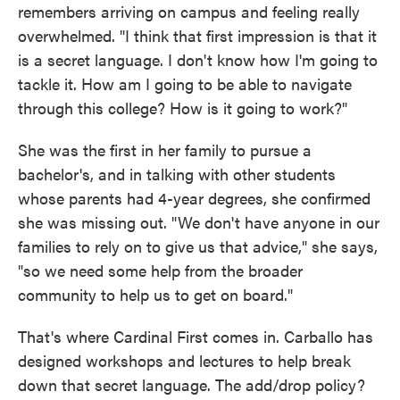
remembers arriving on campus and feeling really
overwhelmed. "I think that first impression is that it
is a secret language. I don't know how I'm going to
tackle it. How am I going to be able to navigate
through this college? How is it going to work?"
She was the first in her family to pursue a
bachelor's, and in talking with other students
whose parents had 4-year degrees, she confirmed
she was missing out. "We don't have anyone in our
families to rely on to give us that advice," she says,
"so we need some help from the broader
community to help us to get on board."
That's where Cardinal First comes in. Carballo has
designed workshops and lectures to help break
down that secret language. The add/drop policy?