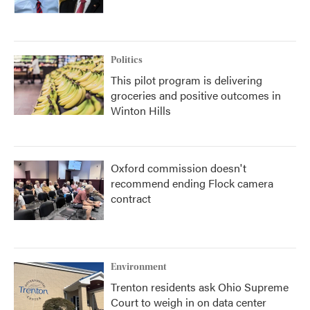
Politics
This pilot program is delivering
groceries and positive outcomes in
Winton Hills
Oxford commission doesn't
recommend ending Flock camera
contract
Environment
Trenton residents ask Ohio Supreme
Court to weigh in on data center