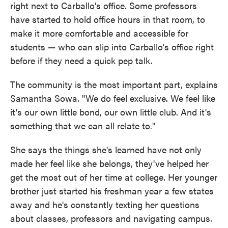
right next to Carballo's office. Some professors
have started to hold office hours in that room, to
make it more comfortable and accessible for
students — who can slip into Carballo's office right
before if they need a quick pep talk.
The community is the most important part, explains
Samantha Sowa. "We do feel exclusive. We feel like
it's our own little bond, our own little club. And it's
something that we can all relate to."
She says the things she's learned have not only
made her feel like she belongs, they've helped her
get the most out of her time at college. Her younger
brother just started his freshman year a few states
away and he's constantly texting her questions
about classes, professors and navigating campus.