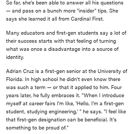
So far, she's been able to answer all his questions
— and pass on a bunch more "insider" tips. She
says she learned it all from Cardinal First.
Many educators and first-gen students say a lot of
their success starts with that feeling of turning
what was once a disadvantage into a source of
identity.
Adrian Cruz is a first-gen senior at the University of
Florida. In high school he didn't even know there
was such a term — or that it applied to him. Four
years later, he fully embraces it. "When I introduce
myself at career fairs I'm like, 'Hello, I'm a first-gen
student, studying engineering,' " he says. "I feel like
that first-gen designation can be beneficial. It's
something to be proud of."