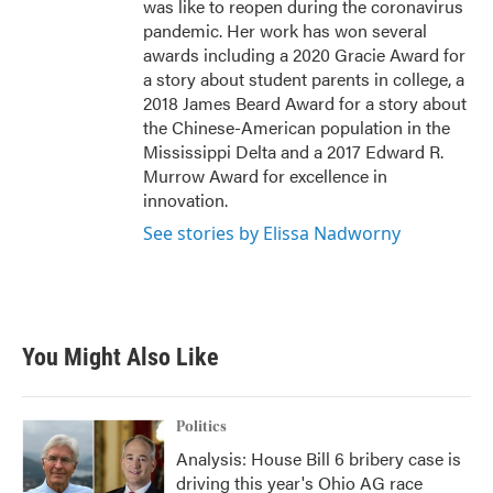
was like to reopen during the coronavirus
pandemic. Her work has won several
awards including a 2020 Gracie Award for
a story about student parents in college, a
2018 James Beard Award for a story about
the Chinese-American population in the
Mississippi Delta and a 2017 Edward R.
Murrow Award for excellence in
innovation.
See stories by Elissa Nadworny
You Might Also Like
Politics
Analysis: House Bill 6 bribery case is
driving this year's Ohio AG race