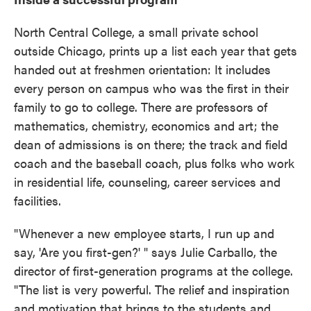
North Central College, a small private school
outside Chicago, prints up a list each year that gets
handed out at freshmen orientation: It includes
every person on campus who was the first in their
family to go to college. There are professors of
mathematics, chemistry, economics and art; the
dean of admissions is on there; the track and field
coach and the baseball coach, plus folks who work
in residential life, counseling, career services and
facilities.
"Whenever a new employee starts, I run up and
say, 'Are you first-gen?' " says Julie Carballo, the
director of first-generation programs at the college.
"The list is very powerful. The relief and inspiration
and motivation that brings to the students and