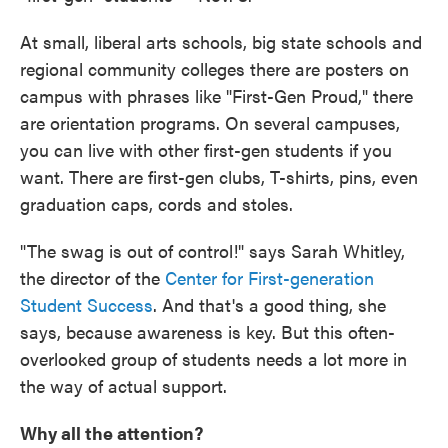
At small, liberal arts schools, big state schools and
regional community colleges there are posters on
campus with phrases like "First-Gen Proud," there
are orientation programs. On several campuses,
you can live with other first-gen students if you
want. There are first-gen clubs, T-shirts, pins, even
graduation caps, cords and stoles.
"The swag is out of control!" says Sarah Whitley,
the director of the
Center for First-generation
Student Success
. And that's a good thing, she
says, because awareness is key. But this often-
overlooked group of students needs a lot more in
the way of actual support.
Why all the attention?