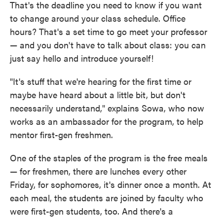
That's the deadline you need to know if you want
to change around your class schedule. Office
hours? That's a set time to go meet your professor
— and you don't have to talk about class: you can
just say hello and introduce yourself!
"It's stuff that we're hearing for the first time or
maybe have heard about a little bit, but don't
necessarily understand," explains Sowa, who now
works as an ambassador for the program, to help
mentor first-gen freshmen.
One of the staples of the program is the free meals
— for freshmen, there are lunches every other
Friday, for sophomores, it's dinner once a month. At
each meal, the students are joined by faculty who
were first-gen students, too. And there's a