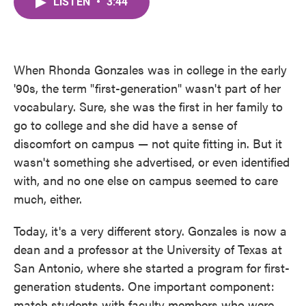
LISTEN
•
3:44
e
t
k
i
b
t
e
l
o
e
d
o
r
I
k
n
When Rhonda Gonzales was in college in the early
'90s, the term "first-generation" wasn't part of her
vocabulary. Sure, she was the first in her family to
go to college and she did have a sense of
discomfort on campus — not quite fitting in. But it
wasn't something she advertised, or even identified
with, and no one else on campus seemed to care
much, either.
Today, it's a very different story. Gonzales is now a
dean and a professor at the University of Texas at
San Antonio, where she started a program for first-
generation students. One important component:
match students with faculty members who were