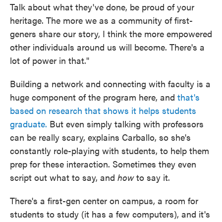
Talk about what they've done, be proud of your
heritage. The more we as a community of first-
geners share our story, I think the more empowered
other individuals around us will become. There's a
lot of power in that."
Building a network and connecting with faculty is a
huge component of the program here, and
that's
based on research that shows it helps students
graduate.
But even simply talking with professors
can be really scary, explains Carballo, so she's
constantly role-playing with students, to help them
prep for these interaction. Sometimes they even
script out what to say, and
how
to say it.
There's a first-gen center on campus, a room for
students to study (it has a few computers), and it's