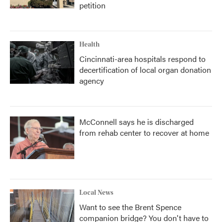
petition
Health
Cincinnati-area hospitals respond to
decertification of local organ donation
agency
McConnell says he is discharged
from rehab center to recover at home
Local News
Want to see the Brent Spence
companion bridge? You don't have to