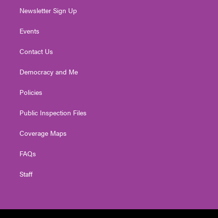
Newsletter Sign Up
Events
Contact Us
Democracy and Me
Policies
Public Inspection Files
Coverage Maps
FAQs
Staff