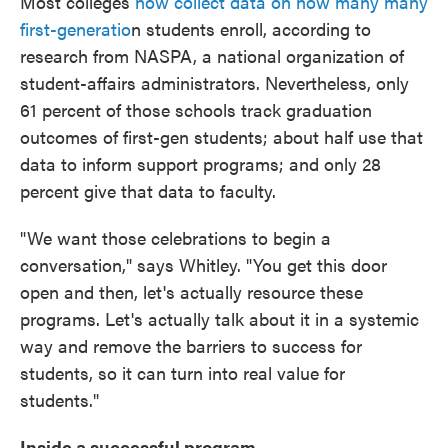
Most colleges
now collect data on how many many
first-generatio
n students enroll, according to
research from NASPA, a national organization of
student-affairs administrators. Nevertheless, only
61 percent of those schools track graduation
outcomes of first-gen students; about half use that
data to inform support programs; and only 28
percent give that data to faculty.
"We want those celebrations to begin a
conversation," says Whitley. "You get this door
open and then, let's actually resource these
programs. Let's actually talk about it in a systemic
way and remove the barriers to success for
students, so it can turn into real value for
students."
Inside a successful program