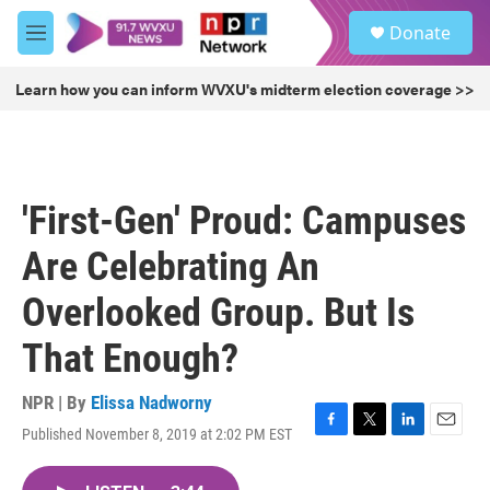
Skip to main content
S
Donate
e
M
a
e
r
n
Learn how you can inform WVXU's midterm election coverage >>
c
u
h
u
e
r
'First-Gen' Proud: Campuses
y
Are Celebrating An
Overlooked Group. But Is
That Enough?
NPR | By
Elissa Nadworny
Published November 8, 2019 at 2:02 PM EST
F
T
L
E
a
w
i
m
c
i
n
a