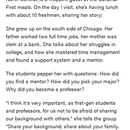
First meals. On the day I visit, she's having lunch
with about 10 freshmen, sharing her story:
She grew up on the south side of Chicago. Her
father worked two full time jobs, her mother was
clerk at a bank. She talks about her struggles in
college, and how she mastered time management
and found a support system and a mentor.
The students pepper her with questions: How did
you find a mentor? How did you pick your major?
Why did you become a professor?
"I think it's very important, as first-gen students
and professors, for us not to be afraid of sharing
our background with others," she tells the group.
"Share your background, share about your family.