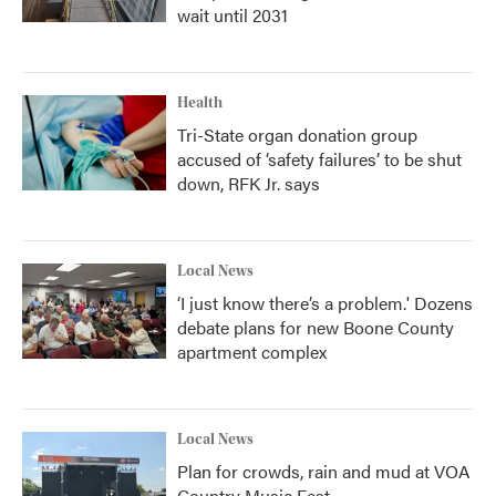
wait until 2031
Health
Tri-State organ donation group
accused of ‘safety failures’ to be shut
down, RFK Jr. says
Local News
‘I just know there’s a problem.' Dozens
debate plans for new Boone County
apartment complex
Local News
Plan for crowds, rain and mud at VOA
Country Music Fest