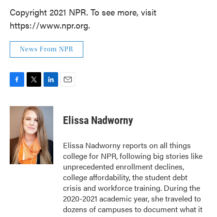
Copyright 2021 NPR. To see more, visit
https://www.npr.org.
News From NPR
F
T
L
E
a
w
i
m
c
i
n
a
e
t
k
i
Elissa Nadworny
b
t
e
l
o
e
d
o
r
I
Elissa Nadworny reports on all things
k
n
college for NPR, following big stories like
unprecedented enrollment declines,
college affordability, the student debt
crisis and workforce training. During the
2020-2021 academic year, she traveled to
dozens of campuses to document what it