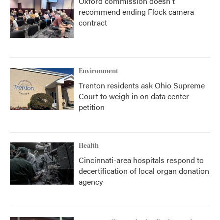
Oxford commission doesn't
recommend ending Flock camera
contract
Environment
Trenton residents ask Ohio Supreme
Court to weigh in on data center
petition
Health
Cincinnati-area hospitals respond to
decertification of local organ donation
agency