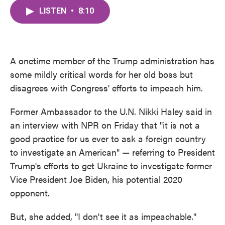
c
i
n
a
e
t
k
i
LISTEN
•
8:10
b
t
e
l
o
e
d
o
r
I
k
n
A onetime member of the Trump administration has
some mildly critical words for her old boss but
disagrees with Congress' efforts to impeach him.
Former Ambassador to the U.N. Nikki Haley said in
an interview with NPR on Friday that "it is not a
good practice for us ever to ask a foreign country
to investigate an American" — referring to President
Trump's efforts to get Ukraine to investigate former
Vice President Joe Biden, his potential 2020
opponent.
But, she added, "I don't see it as impeachable."