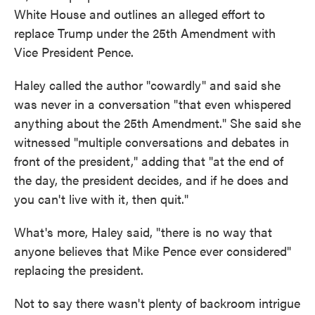
White House and outlines an alleged effort to
replace Trump under the 25th Amendment with
Vice President Pence.
Haley called the author "cowardly" and said she
was never in a conversation "that even whispered
anything about the 25th Amendment." She said she
witnessed "multiple conversations and debates in
front of the president," adding that "at the end of
the day, the president decides, and if he does and
you can't live with it, then quit."
What's more, Haley said, "there is no way that
anyone believes that Mike Pence ever considered"
replacing the president.
Not to say there wasn't plenty of backroom intrigue