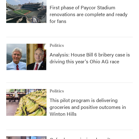
First phase of Paycor Stadium
renovations are complete and ready
for fans
Politics
Analysis: House Bill 6 bribery case is
driving this year's Ohio AG race
Politics
This pilot program is delivering
groceries and positive outcomes in
Winton Hills