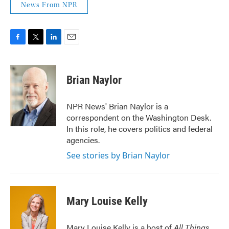
News From NPR
F
T
L
E
a
w
i
m
c
i
n
a
e
t
k
i
Brian Naylor
b
t
e
l
o
e
d
o
r
I
NPR News' Brian Naylor is a
k
n
correspondent on the Washington Desk.
In this role, he covers politics and federal
agencies.
See stories by Brian Naylor
Mary Louise Kelly
Mary Louise Kelly is a host of
All Things