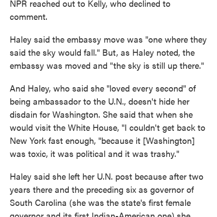
NPR reached out to Kelly, who declined to
comment.
Haley said the embassy move was "one where they
said the sky would fall." But, as Haley noted, the
embassy was moved and "the sky is still up there."
And Haley, who said she "loved every second" of
being ambassador to the U.N., doesn't hide her
disdain for Washington. She said that when she
would visit the White House, "I couldn't get back to
New York fast enough, "because it [Washington]
was toxic, it was political and it was trashy."
Haley said she left her U.N. post because after two
years there and the preceding six as governor of
South Carolina (she was the state's first female
governor and its first Indian-American one) she