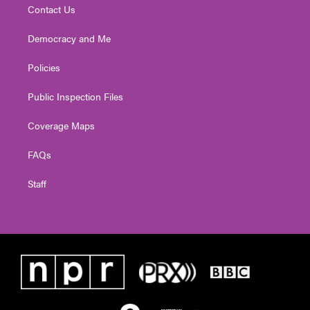
Contact Us
Democracy and Me
Policies
Public Inspection Files
Coverage Maps
FAQs
Staff