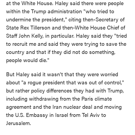
at the White House. Haley said there were people
within the Trump administration "who tried to
undermine the president," citing then-Secretary of
State Rex Tillerson and then-White House Chief of
Staff John Kelly, in particular. Haley said they "tried
to recruit me and said they were trying to save the
country and that if they did not do something,
people would die."
But Haley said it wasn't that they were worried
about "a rogue president that was out of control,"
but rather policy differences they had with Trump,
including withdrawing from the Paris climate
agreement and the Iran nuclear deal and moving
the U.S. Embassy in Israel from Tel Aviv to
Jerusalem.