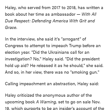
Haley, who served from 2017 to 2018, has written a
book about her time as ambassador —
With All
Due Respect: Defending America With Grit and
Grace.
In the interview, she said it's "arrogant" of
Congress to attempt to impeach Trump before an
election year. "Did the Ukrainians call for an
investigation? No," Haley said. "Did the president
hold up aid? He released it as he should," she said.
And so, in her view, there was no "smoking gun."
Calling impeachment an abstraction, Haley said:
Haley criticized the anonymous author of the
upcoming book
A Warning,
set to go on sale Nov.
19, which purports to be an insider's account of the