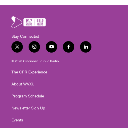
Stay Connected
t
i
y
f
l
w
n
o
a
i
i
s
u
c
n
© 2026 Cincinnati Public Radio
t
t
t
e
k
t
a
u
b
e
The CPR Experience
e
g
b
o
d
r
r
e
o
i
About WVXU
a
k
n
m
Program Schedule
Newsletter Sign Up
Events