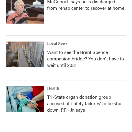
McConnell says he is discharged
from rehab center to recover at home
Local News
Want to see the Brent Spence
companion bridge? You don't have to
wait until 2031
Health
Tri-State organ donation group
accused of ‘safety failures’ to be shut
down, RFK Jr. says