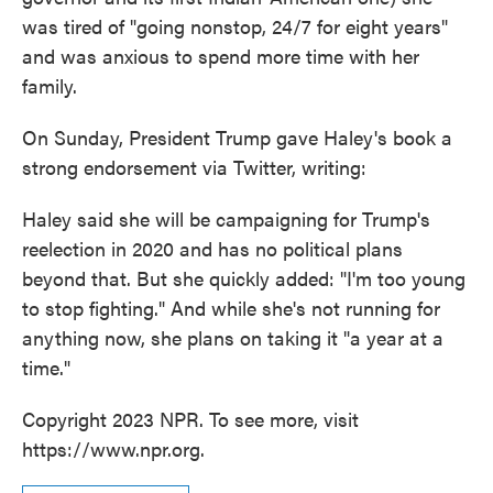
was tired of "going nonstop, 24/7 for eight years"
and was anxious to spend more time with her
family.
On Sunday, President Trump gave Haley's book a
strong endorsement via Twitter, writing:
Haley said she will be campaigning for Trump's
reelection in 2020 and has no political plans
beyond that. But she quickly added: "I'm too young
to stop fighting." And while she's not running for
anything now, she plans on taking it "a year at a
time."
Copyright 2023 NPR. To see more, visit
https://www.npr.org.