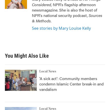
Considered,
NPR's flagship afternoon
newsmagazine. She is also the host of
NPR's national security podcast,
Sources
& Methods.
See stories by Mary Louise Kelly
You Might Also Like
Local News
'A sick act': Community members
condemn Islamic Center break-in and
vandalism
Local News