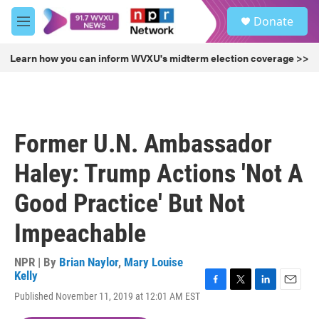
Skip to main content
S
Donate
e
M
a
e
r
n
Learn how you can inform WVXU's midterm election coverage >>
c
u
h
u
e
r
Former U.N. Ambassador
y
Haley: Trump Actions 'Not A
Good Practice' But Not
Impeachable
NPR | By
Brian Naylor
,
Mary Louise
Kelly
F
T
L
E
Published November 11, 2019 at 12:01 AM EST
a
w
i
m