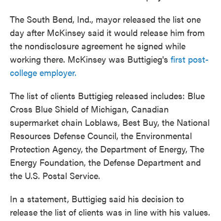
The South Bend, Ind., mayor released the list one
day after McKinsey said it would release him from
the nondisclosure agreement he signed while
working there. McKinsey was Buttigieg's
first post-
college employer.
The list of clients Buttigieg released includes: Blue
Cross Blue Shield of Michigan, Canadian
supermarket chain Loblaws, Best Buy, the National
Resources Defense Council, the Environmental
Protection Agency, the Department of Energy, The
Energy Foundation, the Defense Department and
the U.S. Postal Service.
In a statement, Buttigieg said his decision to
release the list of clients was in line with his values.