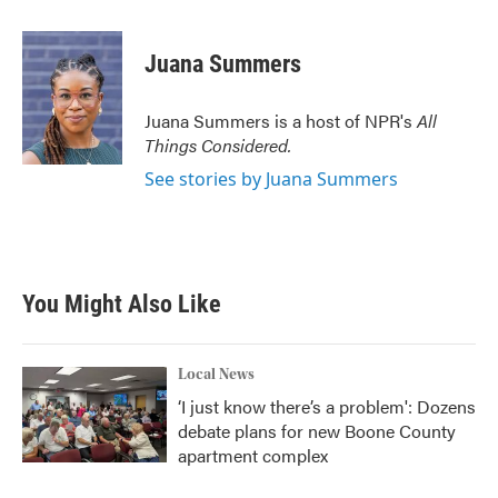
a
w
i
m
c
i
n
a
e
t
k
i
Juana Summers
b
t
e
l
o
e
d
o
r
I
Juana Summers is a host of NPR's
All
k
n
Things Considered.
See stories by Juana Summers
You Might Also Like
Local News
‘I just know there’s a problem': Dozens
debate plans for new Boone County
apartment complex