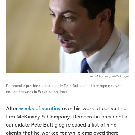
o
e
d
o
r
I
k
n
Win McNamee
/
Getty Images
Democratic presidential candidate Pete Buttigieg at a campaign event
earlier this week in Washington, Iowa.
After
weeks of scrutiny
over his work at consulting
firm McKinsey & Company, Democratic presidential
candidate Pete Buttigieg released a list of nine
clients that he worked for while employed there.