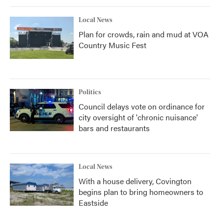
Local News
Plan for crowds, rain and mud at VOA
Country Music Fest
Politics
Council delays vote on ordinance for
city oversight of 'chronic nuisance'
bars and restaurants
Local News
With a house delivery, Covington
begins plan to bring homeowners to
Eastside