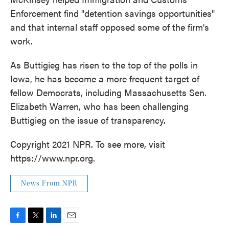
Enforcement find "detention savings opportunities"
and that internal staff opposed some of the firm's
work.
As Buttigieg has risen to the top of the polls in
Iowa, he has become a more frequent target of
fellow Democrats, including Massachusetts Sen.
Elizabeth Warren, who has been challenging
Buttigieg on the issue of transparency.
Copyright 2021 NPR. To see more, visit
https://www.npr.org.
News From NPR
F
T
L
E