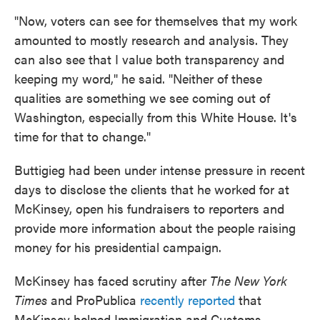
"Now, voters can see for themselves that my work
amounted to mostly research and analysis. They
can also see that I value both transparency and
keeping my word," he said. "Neither of these
qualities are something we see coming out of
Washington, especially from this White House. It's
time for that to change."
Buttigieg had been under intense pressure in recent
days to disclose the clients that he worked for at
McKinsey, open his fundraisers to reporters and
provide more information about the people raising
money for his presidential campaign.
McKinsey has faced scrutiny after
The New York
Times
and ProPublica
recently reported
that
McKinsey helped Immigration and Customs