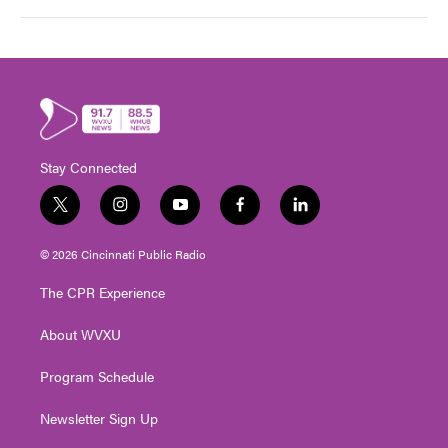
Stay Connected
t
i
y
f
l
w
n
o
a
i
i
s
u
c
n
© 2026 Cincinnati Public Radio
t
t
t
e
k
t
a
u
b
e
The CPR Experience
e
g
b
o
d
r
r
e
o
i
About WVXU
a
k
n
m
Program Schedule
Newsletter Sign Up