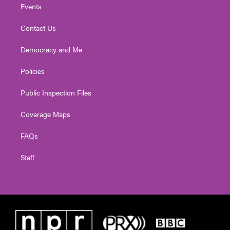
Events
Contact Us
Democracy and Me
Policies
Public Inspection Files
Coverage Maps
FAQs
Staff