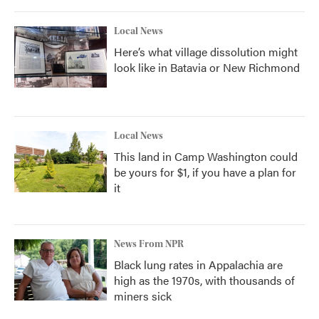
Local News
Here’s what village dissolution might
look like in Batavia or New Richmond
Local News
This land in Camp Washington could
be yours for $1, if you have a plan for
it
News From NPR
Black lung rates in Appalachia are
high as the 1970s, with thousands of
miners sick