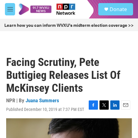
Skip to main content
S
Donate
e
M
a
e
r
n
Learn how you can inform WVXU's midterm election coverage >>
c
u
h
u
e
r
Facing Scrutiny, Pete
y
Buttigieg Releases List Of
McKinsey Clients
NPR | By
Juana Summers
Published December 10, 2019 at 7:37 PM EST
F
T
L
E
a
w
i
m
c
i
n
a
e
t
k
i
b
t
e
l