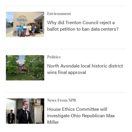
Environment
Why did Trenton Council reject a
ballot petition to ban data centers?
Politics
North Avondale local historic district
wins final approval
News From NPR
House Ethics Committee will
investigate Ohio Republican Max
Miller