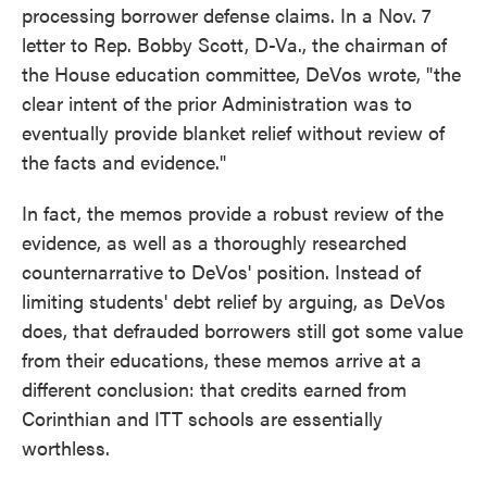
processing borrower defense claims. In a Nov. 7
letter to Rep. Bobby Scott, D-Va., the chairman of
the House education committee, DeVos wrote, "the
clear intent of the prior Administration was to
eventually provide blanket relief without review of
the facts and evidence."
In fact, the memos provide a robust review of the
evidence, as well as a thoroughly researched
counternarrative to DeVos' position. Instead of
limiting students' debt relief by arguing, as DeVos
does, that defrauded borrowers still got some value
from their educations, these memos arrive at a
different conclusion: that credits earned from
Corinthian and ITT schools are essentially
worthless.