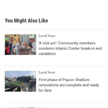
You Might Also Like
Local News
'A sick act': Community members
condemn Islamic Center break-in and
vandalism
Local News
First phase of Paycor Stadium
renovations are complete and ready
for fans