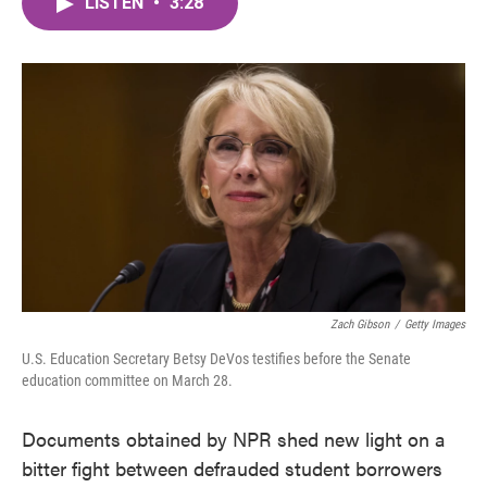
LISTEN
•
3:28
e
t
k
i
b
t
e
l
o
e
d
o
r
I
k
n
Zach Gibson
/
Getty Images
U.S. Education Secretary Betsy DeVos testifies before the Senate
education committee on March 28.
Documents obtained by NPR shed new light on a
bitter fight between defrauded student borrowers