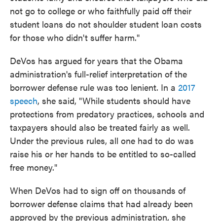
not go to college or who faithfully paid off their
student loans do not shoulder student loan costs
for those who didn't suffer harm."
DeVos has argued for years that the Obama
administration's full-relief interpretation of the
borrower defense rule was too lenient. In a
2017
speech
, she said, "While students should have
protections from predatory practices, schools and
taxpayers should also be treated fairly as well.
Under the previous rules, all one had to do was
raise his or her hands to be entitled to so-called
free money."
When DeVos had to sign off on thousands of
borrower defense claims that had already been
approved by the previous administration, she