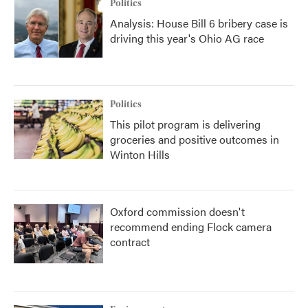
Politics
Analysis: House Bill 6 bribery case is
driving this year's Ohio AG race
Politics
This pilot program is delivering
groceries and positive outcomes in
Winton Hills
Oxford commission doesn't
recommend ending Flock camera
contract