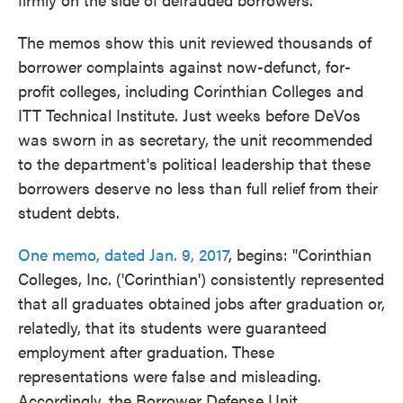
The memos show this unit reviewed thousands of
borrower complaints against now-defunct, for-
profit colleges, including Corinthian Colleges and
ITT Technical Institute. Just weeks before DeVos
was sworn in as secretary, the unit recommended
to the department's political leadership that these
borrowers deserve no less than full relief from their
student debts.
One memo, dated Jan. 9, 2017
, begins: "Corinthian
Colleges, Inc. ('Corinthian') consistently represented
that all graduates obtained jobs after graduation or,
relatedly, that its students were guaranteed
employment after graduation. These
representations were false and misleading.
Accordingly, the Borrower Defense Unit