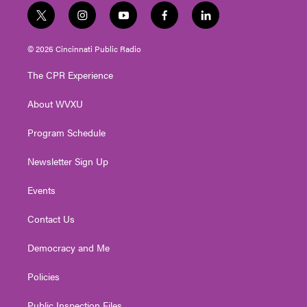
t
i
y
f
l
w
n
o
a
i
i
s
u
c
n
© 2026 Cincinnati Public Radio
t
t
t
e
k
t
a
u
b
e
The CPR Experience
e
g
b
o
d
r
r
e
o
i
About WVXU
a
k
n
m
Program Schedule
Newsletter Sign Up
Events
Contact Us
Democracy and Me
Policies
Public Inspection Files