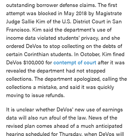
outstanding borrower defense claims. The first
attempt was blocked in May 2018 by Magistrate
Judge Sallie Kim of the U.S. District Court in San
Francisco. Kim said the department's use of
income data violated students' privacy, and she
ordered DeVos to stop collecting on the debts of
certain Corinthian students. In October, Kim fined
DeVos $100,000 for
contempt of court
after it was
revealed the department had not stopped
collections. The department apologized, calling the
collections a mistake, and said it was quickly
moving to issue refunds.
It is unclear whether DeVos' new use of earnings
data will also run afoul of the law. News of the
revised plan comes ahead of a much anticipated
hearing scheduled for Thursday, when DeVos will