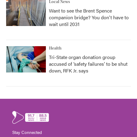
Local News
Want to see the Brent Spence
companion bridge? You don't have to
wait until 2031
Health
Tri-State organ donation group
accused of ‘safety failures’ to be shut
down, RFK Jr. says
Stay Connected