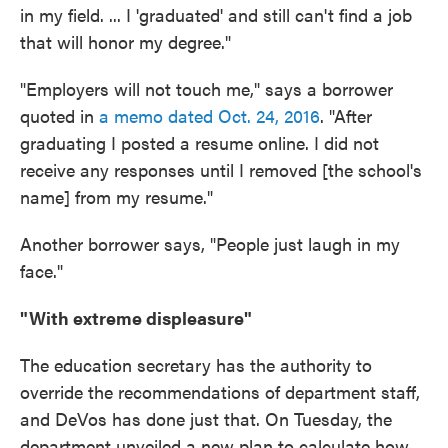
in my field. ... I 'graduated' and still can't find a job
that will honor my degree."
"Employers will not touch me," says a borrower
quoted in
a memo dated Oct. 24, 2016
. "After
graduating I posted a resume online. I did not
receive any responses until I removed [the school's
name] from my resume."
Another borrower says, "People just laugh in my
face."
"With extreme displeasure"
The education secretary has the authority to
override the recommendations of department staff,
and DeVos has done just that. On Tuesday, the
department unveiled a new plan to calculate how