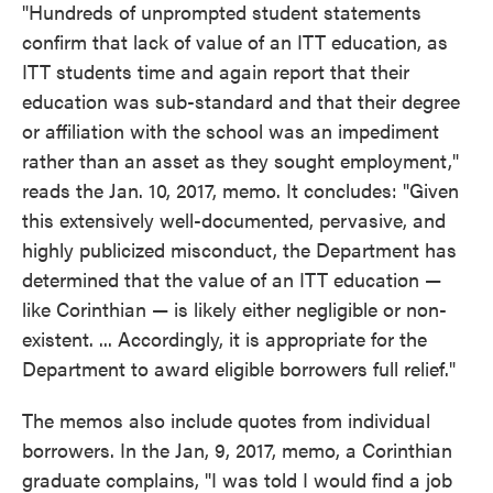
"Hundreds of unprompted student statements
confirm that lack of value of an ITT education, as
ITT students time and again report that their
education was sub-standard and that their degree
or affiliation with the school was an impediment
rather than an asset as they sought employment,"
reads the Jan. 10, 2017, memo. It concludes: "Given
this extensively well-documented, pervasive, and
highly publicized misconduct, the Department has
determined that the value of an ITT education —
like Corinthian — is likely either negligible or non-
existent. ... Accordingly, it is appropriate for the
Department to award eligible borrowers full relief."
The memos also include quotes from individual
borrowers. In the Jan, 9, 2017, memo, a Corinthian
graduate complains, "I was told I would find a job