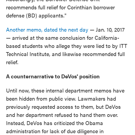
recommends full relief for Corinthian borrower
defense (BD) applicants."
Another memo, dated the next day
— Jan. 10, 2017
— arrived at the same conclusion for California-
based students who allege they were lied to by ITT
Technical Institute, and likewise recommended full
relief.
A counternarrative to DeVos' position
Until now, these internal department memos have
been hidden from public view. Lawmakers had
previously requested access to them, but DeVos
and her department refused to hand them over.
Instead, DeVos has criticized the Obama
administration for lack of due diligence in