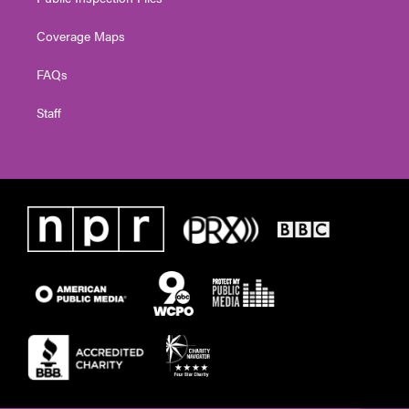
Coverage Maps
FAQs
Staff