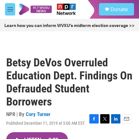
Skip to main content
S
Donate
e
M
a
e
r
n
Learn how you can inform WVXU's midterm election coverage >>
c
u
h
u
e
r
Betsy DeVos Overruled
y
Education Dept. Findings On
Defrauded Student
Borrowers
NPR | By
Cory Turner
Published December 11, 2019 at 5:00 AM EST
F
T
L
E
a
w
i
m
c
i
n
a