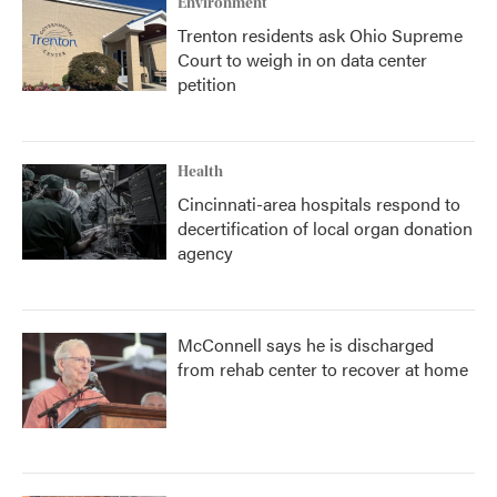
Environment
Trenton residents ask Ohio Supreme
Court to weigh in on data center
petition
Health
Cincinnati-area hospitals respond to
decertification of local organ donation
agency
McConnell says he is discharged
from rehab center to recover at home