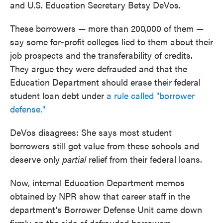
and U.S. Education Secretary Betsy DeVos.
These borrowers — more than 200,000 of them —
say some for-profit colleges lied to them about their
job prospects and the transferability of credits.
They argue they were defrauded and that the
Education Department should erase their federal
student loan debt under
a rule called "borrower
defense."
DeVos disagrees: She says most student
borrowers still got value from these schools and
deserve only
partial
relief from their federal loans.
Now, internal Education Department memos
obtained by NPR show that career staff in the
department's Borrower Defense Unit came down
firmly on the side of defrauded borrowers.