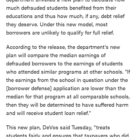
much defrauded students benefited from their
educations and thus how much, if any, debt relief
they deserve. Under this new model, most
borrowers are unlikely to qualify for full relief.
According to the release, the department's new
plan will compare the median earnings of
defrauded borrowers to the earnings of students
who attended similar programs at other schools. "If
the earnings from the school in question under the
[borrower defense] application are lower than the
median for that program at all comparable schools,
then they will be determined to have suffered harm
and will receive student loan relief."
This new plan, DeVos said Tuesday, "treats
students fairly and ensures that taxpayers who did