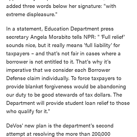
added three words below her signature: "with
extreme displeasure."
In a statement, Education Department press
secretary Angela Morabito tells NPR: "
'
Full relief'
sounds nice, but it really means 'full liability' for
taxpayers – and that's not fair in cases where a
borrower is not entitled to it. That's why it's
imperative that we consider each Borrower
Defense claim individually. To force taxpayers to
provide blanket forgiveness would be abandoning
our duty to be good stewards of tax dollars. The
Department will provide student loan relief to those
who qualify for it."
DeVos' new plan is the department's second
attempt at resolving the more than 200,000