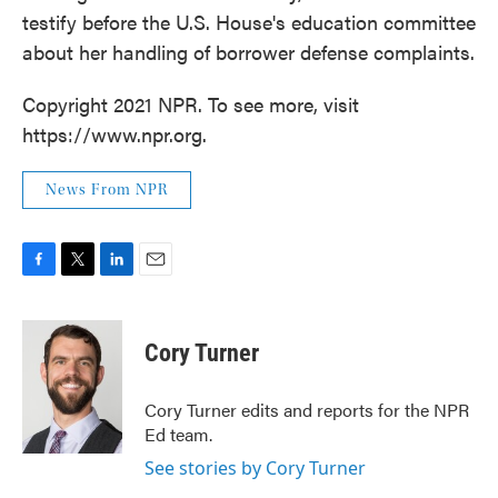
testify before the U.S. House's education committee
about her handling of borrower defense complaints.
Copyright 2021 NPR. To see more, visit
https://www.npr.org.
News From NPR
F
T
L
E
a
w
i
m
c
i
n
a
e
t
k
i
Cory Turner
b
t
e
l
o
e
d
o
r
I
Cory Turner edits and reports for the NPR
k
n
Ed team.
See stories by Cory Turner