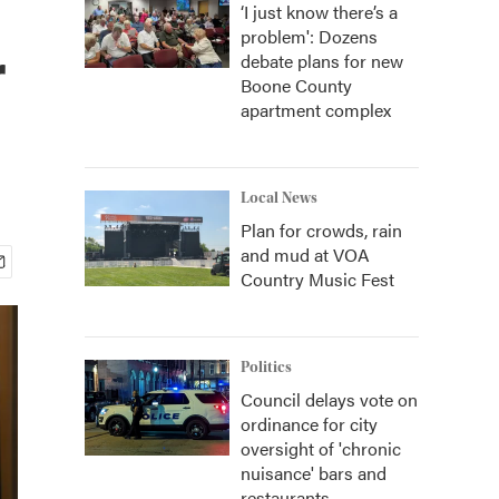
‘I just know there’s a
problem': Dozens
r
debate plans for new
Boone County
apartment complex
Local News
Plan for crowds, rain
and mud at VOA
Country Music Fest
Politics
Council delays vote on
ordinance for city
oversight of 'chronic
nuisance' bars and
restaurants