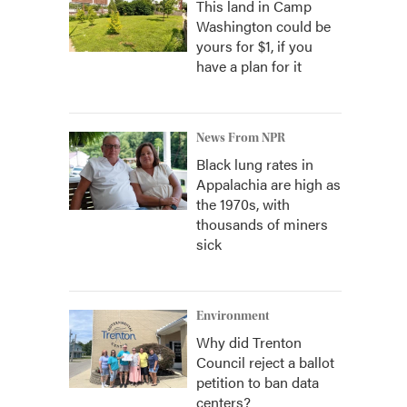
This land in Camp
Washington could be
yours for $1, if you
have a plan for it
News From NPR
Black lung rates in
Appalachia are high as
the 1970s, with
thousands of miners
sick
Environment
Why did Trenton
Council reject a ballot
petition to ban data
centers?