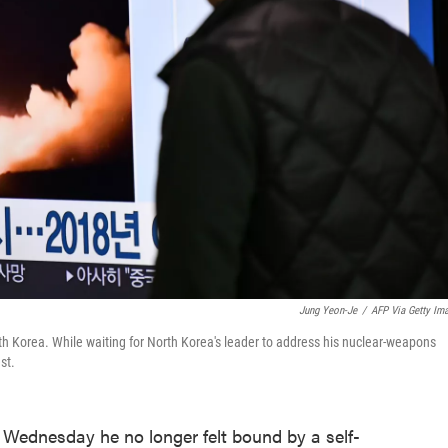
Jung Yeon-Je
/
AFP Via Getty Im
th Korea. While waiting for North Korea's leader to address his nuclear-weapons
st.
Wednesday he no longer felt bound by a self-