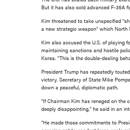
But it has also sold advanced F-35A fi
Kim threatened to take unspecified "sh
a new strategic weapon" which North 
Kim also accused the U.S. of playing fo
maintaining sanctions and hostile polic
Korea. "This is the double-dealing beha
President Trump has repeatedly touted 
victory. Secretary of State Mike Pom
down a peaceful, diplomatic path.
"If Chairman Kim has reneged on the 
deeply disappointing," he said in an i
"He made those commitments to Presid