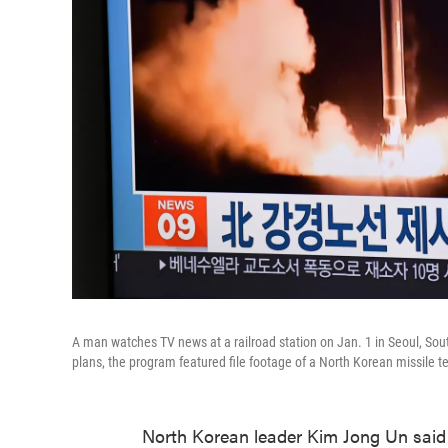
A man watches TV news at a railroad station on Jan. 1 in Seoul, Sou
plans, the program featured file footage of a North Korean missile te
North Korean leader Kim Jong Un said 