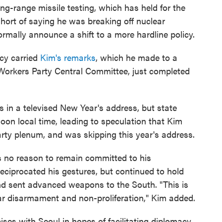
g-range missile testing, which has held for the
hort of saying he was breaking off nuclear
formally announce a shift to a more hardline policy.
cy carried
Kim's remarks
, which he made to a
 Workers Party Central Committee, just completed
in a televised New Year's address, but state
noon local time, leading to speculation that Kim
arty plenum, and was skipping this year's address.
no reason to remain committed to his
eciprocated his gestures, but continued to hold
 and sent advanced weapons to the South. "This is
lear disarmament and non-proliferation," Kim added.
ises with Seoul in hopes of facilitating diplomacy.