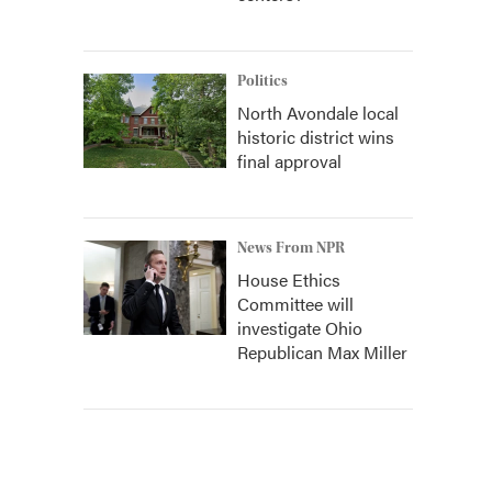
Politics
North Avondale local
historic district wins
final approval
News From NPR
House Ethics
Committee will
investigate Ohio
Republican Max Miller