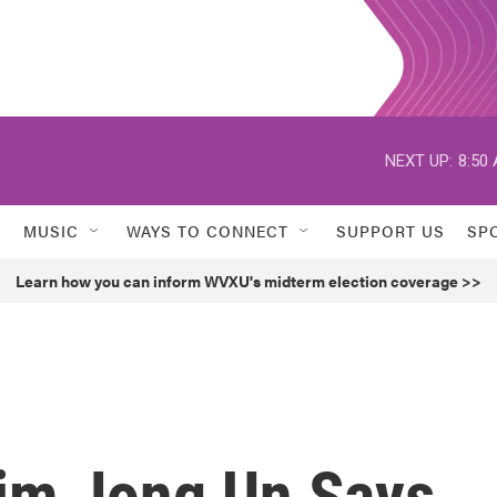
NEXT UP:
8:50
MUSIC
WAYS TO CONNECT
SUPPORT US
SP
Learn how you can inform WVXU's midterm election coverage >>
Kim Jong Un Says