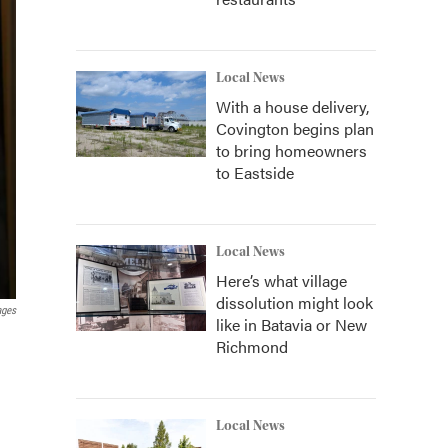
Local News
With a house delivery,
Covington begins plan
to bring homeowners
to Eastside
Local News
Here’s what village
dissolution might look
ages
like in Batavia or New
Richmond
Local News