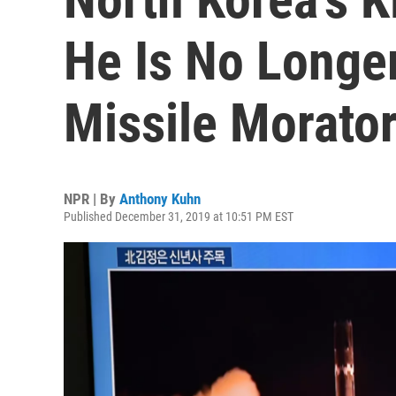
He Is No Longe
Missile Morato
NPR | By
Anthony Kuhn
Published December 31, 2019 at 10:51 PM EST