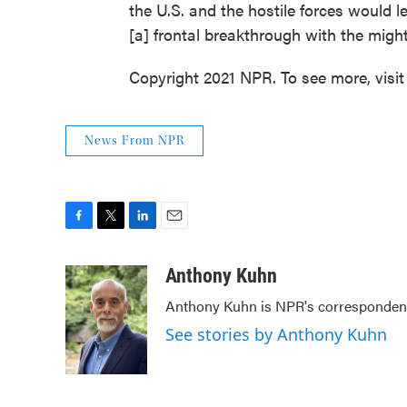
the U.S. and the hostile forces would 
[a] frontal breakthrough with the might 
Copyright 2021 NPR. To see more, visit
News From NPR
F
T
L
E
a
w
i
m
c
i
n
a
Anthony Kuhn
e
t
k
i
Anthony Kuhn is NPR's correspondent
b
t
e
l
o
e
d
See stories by Anthony Kuhn
o
r
I
k
n