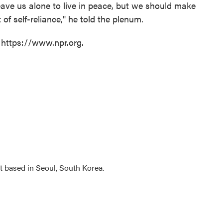
leave us alone to live in peace, but we should make
of self-reliance," he told the plenum.
 https://www.npr.org.
 based in Seoul, South Korea.