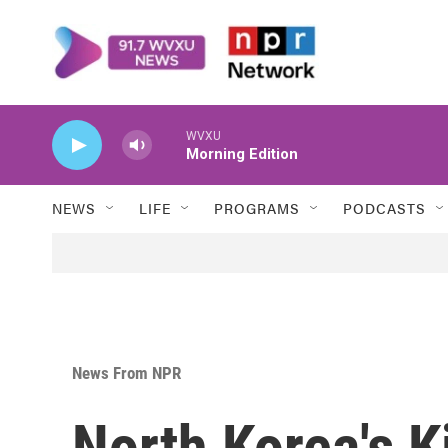
Skip to main content
WVXU
Morning Edition
NEWS
LIFE
PROGRAMS
PODCASTS
News From NPR
North Korea's 