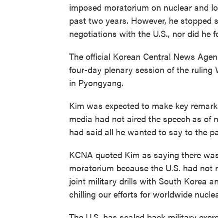
imposed moratorium on nuclear and lon
past two years. However, he stopped s
negotiations with the U.S., nor did he 
The official Korean Central News Agen
four-day plenary session of the ruling
in Pyongyang.
Kim was expected to make key remarks 
media had not aired the speech
as of 
had said all he wanted to say to the p
KCNA quoted Kim as saying there was 
moratorium because the U.S. had not r
joint military drills with South Korea
chilling our efforts for worldwide nuc
The U.S. has scaled back military exerc