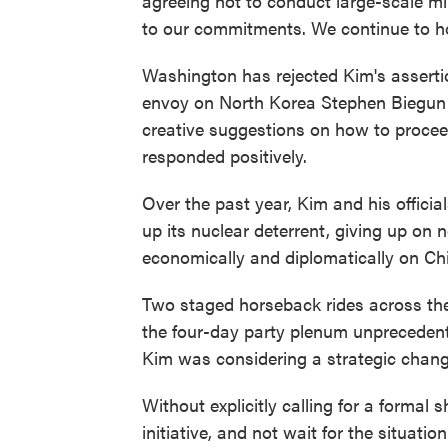
agreeing not to conduct large-scale mi
to our commitments. We continue to hold
Washington has rejected Kim's assertion
envoy on North Korea Stephen Biegun re
creative suggestions on how to procee
responded positively.
Over the past year, Kim and his officia
up its nuclear deterrent, giving up on 
economically and diplomatically on Ch
Two staged horseback rides across th
the four-day party plenum unprecedente
Kim was considering a strategic change 
Without explicitly calling for a formal 
initiative, and not wait for the situati