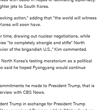
ghter jets to South Korea.
ocking action," adding that "the world will witness
Korea will soon have.
r time, drawing out nuclear negotiations, while
ies "to completely strangle and stifle" North
vior of the brigandish U.S.,"
Kim commented.
North Korea's testing moratorium as a political
peo said he hoped Pyongyang would continue
commitments he made to President Trump, that is
nterview with CBS News.
ent Trump in exchange for President Trump