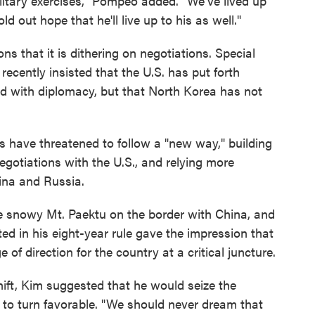
litary exercises," Pompeo added. "We've lived up
 out hope that he'll live up to his as well."
s that it is dithering on negotiations. Special
cently insisted that the U.S. has put forth
d with diplomacy, but that North Korea has not
ls have threatened to follow a "new way," building
negotiations with the U.S., and relying more
ina and Russia.
e snowy Mt. Paektu on the border with China, and
d in his eight-year rule gave the impression that
of direction for the country at a critical juncture.
shift, Kim suggested that he would seize the
on to turn favorable. "We should never dream that