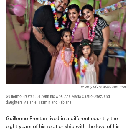
e
t
k
i
b
t
e
l
o
e
d
o
r
I
k
n
Courtesy Of Ana Maria Castro Ortez
Guillermo Frestan, 51, with his wife, Ana Maria Castro Ortez, and
daughters Melanie, Jazmin and Fabiana.
Guillermo Frestan lived in a different country the
eight years of his relationship with the love of his