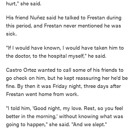
hurt," she said.
His friend Nuñez said he talked to Frestan during
this period, and Frestan never mentioned he was
sick.
"If I would have known, I would have taken him to
the doctor, to the hospital myself," he said.
Castro Ortez wanted to call some of his friends to
go check on him, but he kept reassuring her he'd be
fine. By then it was Friday night, three days after
Frestan went home from work.
"I told him, 'Good night, my love. Rest, so you feel
better in the morning,' without knowing what was
going to happen," she said. "And we slept."