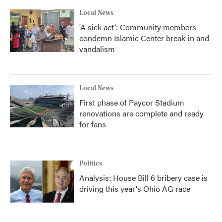
Local News
'A sick act': Community members
condemn Islamic Center break-in and
vandalism
Local News
First phase of Paycor Stadium
renovations are complete and ready
for fans
Politics
Analysis: House Bill 6 bribery case is
driving this year's Ohio AG race