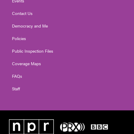
Events
Contact Us
Democracy and Me
Policies
Public Inspection Files
Coverage Maps
FAQs
Staff