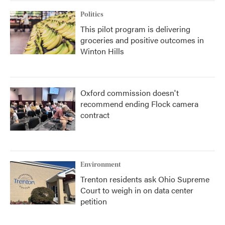
Politics
This pilot program is delivering
groceries and positive outcomes in
Winton Hills
Oxford commission doesn't
recommend ending Flock camera
contract
Environment
Trenton residents ask Ohio Supreme
Court to weigh in on data center
petition