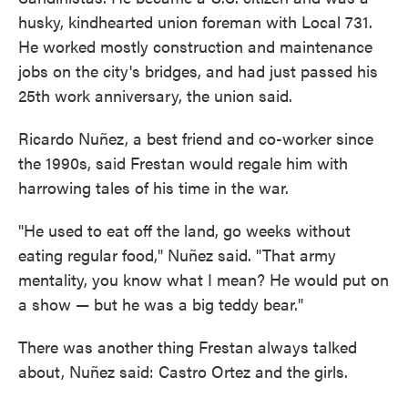
husky, kindhearted union foreman with Local 731.
He worked mostly construction and maintenance
jobs on the city's bridges, and had just passed his
25th work anniversary, the union said.
Ricardo Nuñez, a best friend and co-worker since
the 1990s, said Frestan would regale him with
harrowing tales of his time in the war.
"He used to eat off the land, go weeks without
eating regular food," Nuñez said. "That army
mentality, you know what I mean? He would put on
a show — but he was a big teddy bear."
There was another thing Frestan always talked
about, Nuñez said: Castro Ortez and the girls.