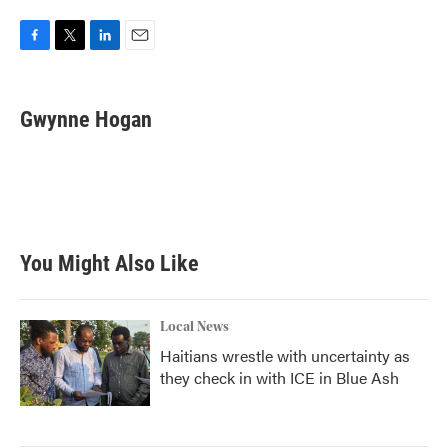
F
T
L
E
a
w
i
m
c
i
n
a
e
t
k
i
Gwynne Hogan
b
t
e
l
o
e
d
o
r
I
k
n
You Might Also Like
Local News
Haitians wrestle with uncertainty as
they check in with ICE in Blue Ash