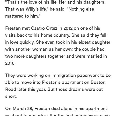
"That's the love of his life. Her and his daughters.
That was Willy's life," he said. "Nothing else
mattered to him."
Frestan met Castro Ortez in 2012 on one of his
visits back to his home country. She said they fell
in love quickly. She even took in his eldest daughter
with another woman as her own; the couple had
two more daughters together and were married in
2016.
They were working on immigration paperwork to be
able to move into Frestan's apartment
on Boston
Road later this year. But those dreams were cut
short.
On March 28, Frestan died alone in his apartment
— about four weeks after the first coronavirus case