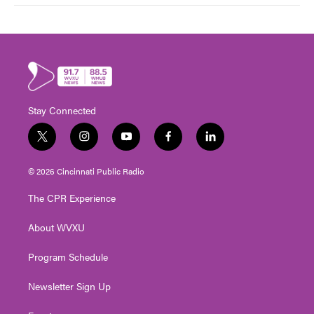
Stay Connected
t
i
y
f
l
w
n
o
a
i
i
s
u
c
n
© 2026 Cincinnati Public Radio
t
t
t
e
k
t
a
u
b
e
The CPR Experience
e
g
b
o
d
r
r
e
o
i
About WVXU
a
k
n
m
Program Schedule
Newsletter Sign Up