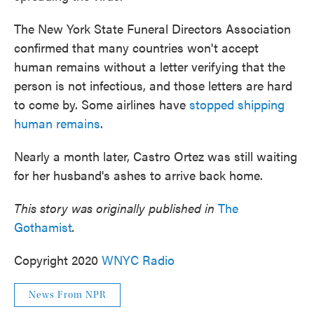
The New York State Funeral Directors Association
confirmed that many countries won't accept
human remains without a letter verifying that the
person is not infectious, and those letters are hard
to come by. Some airlines have
stopped shipping
human remains
.
Nearly a month later, Castro Ortez was still waiting
for her husband's ashes to arrive back home.
This story was originally published in
The
Gothamist
.
Copyright 2020
WNYC Radio
News From NPR