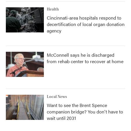
Health
Cincinnati-area hospitals respond to
decertification of local organ donation
agency
McConnell says he is discharged
from rehab center to recover at home
Local News
Want to see the Brent Spence
companion bridge? You don't have to
wait until 2031