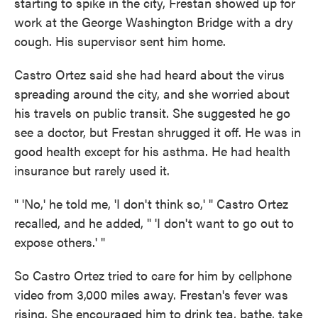
starting to spike in the city, Frestan showed up for
work at the George Washington Bridge with a dry
cough. His supervisor sent him home.
Castro Ortez said she had heard about the virus
spreading around the city, and she worried about
his travels on public transit. She suggested he go
see a doctor, but Frestan shrugged it off. He was in
good health except for his asthma. He had health
insurance but rarely used it.
" 'No,' he told me, 'I don't think so,' " Castro Ortez
recalled, and he added, " 'I don't want to go out to
expose others.' "
So Castro Ortez tried to care for him by cellphone
video from 3,000 miles away. Frestan's fever was
rising. She encouraged him to drink tea, bathe, take