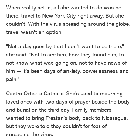
When reality set in, all she wanted to do was be
there, travel to New York City right away. But she
couldn't. With the virus spreading around the globe,
travel wasn't an option.
"Not a day goes by that I don't want to be there,"
she said. "Not to see him, how they found him, to
not know what was going on, not to have news of
him — it's been days of anxiety, powerlessness and
pain."
Castro Ortez is Catholic. She's used to mourning
loved ones with two days of prayer beside the body
and burial on the third day. Family members
wanted to bring Frestan's body back to Nicaragua,
but they were told they couldn't for fear of
spreading the virus.