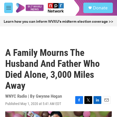
Skip to main content
S
Donate
e
M
a
e
r
n
Learn how you can inform WVXU's midterm election coverage >>
c
u
h
u
e
r
A Family Mourns The
y
Husband And Father Who
Died Alone, 3,000 Miles
Away
WNYC Radio | By
Gwynne Hogan
Published May 1, 2020 at 5:41 AM EDT
F
T
L
E
a
w
i
m
c
i
n
a