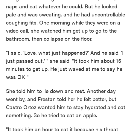
naps and eat whatever he could. But he looked
pale and was sweating, and he had uncontrollable
coughing fits. One morning while they were on a
video call, she watched him get up to go to the
bathroom, then collapse on the floor.
"I said, 'Love, what just happened?' And he said, 'I
just passed out,' " she said. "It took him about 15
minutes to get up. He just waved at me to say he
was OK."
She told him to lie down and rest. Another day
went by, and Frestan told her he felt better, but
Castro Ortez wanted him to stay hydrated and eat
something. So he tried to eat an apple.
"It took him an hour to eat it because his throat