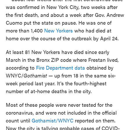
was confirmed in New York City, two weeks after
the first death, and about a week after Gov. Andrew
Cuomo put the state on pause. He was one of
more than 1,400
New Yorkers
who had died at
home over the course of the outbreak by April 24.
At least 81 New Yorkers have died since early
March in the Bronx ZIP code where Frestan lived,
according to
Fire Department data
obtained by
WNYC/
Gothamist
— up from 18 in the same six-
week period last year. It's the fourth-highest
number of at-home deaths in the city.
Most of these people were never tested for the
coronavirus, and were not included in the official
count until
Gothamist/WNYC
reported on them.
Now the city is tallying probable cases of COVID-