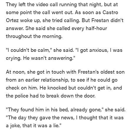
They left the video call running that night, but at
some point the call went out. As soon as Castro
Ortez woke up, she tried calling. But Frestan didn't
answer. She said she called every half-hour
throughout the morning.
"I couldn't be calm," she said. "I got anxious, I was
crying. He wasn't answering."
At noon, she got in touch with Frestan's oldest son
from an earlier relationship, to see if he could go
check on him. He knocked but couldn't get in, and
the police had to break down the door.
"They found him in his bed, already gone," she said.
"The day they gave the news, I thought that it was
a joke, that it was a lie."