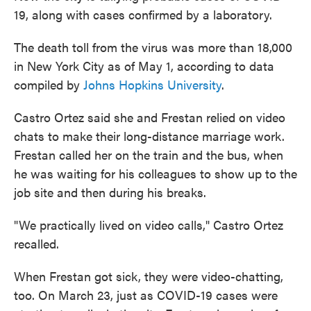
19, along with cases confirmed by a laboratory.
The death toll from the virus was more than 18,000
in New York City as of May 1, according to data
compiled by
Johns Hopkins University
.
Castro Ortez said she and Frestan relied on video
chats to make their long-distance marriage work.
Frestan called her on the train and the bus, when
he was waiting for his colleagues to show up to the
job site and then during his breaks.
"We practically lived on video calls," Castro Ortez
recalled.
When Frestan got sick, they were video-chatting,
too. On March 23, just as COVID-19 cases were