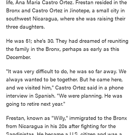
life, Ana Maria Castro Ortez. Frestan resided in the
Bronx and Castro Ortez in Jinotepe, a small city in
southwest Nicaragua, where she was raising their
three daughters.
He was 51; she's 30. They had dreamed of reuniting
the family in the Bronx, perhaps as early as this
December.
"It was very difficult to do, he was so far away. We
always wanted to be together. But he came here,
and we visited him," Castro Ortez said in a phone
interview in Spanish. "We were planning. He was
going to retire next year."
Frestan, known as "Willy," immigrated to the Bronx
from Nicaragua in his 20s after fighting for the
Sandinistas. He became a U.S. citizen and was a