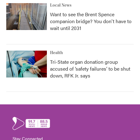
Local News
Want to see the Brent Spence
companion bridge? You don't have to
wait until 2031
Health
Tri-State organ donation group
accused of ‘safety failures’ to be shut
down, RFK Jr. says
Stay Connected