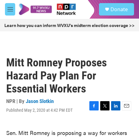
Skip to main content
S
Donate
e
M
a
e
r
n
Learn how you can inform WVXU's midterm election coverage >>
c
u
h
u
e
r
Mitt Romney Proposes
y
Hazard Pay Plan For
Essential Workers
NPR | By
Jason Slotkin
Published May 2, 2020 at 4:42 PM EDT
F
T
L
E
a
w
i
m
c
i
n
a
e
t
k
i
Sen. Mitt Romney is proposing a way for workers
b
t
e
l