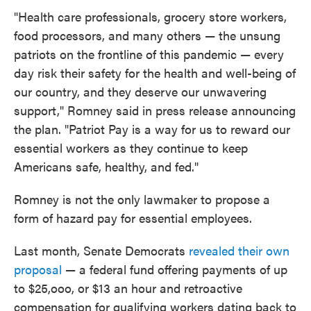
"Health care professionals, grocery store workers,
food processors, and many others — the unsung
patriots on the frontline of this pandemic — every
day risk their safety for the health and well-being of
our country, and they deserve our unwavering
support," Romney said in press release announcing
the plan. "Patriot Pay is a way for us to reward our
essential workers as they continue to keep
Americans safe, healthy, and fed."
Romney is not the only lawmaker to propose a
form of hazard pay for essential employees.
Last month, Senate Democrats
revealed their own
proposal
— a federal fund offering payments of up
to $25,ooo, or $13 an hour and retroactive
compensation for qualifying workers dating back to