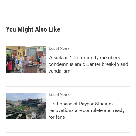
You Might Also Like
Local News
'A sick act': Community members
condemn Islamic Center break-in and
vandalism
Local News
First phase of Paycor Stadium
renovations are complete and ready
for fans