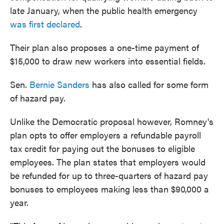
late January, when the public health emergency
was first declared
.
Their plan also proposes a one-time payment of
$15,000 to draw new workers into essential fields.
Sen.
Bernie Sanders
has also called for some form
of hazard pay.
Unlike the Democratic proposal however, Romney's
plan opts to offer employers a refundable payroll
tax credit for paying out the bonuses to eligible
employees. The plan states that employers would
be refunded for up to three-quarters of hazard pay
bonuses to employees making less than $90,000 a
year.