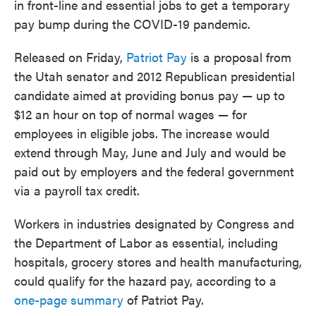
in front-line and essential jobs to get a temporary
o
e
d
o
r
I
pay bump during the COVID-19 pandemic.
k
n
Released on Friday,
Patriot Pay
is a proposal from
the Utah senator and 2012 Republican presidential
candidate aimed at providing bonus pay — up to
$12 an hour on top of normal wages — for
employees in eligible jobs. The increase would
extend through May, June and July and would be
paid out by employers and the federal government
via a payroll tax credit.
Workers in industries designated by Congress and
the Department of Labor as essential, including
hospitals, grocery stores and health manufacturing,
could qualify for the hazard pay, according to a
one-page summary
of Patriot Pay.