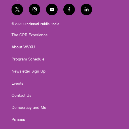
t
i
y
f
l
w
n
o
a
i
i
s
u
c
n
© 2026 Cincinnati Public Radio
t
t
t
e
k
t
a
u
b
e
The CPR Experience
e
g
b
o
d
r
r
e
o
i
About WVXU
a
k
n
m
Program Schedule
Newsletter Sign Up
Events
Contact Us
Democracy and Me
Policies