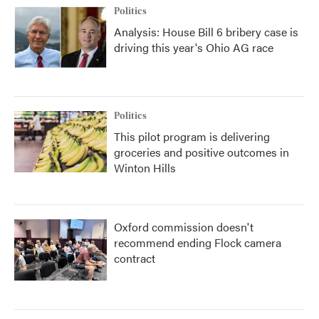
Politics
Analysis: House Bill 6 bribery case is
driving this year's Ohio AG race
Politics
This pilot program is delivering
groceries and positive outcomes in
Winton Hills
Oxford commission doesn't
recommend ending Flock camera
contract