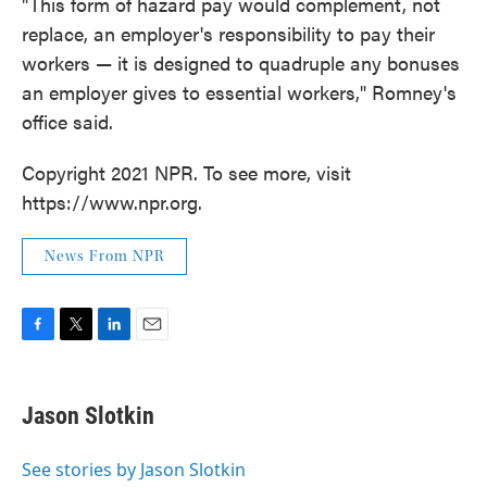
"This form of hazard pay would complement, not
replace, an employer's responsibility to pay their
workers — it is designed to quadruple any bonuses
an employer gives to essential workers," Romney's
office said.
Copyright 2021 NPR. To see more, visit
https://www.npr.org.
News From NPR
F
T
L
E
a
w
i
m
c
i
n
a
e
t
k
i
Jason Slotkin
b
t
e
l
o
e
d
o
r
I
See stories by Jason Slotkin
k
n