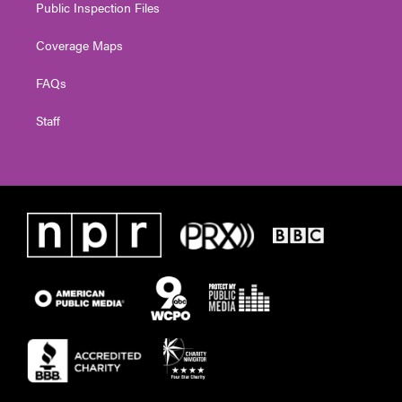
Public Inspection Files
Coverage Maps
FAQs
Staff