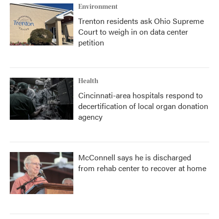
Environment
Trenton residents ask Ohio Supreme
Court to weigh in on data center
petition
Health
Cincinnati-area hospitals respond to
decertification of local organ donation
agency
McConnell says he is discharged
from rehab center to recover at home