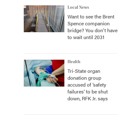
Local News
Want to see the Brent
Spence companion
bridge? You don't have
to wait until 2031
Health
Tri-State organ
donation group
accused of ‘safety
failures’ to be shut
down, RFK Jr. says