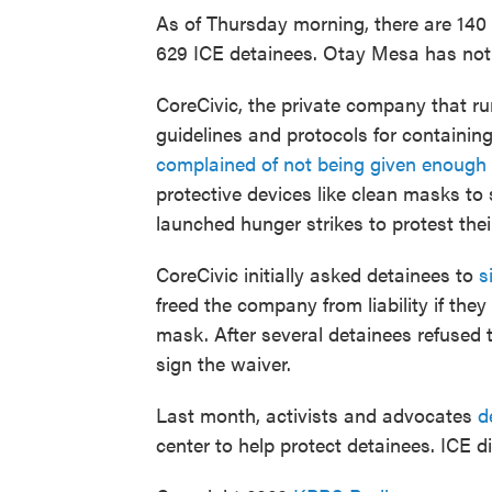
As of Thursday morning, there are 140 c
629 ICE detainees. Otay Mesa has not 
CoreCivic, the private company that run
guidelines and protocols for containing
complained of not being given enough
protective devices like clean masks to
launched hunger strikes to protest thei
CoreCivic initially asked detainees to
s
freed the company from liability if th
mask. After several detainees refused 
sign the waiver.
Last month, activists and advocates
d
center to help protect detainees. ICE d