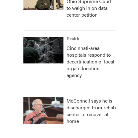
Ohio Supreme Court
to weigh in on data
center petition
Health
Cincinnati-area
hospitals respond to
decertification of local
organ donation
agency
McConnell says he is
discharged from rehab
center to recover at
home