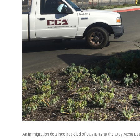
An immigration detainee has died of COVID-19 at the Otay Mesa Det