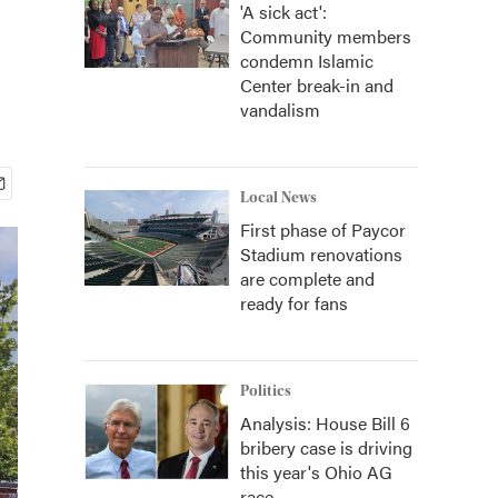
'A sick act':
Community members
condemn Islamic
Center break-in and
vandalism
Local News
First phase of Paycor
Stadium renovations
are complete and
ready for fans
Politics
Analysis: House Bill 6
bribery case is driving
this year's Ohio AG
race