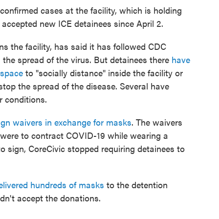
onfirmed cases at the facility, which is holding
accepted new ICE detainees since April 2.
s the facility, has said it has followed CDC
 the spread of the virus. But detainees there
have
 space
to "socially distance" inside the facility or
 stop the spread of the disease. Several have
r conditions.
ign waivers in exchange for masks
. The waivers
ey were to contract COVID-19 while wearing a
to sign, CoreCivic stopped requiring detainees to
elivered hundreds of masks
to the detention
idn't accept the donations.