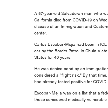
A 57-year-old Salvadoran man who was
California died from COVID-19 on Wedne
disease of an Immigration and Custom
center.
Carlos Escobar-Mejia had been in ICE 
car by the Border Patrol in Chula Vista
States for 40 years.
He was denied bond by an immigration
considered a "flight risk." By that ti
had already tested positive for COVID-
Escobar-Mejia was on a list that a fed
those considered medically vulnerable a