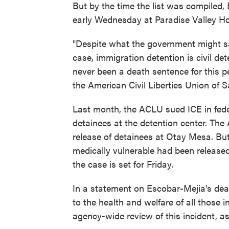
But by the time the list was compiled,
early Wednesday at Paradise Valley Hosp
"Despite what the government might sa
case, immigration detention is civil det
never been a death sentence for this p
the American Civil Liberties Union of 
Last month, the ACLU sued ICE in feder
detainees at the detention center. The
release of detainees at Otay Mesa. B
medically vulnerable had been released
the case is set for Friday.
In a statement on Escobar-Mejia's deat
to the health and welfare of all those
agency-wide review of this incident, as 