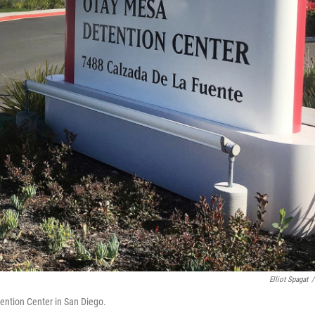
Elliot Spagat
/
ention Center in San Diego.