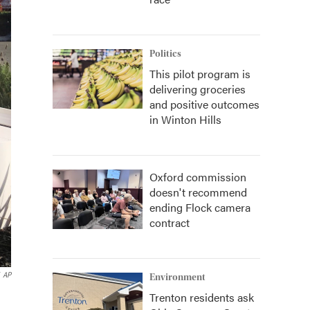
Politics
This pilot program is
delivering groceries
and positive outcomes
in Winton Hills
Oxford commission
doesn't recommend
ending Flock camera
contract
AP
Environment
Trenton residents ask