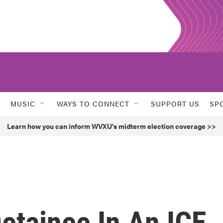
MUSIC
WAYS TO CONNECT
SUPPORT US
SP
Learn how you can inform WVXU's midterm election coverage >>
Detainee In An ICE