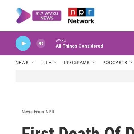
Skip to main content
WVXU
All Things Considered
NEWS
LIFE
PROGRAMS
PODCASTS
News From NPR
First Death Of 