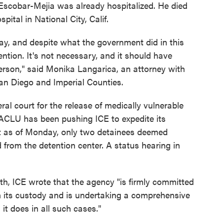
 Escobar-Mejia was already hospitalized. He died
ital in National City, Calif.
y, and despite what the government did in this
ention. It's not necessary, and it should have
erson," said Monika Langarica, an attorney with
San Diego and Imperial Counties.
al court for the release of medically vulnerable
 ACLU has been pushing ICE to expedite its
ut as of Monday, only two detainees deemed
 from the detention center. A status hearing in
h, ICE wrote that the agency "is firmly committed
 in its custody and is undertaking a comprehensive
it does in all such cases."