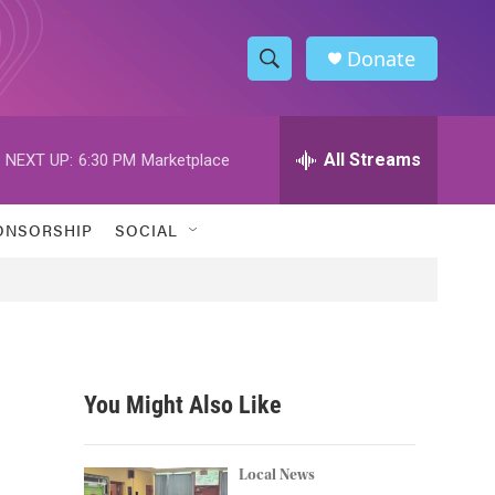
Donate
S
S
e
h
a
r
All Streams
NEXT UP:
6:30 PM
Marketplace
o
c
h
w
Q
ONSORSHIP
SOCIAL
u
S
e
r
e
y
a
r
You Might Also Like
c
h
Local News