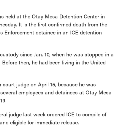
 held at the Otay Mesa Detention Center in
sday. It is the first confirmed death from the
s Enforcement detainee in an ICE detention
custody since Jan. 10, when he was stopped in a
. Before then, he had been living in the United
 court judge on April 15, because he was
me, several employees and detainees at Otay Mesa
19.
eral judge last week ordered ICE to compile of
nd eligible for immediate release.