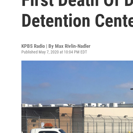
Detention Cent
KPBS Radio | By
Max Rivlin-Nadler
Published May 7, 2020 at 10:04 PM EDT