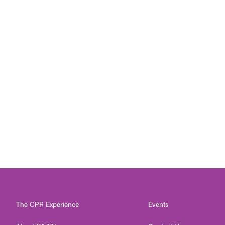
The CPR Experience
Events