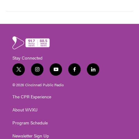
Stay Connected
t
i
y
f
l
w
n
o
a
i
i
s
u
c
n
© 2026 Cincinnati Public Radio
t
t
t
e
k
t
a
u
b
e
The CPR Experience
e
g
b
o
d
r
r
e
o
i
About WVXU
a
k
n
m
Program Schedule
Newsletter Sign Up