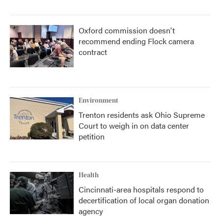
Oxford commission doesn't
recommend ending Flock camera
contract
Environment
Trenton residents ask Ohio Supreme
Court to weigh in on data center
petition
Health
Cincinnati-area hospitals respond to
decertification of local organ donation
agency