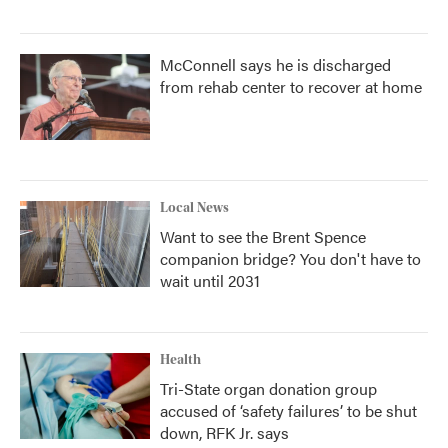
McConnell says he is discharged
from rehab center to recover at home
Local News
Want to see the Brent Spence
companion bridge? You don't have to
wait until 2031
Health
Tri-State organ donation group
accused of ‘safety failures’ to be shut
down, RFK Jr. says