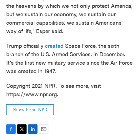
the heavens by which we not only protect America,
but we sustain our economy, we sustain our
commercial capabilities, we sustain Americans'
way of life," Esper said.
Trump officially
created
Space Force, the sixth
branch of the U.S. Armed Services, in December.
It's the first new military service since the Air Force
was created in 1947.
Copyright 2021 NPR. To see more, visit
https://www.npr.org.
News From NPR
F
T
L
E