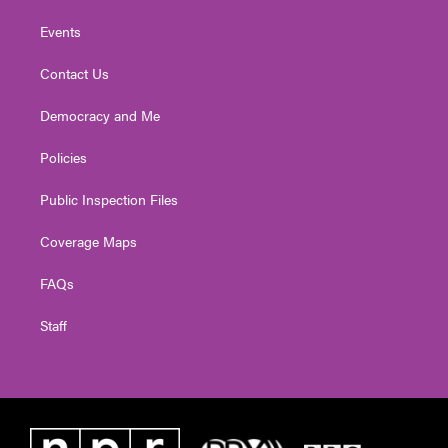
Events
Contact Us
Democracy and Me
Policies
Public Inspection Files
Coverage Maps
FAQs
Staff