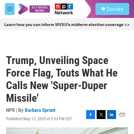
Skip to main content
S
Donate
e
M
a
e
r
n
Learn how you can inform WVXU's midterm election coverage >>
c
u
h
u
e
r
Trump, Unveiling Space
y
Force Flag, Touts What He
Calls New 'Super-Duper
Missile'
NPR | By
Barbara Sprunt
Published May 15, 2020 at 3:53 PM EDT
F
T
L
E
a
w
i
m
c
i
n
a