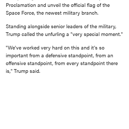
Proclamation and unveil the official flag of the
Space Force, the newest military branch.
Standing alongside senior leaders of the military,
Trump called the unfurling a "very special moment."
"We've worked very hard on this and it's so
important from a defensive standpoint, from an
offensive standpoint, from every standpoint there
is," Trump said.