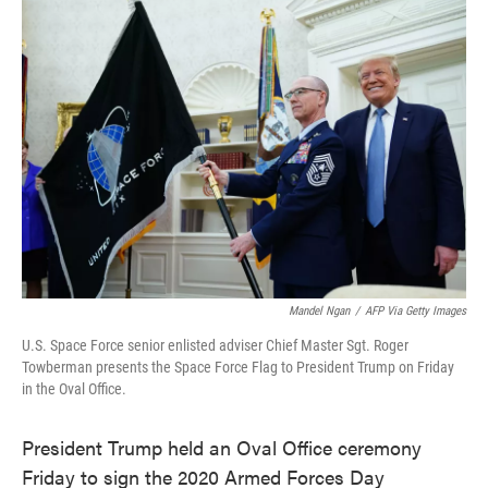
e
t
k
i
b
t
e
l
o
e
d
o
r
I
k
n
Mandel Ngan
/
AFP Via Getty Images
U.S. Space Force senior enlisted adviser Chief Master Sgt. Roger
Towberman presents the Space Force Flag to President Trump on Friday
in the Oval Office.
President Trump held an Oval Office ceremony
Friday to sign the 2020 Armed Forces Day