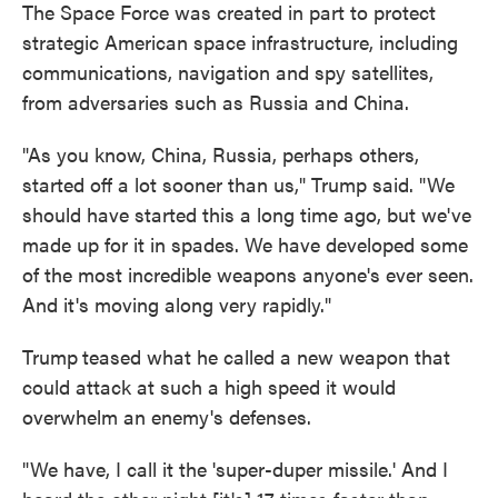
The Space Force was created in part to protect
strategic American space infrastructure, including
communications, navigation and spy satellites,
from adversaries such as Russia and China.
"As you know, China, Russia, perhaps others,
started off a lot sooner than us," Trump said. "We
should have started this a long time ago, but we've
made up for it in spades. We have developed some
of the most incredible weapons anyone's ever seen.
And it's moving along very rapidly."
Trump
teased what he called a new weapon that
could attack at such a high speed it would
overwhelm an enemy's defenses.
"We have, I call it the 'super-duper missile.' And I