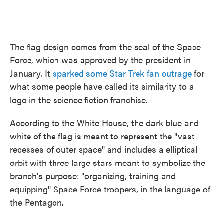
The flag design comes from the seal of the Space
Force, which was approved by the president in
January. It
sparked some Star Trek
fan outrage
for
what some people have called its similarity to a
logo in the science fiction franchise.
According to the White House, the dark blue and
white of the flag is meant to represent the "vast
recesses of outer space" and includes a elliptical
orbit with three large stars meant to symbolize the
branch's purpose: "organizing, training and
equipping" Space Force troopers, in the language of
the Pentagon.