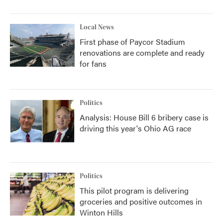
Local News
First phase of Paycor Stadium
renovations are complete and ready
for fans
Politics
Analysis: House Bill 6 bribery case is
driving this year's Ohio AG race
Politics
This pilot program is delivering
groceries and positive outcomes in
Winton Hills