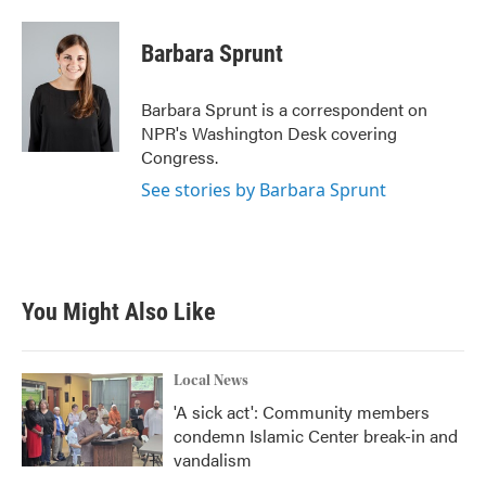
a
w
i
m
c
i
n
a
e
t
k
i
Barbara Sprunt
b
t
e
l
o
e
d
o
r
I
Barbara Sprunt is a correspondent on
k
n
NPR's Washington Desk covering
Congress.
See stories by Barbara Sprunt
You Might Also Like
Local News
'A sick act': Community members
condemn Islamic Center break-in and
vandalism