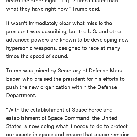
heard the other night [it's] 17 times faster than
what they have right now," Trump said.
It wasn't immediately clear what missile the
president was describing, but the U.S. and other
advanced powers are known to be developing new
hypersonic weapons, designed to race at many
times the speed of sound.
Trump was joined by Secretary of Defense Mark
Esper, who praised the president for his efforts to
push the new organization within the Defense
Department.
"With the establishment of Space Force and
establishment of Space Command, the United
States is now doing what it needs to do to protect
our assets in space and ensure that space remains