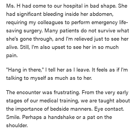
Ms. H had come to our hospital in bad shape. She
had significant bleeding inside her abdomen,
requiring my colleagues to perform emergency life-
saving surgery. Many patients do not survive what
she's gone through, and I'm relieved just to see her
alive. Still, I'm also upset to see her in so much
pain.
"Hang in there," I tell her as I leave. It feels as if I'm
talking to myself as much as to her.
The encounter was frustrating. From the very early
stages of our medical training, we are taught about
the importance of bedside manners. Eye contact.
Smile. Perhaps a handshake or a pat on the
shoulder.