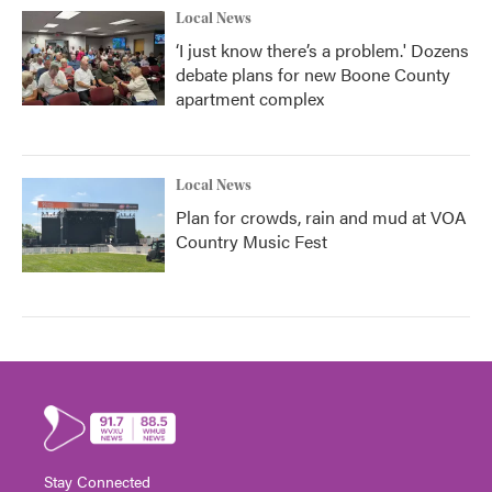
Local News
‘I just know there’s a problem.' Dozens
debate plans for new Boone County
apartment complex
Local News
Plan for crowds, rain and mud at VOA
Country Music Fest
Stay Connected