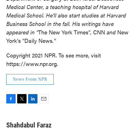
Medical Center, a teaching hospital of Harvard
Medical School. He'll also start studies at Harvard
Business School in the fall. His writings have
appeared in "
The New York Times"
,
CNN
and
New
York's "Daily News
."
Copyright 2021 NPR. To see more, visit
https://www.npr.org.
News From NPR
F
T
L
E
a
w
i
m
c
i
n
a
e
t
k
i
Shahdabul Faraz
b
t
e
l
o
e
d
o
r
I