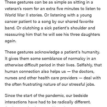
These gestures can be as simple as sitting in a
veteran's room for an extra five minutes to listen to
World War II stories. Or listening with a young
cancer patient to a song by our shared favorite
band. Or clutching a sick patient's shoulder and
reassuring him that he will see his three daughters
again.
These gestures acknowledge a patient's humanity.
It gives them some semblance of normalcy in an
otherwise difficult period in their lives. Selfishly, that
human connection also helps us — the doctors,
nurses and other health care providers — deal with
the often frustrating nature of our stressful jobs.
Since the start of the pandemic, our bedside
interactions have had to be radically different.