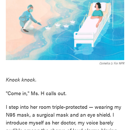
e
t
k
i
b
t
e
l
o
e
d
o
r
I
k
n
Cornelia Li For NPR
Knock knock.
"Come in," Ms. H calls out.
I step into her room triple-protected — wearing my
N95 mask, a surgical mask and an eye shield. I
introduce myself as her doctor, my voice barely