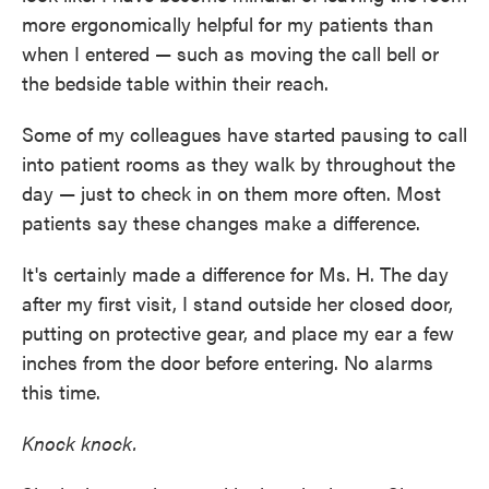
more ergonomically helpful for my patients than
when I entered — such as moving the call bell or
the bedside table within their reach.
Some of my colleagues have started pausing to call
into patient rooms as they walk by throughout the
day — just to check in on them more often. Most
patients say these changes make a difference.
It's certainly made a difference for Ms. H. The day
after my first visit, I stand outside her closed door,
putting on protective gear, and place my ear a few
inches from the door before entering. No alarms
this time.
Knock knock.