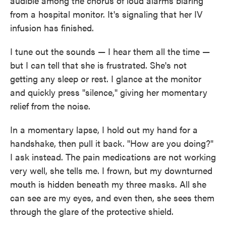
audible among the chorus of loud alarms blaring
from a hospital monitor. It's signaling that her IV
infusion has finished.
I tune out the sounds — I hear them all the time —
but I can tell that she is frustrated. She's not
getting any sleep or rest. I glance at the monitor
and quickly press "silence," giving her momentary
relief from the noise.
In a momentary lapse, I hold out my hand for a
handshake, then pull it back. "How are you doing?"
I ask instead. The pain medications are not working
very well, she tells me. I frown, but my downturned
mouth is hidden beneath my three masks. All she
can see are my eyes, and even then, she sees them
through the glare of the protective shield.