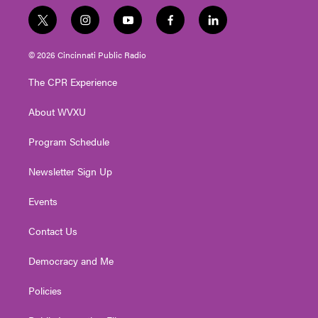
t
i
y
f
l
w
n
o
a
i
i
s
u
c
n
© 2026 Cincinnati Public Radio
t
t
t
e
k
t
a
u
b
e
The CPR Experience
e
g
b
o
d
r
r
e
o
i
About WVXU
a
k
n
m
Program Schedule
Newsletter Sign Up
Events
Contact Us
Democracy and Me
Policies