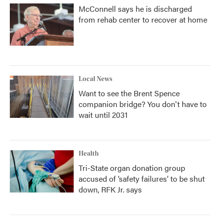
McConnell says he is discharged
from rehab center to recover at home
Local News
Want to see the Brent Spence
companion bridge? You don't have to
wait until 2031
Health
Tri-State organ donation group
accused of ‘safety failures’ to be shut
down, RFK Jr. says