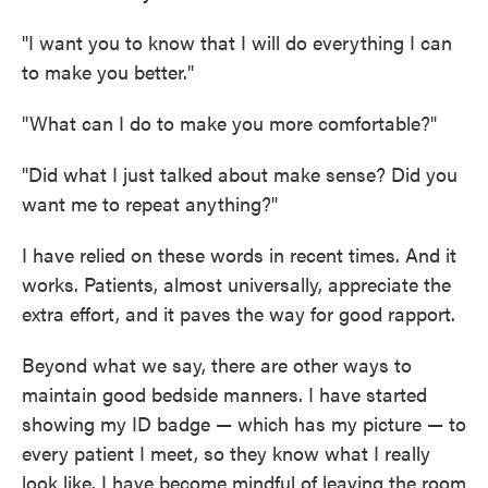
"I want you to know that I will do everything I can
to make you better."
"What can I do to make you more comfortable?"
"Did what I just talked about make sense? Did you
want me to repeat anything?"
I have relied on these words in recent times. And it
works. Patients, almost universally, appreciate the
extra effort, and it paves the way for good rapport.
Beyond what we say, there are other ways to
maintain good bedside manners. I have started
showing my ID badge — which has my picture — to
every patient I meet, so they know what I really
look like. I have become mindful of leaving the room