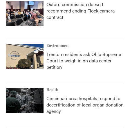
Oxford commission doesn't
recommend ending Flock camera
contract
Environment
Trenton residents ask Ohio Supreme
Court to weigh in on data center
petition
Health
Cincinnati-area hospitals respond to
decertification of local organ donation
agency