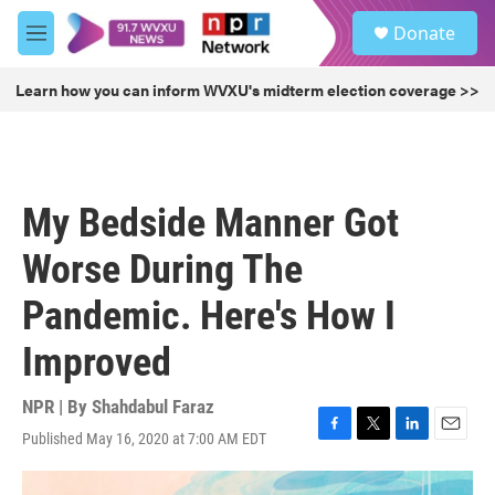
Skip to main content
S
Donate
e
M
a
e
r
n
Learn how you can inform WVXU's midterm election coverage >>
c
u
h
u
e
r
My Bedside Manner Got
y
Worse During The
Pandemic. Here's How I
Improved
NPR | By
Shahdabul Faraz
Published May 16, 2020 at 7:00 AM EDT
F
T
L
E
a
w
i
m
c
i
n
a