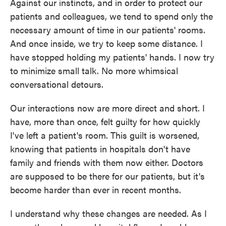
Against our instincts, and in order to protect our
patients and colleagues, we tend to spend only the
necessary amount of time in our patients' rooms.
And once inside, we try to keep some distance. I
have stopped holding my patients' hands. I now try
to minimize small talk. No more whimsical
conversational detours.
Our interactions now are more direct and short. I
have, more than once, felt guilty for how quickly
I've left a patient's room. This guilt is worsened,
knowing that patients in hospitals don't have
family and friends with them now either. Doctors
are supposed to be there for our patients, but it's
become harder than ever in recent months.
I understand why these changes are needed. As I