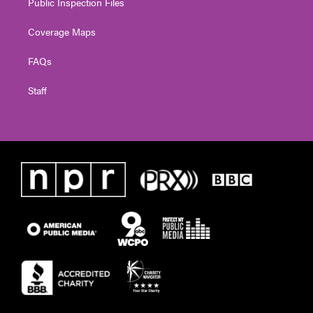
Public Inspection Files
Coverage Maps
FAQs
Staff