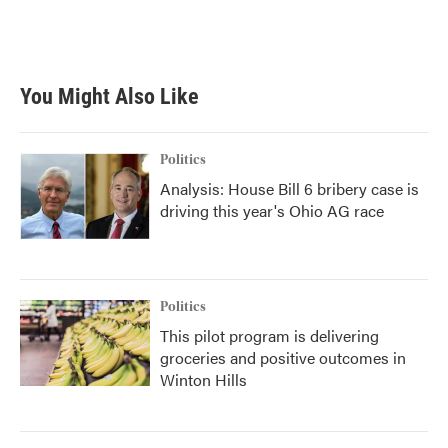
k
n
You Might Also Like
Politics
Analysis: House Bill 6 bribery case is
driving this year's Ohio AG race
Politics
This pilot program is delivering
groceries and positive outcomes in
Winton Hills