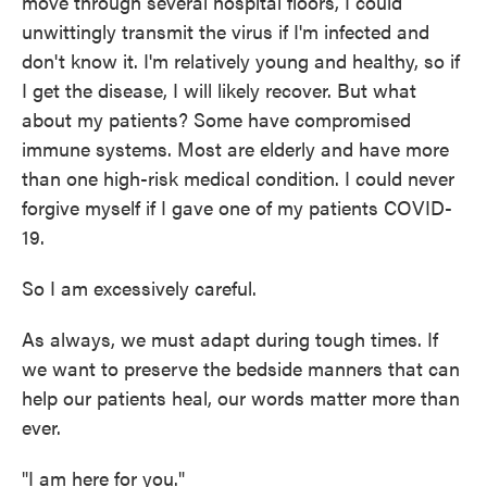
move through several hospital floors, I could
unwittingly transmit the virus if I'm infected and
don't know it. I'm relatively young and healthy, so if
I get the disease, I will likely recover. But what
about my patients? Some have compromised
immune systems. Most are elderly and have more
than one high-risk medical condition. I could never
forgive myself if I gave one of my patients COVID-
19.
So I am excessively careful.
As always, we must adapt during tough times. If
we want to preserve the bedside manners that can
help our patients heal, our words matter more than
ever.
"I am here for you."