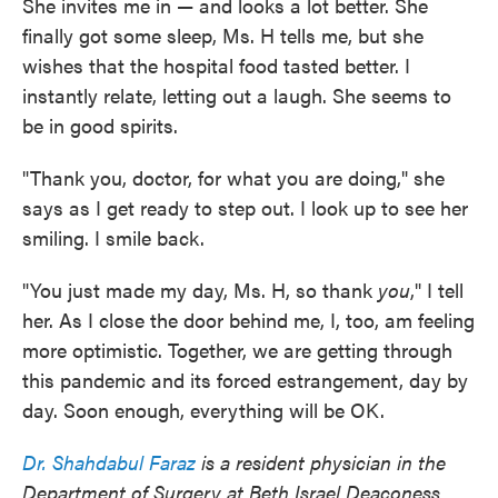
She invites me in — and looks a lot better. She
finally got some sleep, Ms. H tells me, but she
wishes that the hospital food tasted better. I
instantly relate, letting out a laugh. She seems to
be in good spirits.
"Thank you, doctor, for what you are doing," she
says as I get ready to step out. I look up to see her
smiling. I smile back.
"You just made my day, Ms. H, so thank
you
," I tell
her. As I close the door behind me, I, too, am feeling
more optimistic. Together, we are getting through
this pandemic and its forced estrangement, day by
day. Soon enough, everything will be OK.
Dr. Shahdabul Faraz
is a resident physician in the
Department of Surgery at Beth Israel Deaconess