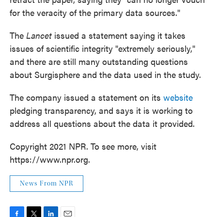
for the veracity of the primary data sources."
The
Lancet
issued a statement saying it takes
issues of scientific integrity "extremely seriously,"
and there are still many outstanding questions
about Surgisphere and the data used in the study.
The company issued a statement on its
website
pledging transparency, and says it is working to
address all questions about the data it provided.
Copyright 2021 NPR. To see more, visit
https://www.npr.org.
News From NPR