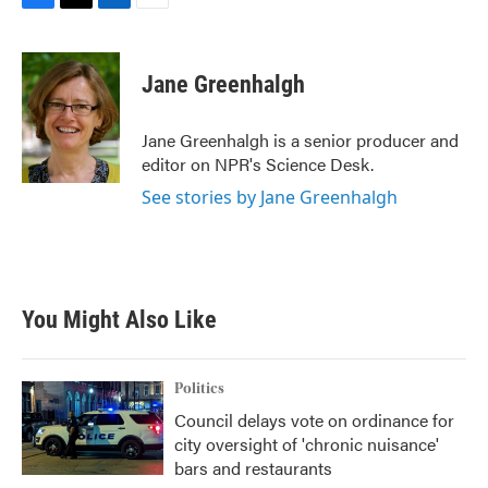
F
T
L
E
a
w
i
m
c
i
n
a
e
t
k
i
Jane Greenhalgh
b
t
e
l
o
e
d
o
r
I
Jane Greenhalgh is a senior producer and
k
n
editor on NPR's Science Desk.
See stories by Jane Greenhalgh
You Might Also Like
Politics
Council delays vote on ordinance for
city oversight of 'chronic nuisance'
bars and restaurants