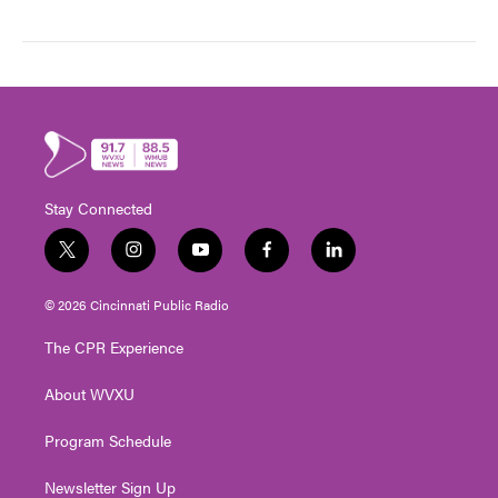
Stay Connected
t
i
y
f
l
w
n
o
a
i
i
s
u
c
n
© 2026 Cincinnati Public Radio
t
t
t
e
k
t
a
u
b
e
The CPR Experience
e
g
b
o
d
r
r
e
o
i
About WVXU
a
k
n
m
Program Schedule
Newsletter Sign Up