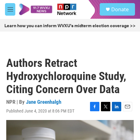
Skip to main content
S
Donate
e
M
a
e
r
n
Learn how you can inform WVXU's midterm election coverage >>
c
u
h
u
e
r
Authors Retract
y
Hydroxychloroquine Study,
Citing Concern Over Data
NPR | By
Jane Greenhalgh
Published June 4, 2020 at 8:06 PM EDT
F
T
L
E
a
w
i
m
c
i
n
a
e
t
k
i
b
t
e
l