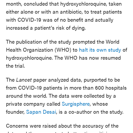
month, concluded that hydroxychloroquine, taken
either alone or with an antibiotic, to treat patients
with COVID-19 was of no benefit and actually
increased a patient's risk of dying.
The publication of the study prompted the World
Health Organization (WHO) to
halt its own study
of
hydroxychloroquine. The WHO has now resumed
the trial.
The
Lancet
paper analyzed data, purported to be
from COVID-19 patients in more than 600 hospitals
around the world. The data were collected by a
private company called
Surgisphere
, whose
founder,
Sapan Desai
, is a co-author on the study.
Concerns were raised about the accuracy of the