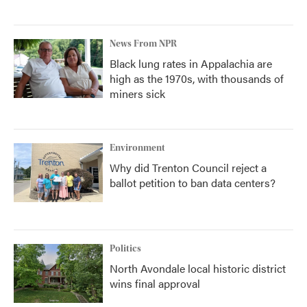
News From NPR
Black lung rates in Appalachia are
high as the 1970s, with thousands of
miners sick
Environment
Why did Trenton Council reject a
ballot petition to ban data centers?
Politics
North Avondale local historic district
wins final approval