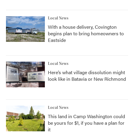
Local News
With a house delivery, Covington
begins plan to bring homeowners to
Eastside
Local News
Here’s what village dissolution might
look like in Batavia or New Richmond
Local News
This land in Camp Washington could
be yours for $1, if you have a plan for
it