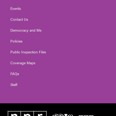
Events
Contact Us
Democracy and Me
Policies
Public Inspection Files
Coverage Maps
FAQs
Staff