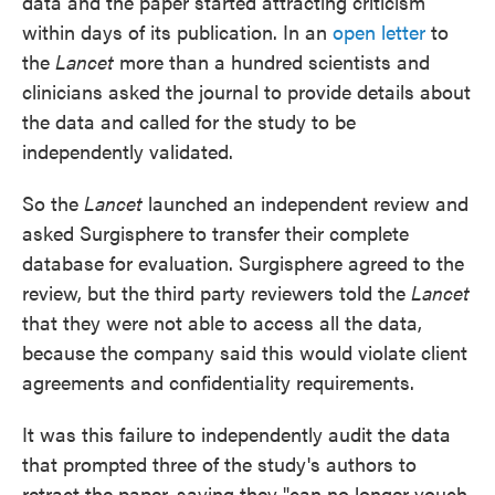
data and the paper started attracting criticism
within days of its publication. In an
open letter
to
the
Lancet
more than a hundred scientists and
clinicians asked the journal to provide details about
the data and called for the study to be
independently validated.
So the
Lancet
launched an independent review and
asked Surgisphere to transfer their complete
database for evaluation. Surgisphere agreed to the
review, but the third party reviewers told the
Lancet
that they were not able to access all the data,
because the company said this would violate client
agreements and confidentiality requirements.
It was this failure to independently audit the data
that prompted three of the study's authors to
retract the paper, saying they "can no longer vouch