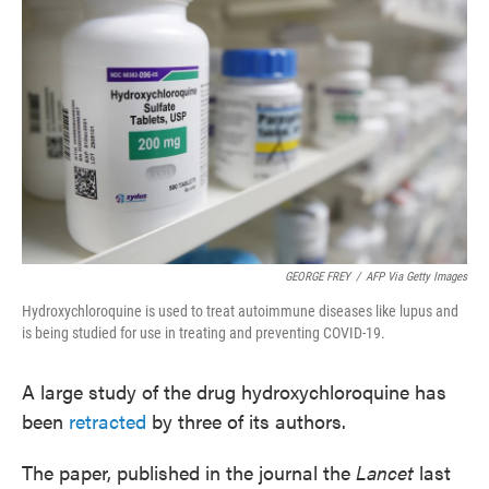
o
e
d
o
r
I
k
n
GEORGE FREY
/
AFP Via Getty Images
Hydroxychloroquine is used to treat autoimmune diseases like lupus and
is being studied for use in treating and preventing COVID-19.
A large study of the drug hydroxychloroquine has
been
retracted
by three of its authors.
The paper, published in the journal the
Lancet
last