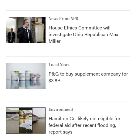
News From NPR
House Ethics Committee will
investigate Ohio Republican Max
Miller
Local News
P&G to buy supplement company for
$3.8B
Environment
Hamilton Co. likely not eligible for
federal aid after recent flooding,
report says