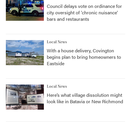
Council delays vote on ordinance for
city oversight of 'chronic nuisance'
bars and restaurants
Local News
With a house delivery, Covington
begins plan to bring homeowners to
Eastside
Local News
Here’s what village dissolution might
look like in Batavia or New Richmond