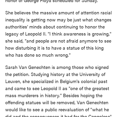
honor of George Floyd scheduled for Sunday.
She believes the massive amount of attention racial
inequality is getting now may be just what changes
authorities' minds about continuing to honor the
legacy of Leopold II. "I think awareness is growing,"
she said, "and people are not afraid anymore to see
how disturbing it is to have a statue of this king
who has done so much wrong."
Sarah Van Genechten is among those who signed
the petition. Studying history at the University of
Leuven, she specialized in Belgium's colonial past
and came to see Leopold II as "one of the greatest
mass murderers in history." Besides hoping the
offending statues will be removed, Van Genechten
would like to see a public reevaluation of "what he
did and the consequences it had for the Congolese"