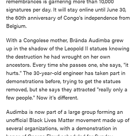
remembrances is garnering more than 10,000
signatures per day. It will stay online until June 30,
the 60th anniversary of Congo's independence from
Belgium.
With a Congolese mother, Brända Audimba grew
up in the shadow of the Leopold II statues knowing
the destruction he had wrought on her own
ancestors. Every time she passes one, she says, "it
hurts." The 30-year-old engineer has taken part in
demonstrations before, trying to get the statues
removed, but she says they attracted "really only a
few people." Now it's different.
Audimba is now part of a large group forming an
unofficial Black Lives Matter movement made up of
several organizations, with a demonstration in