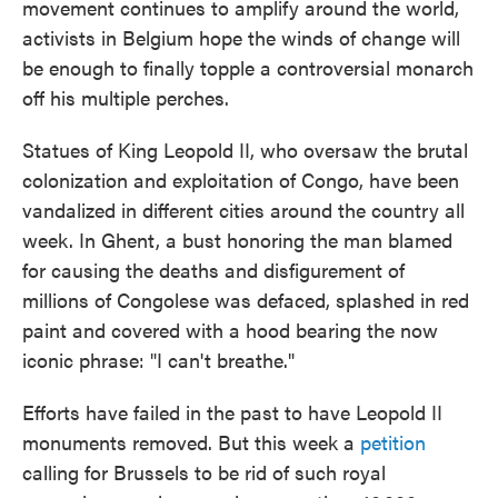
movement continues to amplify around the world,
o
e
d
o
r
I
activists in Belgium hope the winds of change will
k
n
be enough to finally topple a controversial monarch
off his multiple perches.
Statues of King Leopold II, who oversaw the brutal
colonization and exploitation of Congo, have been
vandalized in different cities around the country all
week. In Ghent, a bust honoring the man blamed
for causing the deaths and disfigurement of
millions of Congolese was defaced, splashed in red
paint and covered with a hood bearing the now
iconic phrase: "I can't breathe."
Efforts have failed in the past to have Leopold II
monuments removed. But this week a
petition
calling for Brussels to be rid of such royal