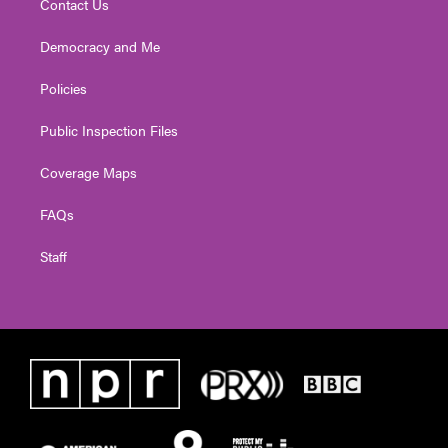
Contact Us
Democracy and Me
Policies
Public Inspection Files
Coverage Maps
FAQs
Staff