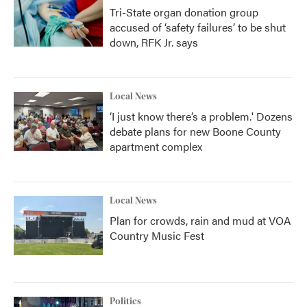
Tri-State organ donation group
accused of ‘safety failures’ to be shut
down, RFK Jr. says
Local News
‘I just know there’s a problem.' Dozens
debate plans for new Boone County
apartment complex
Local News
Plan for crowds, rain and mud at VOA
Country Music Fest
Politics