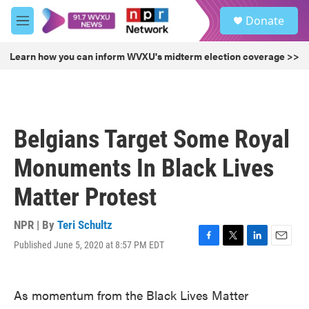
Skip to main content
S
Donate
e
M
a
e
r
n
Learn how you can inform WVXU's midterm election coverage >>
c
u
h
u
e
r
Belgians Target Some Royal
y
Monuments In Black Lives
Matter Protest
NPR | By
Teri Schultz
Published June 5, 2020 at 8:57 PM EDT
F
T
L
E
a
w
i
m
c
i
n
a
e
t
k
i
As momentum from the Black Lives Matter
b
t
e
l