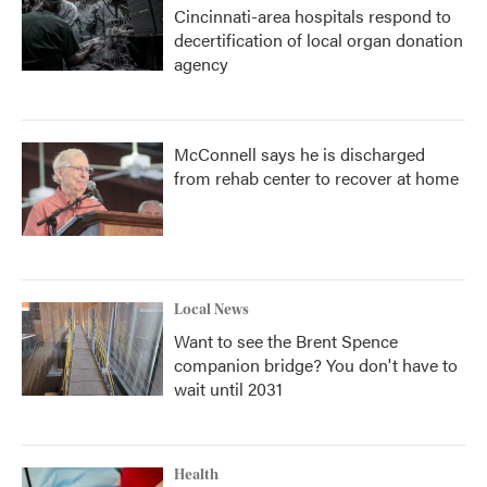
Cincinnati-area hospitals respond to
decertification of local organ donation
agency
McConnell says he is discharged
from rehab center to recover at home
Local News
Want to see the Brent Spence
companion bridge? You don't have to
wait until 2031
Health