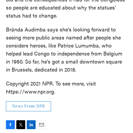
so people are educated about why the statues'
status had to change.
Brända Audimba says she's looking forward to
seeing more public areas named after people she
considers heroes, like Patrice Lumumba, who
helped lead Congo to independence from Belgium
in 1960. So far, he's got a small downtown square
in Brussels, dedicated in 2018.
Copyright 2021 NPR. To see more, visit
https://www.npr.org.
News From NPR
F
T
L
E