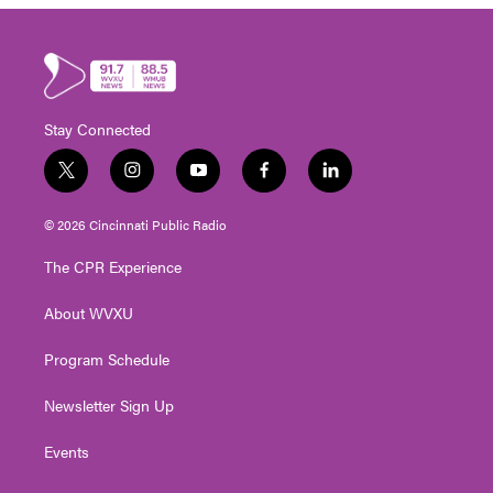
Stay Connected
t
i
y
f
l
w
n
o
a
i
i
s
u
c
n
© 2026 Cincinnati Public Radio
t
t
t
e
k
t
a
u
b
e
The CPR Experience
e
g
b
o
d
r
r
e
o
i
About WVXU
a
k
n
m
Program Schedule
Newsletter Sign Up
Events