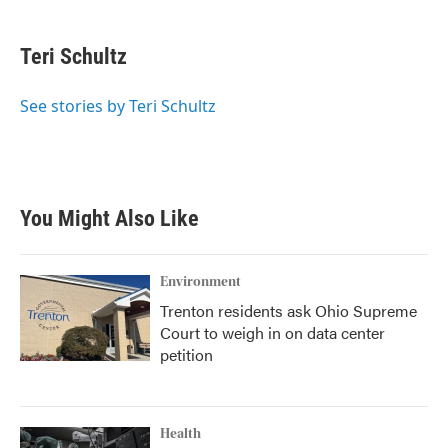
a
w
i
m
c
i
n
a
e
t
k
i
Teri Schultz
b
t
e
l
o
e
d
o
r
I
See stories by Teri Schultz
k
n
You Might Also Like
Environment
Trenton residents ask Ohio Supreme
Court to weigh in on data center
petition
Health