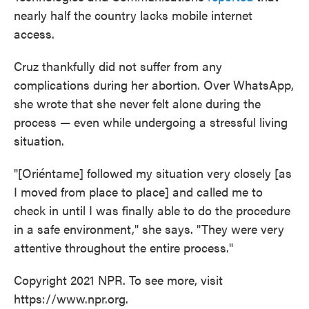
nearly half the country lacks mobile internet
access.
Cruz thankfully did not suffer from any
complications during her abortion. Over WhatsApp,
she wrote that she never felt alone during the
process — even while undergoing a stressful living
situation.
"[Oriéntame] followed my situation very closely [as
I moved from place to place] and called me to
check in until I was finally able to do the procedure
in a safe environment," she says. "They were very
attentive throughout the entire process."
Copyright 2021 NPR. To see more, visit
https://www.npr.org.