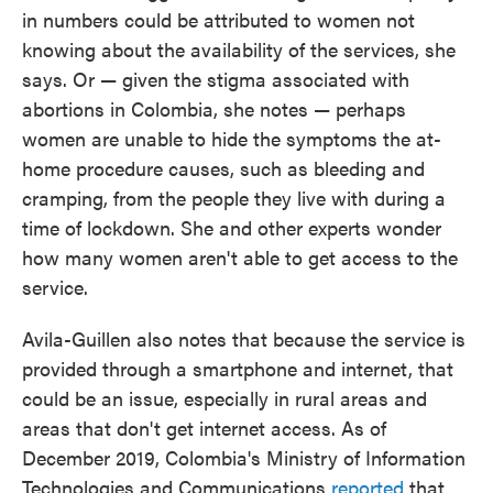
in numbers could be attributed to women not
knowing about the availability of the services, she
says. Or — given the stigma associated with
abortions in Colombia, she notes — perhaps
women are unable to hide the symptoms the at-
home procedure causes, such as bleeding and
cramping, from the people they live with during a
time of lockdown. She and other experts wonder
how many women aren't able to get access to the
service.
Avila-Guillen also notes that because the service is
provided through a smartphone and internet, that
could be an issue, especially in rural areas and
areas that don't get internet access. As of
December 2019, Colombia's Ministry of Information
Technologies and Communications
reported
that