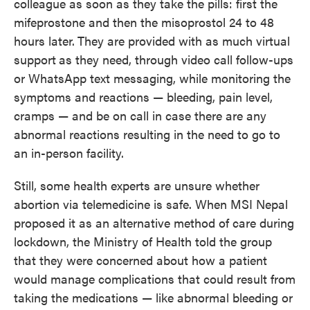
colleague as soon as they take the pills: first the
mifeprostone and then the misoprostol 24 to 48
hours later.
They are provided with as much virtual
support
as they need, through video call follow-ups
or WhatsApp text messaging, while monitoring the
symptoms and reactions — bleeding, pain level,
cramps — and be on call in case there are any
abnormal reactions resulting in the need to go to
an in-person facility.
Still, some health experts are unsure whether
abortion via telemedicine is safe. When MSI Nepal
proposed it as an alternative method of care during
lockdown, the Ministry of Health told the group
that they were concerned about how a patient
would manage complications that could result from
taking the medications — like abnormal bleeding or