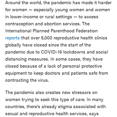
Around the world, the pandemic has made it harder
for women — especially young women and women
in lower-income or rural settings — to access
contraception and abortion services. The
International Planned Parenthood Federation
reports
that over 5,000 reproductive health clinics
globally have closed since the start of the
pandemic due to COVID-19 lockdowns and social
distancing measures. In some cases, they have
closed because of a lack of personal protective
equipment to keep doctors and patients safe from
contracting the virus.
The pandemic also creates new stressors on
women trying to seek this type of care. In many
countries, there's already stigma
associated with
sexual and reproductive health services, says