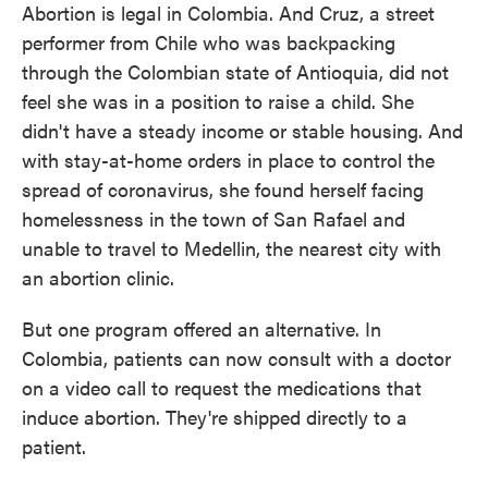
Abortion is legal in Colombia. And Cruz, a street
performer from Chile who was backpacking
through the Colombian state of Antioquia, did not
feel she was in a position to raise a child. She
didn't have a steady income or stable housing. And
with stay-at-home orders in place to control the
spread of coronavirus, she found herself facing
homelessness in the town of San Rafael and
unable to travel to Medellin, the nearest city with
an abortion clinic.
But one program offered an alternative. In
Colombia, patients can now consult with a doctor
on a video call to request the medications that
induce abortion. They're shipped directly to a
patient.