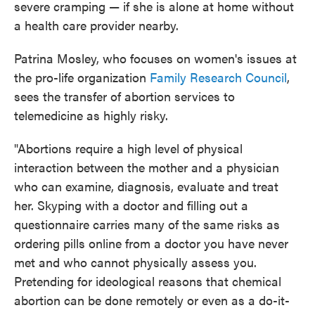
severe cramping — if she is alone at home without
a health care provider nearby.
Patrina Mosley, who focuses on women's issues at
the pro-life organization
Family Research Council
,
sees the transfer of abortion services to
telemedicine as highly risky.
"Abortions require a high level of physical
interaction between the mother and a physician
who can examine, diagnosis, evaluate and treat
her. Skyping with a doctor and filling out a
questionnaire carries many of the same risks as
ordering pills online from a doctor you have never
met and who cannot physically assess you.
Pretending for ideological reasons that chemical
abortion can be done remotely or even as a do-it-