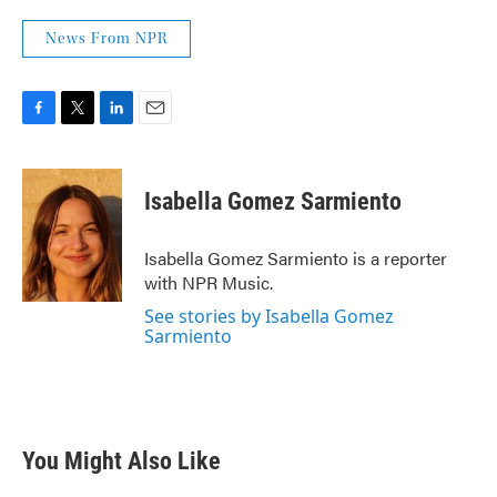
News From NPR
F
T
L
E
a
w
i
m
c
i
n
a
e
t
k
i
Isabella Gomez Sarmiento
b
t
e
l
o
e
d
o
r
I
Isabella Gomez Sarmiento is a reporter
k
n
with NPR Music.
See stories by Isabella Gomez
Sarmiento
You Might Also Like