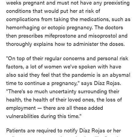
weeks pregnant and must not have any preexisting
conditions that would put her at risk of
complications from taking the medications, such as
hemorrhaging or ectopic pregnancy. The doctors
then prescribes mifeprostone and misoprostol and
thoroughly explains how to administer the doses.
"On top of their regular concerns and personal risk
factors, a lot of women we've spoken with have
also said they feel that the pandemic is an abysmal
time to continue a pregnancy," says Díaz Rojas.
"There's so much uncertainty surrounding their
health, the health of their loved ones, the loss of
employment — there are all these added
vulnerabilities during this time."
Patients are required to notify Díaz Rojas or her