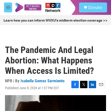
Skip to main content
S
Donate
e
M
a
e
r
n
Learn how you can inform WVXU's midterm election coverage >>
c
u
h
u
e
r
The Pandemic And Legal
y
Abortion: What Happens
When Access Is Limited?
NPR | By
Isabella Gomez Sarmiento
Published June 8, 2020 at 1:57 PM EDT
F
T
L
E
a
w
i
m
c
i
n
a
e
t
k
i
b
t
e
l