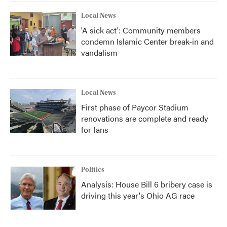
Local News
'A sick act': Community members
condemn Islamic Center break-in and
vandalism
Local News
First phase of Paycor Stadium
renovations are complete and ready
for fans
Politics
Analysis: House Bill 6 bribery case is
driving this year's Ohio AG race