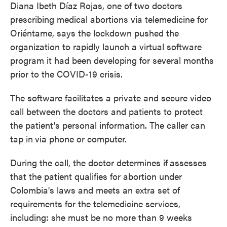
Diana Ibeth Díaz Rojas, one of two doctors
prescribing medical abortions via telemedicine for
Oriéntame, says the lockdown pushed the
organization to rapidly launch a virtual software
program it had been developing for several months
prior to the COVID-19 crisis.
The software facilitates a private and secure video
call between the doctors and patients to protect
the patient's personal information. The caller can
tap in
via phone or computer.
During the call, the doctor determines if
assesses
that the patient qualifies for abortion under
Colombia's laws and meets an extra set of
requirements for the telemedicine services,
including: she must be no more than 9 weeks