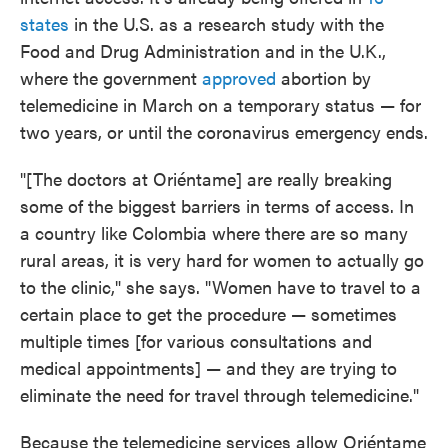
states
in the U.S. as a research study with the
Food and Drug Administration and in the U.K.,
where the government
approved
abortion by
telemedicine in March on a temporary status — for
two years, or until the coronavirus emergency ends.
"[The doctors at Oriéntame] are really breaking
some of the biggest barriers in terms of access. In
a country like Colombia where there are so many
rural areas, it is very hard for women to actually go
to the clinic," she says. "Women have to travel to a
certain place to get the procedure — sometimes
multiple times [for various consultations and
medical appointments] — and they are trying to
eliminate the need for travel through telemedicine."
Because the telemedicine services allow Oriéntame