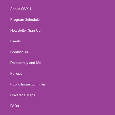
e
g
b
o
d
r
r
e
o
i
About WVXU
a
k
n
m
Program Schedule
Newsletter Sign Up
Events
Contact Us
Democracy and Me
Policies
Public Inspection Files
Coverage Maps
FAQs