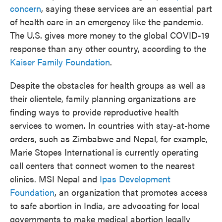
concern
, saying these services
are an essential part
of health care in an emergency like the pandemic.
The U.S. gives more money to the global COVID-19
response than any other country, according to the
Kaiser Family Foundation
.
Despite the obstacles for health groups as well as
their clientele, family planning organizations are
finding ways to provide reproductive health
services to women. In countries with stay-at-home
orders, such as Zimbabwe and Nepal, for example,
Marie Stopes International
is currently operating
call centers that connect women to the nearest
clinics. MSI Nepal and
Ipas Development
Foundation
, an organization that promotes access
to safe abortion in India, are advocating for local
governments to make medical abortion legally