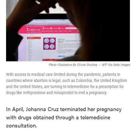
o
e
d
o
r
I
k
n
Photo Illustration By Olivier Douliery
/
AFP Via Getty Images
With access to medical care limited during the pandemic, patients in
countries where abortion is legal, such as Colombia, the United Kingdom
and the United States, are turning to telemedicine for a prescription for
drugs like mifeprostone and misoprostol to end a pregnancy.
In April, Johanna Cruz terminated her pregnancy
with drugs obtained through a telemedicine
consultation.