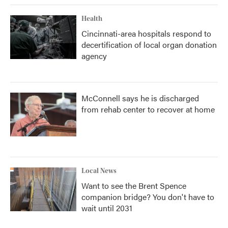
Health
Cincinnati-area hospitals respond to
decertification of local organ donation
agency
McConnell says he is discharged
from rehab center to recover at home
Local News
Want to see the Brent Spence
companion bridge? You don't have to
wait until 2031