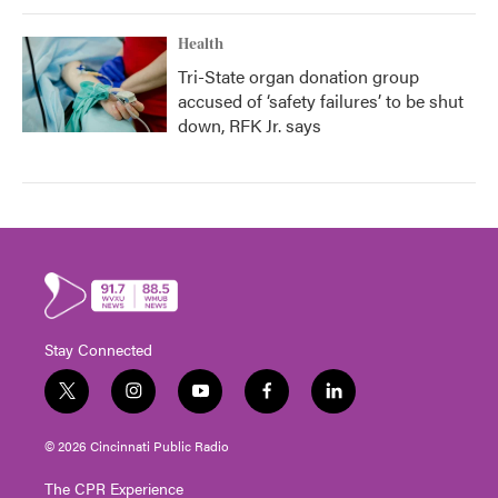
Health
Tri-State organ donation group
accused of ‘safety failures’ to be shut
down, RFK Jr. says
Stay Connected
t
i
y
f
l
w
n
o
a
i
i
s
u
c
n
© 2026 Cincinnati Public Radio
t
t
t
e
k
t
a
u
b
e
The CPR Experience