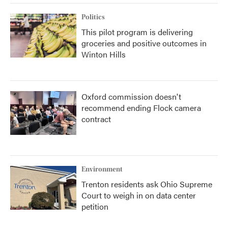
Politics
This pilot program is delivering
groceries and positive outcomes in
Winton Hills
Oxford commission doesn't
recommend ending Flock camera
contract
Environment
Trenton residents ask Ohio Supreme
Court to weigh in on data center
petition