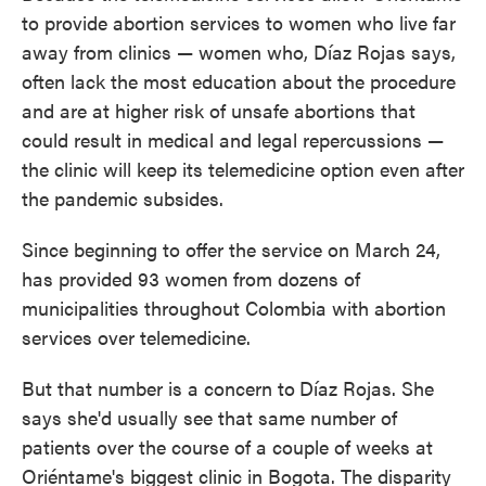
to provide abortion services to women who live far
away from clinics — women who, Díaz Rojas says,
often lack the most education about the procedure
and are at higher risk of unsafe abortions that
could result in medical and legal repercussions —
the clinic will keep its telemedicine option even after
the pandemic subsides.
Since beginning to offer the service on March 24,
has provided 93 women from dozens of
municipalities throughout Colombia with abortion
services over telemedicine.
But that number is a concern to
Díaz Rojas. She
says she'd usually see that same number of
patients over the course of a couple of weeks at
Oriéntame's biggest clinic in Bogota. The disparity