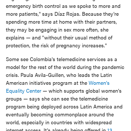
emergency birth control as we spoke to more and
more patients," says Díaz Rojas. Because they're
spending more time at home with their partners,
they
may be engaging in sex more often, she
explains — and "without their usual method of
protection, the risk of pregnancy increases."
Some see Colombia's telemedicine services as a
model for the rest of the world during the pandemic
crisis. Paula Avila-Guillen, who leads the Latin
American initiatives program at the
Women's
Equality Center
— which supports global women's
groups — says she can see the telemedicine
program being deployed across Latin America and
eventually becoming commonplace around the
world, especially in countries with widespread
internet access. It's already being offered in
13