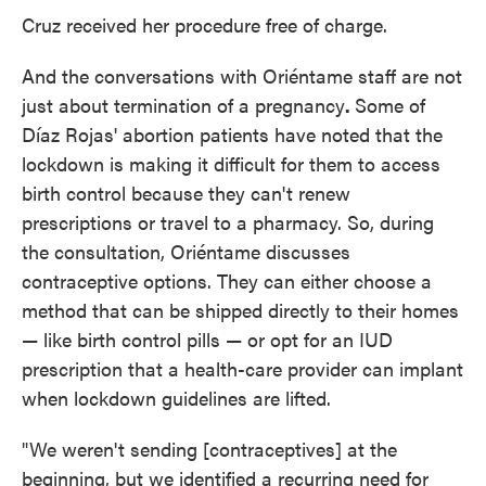
Cruz received her procedure free of charge.
And the conversations with Oriéntame staff are not
just about termination of a pregnancy
.
Some of
Díaz Rojas' abortion patients have noted that the
lockdown is making it difficult for them to access
birth control because they can't renew
prescriptions or travel to a pharmacy. So, during
the consultation, Oriéntame discusses
contraceptive options. They can either choose a
method that can be shipped directly to their homes
— like birth control pills — or opt for an IUD
prescription that a health-care provider can implant
when lockdown guidelines are lifted.
"We weren't sending [contraceptives] at the
beginning, but we identified a recurring need for