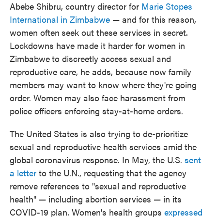
Abebe Shibru, country director for
Marie Stopes
International in Zimbabwe
— and for this reason,
women often
seek out these services in secret.
Lockdowns have made it harder for women in
Zimbabwe
to discreetly access sexual and
reproductive care, he adds, because now family
members may want to know where they're going
order. Women
may also face harassment from
police officers enforcing stay-at-home orders.
The United States is also trying to de-prioritize
sexual and reproductive health services amid the
global coronavirus response. In May, the U.S.
sent
a letter
to the U.N., requesting that the agency
remove references to "sexual and reproductive
health" — including abortion services — in its
COVID-19 plan. Women's health groups
expressed