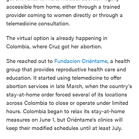
accessible from home, either through a trained
provider coming to women directly or through a
telemedicine consultation.
The virtual option is already happening in
Colombia, where Cruz got her abortion.
She reached out to
Fundacion Oriéntame
, a health
group that provides reproductive health care and
education. It started using telemedicine to offer
abortion services in late March, when the country's
stay-at-home order forced several of its locations
across Colombia to close or operate under limited
hours. Colombia
began to relax its stay-at-home
measures on June 1, but Oriéntame's clinics will
keep their modified schedules until at least July.