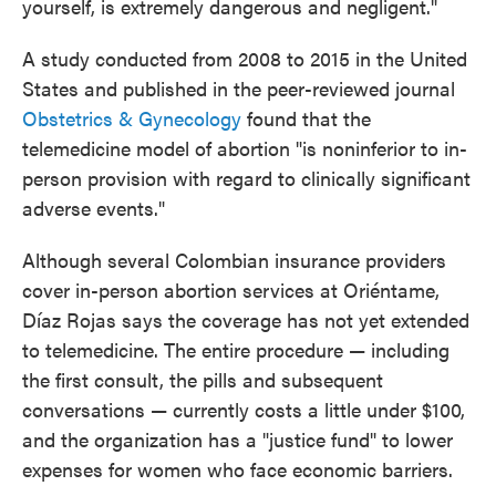
yourself, is extremely dangerous and negligent."
A study conducted from 2008 to 2015 in the United
States and published in the peer-reviewed journal
Obstetrics & Gynecology
found that the
telemedicine model of abortion "is noninferior to in-
person provision with regard to clinically significant
adverse events."
Although several Colombian insurance providers
cover in-person abortion services at Oriéntame,
Díaz Rojas says the coverage has not yet extended
to telemedicine. The entire procedure — including
the first consult, the pills and subsequent
conversations — currently costs a little under $100,
and the organization has a "justice fund" to lower
expenses for women who face economic barriers.