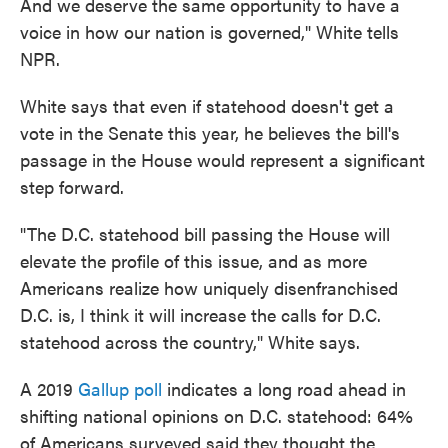
And we deserve the same opportunity to have a
voice in how our nation is governed," White tells
NPR.
White says that even if statehood doesn't get a
vote in the Senate this year, he believes the bill's
passage in the House would represent a significant
step forward.
"The D.C. statehood bill passing the House will
elevate the profile of this issue, and as more
Americans realize how uniquely disenfranchised
D.C. is, I think it will increase the calls for D.C.
statehood across the country," White says.
A 2019
Gallup poll
indicates a long road ahead in
shifting national opinions on D.C. statehood: 64%
of Americans surveyed said they thought the