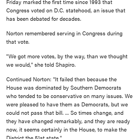
Friday marked the first time since 1993 that
Congress voted on D.C. statehood, an issue that
has been debated for decades.
Norton remembered serving in Congress during
that vote.
"We got more votes, by the way, than we thought
we would," she told Shapiro.
Continued Norton: "It failed then because the
House was dominated by Southern Democrats
who tended to be conservative on many issues. We
were pleased to have them as Democrats, but we
could not pass that bill. ... So times change, and
they have changed remarkably, and they are ready
now, it seems certainly in the House, to make the
District the 51st state."