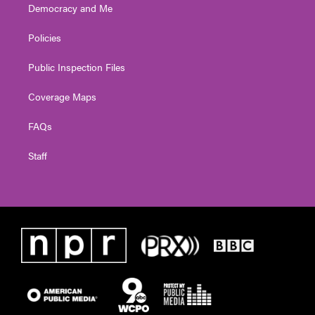
Democracy and Me
Policies
Public Inspection Files
Coverage Maps
FAQs
Staff