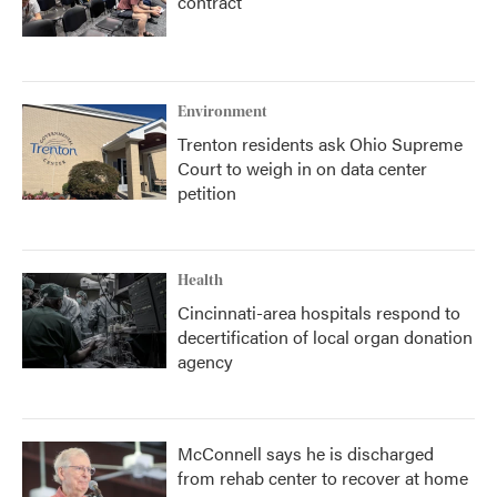
contract
Environment
Trenton residents ask Ohio Supreme
Court to weigh in on data center
petition
Health
Cincinnati-area hospitals respond to
decertification of local organ donation
agency
McConnell says he is discharged
from rehab center to recover at home