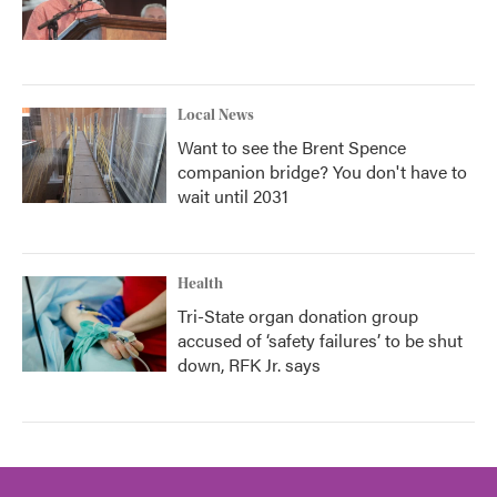
Local News
Want to see the Brent Spence
companion bridge? You don't have to
wait until 2031
Health
Tri-State organ donation group
accused of ‘safety failures’ to be shut
down, RFK Jr. says