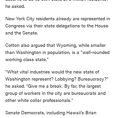
he asked.
New York City residents already are represented in
Congress via their state delegations to the House
and the Senate.
Cotton also argued that Wyoming, while smaller
than Washington in population, is a "well-rounded
working class state."
"What vital industries would the new state of
Washington represent? Lobbying? Bureaucracy?"
he asked. "Give me a break. By far, the largest
group of workers in the city are bureaucrats and
other white collar professionals."
Senate Democrats, including Hawaii's Brian