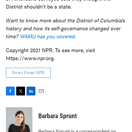
District shouldn't be a state.
Want to know more about the District of Columbia's
history and how its self-governance changed over
time?
WAMU has you covered.
Copyright 2021 NPR. To see more, visit
https://www.npr.org.
News From NPR
F
T
L
E
a
w
i
m
c
i
n
a
e
t
k
i
Barbara Sprunt
b
t
e
l
o
e
d
o
r
I
Barbara Sprunt is a correspondent on