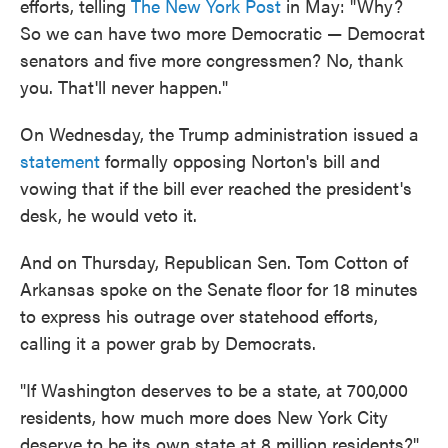
efforts, telling
The New York Post
in May: "Why?
So we can have two more Democratic — Democrat
senators and five more congressmen? No, thank
you. That'll never happen."
On Wednesday, the Trump administration issued a
statement
formally opposing Norton's bill and
vowing that if the bill ever reached the president's
desk, he would veto it.
And on Thursday, Republican Sen. Tom Cotton of
Arkansas spoke on the Senate floor for 18 minutes
to express his outrage over statehood efforts,
calling it a power grab by Democrats.
"If Washington deserves to be a state, at 700,000
residents, how much more does New York City
deserve to be its own state at 8 million residents?"