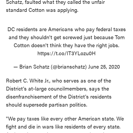
Schatz, faulted what they called the unfair
standard Cotton was applying.
DC residents are Americans who pay federal taxes
and they shouldn't get screwed just because Tom
Cotton doesn't think they have the right jobs.
https://t.co/IT3YLozu0H
— Brian Schatz (@brianschatz)
June 25, 2020
Robert C. White Jr., who serves as one of the
District's at-large councilmembers, says the
disenfranchisement of the District's residents
should supersede partisan politics.
"We pay taxes like every other American state. We
fight and die in wars like residents of every state.