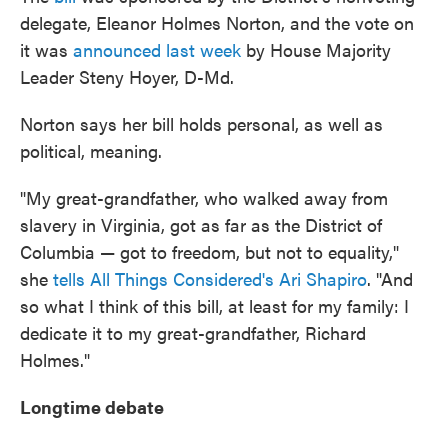
delegate, Eleanor Holmes Norton, and the vote on
it was
announced last week
by House Majority
Leader Steny Hoyer, D-Md.
Norton says her bill holds personal, as well as
political, meaning.
"My great-grandfather, who walked away from
slavery in Virginia, got as far as the District of
Columbia — got to freedom, but not to equality,"
she
tells All Things Considered's
Ari Shapiro
. "And
so what I think of this bill, at least for my family: I
dedicate it to my great-grandfather, Richard
Holmes."
Longtime debate