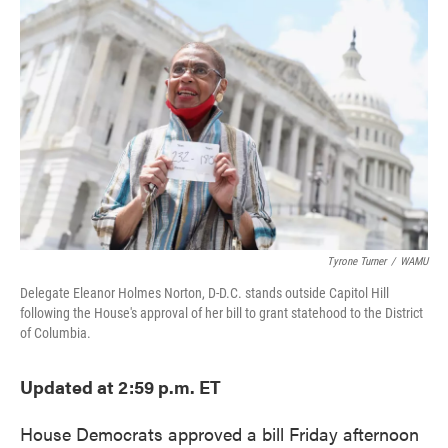
e
t
k
i
b
t
e
l
o
e
d
o
r
I
k
n
Tyrone Turner
/
WAMU
Delegate Eleanor Holmes Norton, D-D.C. stands outside Capitol Hill
following the House's approval of her bill to grant statehood to the District
of Columbia.
Updated at 2:59 p.m. ET
House Democrats approved a bill Friday afternoon