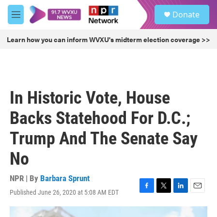
Skip to main content
S
Donate
e
M
a
e
r
n
Learn how you can inform WVXU's midterm election coverage >>
c
u
h
u
e
r
In Historic Vote, House
y
Backs Statehood For D.C.;
Trump And The Senate Say
No
NPR | By
Barbara Sprunt
Published June 26, 2020 at 5:08 AM EDT
F
T
L
E
a
w
i
m
c
i
n
a