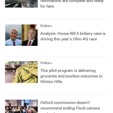
renovations are complete and ready
for fans
Politics
Analysis: House Bill 6 bribery case is
driving this year's Ohio AG race
Politics
This pilot program is delivering
groceries and positive outcomes in
Winton Hills
Oxford commission doesn't
recommend ending Flock camera