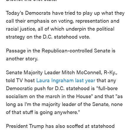
Today's Democrats have tried to play up what they
call their emphasis on voting, representation and
racial justice, all of which underpin the political
strategy on the D.C. statehood vote.
Passage in the Republican-controlled Senate is
another story.
Senate Majority Leader Mitch McConnell, R-Ky.,
told TV host
Laura Ingraham last year
that any
Democratic push for D.C. statehood is "full-bore
socialism on the march in the House" and that "as
long as I'm the majority leader of the Senate, none
of that stuff is going anywhere."
President Trump has also scoffed at statehood