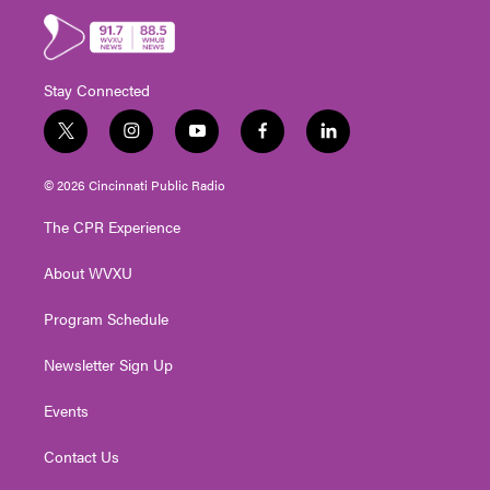
Stay Connected
t
i
y
f
l
w
n
o
a
i
i
s
u
c
n
© 2026 Cincinnati Public Radio
t
t
t
e
k
t
a
u
b
e
The CPR Experience
e
g
b
o
d
r
r
e
o
i
About WVXU
a
k
n
m
Program Schedule
Newsletter Sign Up
Events
Contact Us