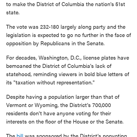
to make the District of Columbia the nation's
51st
state.
The vote was 232-180 largely along party and the
legislation is expected to go no further in the face of
opposition by Republicans in the Senate.
For decades, Washington, D.C., license plates have
bemoaned the District of Columbia's lack of
statehood, reminding viewers in bold blue letters of
its "taxation without representation."
Despite having a population larger than that of
Vermont or Wyoming, the District's 700,000
residents don't have anyone voting for their
interests on the floor of the House or the Senate.
The
bill
was sponsored by the District's nonvoting