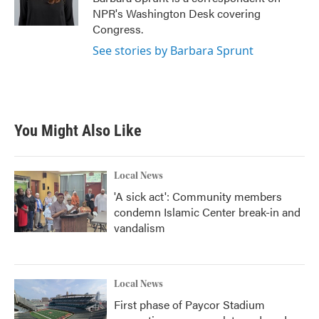
k
n
NPR's Washington Desk covering
Congress.
See stories by Barbara Sprunt
You Might Also Like
Local News
'A sick act': Community members
condemn Islamic Center break-in and
vandalism
Local News
First phase of Paycor Stadium